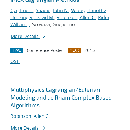
Cyr, Eric C.
;
Shadid, John N.
;
Wildey, Timothy
;
Hensinger, David M.
;
Robinson, Allen C.
;
Rider,
William J.
; Scovazzi, Guglielmo
More Details
Conference Poster
2015
TYPE
YEAR
OSTI
Multiphysics Lagrangian/Eulerian
Modeling and de Rham Complex Based
Algorithms
Robinson, Allen C.
More Details