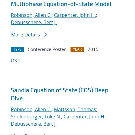
Multiphase Equation-of-State Model
Robinson, Allen C.
;
Carpenter, John H.
;
Debusschere, Bert J.
More Details
Conference Poster
2015
TYPE
YEAR
OSTI
Sandia Equation of State (EOS) Deep
Dive
Robinson, Allen C.
;
Mattsson, Thomas
;
Shulenburger, Luke N.
;
Carpenter, John H.
;
Debusschere, Bert J.