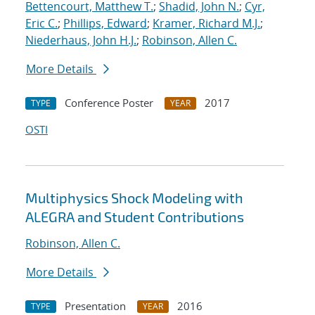
Bettencourt, Matthew T.
;
Shadid, John N.
;
Cyr,
Eric C.
;
Phillips, Edward
;
Kramer, Richard M.J.
;
Niederhaus, John H.J.
;
Robinson, Allen C.
More Details
Conference Poster
2017
TYPE
YEAR
OSTI
Multiphysics Shock Modeling with
ALEGRA and Student Contributions
Robinson, Allen C.
More Details
Presentation
2016
TYPE
YEAR