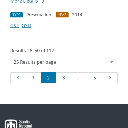
More Details
Presentation
2014
TYPE
YEAR
OSTI
OSTI
Results 26–50 of 112
Results
Page
Page
Page
Page
Page
Page
1
2
3
…
5
navigation