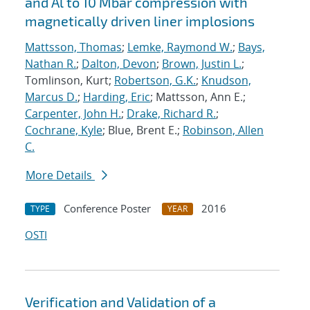
and Al to 10 Mbar compression with
magnetically driven liner implosions
Mattsson, Thomas
;
Lemke, Raymond W.
;
Bays,
Nathan R.
;
Dalton, Devon
;
Brown, Justin L.
;
Tomlinson, Kurt;
Robertson, G.K.
;
Knudson,
Marcus D.
;
Harding, Eric
; Mattsson, Ann E.;
Carpenter, John H.
;
Drake, Richard R.
;
Cochrane, Kyle
; Blue, Brent E.;
Robinson, Allen
C.
More Details
Conference Poster
2016
TYPE
YEAR
OSTI
Verification and Validation of a