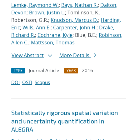
Lemke, Raymond W.
;
Bays, Nathan R.
;
Dalton,
Devon
;
Brown, Justin L.
; Tomlinson, K.;
Robertson, G.R.;
Knudson, Marcus D.
;
Harding,
Eric
;
Wills, Ann E.
;
Carpenter, John H.
;
Drake,
Richard R.
;
Cochrane, Kyle
; Blue, B.E.;
Robinson,
Allen C.
;
Mattsson, Thomas
View Abstract
More Details
Journal Article
2016
TYPE
YEAR
DOI
OSTI
Scopus
Statistically rigorous spatial variation
and uncertainty quantification in
ALEGRA