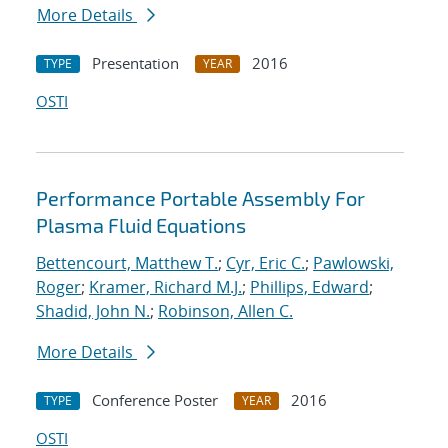
More Details
Presentation
2016
TYPE
YEAR
OSTI
Performance Portable Assembly For
Plasma Fluid Equations
Bettencourt, Matthew T.
;
Cyr, Eric C.
;
Pawlowski,
Roger
;
Kramer, Richard M.J.
;
Phillips, Edward
;
Shadid, John N.
;
Robinson, Allen C.
More Details
Conference Poster
2016
TYPE
YEAR
OSTI