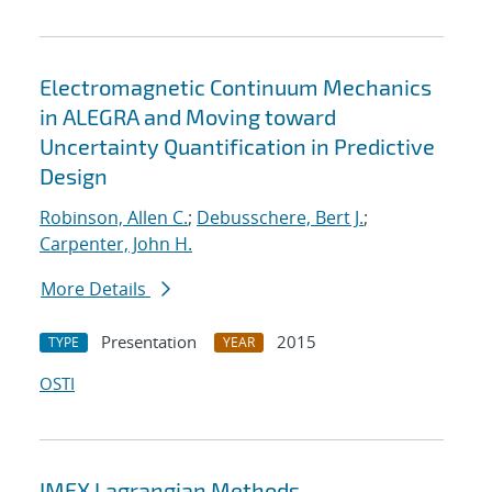
Electromagnetic Continuum Mechanics
in ALEGRA and Moving toward
Uncertainty Quantification in Predictive
Design
Robinson, Allen C.
;
Debusschere, Bert J.
;
Carpenter, John H.
More Details
Presentation
2015
TYPE
YEAR
OSTI
IMEX Lagrangian Methods