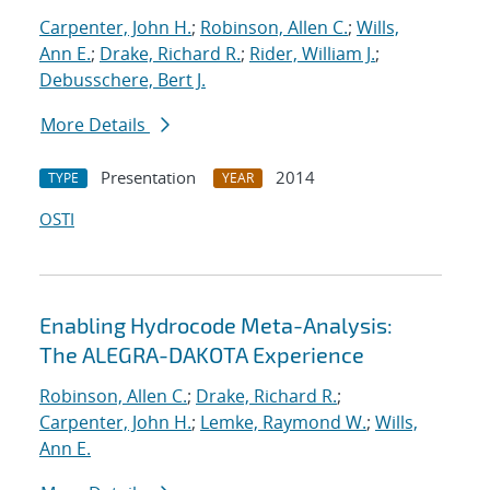
Carpenter, John H.
;
Robinson, Allen C.
;
Wills,
Ann E.
;
Drake, Richard R.
;
Rider, William J.
;
Debusschere, Bert J.
More Details
Presentation
2014
TYPE
YEAR
OSTI
Enabling Hydrocode Meta-Analysis:
The ALEGRA-DAKOTA Experience
Robinson, Allen C.
;
Drake, Richard R.
;
Carpenter, John H.
;
Lemke, Raymond W.
;
Wills,
Ann E.