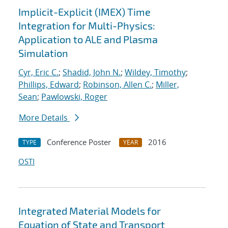
Implicit-Explicit (IMEX) Time
Integration for Multi-Physics:
Application to ALE and Plasma
Simulation
Cyr, Eric C.
;
Shadid, John N.
;
Wildey, Timothy
;
Phillips, Edward
;
Robinson, Allen C.
;
Miller,
Sean
;
Pawlowski, Roger
More Details
Conference Poster
2016
TYPE
YEAR
OSTI
Integrated Material Models for
Equation of State and Transport