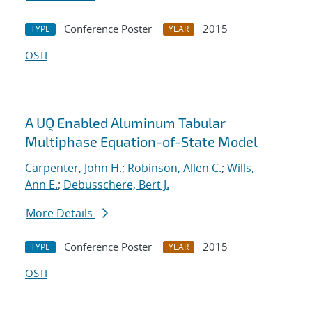
Conference Poster
2015
TYPE
YEAR
OSTI
A UQ Enabled Aluminum Tabular
Multiphase Equation-of-State Model
Carpenter, John H.
;
Robinson, Allen C.
;
Wills,
Ann E.
;
Debusschere, Bert J.
More Details
Conference Poster
2015
TYPE
YEAR
OSTI