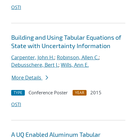
OSTI
Building and Using Tabular Equations of
State with Uncertainty Information
Carpenter, John H.
;
Robinson, Allen C.
;
Debusschere, Bert J.
;
Wills, Ann E.
More Details
Conference Poster
2015
TYPE
YEAR
OSTI
A UQ Enabled Aluminum Tabular