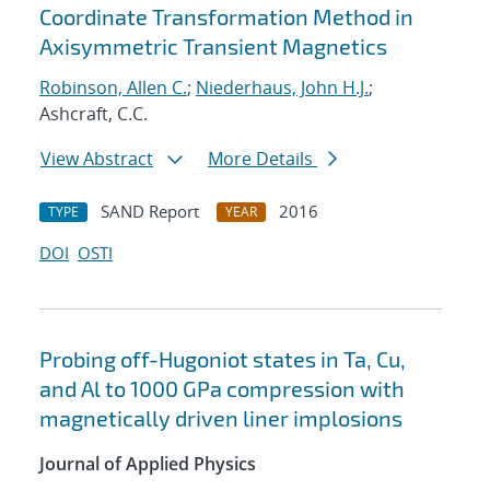
Coordinate Transformation Method in
Axisymmetric Transient Magnetics
Robinson, Allen C.
;
Niederhaus, John H.J.
;
Ashcraft, C.C.
View Abstract
More Details
SAND Report
2016
TYPE
YEAR
DOI
OSTI
Probing off-Hugoniot states in Ta, Cu,
and Al to 1000 GPa compression with
magnetically driven liner implosions
Journal of Applied Physics