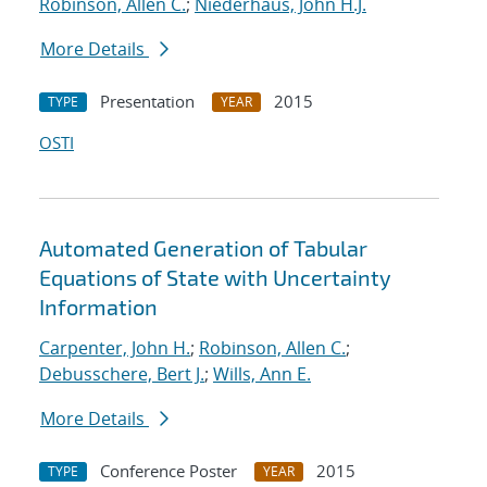
Robinson, Allen C.
;
Niederhaus, John H.J.
More Details
Presentation
2015
TYPE
YEAR
OSTI
Automated Generation of Tabular
Equations of State with Uncertainty
Information
Carpenter, John H.
;
Robinson, Allen C.
;
Debusschere, Bert J.
;
Wills, Ann E.
More Details
Conference Poster
2015
TYPE
YEAR