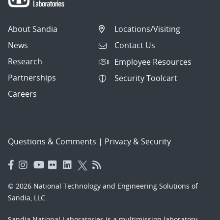
About Sandia
Locations/Visiting
News
Contact Us
Research
Employee Resources
Partnerships
Security Toolcart
Careers
Questions & Comments
|
Privacy & Security
© 2026 National Technology and Engineering Solutions of
Sandia, LLC.
Sandia National Laboratories
is a multimission laboratory