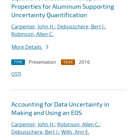
Properties for Aluminum Supporting
Uncertainty Quantification
Carpenter, John H.
;
Debusschere, Bert J.
;
Robinson, Allen C.
More Details
Presentation
2016
TYPE
YEAR
OSTI
Accounting for Data Uncertainty in
Making and Using an EOS
Carpenter, John H.
;
Robinson, Allen C.
;
Debusschere, Bert J.
;
Wills, Ann E.