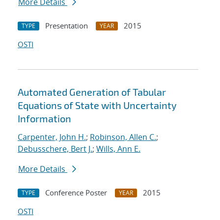
More Details
Presentation
2015
TYPE
YEAR
OSTI
Automated Generation of Tabular
Equations of State with Uncertainty
Information
Carpenter, John H.
;
Robinson, Allen C.
;
Debusschere, Bert J.
;
Wills, Ann E.
More Details
Conference Poster
2015
TYPE
YEAR
OSTI