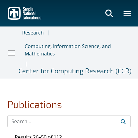
Skip
to
main
content
Research
Computing, Information Science, and
Mathematics
Center for Computing Research (CCR)
Publications
Results 26–50 of 112