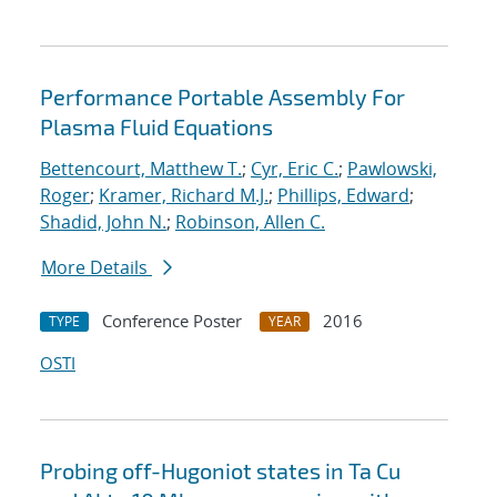
Performance Portable Assembly For
Plasma Fluid Equations
Bettencourt, Matthew T.
;
Cyr, Eric C.
;
Pawlowski,
Roger
;
Kramer, Richard M.J.
;
Phillips, Edward
;
Shadid, John N.
;
Robinson, Allen C.
More Details
Conference Poster
2016
TYPE
YEAR
OSTI
Probing off-Hugoniot states in Ta Cu