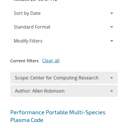
Expand
section
Modify Filters
Clear all
Current Filters
Remove 
Scope: Center for Computing Research
×
Remove A
Author: Allen Robinson
×
Search results
Performance Portable Multi-Species
Plasma Code