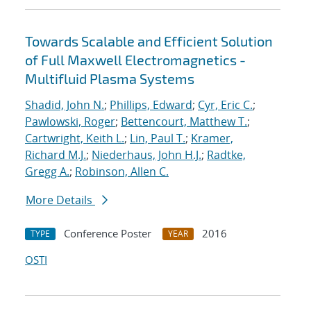
Towards Scalable and Efficient Solution
of Full Maxwell Electromagnetics -
Multifluid Plasma Systems
Shadid, John N.
;
Phillips, Edward
;
Cyr, Eric C.
;
Pawlowski, Roger
;
Bettencourt, Matthew T.
;
Cartwright, Keith L.
;
Lin, Paul T.
;
Kramer,
Richard M.J.
;
Niederhaus, John H.J.
;
Radtke,
Gregg A.
;
Robinson, Allen C.
More Details
Conference Poster
2016
TYPE
YEAR
OSTI