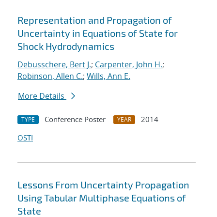
Representation and Propagation of
Uncertainty in Equations of State for
Shock Hydrodynamics
Debusschere, Bert J.
;
Carpenter, John H.
;
Robinson, Allen C.
;
Wills, Ann E.
More Details
Conference Poster
2014
TYPE
YEAR
OSTI
Lessons From Uncertainty Propagation
Using Tabular Multiphase Equations of
State