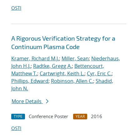
OSTI
A Rigorous Verification Strategy for a
Continuum Plasma Code
Kramer, Richard M.J.
;
Miller, Sean
;
Niederhaus,
John H.J.
;
Radtke, Gregg A.
;
Bettencourt,
Matthew T.
;
Cartwright, Keith L.
;
Cyr, Eric C.
;
Phillips, Edward
;
Robinson, Allen C.
;
Shadid,
John N.
More Details
Conference Poster
2016
TYPE
YEAR
OSTI