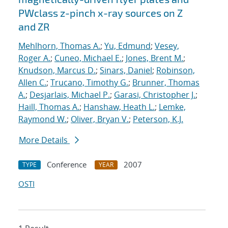
PWclass z-pinch x-ray sources on Z
and ZR
Mehlhorn, Thomas A.
;
Yu, Edmund
;
Vesey,
Roger A.
;
Cuneo, Michael E.
;
Jones, Brent M.
;
Knudson, Marcus D.
;
Sinars, Daniel
;
Robinson,
Allen C.
;
Trucano, Timothy G.
;
Brunner, Thomas
A.
;
Desjarlais, Michael P.
;
Garasi, Christopher J.
;
Haill, Thomas A.
;
Hanshaw, Heath L.
;
Lemke,
Raymond W.
;
Oliver, Bryan V.
;
Peterson, K.J.
More Details
Conference
2007
TYPE
YEAR
OSTI