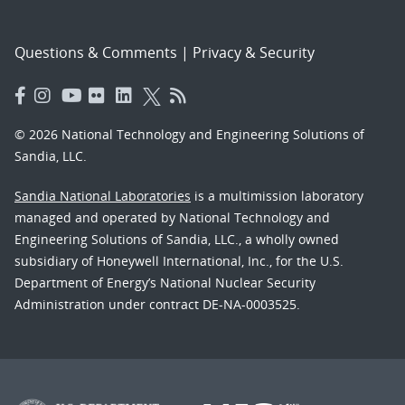
Questions & Comments
|
Privacy & Security
© 2026 National Technology and Engineering Solutions of
Sandia, LLC.
Sandia National Laboratories
is a multimission laboratory
managed and operated by National Technology and
Engineering Solutions of Sandia, LLC., a wholly owned
subsidiary of Honeywell International, Inc., for the U.S.
Department of Energy’s National Nuclear Security
Administration under contract DE-NA-0003525.