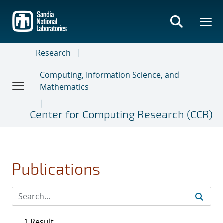
Skip
to
main
content
Research
Computing, Information Science, and
Mathematics
Center for Computing Research (CCR)
Publications
1 Result