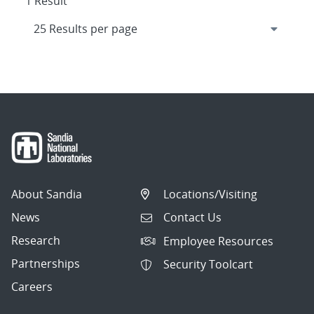
1 Result
About Sandia
Locations/Visiting
News
Contact Us
Research
Employee Resources
Partnerships
Security Toolcart
Careers