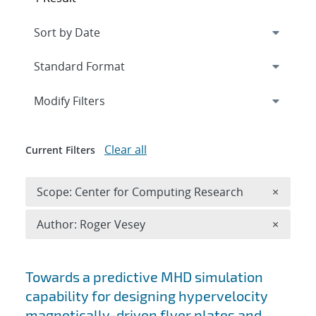
Expand
section
Modify Filters
Clear all
Current Filters
Remove 
Scope: Center for Computing Research
×
Remove A
Author: Roger Vesey
×
Search results
Towards a predictive MHD simulation
capability for designing hypervelocity
magnetically-driven flyer plates and