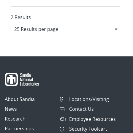
2 Results
About Sandia
Locations/Visiting
News
Contact Us
Research
Employee Resources
Partnerships
Security Toolcart