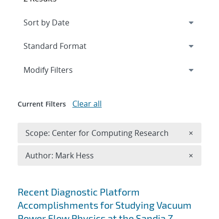
Expand
section
Modify Filters
Clear all
Current Filters
Remove 
Scope: Center for Computing Research
×
Remove A
Author: Mark Hess
×
Search results
Recent Diagnostic Platform
Accomplishments for Studying Vacuum
Power Flow Physics at the Sandia Z