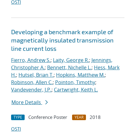
OSTI
Developing a benchmark example of
magnetically insulated transmission
line current loss
Fierro, Andrew S.
;
Laity, George R.
;
Jennings,
Christopher A.
;
Bennett, Nichelle L.
;
Hess, Mark
H.
;
Hutsel, Brian T.
;
Hopkins, Matthew M.
;
Robinson, Allen C.
;
Pointon, Timothy
;
Vandevender, J.P.
;
Cartwright, Keith L.
More Details
Conference Poster
2018
TYPE
YEAR
OSTI