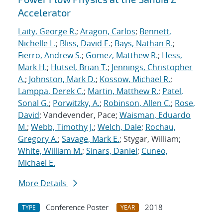
Accelerator
Laity, George R.
;
Aragon, Carlos
;
Bennett,
Nichelle L.
;
Bliss, David E.
;
Bays, Nathan R.
;
Fierro, Andrew S.
;
Gomez, Matthew R.
;
Hess,
Mark H.
;
Hutsel, Brian T.
;
Jennings, Christopher
A.
;
Johnston, Mark D.
;
Kossow, Michael R.
;
Lamppa, Derek C.
;
Martin, Matthew R.
;
Patel,
Sonal G.
;
Porwitzky, A.
;
Robinson, Allen C.
;
Rose,
David
; Vandevender, Pace;
Waisman, Eduardo
M.
;
Webb, Timothy J.
;
Welch, Dale
;
Rochau,
Gregory A.
;
Savage, Mark E.
; Stygar, William;
White, William M.
;
Sinars, Daniel
;
Cuneo,
Michael E.
More Details
Conference Poster
2018
TYPE
YEAR