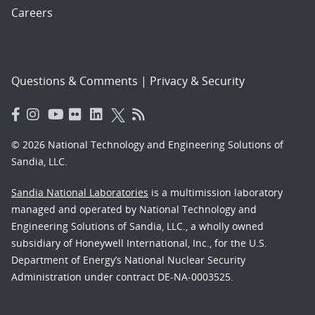
Careers
Questions & Comments
|
Privacy & Security
© 2026 National Technology and Engineering Solutions of
Sandia, LLC.
Sandia National Laboratories
is a multimission laboratory
managed and operated by National Technology and
Engineering Solutions of Sandia, LLC., a wholly owned
subsidiary of Honeywell International, Inc., for the U.S.
Department of Energy’s National Nuclear Security
Administration under contract DE-NA-0003525.