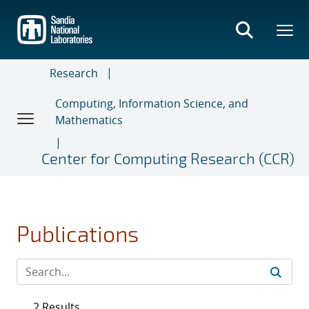
Skip
to
main
content
Research
Computing, Information Science, and
Mathematics
Center for Computing Research (CCR)
Publications
2 Results