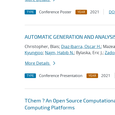
Conference Poster
2021
DO
TYPE
YEAR
AUTOMATIC GENERATION AND ANALYSI
Christopher, Blais;
Diaz-Ibarra, Oscar H.
; Mazea
Kyungjoo
;
Najm, Habib N.
; Bylaska, Eric J.;
Zador
More Details
Conference Presentation
2021
TYPE
YEAR
TChem ? An Open Source Computational
Computing Platforms