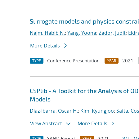
Surrogate models and physics constrai
Najm, Habib N.
;
Yang, Yoona
;
Zador, Judit
;
Eldr
More Details
Conference Presentation
2021
TYPE
YEAR
CSPlib - A Toolkit for the Analysis of
Models
Diaz-Ibarra, Oscar H.
;
Kim, Kyungjoo
;
Safta, Co
View Abstract
More Details
SAND Report
2021
DOI
OS
TYPE
YEAR