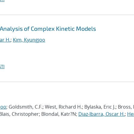
 Analysis of Complex Kinetic Models
ar H.
;
Kim, Kyungjoo
TI
joo
; Goldsmith, C.F.; West, Richard H.; Bylaska, Eric J.; Bross,
 Blais, Christopher; Blondal, Katr?N;
Diaz-Ibarra, Oscar H.
;
He