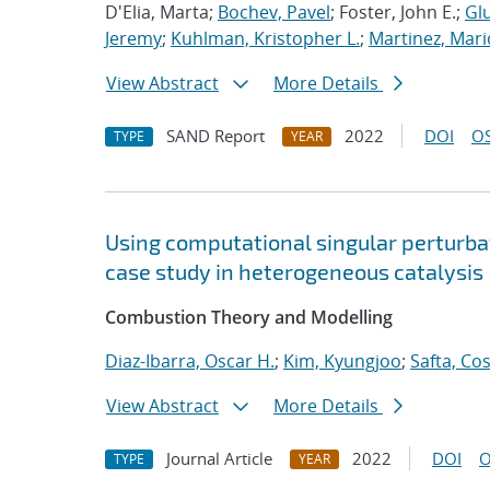
D'Elia, Marta;
Bochev, Pavel
; Foster, John E.;
Glu
Jeremy
;
Kuhlman, Kristopher L.
;
Martinez, Mari
View Abstract
More Details
SAND Report
2022
DOI
OS
TYPE
YEAR
Using computational singular perturbat
case study in heterogeneous catalysis
Combustion Theory and Modelling
Diaz-Ibarra, Oscar H.
;
Kim, Kyungjoo
;
Safta, Co
View Abstract
More Details
Journal Article
2022
DOI
O
TYPE
YEAR