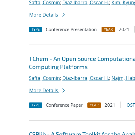
Safta, Cosmin
;
Diaz-Ibarra, Oscar H.
;
Kim, Kyun
More Details
Conference Presentation
2021
TYPE
YEAR
TChem - An Open Source Computational
Computing Platforms
Safta, Cosmin
;
Diaz-Ibarra, Oscar H.
;
Najm, Hab
More Details
Conference Paper
2021
OST
TYPE
YEAR
CSPlib - A Software Toolkit for the An