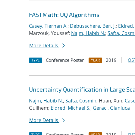
FASTMath: UQ Algorithms
Casey, Tiernan A.
;
Debusschere, Bert J.
;
Eldred,
Marzouk, Youssef;
Najm, Habib N.
;
Safta, Cosm
More Details
Conference Poster
2019
OST
TYPE
YEAR
Uncertainty Quantification in Large S
Najm, Habib N.
;
Safta, Cosmin
; Huan, Xun;
Case
Guilhem;
Eldred, Michael S.
;
Geraci, Gianluca
More Details
Conference Poster
2019
OST
TYPE
YEAR