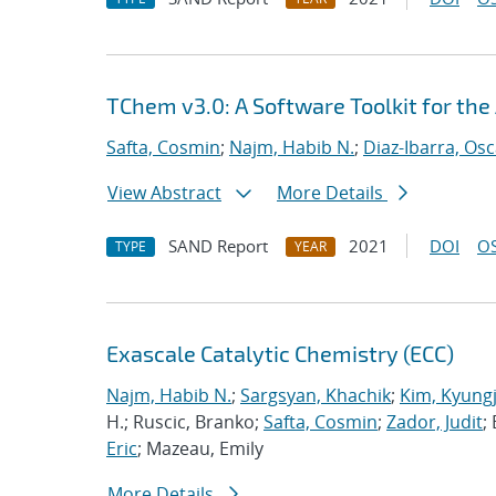
TChem v3.0: A Software Toolkit for the
Safta, Cosmin
;
Najm, Habib N.
;
Diaz-Ibarra, Osc
View Abstract
More Details
SAND Report
2021
DOI
OS
TYPE
YEAR
Exascale Catalytic Chemistry (ECC)
Najm, Habib N.
;
Sargsyan, Khachik
;
Kim, Kyung
H.; Ruscic, Branko;
Safta, Cosmin
;
Zador, Judit
;
Eric
; Mazeau, Emily
More Details