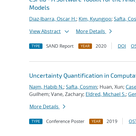
Models
Diaz-Ibarra, Oscar H.
;
Kim, Kyungjoo
;
Safta, Co
View Abstract
More Details
SAND Report
2020
DOI
OS
TYPE
YEAR
Uncertainty Quantification in Computa
Najm, Habib N.
;
Safta, Cosmin
; Huan, Xun;
Case
Guilhem; Vane, Zachary;
Eldred, Michael S.
;
Ger
More Details
Conference Poster
2019
OST
TYPE
YEAR