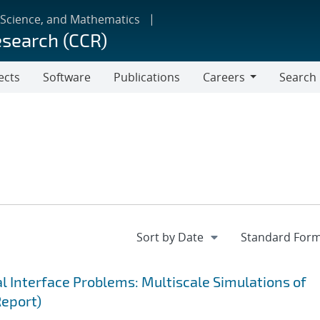
 Science, and Mathematics
esearch (CCR)
ects
Software
Publications
Careers
Search
Careers
 Interface Problems: Multiscale Simulations of
Report)