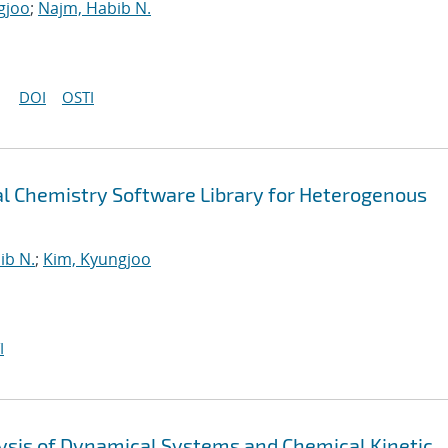
gjoo
;
Najm, Habib N.
DOI
OSTI
 Chemistry Software Library for Heterogenous
ib N.
;
Kim, Kyungjoo
I
alysis of Dynamical Systems and Chemical Kinetic