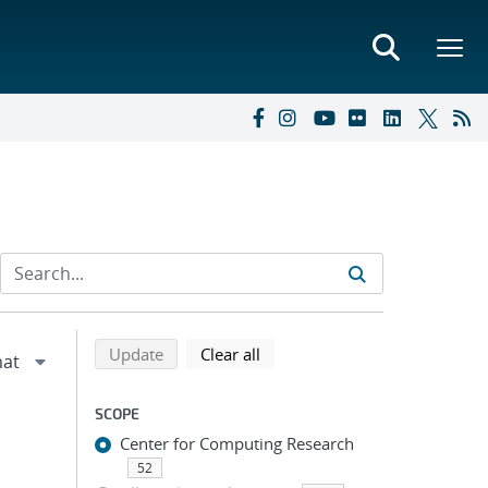
Refine search results
Back to top of search results
search using selected filters
search filters
Update
Clear all
SCOPE
Center for Computing Research
52