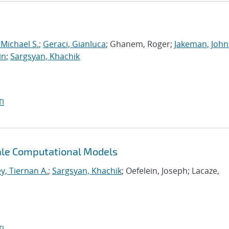
 Michael S.
;
Geraci, Gianluca
; Ghanem, Roger;
Jakeman, John
in
;
Sargsyan, Khachik
I
cale Computational Models
y, Tiernan A.
;
Sargsyan, Khachik
; Oefelein, Joseph; Lacaze,
I