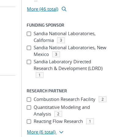
More (46 total)
FUNDING SPONSOR
Sandia National Laboratories,
California
3
Sandia National Laboratories, New
Mexico
3
Sandia Laboratory Directed
Research & Development (LDRD)
1
RESEARCH PARTNER
Combustion Research Facility
2
Quantitative Modeling and
Analysis
2
Reacting Flow Research
1
More
(6 total)