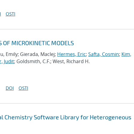
I
OSTI
S OF MICROKINETIC MODELS
u, Emily; Gierada, MacIej;
Hermes, Eric
;
Safta, Cosmin
;
Kim,
, Judit
; Goldsmith, C.F.; West, Richard H.
DOI
OSTI
 Chemistry Software Library for Heterogeneous