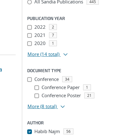
All Sandia Publications
445
PUBLICATION YEAR
2022
2
2021
7
2020
1
More
(14 total)
a
DOCUMENT TYPE
Conference
34
Conference Paper
1
Conference Poster
21
More
(8 total)
AUTHOR
Habib Najm
56
...