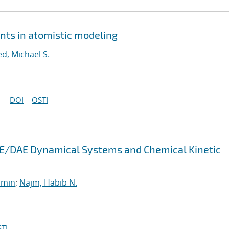
nts in atomistic modeling
ed, Michael S.
DOI
OSTI
 ODE/DAE Dynamical Systems and Chemical Kinetic
smin
;
Najm, Habib N.
TI