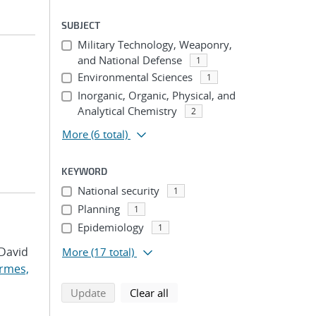
SUBJECT
Military Technology, Weaponry,
and National Defense
1
Environmental Sciences
1
Inorganic, Organic, Physical, and
Analytical Chemistry
2
More
(6 total)
KEYWORD
National security
1
Planning
1
Epidemiology
1
 David
More
(17 total)
rmes,
search using selected filters
search filters
Update
Clear all