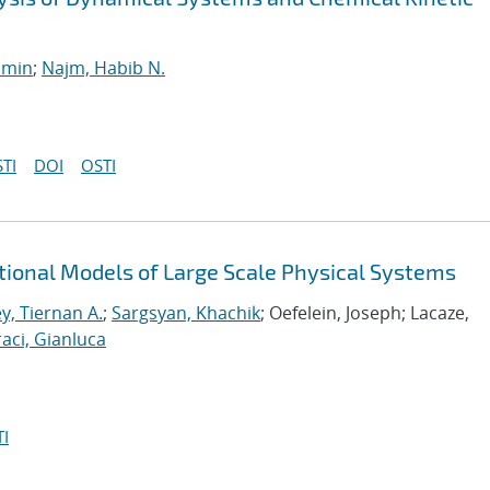
smin
;
Najm, Habib N.
TI
DOI
OSTI
tional Models of Large Scale Physical Systems
y, Tiernan A.
;
Sargsyan, Khachik
; Oefelein, Joseph; Lacaze,
aci, Gianluca
I