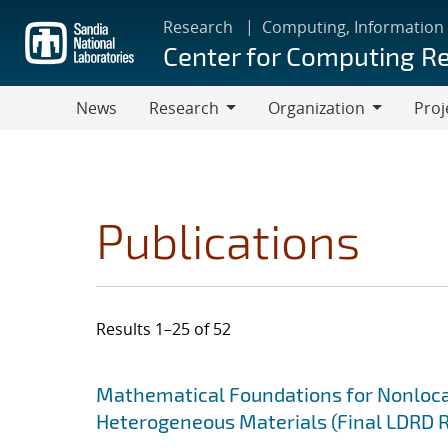
Skip
Research
Computing, Information
to
Center for Computing R
main
content
News
Research
Organization
Proj
Research
Organization
Publications
Results 1–25 of 52
Search results
Jump to search filters
Mathematical Foundations for Nonlocal
Heterogeneous Materials (Final LDRD 