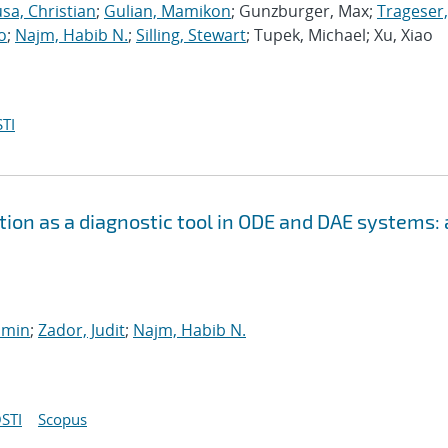
sa, Christian
;
Gulian, Mamikon
; Gunzburger, Max;
Trageser,
o
;
Najm, Habib N.
;
Silling, Stewart
; Tupek, Michael; Xu, Xiao
TI
ion as a diagnostic tool in ODE and DAE systems: 
smin
;
Zador, Judit
;
Najm, Habib N.
STI
Scopus