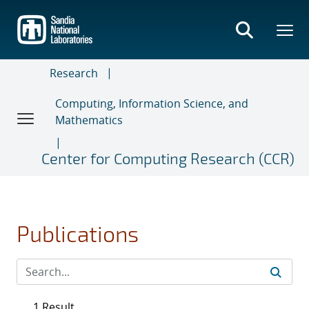
Skip
to
main
content
Research
Computing, Information Science, and
Mathematics
Center for Computing Research (CCR)
Publications
1 Result