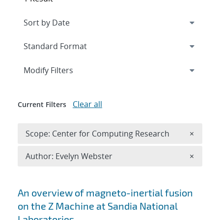
Expand
section
Modify Filters
Clear all
Current Filters
Remove 
Scope: Center for Computing Research
×
Remove A
Author: Evelyn Webster
×
Search results
An overview of magneto-inertial fusion
on the Z Machine at Sandia National
Laboratories