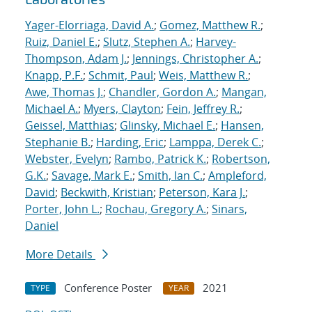
Yager-Elorriaga, David A.
;
Gomez, Matthew R.
;
Ruiz, Daniel E.
;
Slutz, Stephen A.
;
Harvey-
Thompson, Adam J.
;
Jennings, Christopher A.
;
Knapp, P.F.
;
Schmit, Paul
;
Weis, Matthew R.
;
Awe, Thomas J.
;
Chandler, Gordon A.
;
Mangan,
Michael A.
;
Myers, Clayton
;
Fein, Jeffrey R.
;
Geissel, Matthias
;
Glinsky, Michael E.
;
Hansen,
Stephanie B.
;
Harding, Eric
;
Lamppa, Derek C.
;
Webster, Evelyn
;
Rambo, Patrick K.
;
Robertson,
G.K.
;
Savage, Mark E.
;
Smith, Ian C.
;
Ampleford,
David
;
Beckwith, Kristian
;
Peterson, Kara J.
;
Porter, John L.
;
Rochau, Gregory A.
;
Sinars,
Daniel
More Details
Conference Poster
2021
TYPE
YEAR