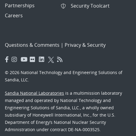
Partnerships
Security Toolcart
Careers
Questions & Comments
|
Privacy & Security
© 2026 National Technology and Engineering Solutions of
Sandia, LLC.
Sandia National Laboratories
is a multimission laboratory
managed and operated by National Technology and
Engineering Solutions of Sandia, LLC., a wholly owned
subsidiary of Honeywell International, Inc., for the U.S.
Department of Energy’s National Nuclear Security
Administration under contract DE-NA-0003525.