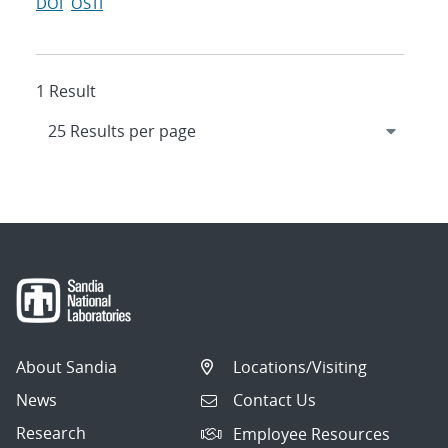
DOI
OSTI
1 Result
About Sandia
Locations/Visiting
News
Contact Us
Research
Employee Resources