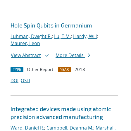
Hole Spin Qubits in Germanium
Luhman, Dwight R.
;
Lu, T.M.
;
Hardy, Will
;
Maurer, Leon
View Abstract
More Details
Other Report
2018
TYPE
YEAR
DOI
OSTI
Integrated devices made using atomic
precision advanced manufacturing
Ward, Daniel R.
;
Campbell, Deanna M.
;
Marshall,