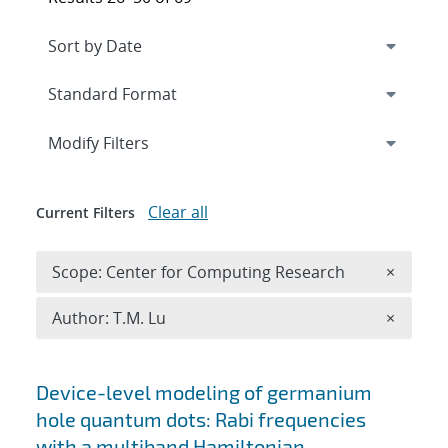
Expand
section
Modify Filters
Clear all
Current Filters
Remove 
Scope: Center for Computing Research
×
Remove A
Author: T.M. Lu
×
Search results
Device-level modeling of germanium
hole quantum dots: Rabi frequencies
with a multiband Hamiltonian