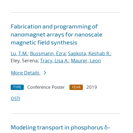
Fabrication and programming of
nanomagnet arrays for nanoscale
magnetic field synthesis
Lu, T.M.
;
Bussmann, Ezra
;
Sapkota, Keshab R.
;
Eley, Serena;
Tracy, Lisa A.
;
Maurer, Leon
More Details
Conference Poster
2019
TYPE
YEAR
OSTI
Modeling transport in phosphorus δ-