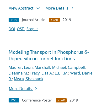
View Abstract
More Details
Journal Article
2019
TYPE
YEAR
DOI
OSTI
Scopus
Modeling Transport in Phosphorus δ-
Doped Silicon Tunnel Junctions
Maurer, Leon
;
Marshall, Michael
;
Campbell,
Deanna M.
;
Tracy, Lisa A.
;
Lu, T.M.
;
Ward, Daniel
R.
;
Misra, Shashank
More Details
Conference Poster
2019
TYPE
YEAR