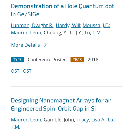
Demonstration of a Hole Quantum dot
in Ge/SiGe
Luhman, Dwight R.
;
Hardy, Will
;
Moussa, J.E.
;
Maurer, Leon
; Chuang, Y.; Li, J.Y.;
Lu, T.M.
More Details
Conference Poster
2018
TYPE
YEAR
OSTI
OSTI
Designing Nanomagnet Arrays for an
Engineered Spin-Orbit Gap in Si
Maurer, Leon
; Gamble, John;
Tracy, Lisa A.
;
Lu,
T.M.