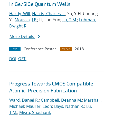
in Ge/SiGe Quantum Wells
Hardy, Will
;
Harris, Charles T.
; Su, Y-H; Chuang,
Y.;
Moussa, J.E.
; Li, Jiun-Yun;
Lu, T.M.
;
Luhman,
Dwight R.
More Details
Conference Poster
2018
TYPE
YEAR
DOI
OSTI
Progress Towards CMOS Compatible
Atomic-Precision Fabrication
Ward, Daniel R.
;
Campbell, Deanna M.
;
Marshall,
Michael
;
Maurer, Leon
;
Bays, Nathan R.
;
Lu,
T.M.
;
Misra, Shashank