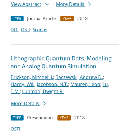
View Abstract
More Details
Journal Article
2018
TYPE
YEAR
DOI
OSTI
Scopus
Lithographic Quantum Dots: Modeling
and Analog Quantum Simulation
Brickson, Mitchell I.
;
Baczewski, Andrew D.
;
Hardy, Will
;
Jacobson, N.T.
;
Maurer, Leon
;
Lu,
T.M.
;
Luhman, Dwight R.
More Details
Presentation
2018
TYPE
YEAR
OSTI