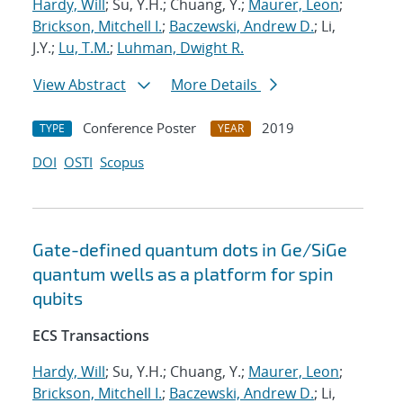
Hardy, Will
; Su, Y.H.; Chuang, Y.;
Maurer, Leon
;
Brickson, Mitchell I.
;
Baczewski, Andrew D.
; Li,
J.Y.;
Lu, T.M.
;
Luhman, Dwight R.
View Abstract
More Details
Conference Poster
2019
TYPE
YEAR
DOI
OSTI
Scopus
Gate-defined quantum dots in Ge/SiGe
quantum wells as a platform for spin
qubits
ECS Transactions
Hardy, Will
; Su, Y.H.; Chuang, Y.;
Maurer, Leon
;
Brickson, Mitchell I.
;
Baczewski, Andrew D.
; Li,