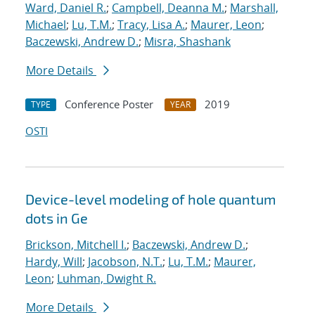
Ward, Daniel R.
;
Campbell, Deanna M.
;
Marshall,
Michael
;
Lu, T.M.
;
Tracy, Lisa A.
;
Maurer, Leon
;
Baczewski, Andrew D.
;
Misra, Shashank
More Details
Conference Poster
2019
TYPE
YEAR
OSTI
Device-level modeling of hole quantum
dots in Ge
Brickson, Mitchell I.
;
Baczewski, Andrew D.
;
Hardy, Will
;
Jacobson, N.T.
;
Lu, T.M.
;
Maurer,
Leon
;
Luhman, Dwight R.
More Details