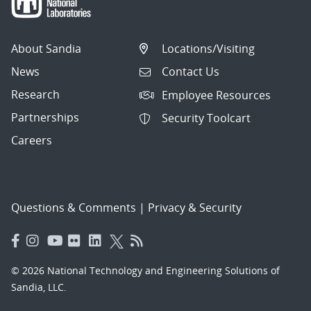
About Sandia
Locations/Visiting
News
Contact Us
Research
Employee Resources
Partnerships
Security Toolcart
Careers
Questions & Comments
|
Privacy & Security
© 2026 National Technology and Engineering Solutions of
Sandia, LLC.