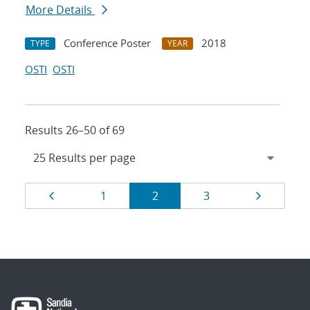
More Details
Conference Poster
2018
TYPE
YEAR
OSTI
OSTI
Results 26–50 of 69
Results
Page
Page
Page
Page
Page
1
2
3
navigation