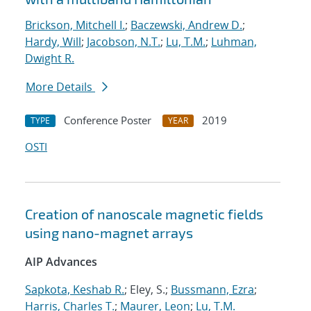
Brickson, Mitchell I.
;
Baczewski, Andrew D.
;
Hardy, Will
;
Jacobson, N.T.
;
Lu, T.M.
;
Luhman,
Dwight R.
More Details
Conference Poster
2019
TYPE
YEAR
OSTI
Creation of nanoscale magnetic fields
using nano-magnet arrays
AIP Advances
Sapkota, Keshab R.
; Eley, S.;
Bussmann, Ezra
;
Harris, Charles T.
;
Maurer, Leon
;
Lu, T.M.