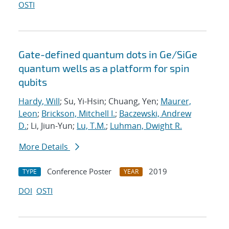
OSTI
Gate-defined quantum dots in Ge/SiGe
quantum wells as a platform for spin
qubits
Hardy, Will
; Su, Yi-Hsin; Chuang, Yen;
Maurer,
Leon
;
Brickson, Mitchell I.
;
Baczewski, Andrew
D.
; Li, Jiun-Yun;
Lu, T.M.
;
Luhman, Dwight R.
More Details
Conference Poster
2019
TYPE
YEAR
DOI
OSTI