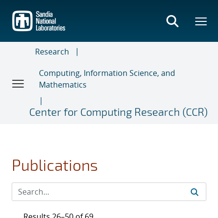
Skip
to
main
content
Research
Computing, Information Science, and
Mathematics
Center for Computing Research (CCR)
Publications
Results 26–50 of 69