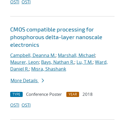
OSTI
OSTI
CMOS compatible processing for
phosphorous delta-layer nanoscale
electronics
Campbell, Deanna M.
;
Marshall, Michael
;
Maurer, Leon
;
Bays, Nathan R.
;
Lu, T.M.
;
Ward,
Daniel R.
;
Misra, Shashank
More Details
Conference Poster
2018
TYPE
YEAR
OSTI
OSTI