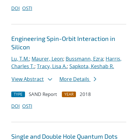
DOI
OSTI
Engineering Spin-Orbit Interaction in
Silicon
Lu, T.M.
;
Maurer, Leon
;
Bussmann, Ezra
;
Harris,
Charles T.
;
Tracy, Lisa A.
;
Sapkota, Keshab R.
View Abstract
More Details
SAND Report
2018
TYPE
YEAR
DOI
OSTI
Single and Double Hole Quantum Dots