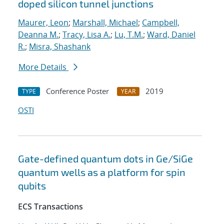
doped silicon tunnel junctions
Maurer, Leon
;
Marshall, Michael
;
Campbell,
Deanna M.
;
Tracy, Lisa A.
;
Lu, T.M.
;
Ward, Daniel
R.
;
Misra, Shashank
More Details
Conference Poster
2019
TYPE
YEAR
OSTI
Gate-defined quantum dots in Ge/SiGe
quantum wells as a platform for spin
qubits
ECS Transactions