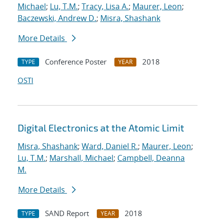
Michael
;
Lu, T.M.
;
Tracy, Lisa A.
;
Maurer, Leon
;
Baczewski, Andrew D.
;
Misra, Shashank
More Details
Conference Poster
2018
TYPE
YEAR
OSTI
Digital Electronics at the Atomic Limit
Misra, Shashank
;
Ward, Daniel R.
;
Maurer, Leon
;
Lu, T.M.
;
Marshall, Michael
;
Campbell, Deanna
M.
More Details
SAND Report
2018
TYPE
YEAR