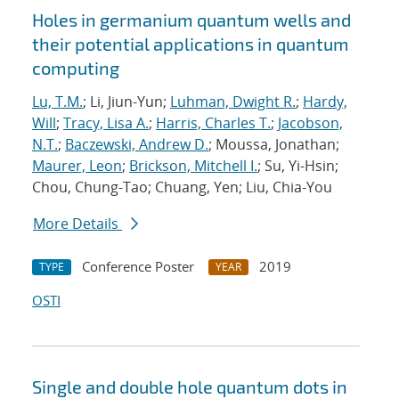
Holes in germanium quantum wells and
their potential applications in quantum
computing
Lu, T.M.
; Li, Jiun-Yun;
Luhman, Dwight R.
;
Hardy,
Will
;
Tracy, Lisa A.
;
Harris, Charles T.
;
Jacobson,
N.T.
;
Baczewski, Andrew D.
; Moussa, Jonathan;
Maurer, Leon
;
Brickson, Mitchell I.
; Su, Yi-Hsin;
Chou, Chung-Tao; Chuang, Yen; Liu, Chia-You
More Details
Conference Poster
2019
TYPE
YEAR
OSTI
Single and double hole quantum dots in