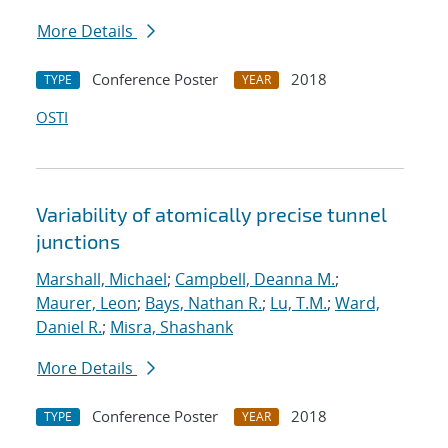
More Details
Conference Poster
2018
TYPE
YEAR
OSTI
Variability of atomically precise tunnel
junctions
Marshall, Michael
;
Campbell, Deanna M.
;
Maurer, Leon
;
Bays, Nathan R.
;
Lu, T.M.
;
Ward,
Daniel R.
;
Misra, Shashank
More Details
Conference Poster
2018
TYPE
YEAR