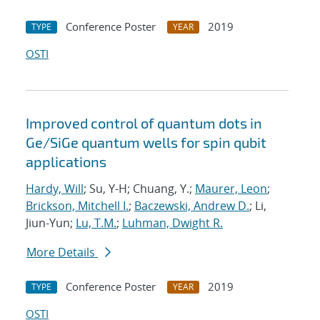
Conference Poster
2019
TYPE
YEAR
OSTI
Improved control of quantum dots in
Ge/SiGe quantum wells for spin qubit
applications
Hardy, Will
; Su, Y-H; Chuang, Y.;
Maurer, Leon
;
Brickson, Mitchell I.
;
Baczewski, Andrew D.
; Li,
Jiun-Yun;
Lu, T.M.
;
Luhman, Dwight R.
More Details
Conference Poster
2019
TYPE
YEAR
OSTI