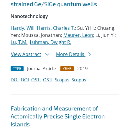
strained Ge/SiGe quantum wells
Nanotechnology
Hardy, Will
;
Harris, Charles T.
; Su, Yi H.; Chuang,
Yen; Moussa, Jonathan;
Maurer, Leon
; Li, Jiun Y.;
Lu, T.M.
;
Luhman, Dwight R.
View Abstract
More Details
Journal Article
2019
TYPE
YEAR
DOI
DOI
OSTI
OSTI
Scopus
Scopus
Fabrication and Measurement of
Actomically Precise Single Electron
Islands