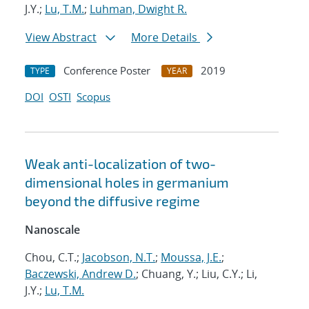
J.Y.;
Lu, T.M.
;
Luhman, Dwight R.
View Abstract
More Details
Conference Poster
2019
TYPE
YEAR
DOI
OSTI
Scopus
Weak anti-localization of two-
dimensional holes in germanium
beyond the diffusive regime
Nanoscale
Chou, C.T.;
Jacobson, N.T.
;
Moussa, J.E.
;
Baczewski, Andrew D.
; Chuang, Y.; Liu, C.Y.; Li,
J.Y.;
Lu, T.M.