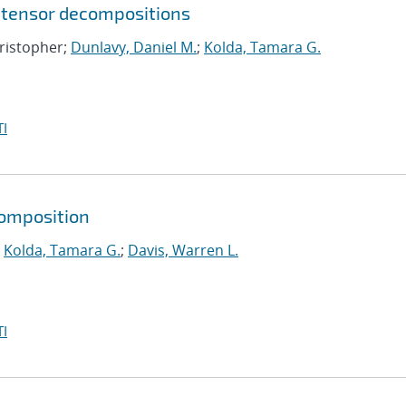
 tensor decompositions
hristopher;
Dunlavy, Daniel M.
;
Kolda, Tamara G.
I
composition
;
Kolda, Tamara G.
;
Davis, Warren L.
I