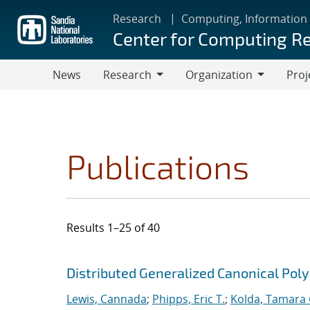
Skip
Research
Computing, Information
to
Center for Computing R
main
content
News
Research
Organization
Proj
Research
Organization
Publications
Results 1–25 of 40
Search results
Jump to search filters
Distributed Generalized Canonical Pol
Lewis, Cannada
;
Phipps, Eric T.
;
Kolda, Tamara 