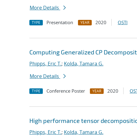
More Details
Presentation
2020
OSTI
TYPE
YEAR
Computing Generalized CP Decompositi
Phipps, Eric T.
;
Kolda, Tamara G.
More Details
Conference Poster
2020
OST
TYPE
YEAR
High performance tensor decompositi
Phipps, Eric T.
;
Kolda, Tamara G.