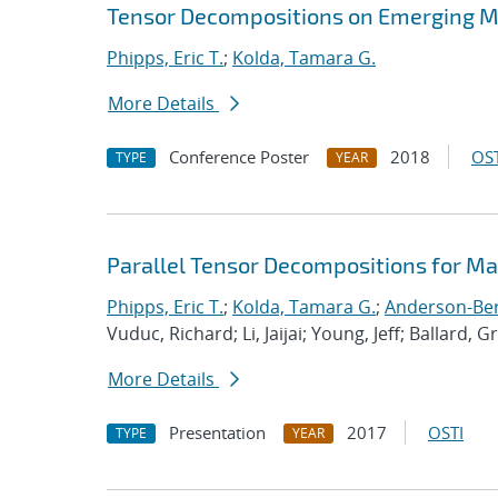
Tensor Decompositions on Emerging M
Phipps, Eric T.
;
Kolda, Tamara G.
More Details
Conference Poster
2018
OST
TYPE
YEAR
Parallel Tensor Decompositions for M
Phipps, Eric T.
;
Kolda, Tamara G.
;
Anderson-Berg
Vuduc, Richard; Li, Jaijai; Young, Jeff; Ballard, G
More Details
Presentation
2017
OSTI
TYPE
YEAR