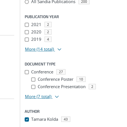
All Sandia Publications
200
PUBLICATION YEAR
2021
2
2020
2
2019
4
More
(14 total)
DOCUMENT TYPE
Conference
27
Conference Poster
10
Conference Presentation
2
More
(7 total)
AUTHOR
Tamara Kolda
43
...