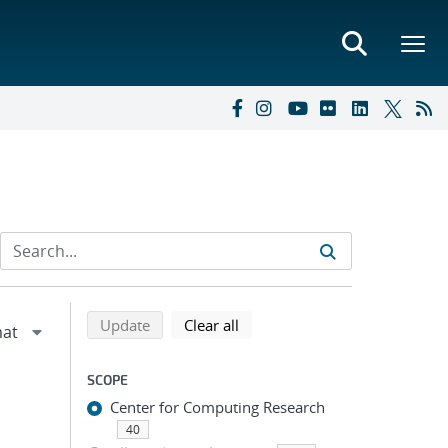
Refine search results
Back to top of search results
search using selected filters
search filters
Update
Clear all
SCOPE
Center for Computing Research
40