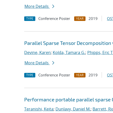
More Details
Conference Poster
2019
OST
TYPE
YEAR
Parallel Sparse Tensor Decomposition w
Devine, Karen
;
Kolda, Tamara G.
;
Phipps, Eric T
More Details
Conference Poster
2019
OST
TYPE
YEAR
Performance portable parallel sparse
Teranishi, Keita
;
Dunlavy, Daniel M.
;
Barrett, Ri