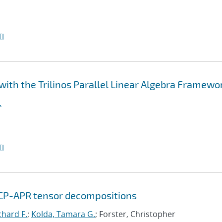
I
ith the Trilinos Parallel Linear Algebra Framewo
.
I
 CP-APR tensor decompositions
chard F.
;
Kolda, Tamara G.
; Forster, Christopher