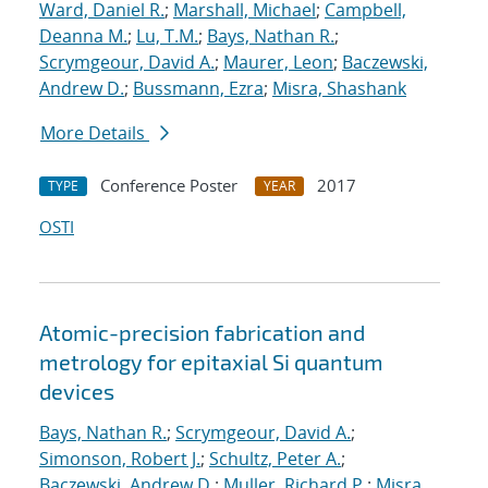
Ward, Daniel R.
;
Marshall, Michael
;
Campbell,
Deanna M.
;
Lu, T.M.
;
Bays, Nathan R.
;
Scrymgeour, David A.
;
Maurer, Leon
;
Baczewski,
Andrew D.
;
Bussmann, Ezra
;
Misra, Shashank
More Details
Conference Poster
2017
TYPE
YEAR
OSTI
Atomic-precision fabrication and
metrology for epitaxial Si quantum
devices
Bays, Nathan R.
;
Scrymgeour, David A.
;
Simonson, Robert J.
;
Schultz, Peter A.
;
Baczewski, Andrew D.
;
Muller, Richard P.
;
Misra,