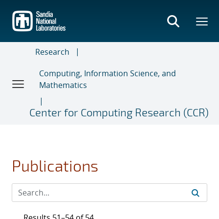
Skip
to
main
content
Research
Computing, Information Science, and
Mathematics
Center for Computing Research (CCR)
Publications
Results 51–54 of 54