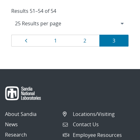
Results 51–54 of 54
Results
Page
Page
Page
Page
1
2
3
navigation
About Sandia
Locations/Visiting
News
Contact Us
Research
Employee Resources