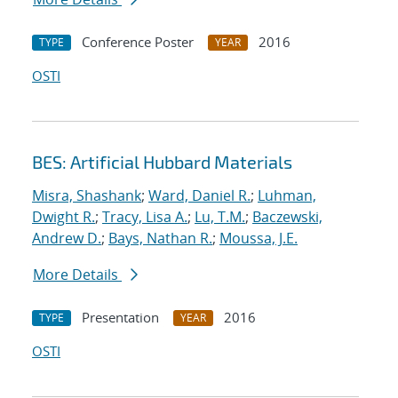
Conference Poster
2016
TYPE
YEAR
OSTI
BES: Artificial Hubbard Materials
Misra, Shashank
;
Ward, Daniel R.
;
Luhman,
Dwight R.
;
Tracy, Lisa A.
;
Lu, T.M.
;
Baczewski,
Andrew D.
;
Bays, Nathan R.
;
Moussa, J.E.
More Details
Presentation
2016
TYPE
YEAR
OSTI