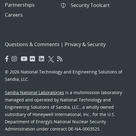
Partnerships
Security Toolcart
Careers
Questions & Comments
|
Privacy & Security
© 2026 National Technology and Engineering Solutions of
Sandia, LLC.
Sandia National Laboratories
is a multimission laboratory
managed and operated by National Technology and
Engineering Solutions of Sandia, LLC., a wholly owned
subsidiary of Honeywell International, Inc., for the U.S.
Department of Energy’s National Nuclear Security
Administration under contract DE-NA-0003525.