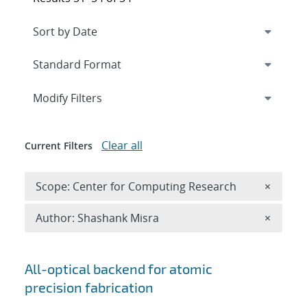
Expand
section
Modify Filters
Clear all
Current Filters
Remove 
Scope: Center for Computing Research
×
Remove A
Author: Shashank Misra
×
Search results
All-optical backend for atomic
precision fabrication