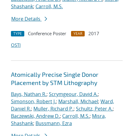
Shashank
;
Carroll, M.S.
More Details
Conference Poster
2017
TYPE
YEAR
OSTI
Atomically Precise Single Donor
Placement by STM Lithography
Bays, Nathan R.
;
Scrymgeour, David A.
;
Simonson, Robert J.
;
Marshall, Michael
;
Ward,
Daniel R.
;
Muller, Richard P.
;
Schultz, Peter A.
;
Baczewski, Andrew D.
;
Carroll, M.S.
;
Misra,
Shashank
;
Bussmann, Ezra
More Details