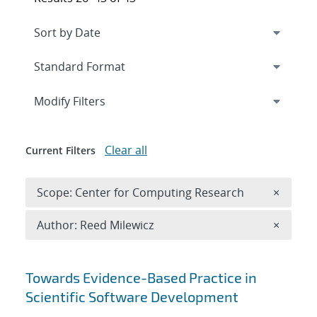
Expand
section
Modify Filters
Clear all
Current Filters
Remove 
Scope: Center for Computing Research
×
Remove A
Author: Reed Milewicz
×
Search results
Towards Evidence-Based Practice in
Scientific Software Development