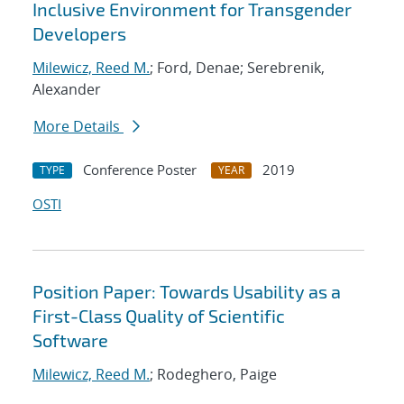
Inclusive Environment for Transgender
Developers
Milewicz, Reed M.
; Ford, Denae; Serebrenik,
Alexander
More Details
Conference Poster
2019
TYPE
YEAR
OSTI
Position Paper: Towards Usability as a
First-Class Quality of Scientific
Software
Milewicz, Reed M.
; Rodeghero, Paige