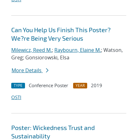
Can You Help Us Finish This Poster?
We?re Being Very Serious
Milewicz, Reed M.
;
Raybourn, Elaine M.
; Watson,
Greg; Gonsiorowski, Elsa
More Details
Conference Poster
2019
TYPE
YEAR
OSTI
Poster: Wickedness Trust and
Sustainability