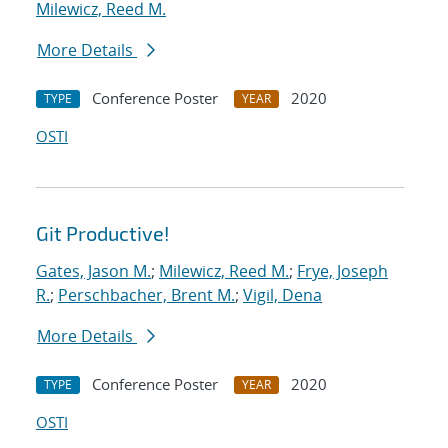
Milewicz, Reed M.
More Details
Conference Poster
2020
TYPE
YEAR
OSTI
Git Productive!
Gates, Jason M.
;
Milewicz, Reed M.
;
Frye, Joseph
R.
;
Perschbacher, Brent M.
;
Vigil, Dena
More Details
Conference Poster
2020
TYPE
YEAR
OSTI