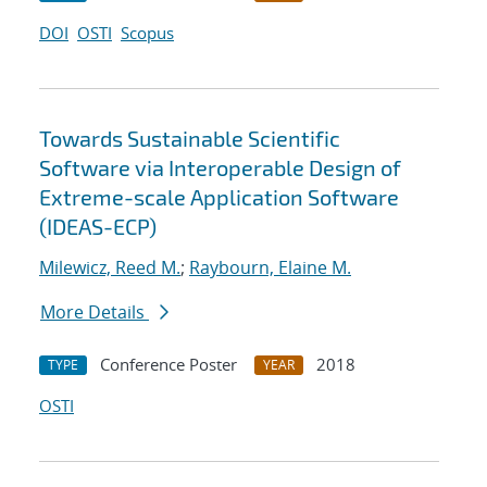
DOI
OSTI
Scopus
Towards Sustainable Scientific
Software via Interoperable Design of
Extreme-scale Application Software
(IDEAS-ECP)
Milewicz, Reed M.
;
Raybourn, Elaine M.
More Details
Conference Poster
2018
TYPE
YEAR
OSTI