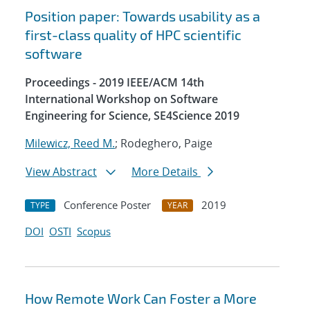
Position paper: Towards usability as a
first-class quality of HPC scientific
software
Proceedings - 2019 IEEE/ACM 14th
International Workshop on Software
Engineering for Science, SE4Science 2019
Milewicz, Reed M.
; Rodeghero, Paige
View Abstract
More Details
Conference Poster
2019
TYPE
YEAR
DOI
OSTI
Scopus
How Remote Work Can Foster a More