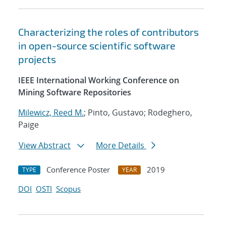
Characterizing the roles of contributors
in open-source scientific software
projects
IEEE International Working Conference on
Mining Software Repositories
Milewicz, Reed M.
; Pinto, Gustavo; Rodeghero,
Paige
View Abstract
More Details
Conference Poster
2019
TYPE
YEAR
DOI
OSTI
Scopus