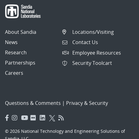
About Sandia
Locations/Visiting
News
Contact Us
Research
Employee Resources
Partnerships
Security Toolcart
Careers
Questions & Comments
|
Privacy & Security
© 2026 National Technology and Engineering Solutions of
Sandia, LLC.