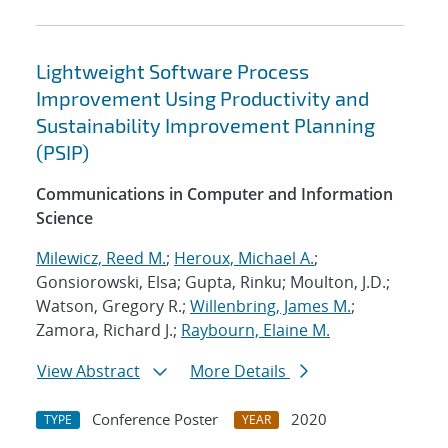
Lightweight Software Process
Improvement Using Productivity and
Sustainability Improvement Planning
(PSIP)
Communications in Computer and Information
Science
Milewicz, Reed M.
;
Heroux, Michael A.
;
Gonsiorowski, Elsa; Gupta, Rinku; Moulton, J.D.;
Watson, Gregory R.;
Willenbring, James M.
;
Zamora, Richard J.;
Raybourn, Elaine M.
View Abstract
More Details
Conference Poster
2020
TYPE
YEAR