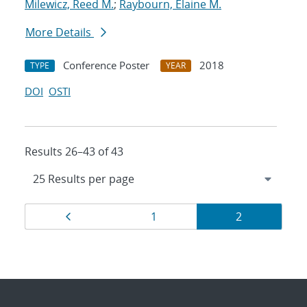
Milewicz, Reed M.
;
Raybourn, Elaine M.
More Details
Conference Poster
2018
TYPE
YEAR
DOI
OSTI
Results 26–43 of 43
Results
Page
Page
Page
1
2
navigation