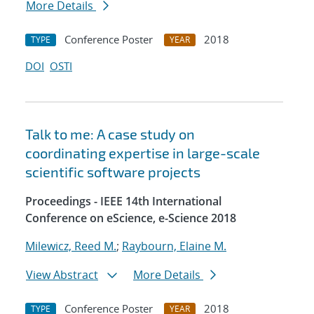
More Details
Conference Poster
2018
TYPE
YEAR
DOI
OSTI
Talk to me: A case study on
coordinating expertise in large-scale
scientific software projects
Proceedings - IEEE 14th International
Conference on eScience, e-Science 2018
Milewicz, Reed M.
;
Raybourn, Elaine M.
View Abstract
More Details
Conference Poster
2018
TYPE
YEAR