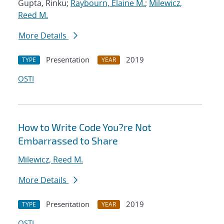
Gupta, Rinku;
Raybourn, Elaine M.
;
Milewicz,
Reed M.
More Details
Presentation
2019
TYPE
YEAR
OSTI
How to Write Code You?re Not
Embarrassed to Share
Milewicz, Reed M.
More Details
Presentation
2019
TYPE
YEAR
OSTI