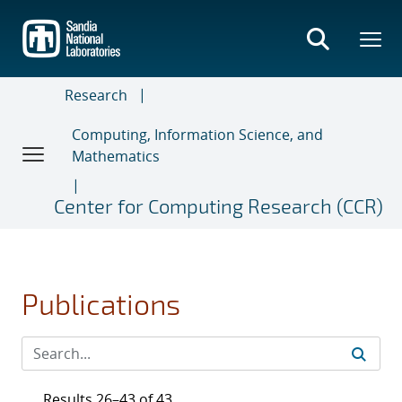
Skip
to
main
content
Research
Computing, Information Science, and
Mathematics
Center for Computing Research (CCR)
Publications
Results 26–43 of 43