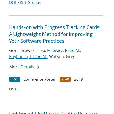
DOI
OSTI
Scopus
Hands-on with Progress Tracking Cards:
A Lightweight Method for Improving
Your Software Practices
Gonsiorowski, Elsa;
Milewicz, Reed M.
;
Raybourn, Elaine M.
; Watson, Greg
More Details
Conference Poster
2019
TYPE
YEAR
OSTI
Lightweight Software Quality Practice