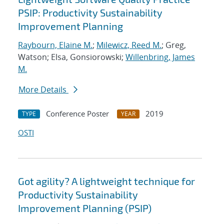
PSIP: Productivity Sustainability
Improvement Planning
Raybourn, Elaine M.
;
Milewicz, Reed M.
; Greg,
Watson; Elsa, Gonsiorowski;
Willenbring, James
M.
More Details
Conference Poster
2019
TYPE
YEAR
OSTI
Got agility? A lightweight technique for
Productivity Sustainability
Improvement Planning (PSIP)