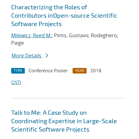
Characterizing the Roles of
Contributors inOpen-source Scientific
Software Projects
Milewicz, Reed M.
; Pinto, Gustavo; Rodeghero,
Paige
More Details
Conference Poster
2018
TYPE
YEAR
OSTI
Talk to Me: A Case Study on
Coordinating Expertise in Large-Scale
Scientific Software Projects