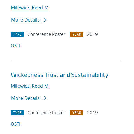
Milewicz, Reed M.
More Details
Conference Poster
2019
TYPE
YEAR
OSTI
Wickedness Trust and Sustainability
Milewicz, Reed M.
More Details
Conference Poster
2019
TYPE
YEAR
OSTI