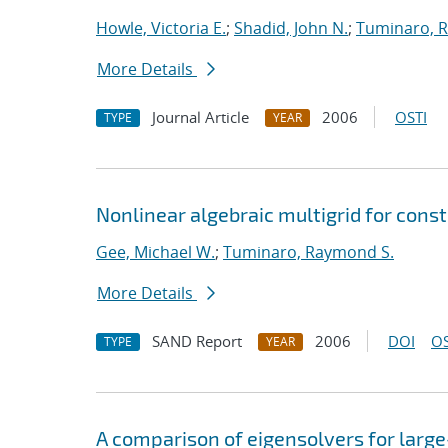
Howle, Victoria E.
;
Shadid, John N.
;
Tuminaro, 
More Details
Journal Article
2006
OSTI
TYPE
YEAR
Nonlinear algebraic multigrid for cons
Gee, Michael W.
;
Tuminaro, Raymond S.
More Details
SAND Report
2006
DOI
OS
TYPE
YEAR
A comparison of eigensolvers for larg