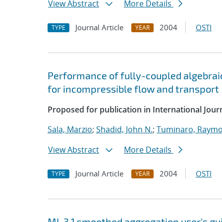
View Abstract
More Details
Journal Article
2004
OSTI
TYPE
YEAR
Performance of fully-coupled algebrai
for incompressible flow and transport
Proposed for publication in International Jou
Sala, Marzio
;
Shadid, John N.
;
Tuminaro, Raymo
View Abstract
More Details
Journal Article
2004
OSTI
TYPE
YEAR
ML 3.1 smoothed aggregation user's gu