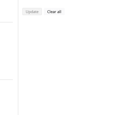
search using selected filters
search filters
Update
Clear all