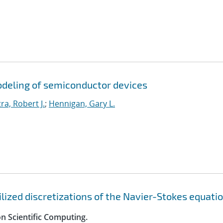
odeling of semiconductor devices
ra, Robert J.
;
Hennigan, Gary L.
ilized discretizations of the Navier-Stokes equati
n Scientific Computing.