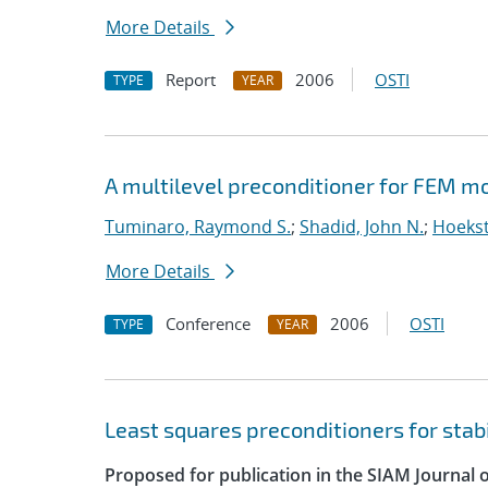
More Details
Report
2006
OSTI
TYPE
YEAR
A multilevel preconditioner for FEM m
Tuminaro, Raymond S.
;
Shadid, John N.
;
Hoekst
More Details
Conference
2006
OSTI
TYPE
YEAR
Least squares preconditioners for stab
Proposed for publication in the SIAM Journal o