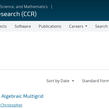
 Science, and Mathematics
esearch (CCR)
ects
Software
Publications
Careers
Search
Careers
Algebraic Multigrid
, Christopher