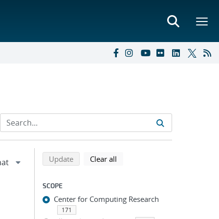
Refine search results
Back to top of search results
search using selected filters
search filters
Update
Clear all
SCOPE
Center for Computing Research
171