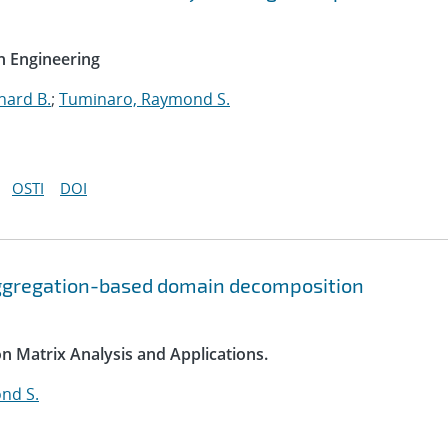
n Engineering
hard B.
;
Tuminaro, Raymond S.
OSTI
DOI
ggregation-based domain decomposition
on Matrix Analysis and Applications.
nd S.