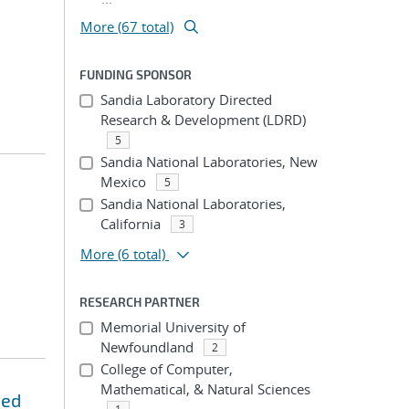
More (67 total)
FUNDING SPONSOR
Sandia Laboratory Directed
Research & Development (LDRD)
5
Sandia National Laboratories, New
Mexico
5
Sandia National Laboratories,
California
3
More
(6 total)
RESEARCH PARTNER
Memorial University of
Newfoundland
2
College of Computer,
Mathematical, & Natural Sciences
ned