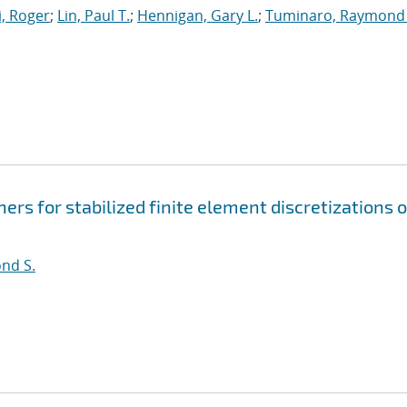
, Roger
;
Lin, Paul T.
;
Hennigan, Gary L.
;
Tuminaro, Raymond 
rs for stabilized finite element discretizations o
nd S.