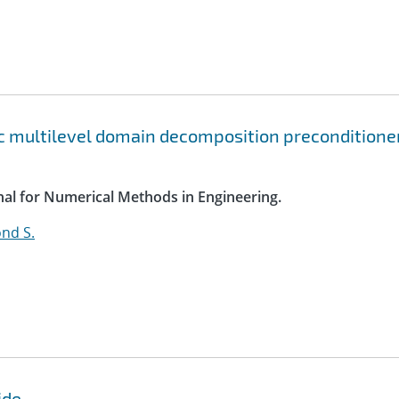
c multilevel domain decomposition preconditione
rnal for Numerical Methods in Engineering.
nd S.
ide