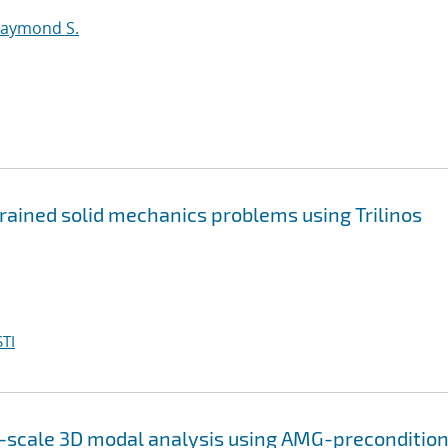
Raymond S.
trained solid mechanics problems using Trilinos
TI
e-scale 3D modal analysis using AMG-preconditio