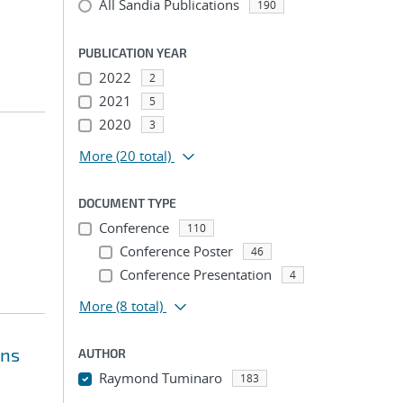
All Sandia Publications
190
PUBLICATION YEAR
2022
2
2021
5
2020
3
More
(20 total)
DOCUMENT TYPE
Conference
110
Conference Poster
46
Conference Presentation
4
More
(8 total)
ons
AUTHOR
Raymond Tuminaro
183
...