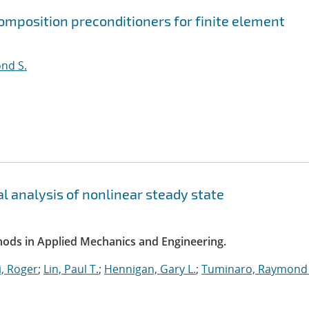
mposition preconditioners for finite element
nd S.
l analysis of nonlinear steady state
ods in Applied Mechanics and Engineering.
, Roger
;
Lin, Paul T.
;
Hennigan, Gary L.
;
Tuminaro, Raymond 