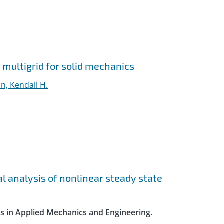
 multigrid for solid mechanics
n, Kendall H.
l analysis of nonlinear steady state
s in Applied Mechanics and Engineering.