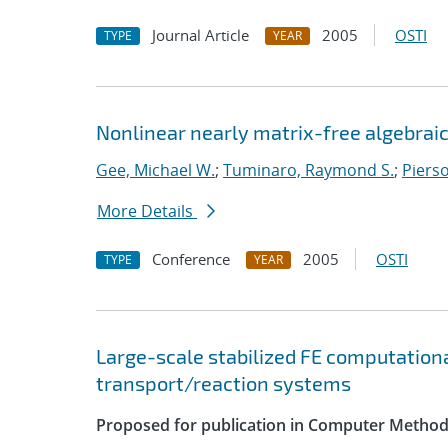
Journal Article
2005
OSTI
TYPE
YEAR
Nonlinear nearly matrix-free algebraic
Gee, Michael W.
;
Tuminaro, Raymond S.
;
Pierso
More Details
Conference
2005
OSTI
TYPE
YEAR
Large-scale stabilized FE computationa
transport/reaction systems
Proposed for publication in Computer Method