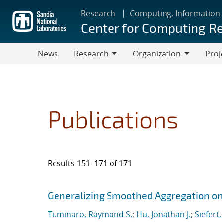
Skip
Research
Computing, Information
to
Center for Computing R
main
content
News
Research
Organization
Proj
Research
Organization
Publications
Results 151–171 of 171
Search results
Jump to search filters
Generalizing Smoothed Aggregation on 
Tuminaro, Raymond S.
;
Hu, Jonathan J.
;
Siefert