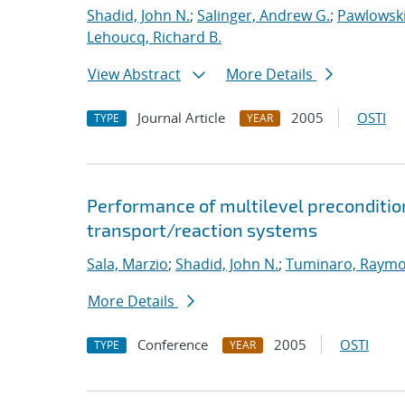
Shadid, John N.
;
Salinger, Andrew G.
;
Pawlowski
Lehoucq, Richard B.
View Abstract
More Details
Journal Article
2005
OSTI
TYPE
YEAR
Performance of multilevel preconditione
transport/reaction systems
Sala, Marzio
;
Shadid, John N.
;
Tuminaro, Raymo
More Details
Conference
2005
OSTI
TYPE
YEAR