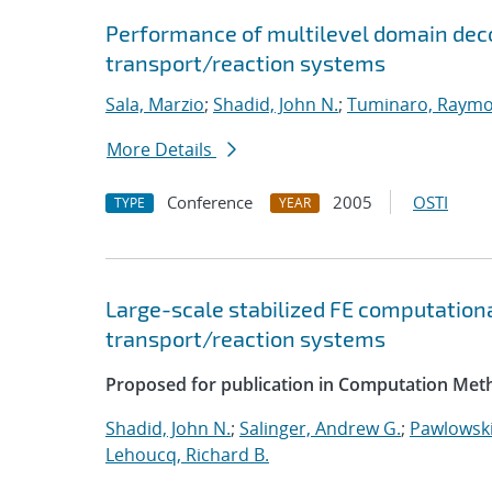
Performance of multilevel domain deco
transport/reaction systems
Sala, Marzio
;
Shadid, John N.
;
Tuminaro, Raymo
More Details
Conference
2005
OSTI
TYPE
YEAR
Large-scale stabilized FE computationa
transport/reaction systems
Proposed for publication in Computation Meth
Shadid, John N.
;
Salinger, Andrew G.
;
Pawlowski
Lehoucq, Richard B.