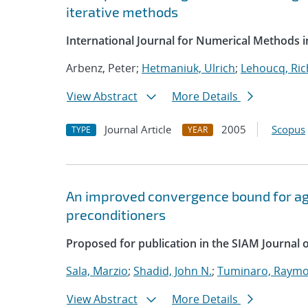
iterative methods
International Journal for Numerical Methods i
Arbenz, Peter;
Hetmaniuk, Ulrich
;
Lehoucq, Ric
View Abstract
More Details
Journal Article
2005
Scopus
TYPE
YEAR
An improved convergence bound for a
preconditioners
Proposed for publication in the SIAM Journal 
Sala, Marzio
;
Shadid, John N.
;
Tuminaro, Raymo
View Abstract
More Details