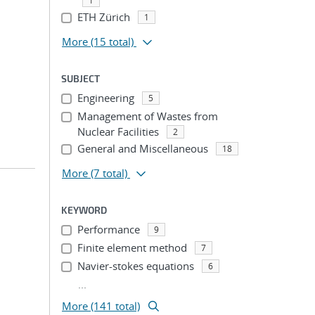
1
ETH Zürich
1
More
(15 total)
SUBJECT
Engineering
5
Management of Wastes from
Nuclear Facilities
2
General and Miscellaneous
18
More
(7 total)
KEYWORD
Performance
9
Finite element method
7
Navier-stokes equations
6
...
More (141 total)