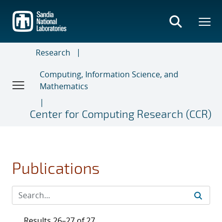
Skip
to
main
content
Research
Computing, Information Science, and
Mathematics
Center for Computing Research (CCR)
Publications
Results 26–27 of 27