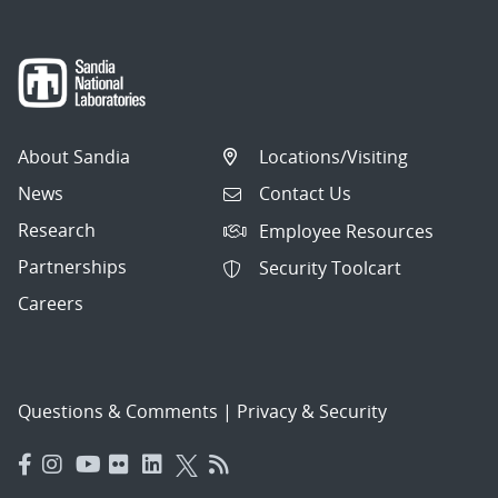
About Sandia
Locations/Visiting
News
Contact Us
Research
Employee Resources
Partnerships
Security Toolcart
Careers
Questions & Comments
|
Privacy & Security