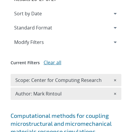
Expand
section
Modify Filters
Clear all
Current Filters
Remove 
Scope: Center for Computing Research
×
Remove A
Author: Mark Rintoul
×
Search results
Computational methods for coupling
microstructural and micromechanical
materials response simulations