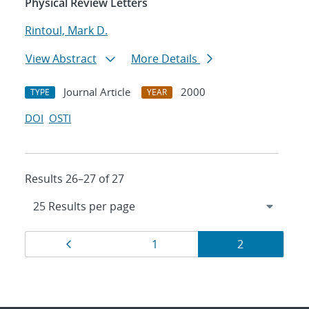
Physical Review Letters
Rintoul, Mark D.
View Abstract
More Details
Journal Article
2000
TYPE
YEAR
DOI
OSTI
Results 26–27 of 27
Results
Page
Page
Page
1
2
navigation