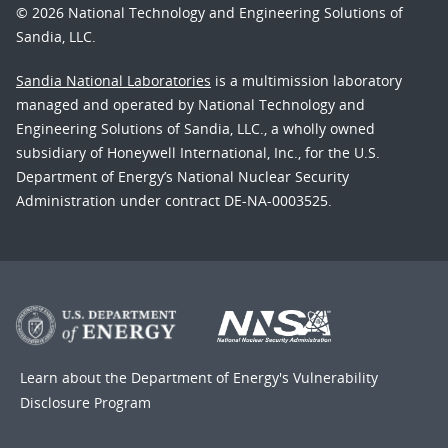
© 2026 National Technology and Engineering Solutions of
Sandia, LLC.
Sandia National Laboratories
is a multimission laboratory
managed and operated by National Technology and
Engineering Solutions of Sandia, LLC., a wholly owned
subsidiary of Honeywell International, Inc., for the U.S.
Department of Energy’s National Nuclear Security
Administration under contract DE-NA-0003525.
Learn about the Department of Energy's
Vulnerability
Disclosure Program