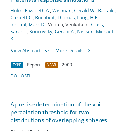
Holm, Elizabeth A.
;
Wellman, Gerald W.
;
Battaile,
Corbett C.
;
Buchheit, Thomas
;
Fang, H.E.
;
Rintoul, Mark D.
; Vedula, Venkata R.;
Glass,
Sarah J.
;
Knorovsky, Gerald A.
;
Neilsen, Michael
K.
View Abstract
More Details
Report
2000
TYPE
YEAR
DOI
OSTI
A precise determination of the void
percolation threshold for two
distributions of overlapping spheres