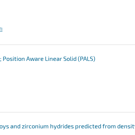
I
 Position Aware Linear Solid (PALS)
loys and zirconium hydrides predicted from densit