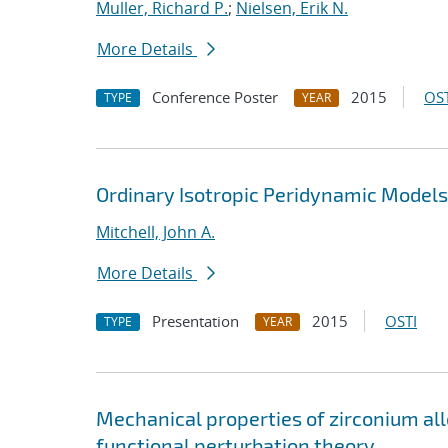
Muller, Richard P.
;
Nielsen, Erik N.
More Details
Conference Poster
2015
OST
TYPE
YEAR
Ordinary Isotropic Peridynamic Models;
Mitchell, John A.
More Details
Presentation
2015
OSTI
TYPE
YEAR
Mechanical properties of zirconium al
functional perturbation theory