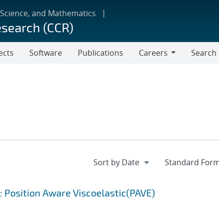
 Science, and Mathematics
esearch (CCR)
ects
Software
Publications
Careers
Search
Careers
: Position Aware Viscoelastic(PAVE)