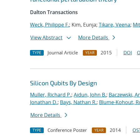
Dalton Transactions
Weck, Philippe F.
; Kim, Eunja;
Tikare, Veena
;
Mit
View Abstract
More Details
Journal Article
2015
DOI
O
TYPE
YEAR
Silicon Qubits By Design
Muller, Richard P.
;
Aidun, John B.
;
Baczewski, A
Jonathan D.
;
Bays, Nathan R.
;
Blume-Kohout, R
More Details
Conference Poster
2014
OST
TYPE
YEAR