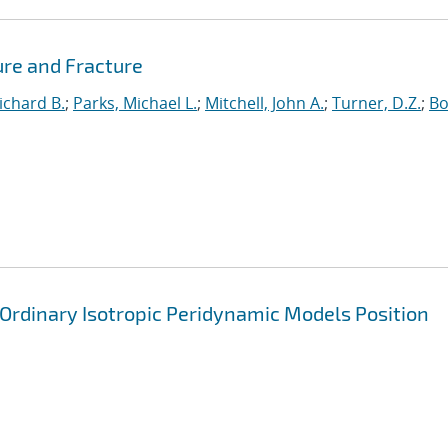
ure and Fracture
ichard B.
;
Parks, Michael L.
;
Mitchell, John A.
;
Turner, D.Z.
;
Bo
 Ordinary Isotropic Peridynamic Models Position