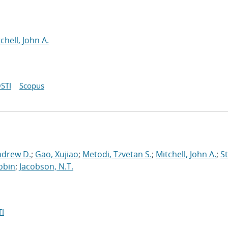
chell, John A.
STI
Scopus
ndrew D.
;
Gao, Xujiao
;
Metodi, Tzvetan S.
;
Mitchell, John A.
;
St
obin
;
Jacobson, N.T.
I