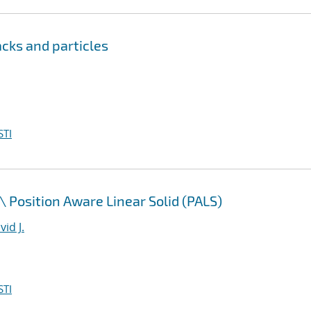
cks and particles
STI
\
Position Aware Linear Solid (PALS)
id J.
STI