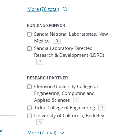
More (78 total)
FUNDING SPONSOR
Sandia National Laboratories, New
Mexico
3
Sandia Laboratory Directed
Research & Development (LDRD)
2
RESEARCH PARTNER
Clemson University College of
Engineering, Computing and
Applied Sciences
1
Tickle College of Engineering
1
University of California, Berkeley
1
y
More
(7 total)