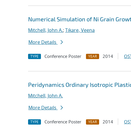
Numerical Simulation of Ni Grain Grow
Mitchell, John A.
;
Tikare, Veena
More Details
Conference Poster
2014
OST
TYPE
YEAR
Peridynamics Ordinary Isotropic Plasti
Mitchell, John A.
More Details
Conference Poster
2014
OST
TYPE
YEAR