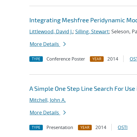
Integrating Meshfree Peridynamic Mode
Littlewood, David J.
;
Silling, Stewart
; Seleson, P
More Details
Conference Poster
2014
OST
TYPE
YEAR
A Simple One Step Line Search For Use 
Mitchell, John A.
More Details
Presentation
2014
OSTI
TYPE
YEAR