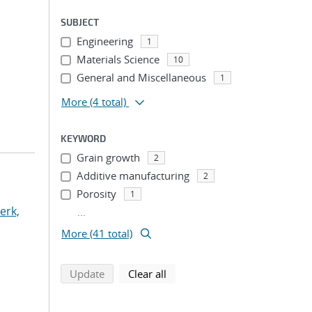
SUBJECT
Engineering
1
Materials Science
10
General and Miscellaneous
1
More
(4 total)
KEYWORD
Grain growth
2
Additive manufacturing
2
Porosity
1
erk,
...
More (41 total)
search using selected filters
search filters
Update
Clear all