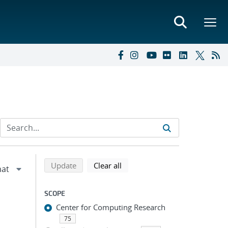
Refine search results
Back to top of search results
search using selected filters
search filters
Update
Clear all
SCOPE
Center for Computing Research
75