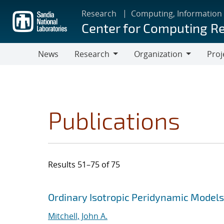
Skip
Research
Computing, Information
to
Center for Computing R
main
content
News
Research
Organization
Proj
Research
Organization
Publications
Results 51–75 of 75
Search results
Jump to search filters
Ordinary Isotropic Peridynamic Models
Mitchell, John A.