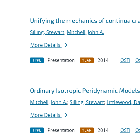
Unifying the mechanics of continua cra
Silling, Stewart
;
Mitchell, John A.
More Details
Presentation
2014
OSTI
O
TYPE
YEAR
Ordinary Isotropic Peridynamic Models
Mitchell, John A.
;
Silling, Stewart
;
Littlewood, Dav
More Details
Presentation
2014
OSTI
O
TYPE
YEAR