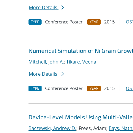
More Details
Conference Poster
2015
OST
TYPE
YEAR
Numerical Simulation of Ni Grain Grow
Mitchell, John A.
;
Tikare, Veena
More Details
Conference Poster
2015
OST
TYPE
YEAR
Device-Level Models Using Multi-Valle
Baczewski, Andrew D.
; Frees, Adam;
Bays, Nath