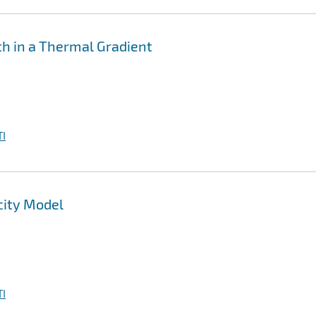
th in a Thermal Gradient
I
city Model
I