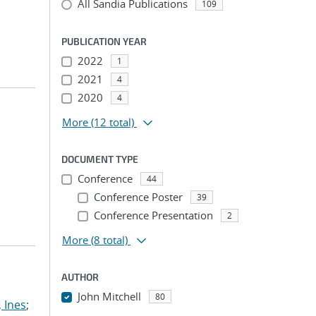
All Sandia Publications
109
PUBLICATION YEAR
2022
1
2021
4
2020
4
More
(12 total)
DOCUMENT TYPE
Conference
44
Conference Poster
39
Conference Presentation
2
More
(8 total)
AUTHOR
John Mitchell
80
 Ines
;
...