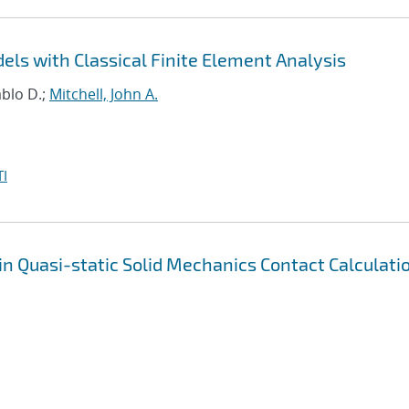
ls with Classical Finite Element Analysis
ablo D.;
Mitchell, John A.
I
in Quasi-static Solid Mechanics Contact Calculati