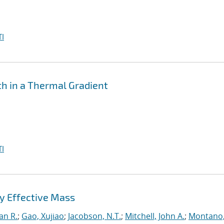
I
th in a Thermal Gradient
I
y Effective Mass
an R.
;
Gao, Xujiao
;
Jacobson, N.T.
;
Mitchell, John A.
;
Montano,