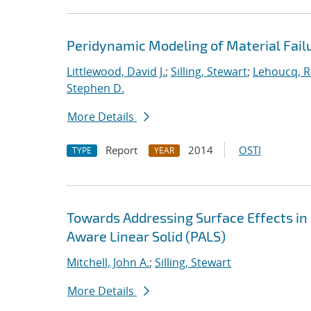
Peridynamic Modeling of Material Fail
Littlewood, David J.
;
Silling, Stewart
;
Lehoucq, R
Stephen D.
More Details
Report
2014
OSTI
TYPE
YEAR
Towards Addressing Surface Effects in
Aware Linear Solid (PALS)
Mitchell, John A.
;
Silling, Stewart
More Details