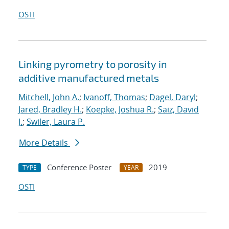
OSTI
Linking pyrometry to porosity in
additive manufactured metals
Mitchell, John A.
;
Ivanoff, Thomas
;
Dagel, Daryl
;
Jared, Bradley H.
;
Koepke, Joshua R.
;
Saiz, David
J.
;
Swiler, Laura P.
More Details
Conference Poster
2019
TYPE
YEAR
OSTI