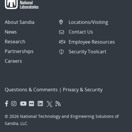
About Sandia
Locations/Visiting
News
Contact Us
Research
Employee Resources
Partnerships
Security Toolcart
Careers
Questions & Comments
|
Privacy & Security
© 2026 National Technology and Engineering Solutions of
Sandia, LLC.