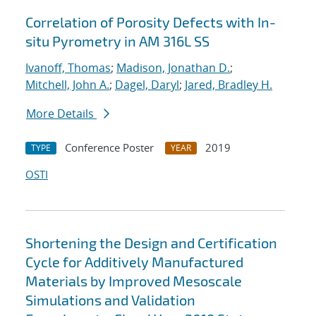
Correlation of Porosity Defects with In-
situ Pyrometry in AM 316L SS
Ivanoff, Thomas
;
Madison, Jonathan D.
;
Mitchell, John A.
;
Dagel, Daryl
;
Jared, Bradley H.
More Details
Conference Poster
2019
TYPE
YEAR
OSTI
Shortening the Design and Certification
Cycle for Additively Manufactured
Materials by Improved Mesoscale
Simulations and Validation