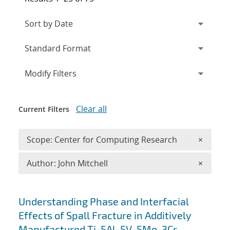
Expand
section
Modify Filters
Clear all
Current Filters
Remove 
Scope: Center for Computing Research
×
Remove A
Author: John Mitchell
×
Search results
Understanding Phase and Interfacial
Effects of Spall Fracture in Additively
Manufactured Ti-5Al-5V-5Mo-3Cr