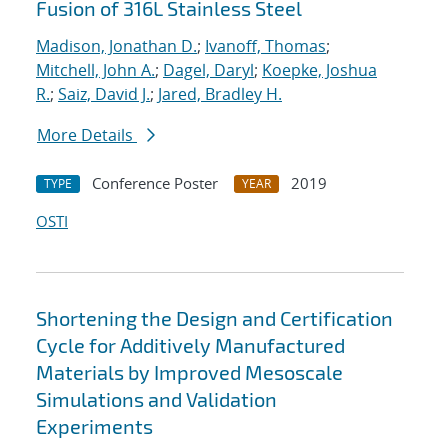
Fusion of 316L Stainless Steel
Madison, Jonathan D.
;
Ivanoff, Thomas
;
Mitchell, John A.
;
Dagel, Daryl
;
Koepke, Joshua
R.
;
Saiz, David J.
;
Jared, Bradley H.
More Details
Conference Poster
2019
TYPE
YEAR
OSTI
Shortening the Design and Certification
Cycle for Additively Manufactured
Materials by Improved Mesoscale
Simulations and Validation
Experiments