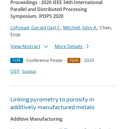
Proceedings - 2020 IEEE 34th International
Parallel and Distributed Processing
Symposium, IPDPS 2020
Lofstead, Gerald (Jay) F.
;
Mitchell, John A.
; Chen,
Enze
View Abstract
More Details
Conference Poster
2020
TYPE
YEAR
OSTI
Scopus
Linking pyrometry to porosity in
additively manufactured metals
Additive Manufacturing