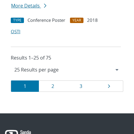
More Details
Conference Poster
2018
TYPE
YEAR
OSTI
Results 1–25 of 75
Results
Page
Page
Page
Page
1
2
3
navigation