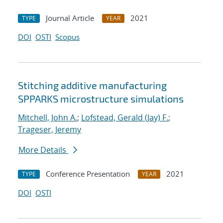
Journal Article
2021
TYPE
YEAR
DOI
OSTI
Scopus
Stitching additive manufacturing
SPPARKS microstructure simulations
Mitchell, John A.
;
Lofstead, Gerald (Jay) F.
;
Trageser, Jeremy
More Details
Conference Presentation
2021
TYPE
YEAR
DOI
OSTI