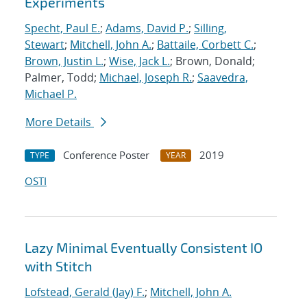
Experiments
Specht, Paul E.
;
Adams, David P.
;
Silling,
Stewart
;
Mitchell, John A.
;
Battaile, Corbett C.
;
Brown, Justin L.
;
Wise, Jack L.
; Brown, Donald;
Palmer, Todd;
Michael, Joseph R.
;
Saavedra,
Michael P.
More Details
Conference Poster
2019
TYPE
YEAR
OSTI
Lazy Minimal Eventually Consistent IO
with Stitch
Lofstead, Gerald (Jay) F.
;
Mitchell, John A.