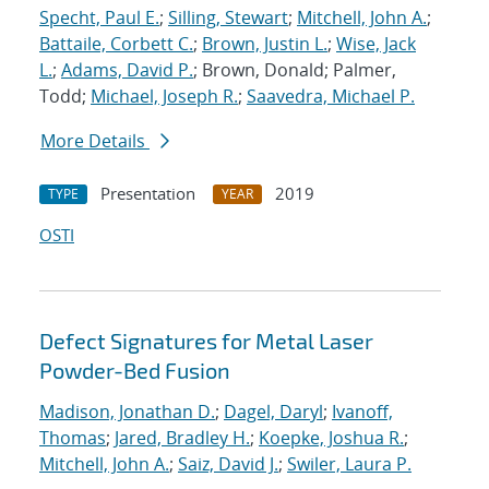
Specht, Paul E.
;
Silling, Stewart
;
Mitchell, John A.
;
Battaile, Corbett C.
;
Brown, Justin L.
;
Wise, Jack
L.
;
Adams, David P.
; Brown, Donald; Palmer,
Todd;
Michael, Joseph R.
;
Saavedra, Michael P.
More Details
Presentation
2019
TYPE
YEAR
OSTI
Defect Signatures for Metal Laser
Powder-Bed Fusion
Madison, Jonathan D.
;
Dagel, Daryl
;
Ivanoff,
Thomas
;
Jared, Bradley H.
;
Koepke, Joshua R.
;
Mitchell, John A.
;
Saiz, David J.
;
Swiler, Laura P.