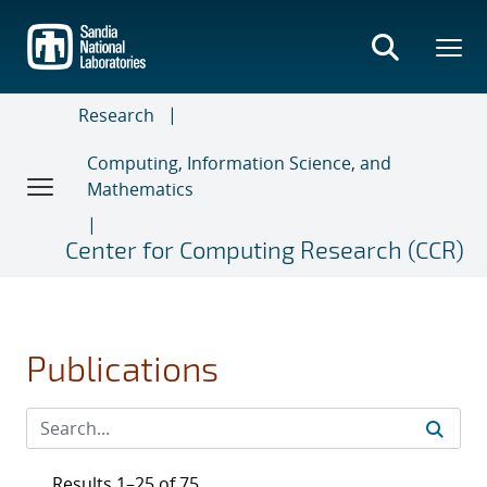
Skip
to
main
content
Research
Computing, Information Science, and
Mathematics
Center for Computing Research (CCR)
Publications
Results 1–25 of 75