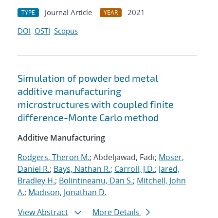
Journal Article
2021
TYPE
YEAR
DOI
OSTI
Scopus
Simulation of powder bed metal
additive manufacturing
microstructures with coupled finite
difference-Monte Carlo method
Additive Manufacturing
Rodgers, Theron M.
; Abdeljawad, Fadi;
Moser,
Daniel R.
;
Bays, Nathan R.
;
Carroll, J.D.
;
Jared,
Bradley H.
;
Bolintineanu, Dan S.
;
Mitchell, John
A.
;
Madison, Jonathan D.
View Abstract
More Details