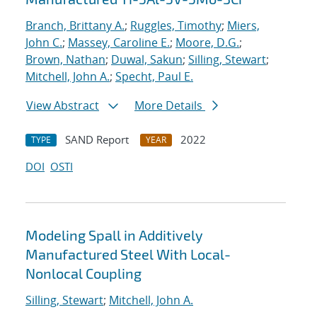
Branch, Brittany A.
;
Ruggles, Timothy
;
Miers,
John C.
;
Massey, Caroline E.
;
Moore, D.G.
;
Brown, Nathan
;
Duwal, Sakun
;
Silling, Stewart
;
Mitchell, John A.
;
Specht, Paul E.
View Abstract
More Details
SAND Report
2022
TYPE
YEAR
DOI
OSTI
Modeling Spall in Additively
Manufactured Steel With Local-
Nonlocal Coupling
Silling, Stewart
;
Mitchell, John A.