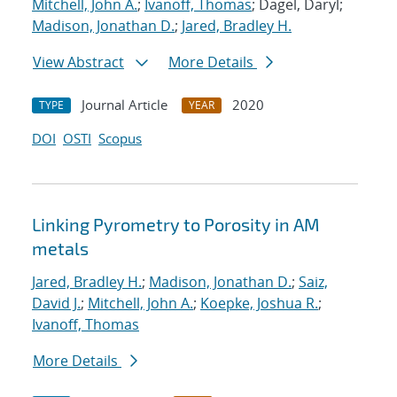
Mitchell, John A.
;
Ivanoff, Thomas
; Dagel, Daryl;
Madison, Jonathan D.
;
Jared, Bradley H.
View Abstract
More Details
Journal Article
2020
TYPE
YEAR
DOI
OSTI
Scopus
Linking Pyrometry to Porosity in AM
metals
Jared, Bradley H.
;
Madison, Jonathan D.
;
Saiz,
David J.
;
Mitchell, John A.
;
Koepke, Joshua R.
;
Ivanoff, Thomas
More Details