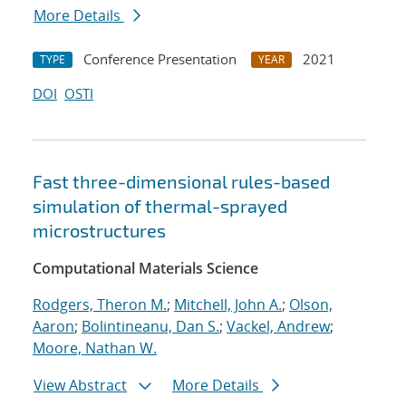
More Details
Conference Presentation
2021
TYPE
YEAR
DOI
OSTI
Fast three-dimensional rules-based
simulation of thermal-sprayed
microstructures
Computational Materials Science
Rodgers, Theron M.
;
Mitchell, John A.
;
Olson,
Aaron
;
Bolintineanu, Dan S.
;
Vackel, Andrew
;
Moore, Nathan W.
View Abstract
More Details