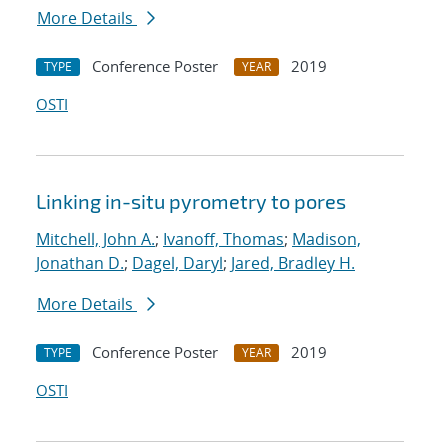
More Details
Conference Poster
2019
TYPE
YEAR
OSTI
Linking in-situ pyrometry to pores
Mitchell, John A.
;
Ivanoff, Thomas
;
Madison,
Jonathan D.
;
Dagel, Daryl
;
Jared, Bradley H.
More Details
Conference Poster
2019
TYPE
YEAR
OSTI