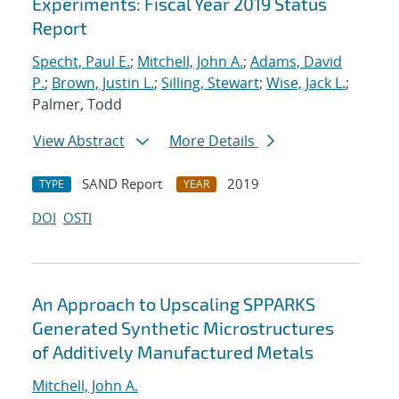
Experiments: Fiscal Year 2019 Status
Report
Specht, Paul E.
;
Mitchell, John A.
;
Adams, David
P.
;
Brown, Justin L.
;
Silling, Stewart
;
Wise, Jack L.
;
Palmer, Todd
View Abstract
More Details
SAND Report
2019
TYPE
YEAR
DOI
OSTI
An Approach to Upscaling SPPARKS
Generated Synthetic Microstructures
of Additively Manufactured Metals
Mitchell, John A.