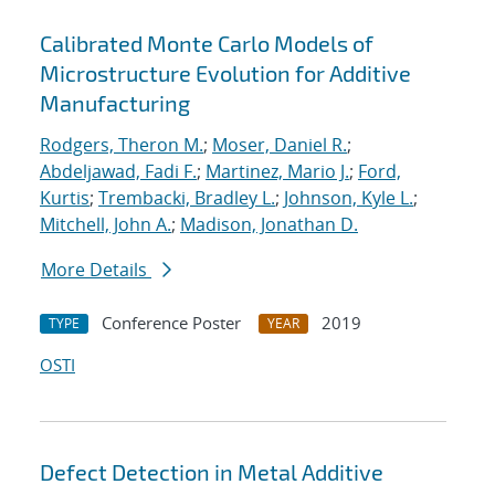
Calibrated Monte Carlo Models of
Microstructure Evolution for Additive
Manufacturing
Rodgers, Theron M.
;
Moser, Daniel R.
;
Abdeljawad, Fadi F.
;
Martinez, Mario J.
;
Ford,
Kurtis
;
Trembacki, Bradley L.
;
Johnson, Kyle L.
;
Mitchell, John A.
;
Madison, Jonathan D.
More Details
Conference Poster
2019
TYPE
YEAR
OSTI
Defect Detection in Metal Additive