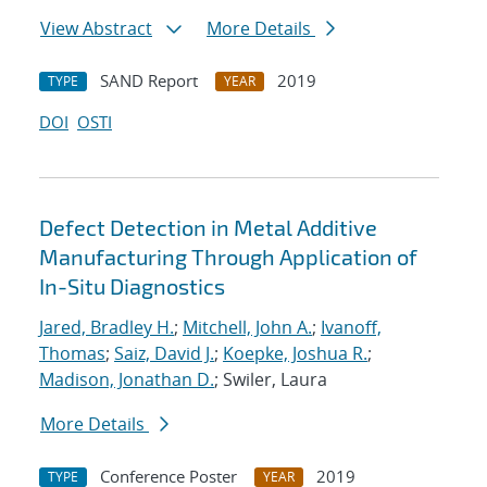
View Abstract
More Details
SAND Report
2019
TYPE
YEAR
DOI
OSTI
Defect Detection in Metal Additive
Manufacturing Through Application of
In-Situ Diagnostics
Jared, Bradley H.
;
Mitchell, John A.
;
Ivanoff,
Thomas
;
Saiz, David J.
;
Koepke, Joshua R.
;
Madison, Jonathan D.
; Swiler, Laura
More Details
Conference Poster
2019
TYPE
YEAR