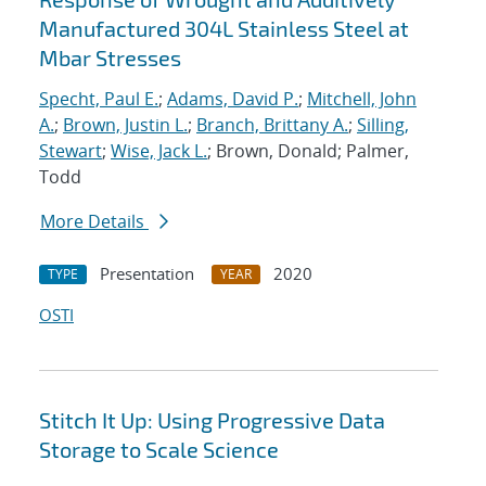
Manufactured 304L Stainless Steel at
Mbar Stresses
Specht, Paul E.
;
Adams, David P.
;
Mitchell, John
A.
;
Brown, Justin L.
;
Branch, Brittany A.
;
Silling,
Stewart
;
Wise, Jack L.
; Brown, Donald; Palmer,
Todd
More Details
Presentation
2020
TYPE
YEAR
OSTI
Stitch It Up: Using Progressive Data
Storage to Scale Science