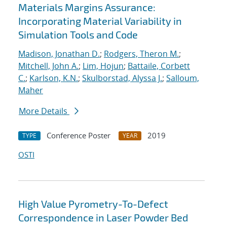
Materials Margins Assurance:
Incorporating Material Variability in
Simulation Tools and Code
Madison, Jonathan D.
;
Rodgers, Theron M.
;
Mitchell, John A.
;
Lim, Hojun
;
Battaile, Corbett
C.
;
Karlson, K.N.
;
Skulborstad, Alyssa J.
;
Salloum,
Maher
More Details
Conference Poster
2019
TYPE
YEAR
OSTI
High Value Pyrometry-To-Defect
Correspondence in Laser Powder Bed