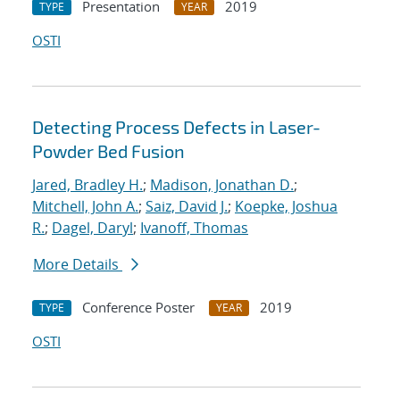
Presentation
2019
TYPE
YEAR
OSTI
Detecting Process Defects in Laser-
Powder Bed Fusion
Jared, Bradley H.
;
Madison, Jonathan D.
;
Mitchell, John A.
;
Saiz, David J.
;
Koepke, Joshua
R.
;
Dagel, Daryl
;
Ivanoff, Thomas
More Details
Conference Poster
2019
TYPE
YEAR
OSTI