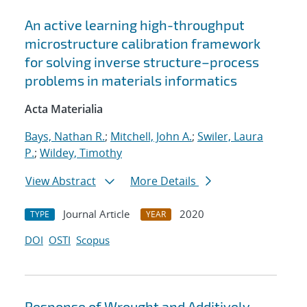
An active learning high-throughput
microstructure calibration framework
for solving inverse structure–process
problems in materials informatics
Acta Materialia
Bays, Nathan R.
;
Mitchell, John A.
;
Swiler, Laura
P.
;
Wildey, Timothy
View Abstract
More Details
Journal Article
2020
TYPE
YEAR
DOI
OSTI
Scopus
Response of Wrought and Additively