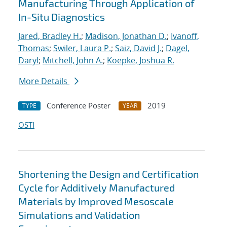
Manufacturing Through Application of
In-Situ Diagnostics
Jared, Bradley H.
;
Madison, Jonathan D.
;
Ivanoff,
Thomas
;
Swiler, Laura P.
;
Saiz, David J.
;
Dagel,
Daryl
;
Mitchell, John A.
;
Koepke, Joshua R.
More Details
Conference Poster
2019
TYPE
YEAR
OSTI
Shortening the Design and Certification
Cycle for Additively Manufactured
Materials by Improved Mesoscale
Simulations and Validation