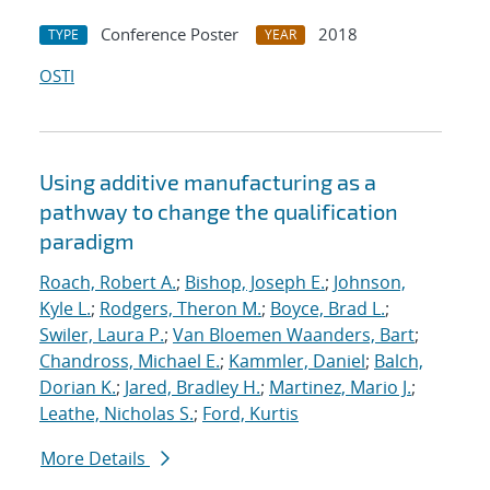
Conference Poster
2018
TYPE
YEAR
OSTI
Using additive manufacturing as a
pathway to change the qualification
paradigm
Roach, Robert A.
;
Bishop, Joseph E.
;
Johnson,
Kyle L.
;
Rodgers, Theron M.
;
Boyce, Brad L.
;
Swiler, Laura P.
;
Van Bloemen Waanders, Bart
;
Chandross, Michael E.
;
Kammler, Daniel
;
Balch,
Dorian K.
;
Jared, Bradley H.
;
Martinez, Mario J.
;
Leathe, Nicholas S.
;
Ford, Kurtis
More Details