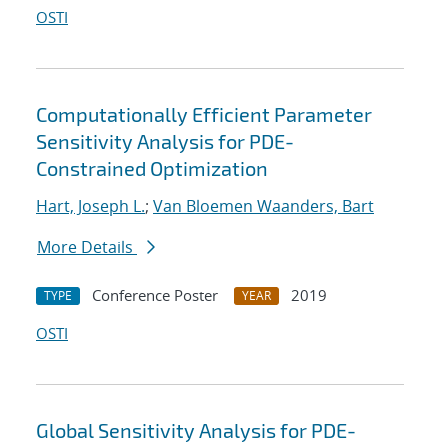
OSTI
Computationally Efficient Parameter
Sensitivity Analysis for PDE-
Constrained Optimization
Hart, Joseph L.
;
Van Bloemen Waanders, Bart
More Details
Conference Poster
2019
TYPE
YEAR
OSTI
Global Sensitivity Analysis for PDE-