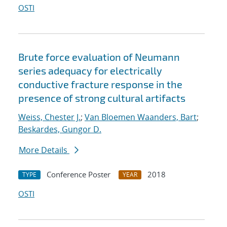
OSTI
Brute force evaluation of Neumann
series adequacy for electrically
conductive fracture response in the
presence of strong cultural artifacts
Weiss, Chester J.
;
Van Bloemen Waanders, Bart
;
Beskardes, Gungor D.
More Details
Conference Poster
2018
TYPE
YEAR
OSTI