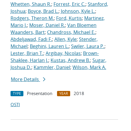
Whetten, Shaun R.
;
Forrest, Eric C.
;
Stanford,
Joshua
;
Boyce, Brad L.
;
Johnson, Kyle L.
;
Rodgers, Theron M.
;
Ford, Kurtis
;
Martinez,
Mario J.
;
Moser, Daniel R.
;
Van Bloemen
Waanders, Bart
;
Chandross, Michael E.
;
Abdeljawad, Fadi F.
;
Allen, Kyle
;
Stender,
Michael
;
Beghini, Lauren L.
;
Swiler, Laura P.
;
Lester, Brian T.
;
Argibay, Nicolas
;
Brown-
Shaklee, Harlan J.
;
Kustas, Andrew B.
;
Sugar,
Joshua D.
;
Kammler, Daniel
;
Wilson, Mark A.
More Details
Presentation
2018
TYPE
YEAR
OSTI