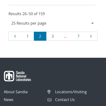
Results 26–50 of 159
Results
Page
Page
Page
Page
Page
Page
1
2
3
…
7
navigation
About Sandia
Locations/Visiting
News
Contact Us