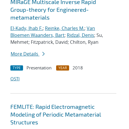
MIRaGE Multiscale Inverse Rapid
Group-theory for Engineered-
metamaterials
El-Kady, Ihab F.
;
Reinke, Charles M.
;
Van
Bloemen Waanders, Bart
;
Ridzal, Denis
; Su,
Mehmet; Fitzpatrick, David; Chilton, Ryan
More Details
Presentation
2018
TYPE
YEAR
OSTI
FEMLITE: Rapid Electromagnetic
Modeling of Periodic Metamaterial
Structures