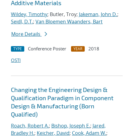
Additive Materials
Wildey, Timothy
; Butler, Troy;
Jakeman, John D.
;
Seidl, D.T.
;
Van Bloemen Waanders, Bart
More Details
Conference Poster
2018
TYPE
YEAR
OSTI
Changing the Engineering Design &
Qualification Paradigm in Component
Design & Manufacturing (Born
Qualified)
Roach, Robert A.
;
Bishop, Joseph E.
;
Jared,
Bradley H.
;
Keicher, David
;
Cook, Adam W.
;