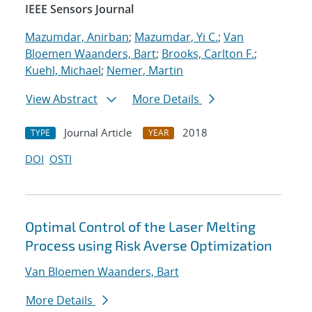
IEEE Sensors Journal
Mazumdar, Anirban
;
Mazumdar, Yi C.
;
Van
Bloemen Waanders, Bart
;
Brooks, Carlton F.
;
Kuehl, Michael
;
Nemer, Martin
View Abstract
More Details
Journal Article
2018
TYPE
YEAR
DOI
OSTI
Optimal Control of the Laser Melting
Process using Risk Averse Optimization
Van Bloemen Waanders, Bart
More Details