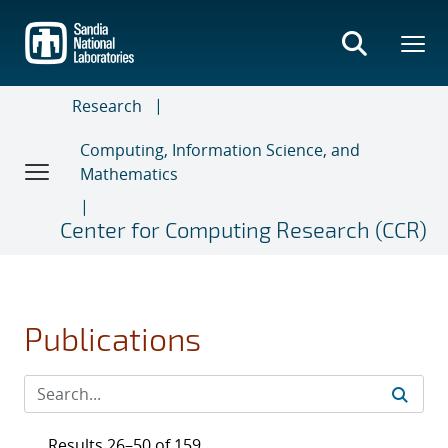
Skip
to
main
content
Research
Computing, Information Science, and
Mathematics
Center for Computing Research (CCR)
Publications
Results 26–50 of 159