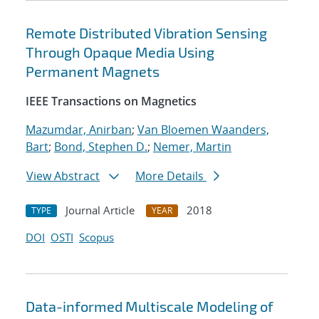
Remote Distributed Vibration Sensing
Through Opaque Media Using
Permanent Magnets
IEEE Transactions on Magnetics
Mazumdar, Anirban
;
Van Bloemen Waanders,
Bart
;
Bond, Stephen D.
;
Nemer, Martin
View Abstract
More Details
Journal Article
2018
TYPE
YEAR
DOI
OSTI
Scopus
Data-informed Multiscale Modeling of