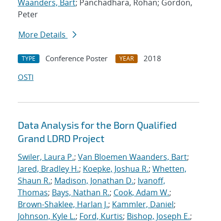
Waanders, Bart
; Panchadhara, Rohan; Gordon,
Peter
More Details
Conference Poster
2018
TYPE
YEAR
OSTI
Data Analysis for the Born Qualified
Grand LDRD Project
Swiler, Laura P.
;
Van Bloemen Waanders, Bart
;
Jared, Bradley H.
;
Koepke, Joshua R.
;
Whetten,
Shaun R.
;
Madison, Jonathan D.
;
Ivanoff,
Thomas
;
Bays, Nathan R.
;
Cook, Adam W.
;
Brown-Shaklee, Harlan J.
;
Kammler, Daniel
;
Johnson, Kyle L.
;
Ford, Kurtis
;
Bishop, Joseph E.
;