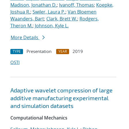
Madison, Jonathan D.
;
Ivanoff, Thomas
;
Koepke,
Joshua R.
;
Swiler, Laura P.
;
Van Bloemen
Waanders, Bart
;
Clark, Brett W.
;
Rodgers,
Theron M.
;
Johnson, Kyle L.
More Details
Presentation
2019
TYPE
YEAR
OSTI
Adaptive wavelet compression of large
additive manufacturing experimental
and simulation datasets
Computational Mechanics