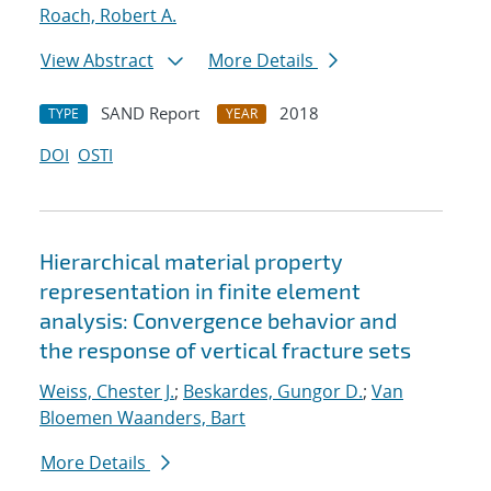
Roach, Robert A.
View Abstract
More Details
SAND Report
2018
TYPE
YEAR
DOI
OSTI
Hierarchical material property
representation in finite element
analysis: Convergence behavior and
the response of vertical fracture sets
Weiss, Chester J.
;
Beskardes, Gungor D.
;
Van
Bloemen Waanders, Bart
More Details