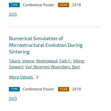
Conference Poster
2018
TYPE
YEAR
OSTI
Numerical Simulation of
Microstructural Evolution During
Sintering
Tikare, Veena
;
Abdeljawad, Fadi F.
;
Silling,
Stewart
;
Van Bloemen Waanders, Bart
More Details
Conference Poster
2018
TYPE
YEAR
OSTI