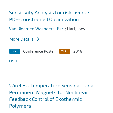
Sensitivity Analysis for risk-averse
PDE-Constrained Optimization
Van Bloemen Waanders, Bart
; Hart, Joey
More Details
Conference Poster
2018
TYPE
YEAR
OSTI
Wireless Temperature Sensing Using
Permanent Magnets for Nonlinear
Feedback Control of Exothermic
Polymers