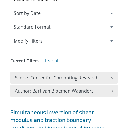
Expand
section
Modify Filters
Clear all
Current Filters
Remove 
Scope: Center for Computing Research
×
Remove A
Author: Bart van Bloemen Waanders
×
Search results
Simultaneous inversion of shear
modulus and traction boundary
conditions in biomechanical imaging