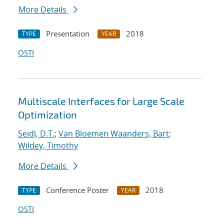
More Details
Presentation
2018
TYPE
YEAR
OSTI
Multiscale Interfaces for Large Scale
Optimization
Seidl, D.T.
;
Van Bloemen Waanders, Bart
;
Wildey, Timothy
More Details
Conference Poster
2018
TYPE
YEAR
OSTI