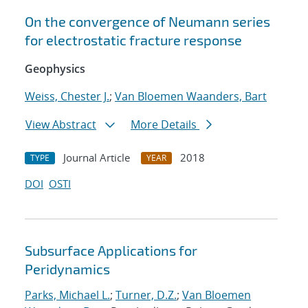
On the convergence of Neumann series
for electrostatic fracture response
Geophysics
Weiss, Chester J.
;
Van Bloemen Waanders, Bart
View Abstract
More Details
Journal Article
2018
TYPE
YEAR
DOI
OSTI
Subsurface Applications for
Peridynamics
Parks, Michael L.
;
Turner, D.Z.
;
Van Bloemen