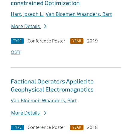
constrained Optimization
Hart, Joseph L.
;
Van Bloemen Waanders, Bart
More Details
Conference Poster
2019
TYPE
YEAR
OSTI
Factional Operators Applied to
Geophysical Electromagnetics
Van Bloemen Waanders, Bart
More Details
Conference Poster
2018
TYPE
YEAR