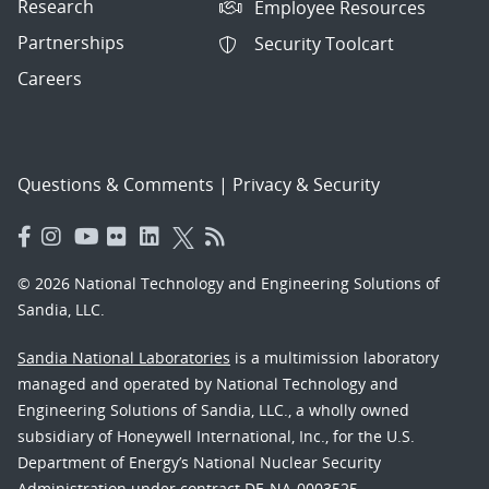
Research
Employee Resources
Partnerships
Security Toolcart
Careers
Questions & Comments
|
Privacy & Security
© 2026 National Technology and Engineering Solutions of
Sandia, LLC.
Sandia National Laboratories
is a multimission laboratory
managed and operated by National Technology and
Engineering Solutions of Sandia, LLC., a wholly owned
subsidiary of Honeywell International, Inc., for the U.S.
Department of Energy’s National Nuclear Security
Administration under contract DE-NA-0003525.