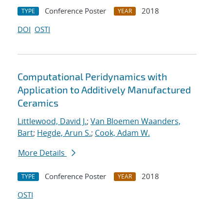
Conference Poster
2018
TYPE
YEAR
DOI
OSTI
Computational Peridynamics with
Application to Additively Manufactured
Ceramics
Littlewood, David J.
;
Van Bloemen Waanders,
Bart
;
Hegde, Arun S.
;
Cook, Adam W.
More Details
Conference Poster
2018
TYPE
YEAR
OSTI