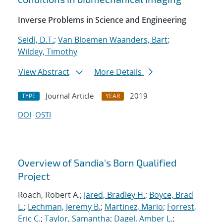
Inverse Problems in Science and Engineering
Seidl, D.T.
;
Van Bloemen Waanders, Bart
;
Wildey, Timothy
View Abstract
More Details
Journal Article
2019
TYPE
YEAR
DOI
OSTI
Overview of Sandia's Born Qualified
Project
Roach, Robert A.;
Jared, Bradley H.
;
Boyce, Brad
L.
;
Lechman, Jeremy B.
;
Martinez, Mario
;
Forrest,
Eric C.
;
Taylor, Samantha
;
Dagel, Amber L.
;