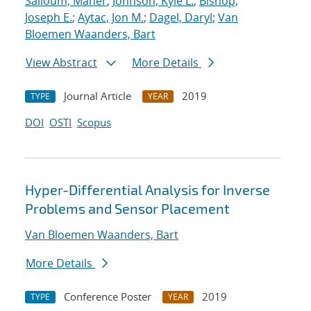
Salloum, Maher
;
Johnson, Kyle L.
;
Bishop,
Joseph E.
;
Aytac, Jon M.
;
Dagel, Daryl
;
Van
Bloemen Waanders, Bart
View Abstract
More Details
Journal Article
2019
TYPE
YEAR
DOI
OSTI
Scopus
Hyper-Differential Analysis for Inverse
Problems and Sensor Placement
Van Bloemen Waanders, Bart
More Details
Conference Poster
2019
TYPE
YEAR