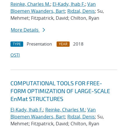
Reinke, Charles M.
;
El-Kady, Ihab F.
;
Van
Bloemen Waanders, Bart
;
Ridzal, Denis
; Su,
Mehmet; Fitzpatrick, David; Chilton, Ryan
More Details
Presentation
2018
TYPE
YEAR
OSTI
COMPUTATIONAL TOOLS FOR FREE-
FORM OPTIMIZATION OF LARGE-SCALE
EnMat STRUCTURES
El-Kady, Ihab F.
;
Reinke, Charles M.
;
Van
Bloemen Waanders, Bart
;
Ridzal, Denis
; Su,
Mehmet; Fitzpatrick, David; Chilton, Ryan