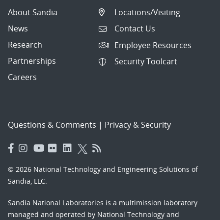
About Sandia
Locations/Visiting
News
Contact Us
Research
Employee Resources
Partnerships
Security Toolcart
Careers
Questions & Comments
|
Privacy & Security
© 2026 National Technology and Engineering Solutions of
Sandia, LLC.
Sandia National Laboratories
is a multimission laboratory
managed and operated by National Technology and