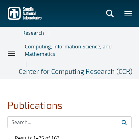
Skip
to
main
content
Research
Computing, Information Science, and
Mathematics
Center for Computing Research (CCR)
Publications
Results 1–25 of 163