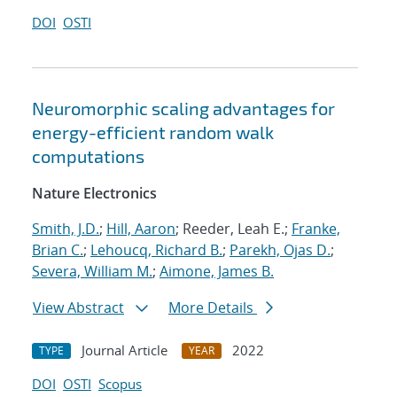
DOI
OSTI
Neuromorphic scaling advantages for
energy-efficient random walk
computations
Nature Electronics
Smith, J.D.
;
Hill, Aaron
; Reeder, Leah E.;
Franke,
Brian C.
;
Lehoucq, Richard B.
;
Parekh, Ojas D.
;
Severa, William M.
;
Aimone, James B.
View Abstract
More Details
Journal Article
2022
TYPE
YEAR
DOI
OSTI
Scopus