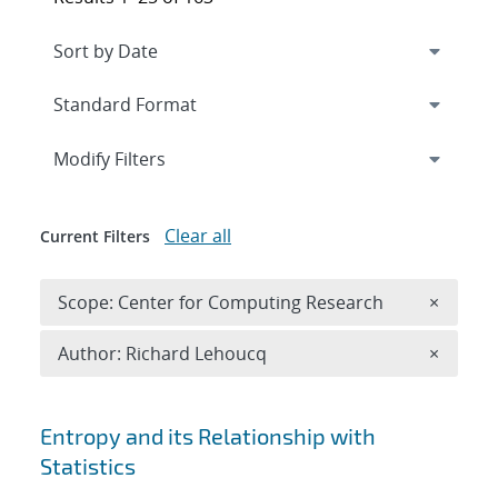
Expand
section
Modify Filters
Clear all
Current Filters
Remove 
Scope: Center for Computing Research
×
Remove A
Author: Richard Lehoucq
×
Search results
Entropy and its Relationship with
Statistics