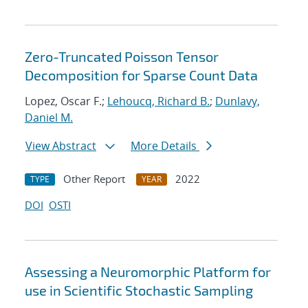
Zero-Truncated Poisson Tensor
Decomposition for Sparse Count Data
Lopez, Oscar F.;
Lehoucq, Richard B.
;
Dunlavy,
Daniel M.
View Abstract
More Details
Other Report
2022
TYPE
YEAR
DOI
OSTI
Assessing a Neuromorphic Platform for
use in Scientific Stochastic Sampling