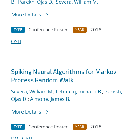
B.
;
Parekh, Ojas D.
;
Severa, William M.
More Details
Conference Poster
2018
TYPE
YEAR
OSTI
Spiking Neural Algorithms for Markov
Process Random Walk
Severa, William M.
;
Lehoucq, Richard B.
;
Parekh,
Ojas D.
;
Aimone, James B.
More Details
Conference Poster
2018
TYPE
YEAR
DOI
OSTI