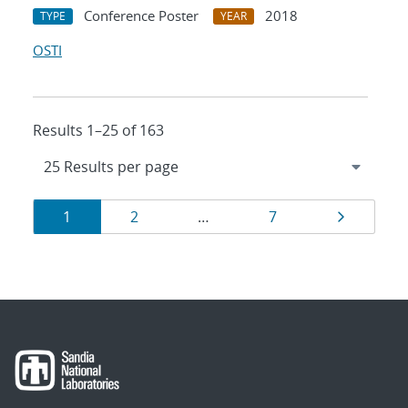
Conference Poster
2018
TYPE
YEAR
OSTI
Results 1–25 of 163
Results
Page
Page
Page
Page
1
2
…
7
navigation