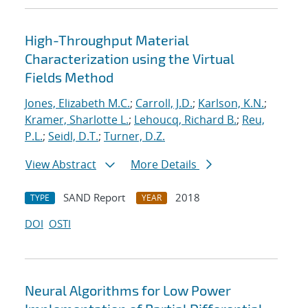
High-Throughput Material
Characterization using the Virtual
Fields Method
Jones, Elizabeth M.C.
;
Carroll, J.D.
;
Karlson, K.N.
;
Kramer, Sharlotte L.
;
Lehoucq, Richard B.
;
Reu,
P.L.
;
Seidl, D.T.
;
Turner, D.Z.
View Abstract
More Details
SAND Report
2018
TYPE
YEAR
DOI
OSTI
Neural Algorithms for Low Power