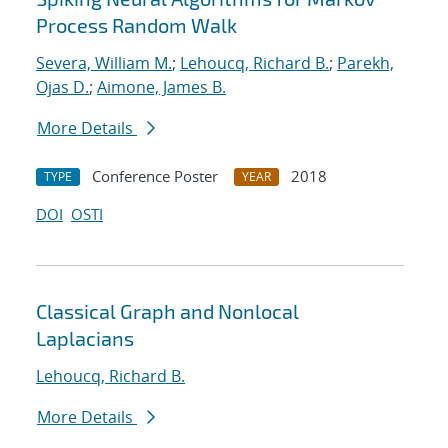
Process Random Walk
Severa, William M.
;
Lehoucq, Richard B.
;
Parekh,
Ojas D.
;
Aimone, James B.
More Details
Conference Poster
2018
TYPE
YEAR
DOI
OSTI
Classical Graph and Nonlocal
Laplacians
Lehoucq, Richard B.
More Details