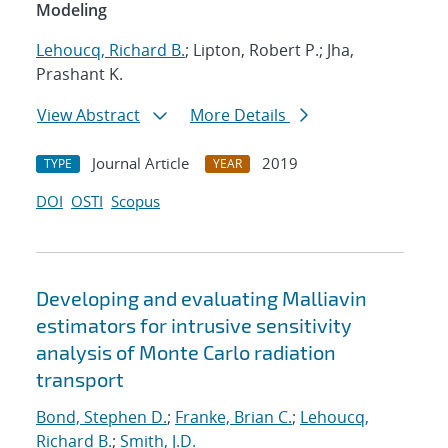
Modeling
Lehoucq, Richard B.
; Lipton, Robert P.; Jha,
Prashant K.
View Abstract
More Details
Journal Article
2019
TYPE
YEAR
DOI
OSTI
Scopus
Developing and evaluating Malliavin
estimators for intrusive sensitivity
analysis of Monte Carlo radiation
transport
Bond, Stephen D.
;
Franke, Brian C.
;
Lehoucq,
Richard B.
;
Smith, J.D.