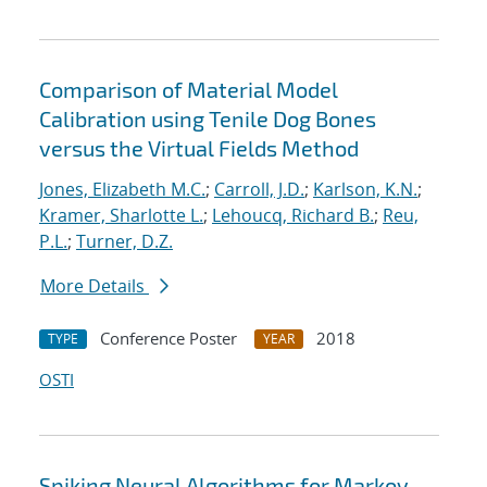
Comparison of Material Model
Calibration using Tenile Dog Bones
versus the Virtual Fields Method
Jones, Elizabeth M.C.
;
Carroll, J.D.
;
Karlson, K.N.
;
Kramer, Sharlotte L.
;
Lehoucq, Richard B.
;
Reu,
P.L.
;
Turner, D.Z.
More Details
Conference Poster
2018
TYPE
YEAR
OSTI
Spiking Neural Algorithms for Markov