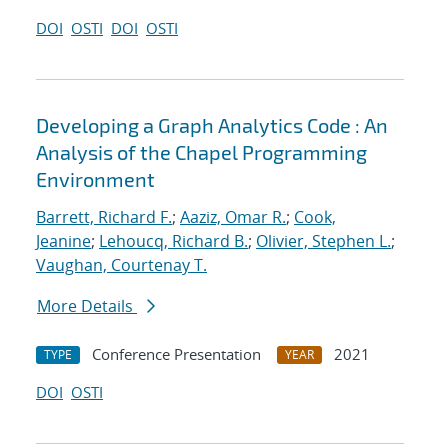
DOI
OSTI
DOI
OSTI
Developing a Graph Analytics Code : An
Analysis of the Chapel Programming
Environment
Barrett, Richard F.
;
Aaziz, Omar R.
;
Cook,
Jeanine
;
Lehoucq, Richard B.
;
Olivier, Stephen L.
;
Vaughan, Courtenay T.
More Details
Conference Presentation
2021
TYPE
YEAR
DOI
OSTI