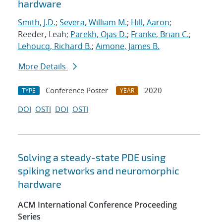
hardware
Smith, J.D.
;
Severa, William M.
;
Hill, Aaron
;
Reeder, Leah;
Parekh, Ojas D.
;
Franke, Brian C.
;
Lehoucq, Richard B.
;
Aimone, James B.
More Details
Conference Poster
2020
TYPE
YEAR
DOI
OSTI
DOI
OSTI
Solving a steady-state PDE using
spiking networks and neuromorphic
hardware
ACM International Conference Proceeding
Series