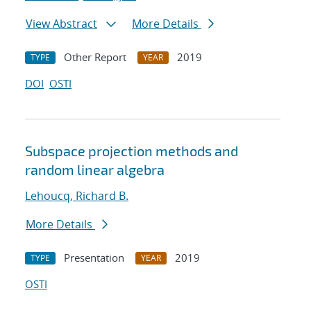
View Abstract
More Details
Other Report
2019
TYPE
YEAR
DOI
OSTI
Subspace projection methods and
random linear algebra
Lehoucq, Richard B.
More Details
Presentation
2019
TYPE
YEAR
OSTI