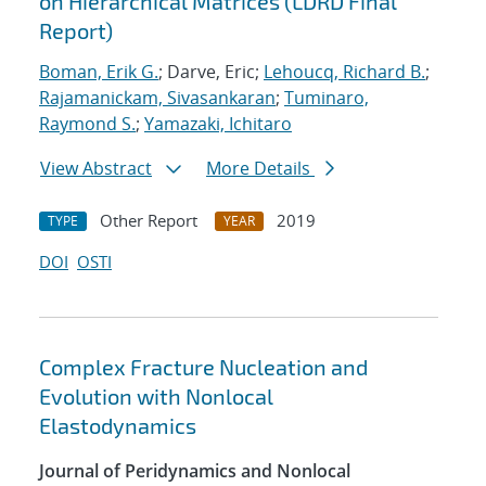
on Hierarchical Matrices (LDRD Final
Report)
Boman, Erik G.
; Darve, Eric;
Lehoucq, Richard B.
;
Rajamanickam, Sivasankaran
;
Tuminaro,
Raymond S.
;
Yamazaki, Ichitaro
View Abstract
More Details
Other Report
2019
TYPE
YEAR
DOI
OSTI
Complex Fracture Nucleation and
Evolution with Nonlocal
Elastodynamics
Journal of Peridynamics and Nonlocal