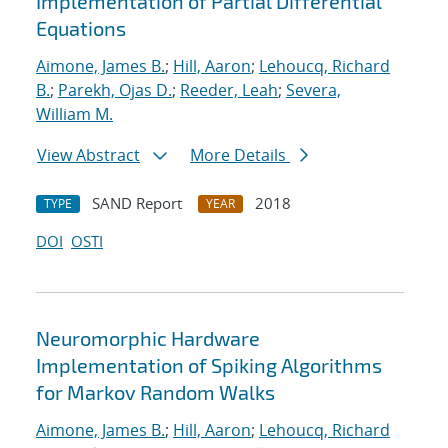
Implementation of Partial Differential
Equations
Aimone, James B.
;
Hill, Aaron
;
Lehoucq, Richard
B.
;
Parekh, Ojas D.
;
Reeder, Leah
;
Severa,
William M.
View Abstract
More Details
SAND Report
2018
TYPE
YEAR
DOI
OSTI
Neuromorphic Hardware
Implementation of Spiking Algorithms
for Markov Random Walks
Aimone, James B.
;
Hill, Aaron
;
Lehoucq, Richard