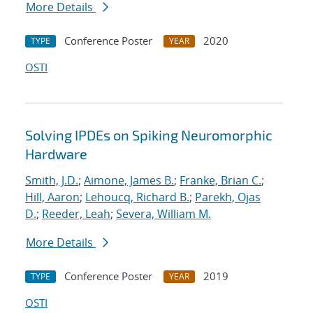
More Details
Conference Poster
2020
TYPE
YEAR
OSTI
Solving IPDEs on Spiking Neuromorphic
Hardware
Smith, J.D.
;
Aimone, James B.
;
Franke, Brian C.
;
Hill, Aaron
;
Lehoucq, Richard B.
;
Parekh, Ojas
D.
;
Reeder, Leah
;
Severa, William M.
More Details
Conference Poster
2019
TYPE
YEAR
OSTI