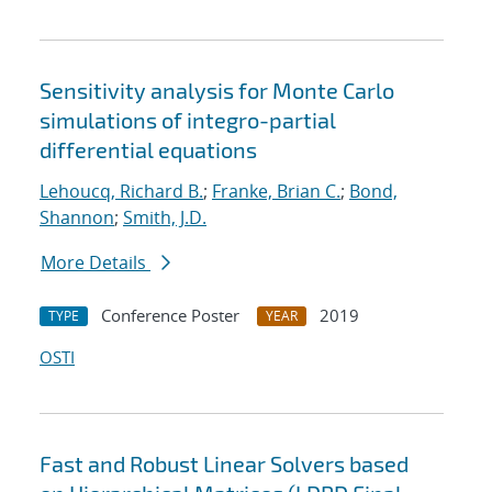
Sensitivity analysis for Monte Carlo
simulations of integro-partial
differential equations
Lehoucq, Richard B.
;
Franke, Brian C.
;
Bond,
Shannon
;
Smith, J.D.
More Details
Conference Poster
2019
TYPE
YEAR
OSTI
Fast and Robust Linear Solvers based