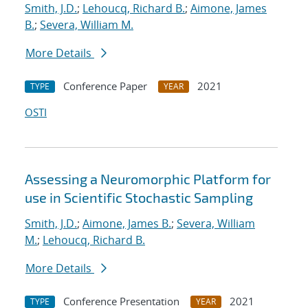
Smith, J.D.
;
Lehoucq, Richard B.
;
Aimone, James
B.
;
Severa, William M.
More Details
Conference Paper
2021
TYPE
YEAR
OSTI
Assessing a Neuromorphic Platform for
use in Scientific Stochastic Sampling
Smith, J.D.
;
Aimone, James B.
;
Severa, William
M.
;
Lehoucq, Richard B.
More Details
Conference Presentation
2021
TYPE
YEAR