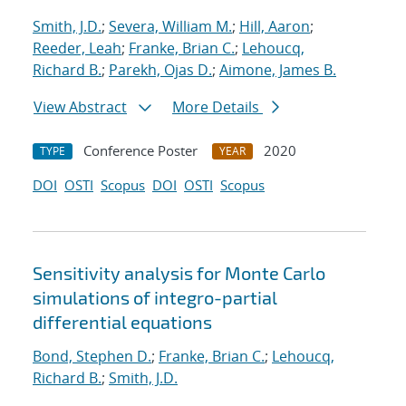
Smith, J.D.
;
Severa, William M.
;
Hill, Aaron
;
Reeder, Leah
;
Franke, Brian C.
;
Lehoucq,
Richard B.
;
Parekh, Ojas D.
;
Aimone, James B.
View Abstract
More Details
Conference Poster
2020
TYPE
YEAR
DOI
OSTI
Scopus
DOI
OSTI
Scopus
Sensitivity analysis for Monte Carlo
simulations of integro-partial
differential equations
Bond, Stephen D.
;
Franke, Brian C.
;
Lehoucq,
Richard B.
;
Smith, J.D.