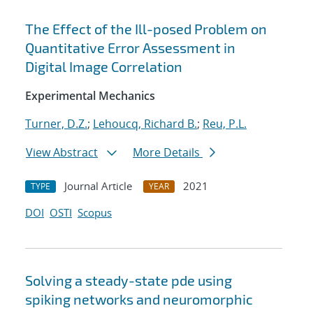
The Effect of the Ill-posed Problem on
Quantitative Error Assessment in
Digital Image Correlation
Experimental Mechanics
Turner, D.Z.
;
Lehoucq, Richard B.
;
Reu, P.L.
View Abstract
More Details
Journal Article
2021
TYPE
YEAR
DOI
OSTI
Scopus
Solving a steady-state pde using
spiking networks and neuromorphic