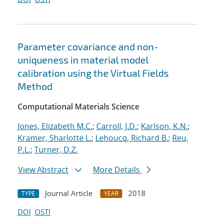
Parameter covariance and non-
uniqueness in material model
calibration using the Virtual Fields
Method
Computational Materials Science
Jones, Elizabeth M.C.
;
Carroll, J.D.
;
Karlson, K.N.
;
Kramer, Sharlotte L.
;
Lehoucq, Richard B.
;
Reu,
P.L.
;
Turner, D.Z.
View Abstract
More Details
Journal Article
2018
TYPE
YEAR
DOI
OSTI