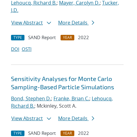
Lehoucq, Richard B.
;
Mayer, Carolyn D.
;
Tucker,
J.D.
View Abstract
More Details
SAND Report
2022
TYPE
YEAR
DOI
OSTI
Sensitivity Analyses for Monte Carlo
Sampling-Based Particle Simulations
Bond, Stephen D.
;
Franke, Brian C.
;
Lehoucq,
Richard B.
; Mckinley, Scott A.
View Abstract
More Details
SAND Report
2022
TYPE
YEAR