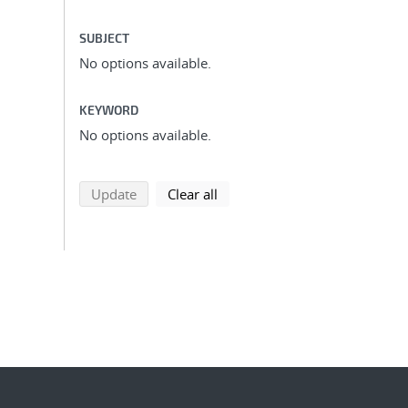
SUBJECT
No options available.
KEYWORD
No options available.
search using selected filters
search filters
Update
Clear all