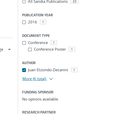
All Sandia Publications
23
PUBLICATION YEAR
2016
1
DOCUMENT TYPE
Conference
1
Conference Poster
1
AUTHOR
Juan Elizondo-Decanini
1
More
(6 total)
FUNDING SPONSOR
No options available.
RESEARCH PARTNER