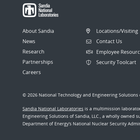
About Sandia
Locations/Visiting
News
Contact Us
Research
Employee Resourc
Partnerships
Security Toolcart
Careers
© 2026 National Technology and Engineering Solutions o
Sandia National Laboratories
is a multimission laborat
Engineering Solutions of Sandia, LLC., a wholly owned sub
Department of Energy’s National Nuclear Security Admi