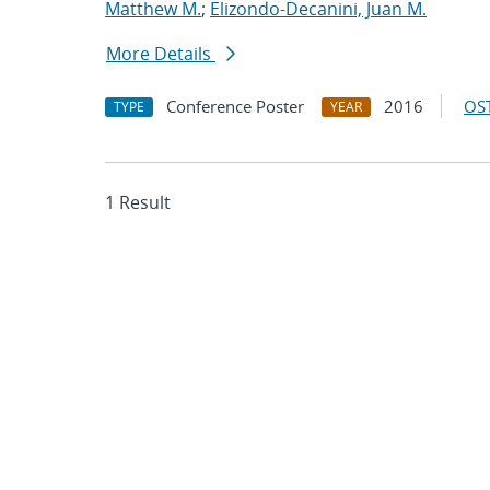
Matthew M.
;
Elizondo-Decanini, Juan M.
More Details
Conference Poster
2016
OST
TYPE
YEAR
1 Result