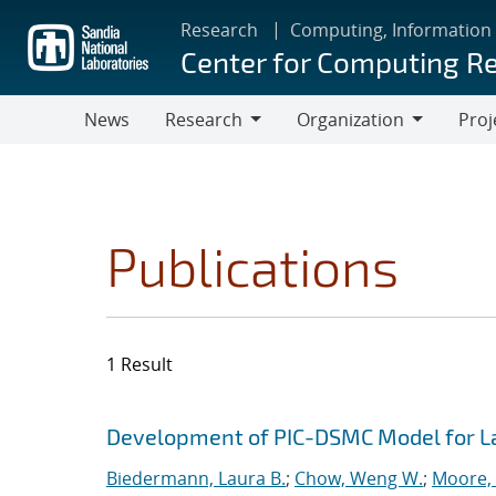
Skip
Research
Computing, Information
to
Center for Computing R
main
content
News
Research
Organization
Proj
Research
Organization
Publications
1 Result
Search results
Jump to search filters
Development of PIC-DSMC Model for L
Biedermann, Laura B.
;
Chow, Weng W.
;
Moore, 