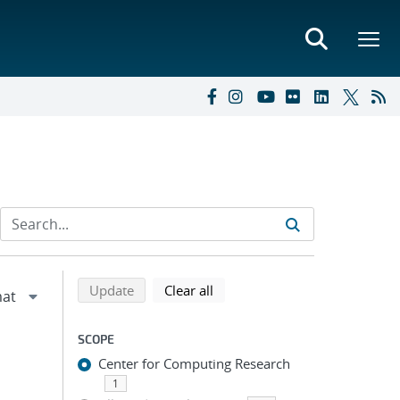
Refine search results
Back to top of search results
search using selected filters
search filters
Update
Clear all
SCOPE
Center for Computing Research
1