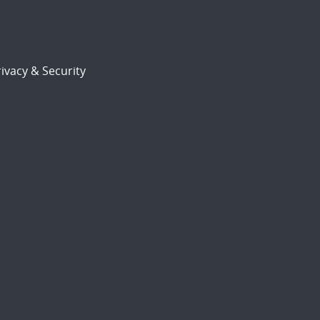
ivacy & Security