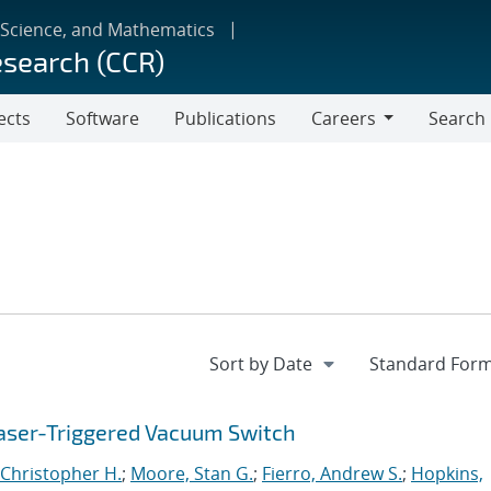
 Science, and Mathematics
esearch (CCR)
ects
Software
Publications
Careers
Search
Careers
aser-Triggered Vacuum Switch
Christopher H.
;
Moore, Stan G.
;
Fierro, Andrew S.
;
Hopkins,