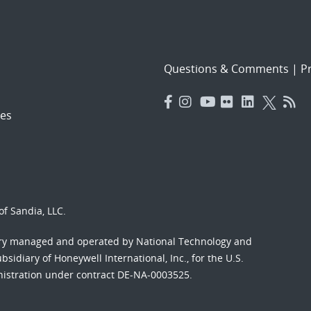
Questions & Comments
|
Pr
es
f Sandia, LLC.
ory managed and operated by National Technology and
sidiary of Honeywell International, Inc., for the U.S.
nistration under contract DE-NA-0003525.