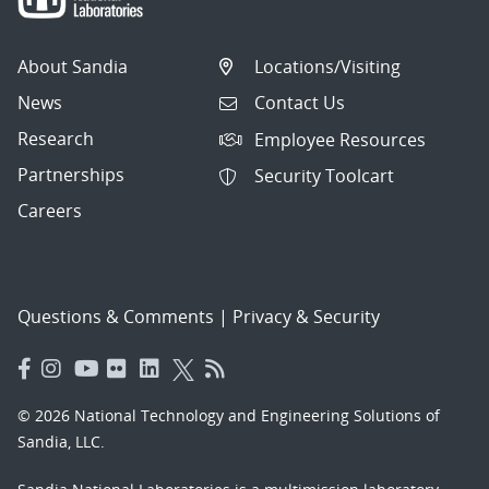
About Sandia
Locations/Visiting
News
Contact Us
Research
Employee Resources
Partnerships
Security Toolcart
Careers
Questions & Comments
|
Privacy & Security
© 2026 National Technology and Engineering Solutions of
Sandia, LLC.