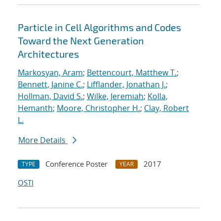
Particle in Cell Algorithms and Codes
Toward the Next Generation
Architectures
Markosyan, Aram
;
Bettencourt, Matthew T.
;
Bennett, Janine C.
;
Lifflander, Jonathan J.
;
Hollman, David S.
;
Wilke, Jeremiah
;
Kolla,
Hemanth
;
Moore, Christopher H.
;
Clay, Robert
L.
More Details
Conference Poster
2017
TYPE
YEAR
OSTI