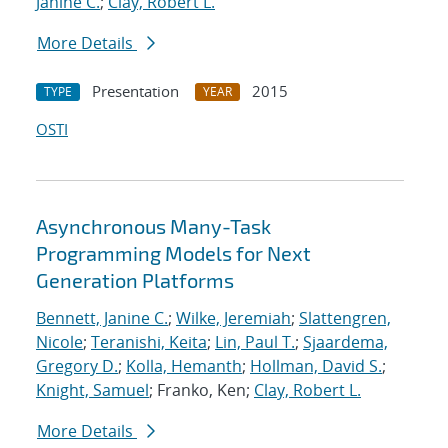
Janine C.
;
Clay, Robert L.
More Details
Presentation
2015
TYPE
YEAR
OSTI
Asynchronous Many-Task
Programming Models for Next
Generation Platforms
Bennett, Janine C.
;
Wilke, Jeremiah
;
Slattengren,
Nicole
;
Teranishi, Keita
;
Lin, Paul T.
;
Sjaardema,
Gregory D.
;
Kolla, Hemanth
;
Hollman, David S.
;
Knight, Samuel
; Franko, Ken;
Clay, Robert L.
More Details