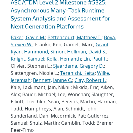
ASC ATDM Level 2 Milestone #5325:
Asynchronous Many-Task Runtime
System Analysis and Assessment for
Next Generation Platforms
Baker, Gavin M.
;
Bettencourt, Matthew T.
;
Bova,
Steven W.
; Franko, Ken; Gamell, Marc;
Grant,
Ryan
;
Hammond, Simon
;
Hollman, David S.
;
Knight, Samuel
;
Kolla, Hemanth
;
Lin, Paul T.
;
Olivier, Stephen L.;
Sjaardema, Gregory D.
;
Slattengren, Nicole L.;
Teranishi, Keita
;
Wilke,
Jeremiah
;
Bennett, Janine C.
;
Clay, Robert L.
;
Kale, Laxkimant; Jain, Nikhil; Mikida, Eric; Aiken,
Alex; Bauer, Michael; Lee, Wonchan; Slaughter,
Elliott; Treichler, Sean; Berzins, Martin; Harman,
Todd; Humphreys, Alan; Schmidt, John;
Sunderland, Dan; Mccormick, Pat; Gutierrez,
Samuel; Shulz, Martin; Gamblin, Todd; Bremer,
Peer-Timo