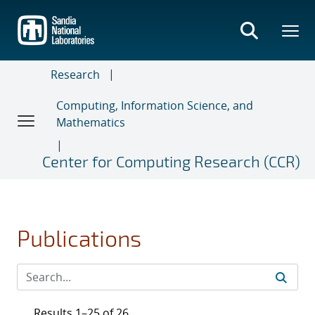
Skip
to
main
content
Research
Computing, Information Science, and
Mathematics
Center for Computing Research (CCR)
Publications
Results 1–25 of 26