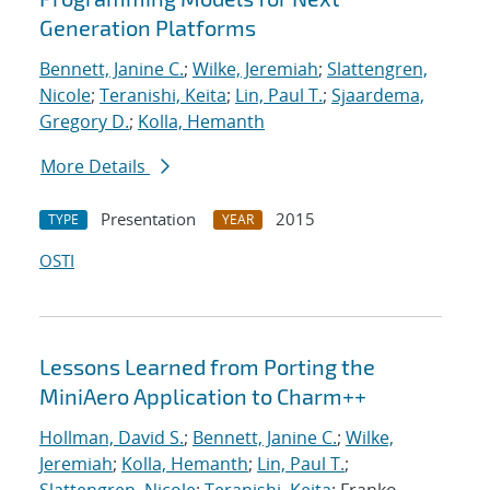
Generation Platforms
Bennett, Janine C.
;
Wilke, Jeremiah
;
Slattengren,
Nicole
;
Teranishi, Keita
;
Lin, Paul T.
;
Sjaardema,
Gregory D.
;
Kolla, Hemanth
More Details
Presentation
2015
TYPE
YEAR
OSTI
Lessons Learned from Porting the
MiniAero Application to Charm++
Hollman, David S.
;
Bennett, Janine C.
;
Wilke,
Jeremiah
;
Kolla, Hemanth
;
Lin, Paul T.
;