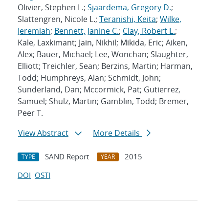
Olivier, Stephen L.;
Sjaardema, Gregory D.
;
Slattengren, Nicole L.;
Teranishi, Keita
;
Wilke,
Jeremiah
;
Bennett, Janine C.
;
Clay, Robert L.
;
Kale, Laxkimant; Jain, Nikhil; Mikida, Eric; Aiken,
Alex; Bauer, Michael; Lee, Wonchan; Slaughter,
Elliott; Treichler, Sean; Berzins, Martin; Harman,
Todd; Humphreys, Alan; Schmidt, John;
Sunderland, Dan; Mccormick, Pat; Gutierrez,
Samuel; Shulz, Martin; Gamblin, Todd; Bremer,
Peer T.
View Abstract
More Details
SAND Report
2015
TYPE
YEAR
DOI
OSTI