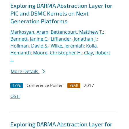
Exploring DARMA Abstraction Layer for
PIC and DSMC Kernels on Next
Generation Platforms
Markosyan, Aram
;
Bettencourt, Matthew T.
;
Bennett, Janine C.
;
Lifflander, Jonathan J.
;
Hollman, David S.
;
Wilke, Jeremiah
;
Kolla,
Hemanth
;
Moore, Christopher H.
;
Clay, Robert
L.
More Details
Conference Poster
2017
TYPE
YEAR
OSTI
Exploring DARMA Abstraction Layer for