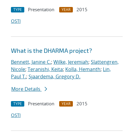
Presentation
2015
TYPE
YEAR
OSTI
What is the DHARMA project?
Bennett, Janine C.
;
Wilke, Jeremiah
;
Slattengren,
Nicole
;
Teranishi, Keita
;
Kolla, Hemanth
;
Lin,
Paul T.
;
Sjaardema, Gregory D.
More Details
Presentation
2015
TYPE
YEAR
OSTI