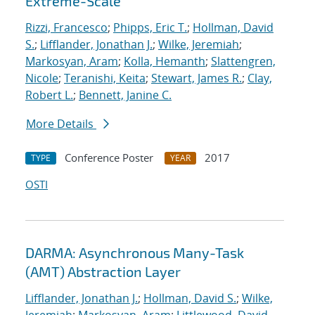
Extreme-Scale
Rizzi, Francesco
;
Phipps, Eric T.
;
Hollman, David
S.
;
Lifflander, Jonathan J.
;
Wilke, Jeremiah
;
Markosyan, Aram
;
Kolla, Hemanth
;
Slattengren,
Nicole
;
Teranishi, Keita
;
Stewart, James R.
;
Clay,
Robert L.
;
Bennett, Janine C.
More Details
Conference Poster
2017
TYPE
YEAR
OSTI
DARMA: Asynchronous Many-Task
(AMT) Abstraction Layer
Lifflander, Jonathan J.
;
Hollman, David S.
;
Wilke,