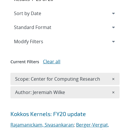
Expand
section
Modify Filters
Clear all
Current Filters
Remove 
Scope: Center for Computing Research
×
Remove A
Author: Jeremiah Wilke
×
Search results
Kokkos Kernels: FY20 update
Rajamanickam, Sivasankaran
;
Berger-Vergiat,