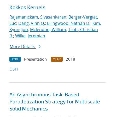
Kokkos Kernels
Rajamanickam, Sivasankaran
;
Berger-Vergiat,
Luc
;
Dang, Vinh Q.
;
Ellingwood, Nathan D.
;
Kim,
Kyungjoo
;
Mclendon, William
;
Trott, Christian
R.
;
Wilke, Jeremiah
More Details
Presentation
2018
TYPE
YEAR
OSTI
An Asynchronous Task-Based
Parallelization Strategy for Multiscale
Solid Mechanics