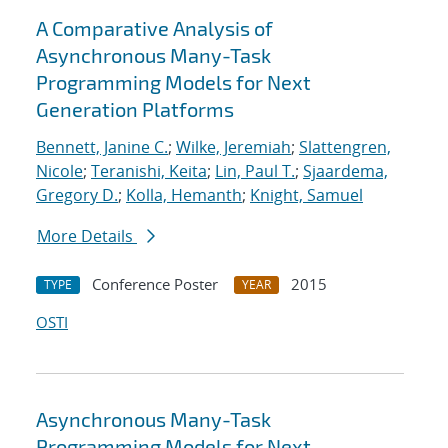
A Comparative Analysis of
Asynchronous Many-Task
Programming Models for Next
Generation Platforms
Bennett, Janine C.
;
Wilke, Jeremiah
;
Slattengren,
Nicole
;
Teranishi, Keita
;
Lin, Paul T.
;
Sjaardema,
Gregory D.
;
Kolla, Hemanth
;
Knight, Samuel
More Details
Conference Poster
2015
TYPE
YEAR
OSTI
Asynchronous Many-Task
Programming Models for Next