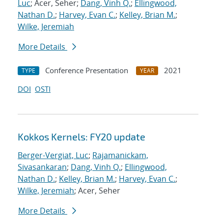
Luc
; Acer, Seher;
Dang, Vinh Q.
;
Ellingwood,
Nathan D.
;
Harvey, Evan C.
;
Kelley, Brian M.
;
Wilke, Jeremiah
More Details
Conference Presentation
2021
TYPE
YEAR
DOI
OSTI
Kokkos Kernels: FY20 update
Berger-Vergiat, Luc
;
Rajamanickam,
Sivasankaran
;
Dang, Vinh Q.
;
Ellingwood,
Nathan D.
;
Kelley, Brian M.
;
Harvey, Evan C.
;
Wilke, Jeremiah
; Acer, Seher
More Details