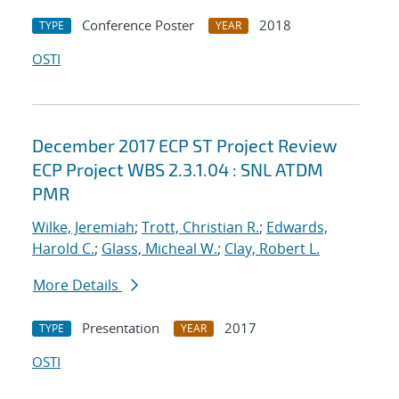
Conference Poster
2018
TYPE
YEAR
OSTI
December 2017 ECP ST Project Review
ECP Project WBS 2.3.1.04 : SNL ATDM
PMR
Wilke, Jeremiah
;
Trott, Christian R.
;
Edwards,
Harold C.
;
Glass, Micheal W.
;
Clay, Robert L.
More Details
Presentation
2017
TYPE
YEAR
OSTI