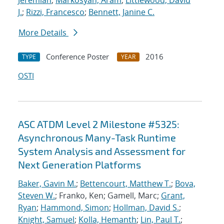
Jeremiah
;
Markosyan, Aram
;
Littlewood, David
J.
;
Rizzi, Francesco
;
Bennett, Janine C.
More Details
Conference Poster
2016
TYPE
YEAR
OSTI
ASC ATDM Level 2 Milestone #5325:
Asynchronous Many-Task Runtime
System Analysis and Assessment for
Next Generation Platforms
Baker, Gavin M.
;
Bettencourt, Matthew T.
;
Bova,
Steven W.
; Franko, Ken; Gamell, Marc;
Grant,
Ryan
;
Hammond, Simon
;
Hollman, David S.
;
Knight, Samuel
;
Kolla, Hemanth
;
Lin, Paul T.
;