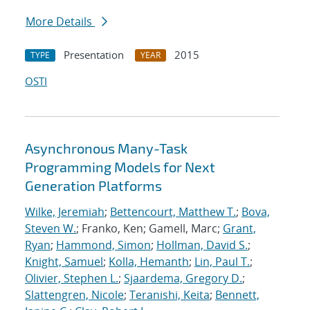
More Details
Presentation
2015
TYPE
YEAR
OSTI
Asynchronous Many-Task
Programming Models for Next
Generation Platforms
Wilke, Jeremiah
;
Bettencourt, Matthew T.
;
Bova,
Steven W.
; Franko, Ken; Gamell, Marc;
Grant,
Ryan
;
Hammond, Simon
;
Hollman, David S.
;
Knight, Samuel
;
Kolla, Hemanth
;
Lin, Paul T.
;
Olivier, Stephen L.
;
Sjaardema, Gregory D.
;
Slattengren, Nicole
;
Teranishi, Keita
;
Bennett,