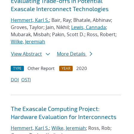
Evaluating Trade-offs in Potential
Exascale Interconnect Technologies
Hemmert, Karl S.
; Bair, Ray; Bhatale, Abhinav;
Groves, Taylor; Jain, Nikhil;
Lewis, Cannada
;
Mubarak, Misbah; Pakin, Scott D.; Ross, Robert;
Wilke, Jeremiah
View Abstract
More Details
Other Report
2020
TYPE
YEAR
DOI
OSTI
The Exascale Computing Project:
Hardware Evaluation for Interconnects
Hemmert, Karl S.
;
Wilke, Jeremiah
; Ross, Rob;