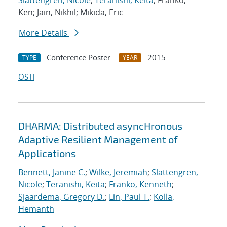
Slattengren, Nicole
;
Teranishi, Keita
; Franko,
Ken; Jain, Nikhil; Mikida, Eric
More Details
Conference Poster
2015
TYPE
YEAR
OSTI
DHARMA: Distributed asyncHronous
Adaptive Resilient Management of
Applications
Bennett, Janine C.
;
Wilke, Jeremiah
;
Slattengren,
Nicole
;
Teranishi, Keita
;
Franko, Kenneth
;
Sjaardema, Gregory D.
;
Lin, Paul T.
;
Kolla,
Hemanth