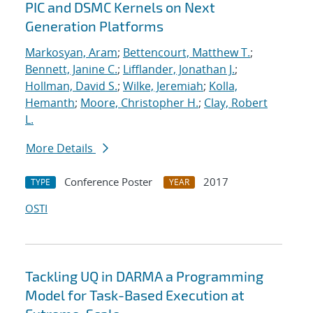
PIC and DSMC Kernels on Next
Generation Platforms
Markosyan, Aram
;
Bettencourt, Matthew T.
;
Bennett, Janine C.
;
Lifflander, Jonathan J.
;
Hollman, David S.
;
Wilke, Jeremiah
;
Kolla,
Hemanth
;
Moore, Christopher H.
;
Clay, Robert
L.
More Details
Conference Poster
2017
TYPE
YEAR
OSTI
Tackling UQ in DARMA a Programming
Model for Task-Based Execution at