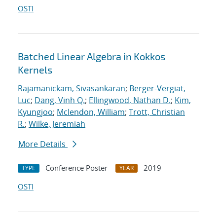
OSTI
Batched Linear Algebra in Kokkos
Kernels
Rajamanickam, Sivasankaran
;
Berger-Vergiat,
Luc
;
Dang, Vinh Q.
;
Ellingwood, Nathan D.
;
Kim,
Kyungjoo
;
Mclendon, William
;
Trott, Christian
R.
;
Wilke, Jeremiah
More Details
Conference Poster
2019
TYPE
YEAR
OSTI