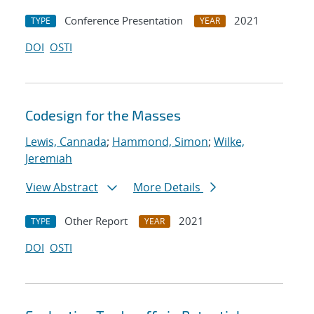
Conference Presentation
2021
TYPE
YEAR
DOI
OSTI
Codesign for the Masses
Lewis, Cannada
;
Hammond, Simon
;
Wilke,
Jeremiah
View Abstract
More Details
Other Report
2021
TYPE
YEAR
DOI
OSTI