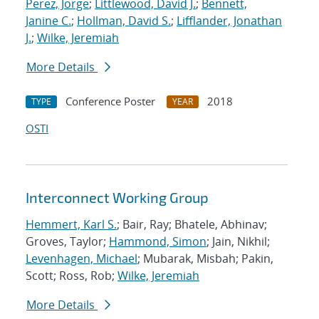
Perez, Jorge
;
Littlewood, David J.
;
Bennett,
Janine C.
;
Hollman, David S.
;
Lifflander, Jonathan
J.
;
Wilke, Jeremiah
More Details
Conference Poster
2018
TYPE
YEAR
OSTI
Interconnect Working Group
Hemmert, Karl S.
; Bair, Ray; Bhatele, Abhinav;
Groves, Taylor;
Hammond, Simon
; Jain, Nikhil;
Levenhagen, Michael
; Mubarak, Misbah; Pakin,
Scott; Ross, Rob;
Wilke, Jeremiah
More Details