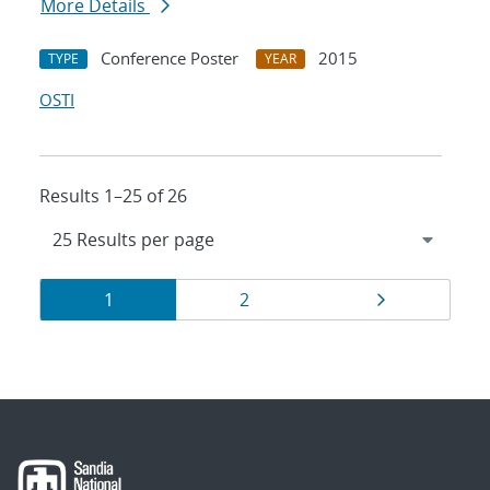
More Details
Conference Poster
2015
TYPE
YEAR
OSTI
Results 1–25 of 26
Results
Page
Page
Page
1
2
navigation