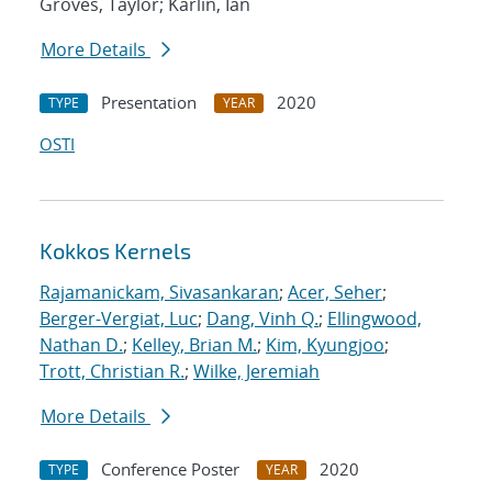
Groves, Taylor; Karlin, Ian
More Details
Presentation
2020
TYPE
YEAR
OSTI
Kokkos Kernels
Rajamanickam, Sivasankaran
;
Acer, Seher
;
Berger-Vergiat, Luc
;
Dang, Vinh Q.
;
Ellingwood,
Nathan D.
;
Kelley, Brian M.
;
Kim, Kyungjoo
;
Trott, Christian R.
;
Wilke, Jeremiah
More Details
Conference Poster
2020
TYPE
YEAR