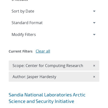
Expand
section
Modify Filters
Clear all
Current Filters
Remove 
Scope: Center for Computing Research
×
Remove A
Author: Jasper Hardesty
×
Search results
Sandia National Laboratories Arctic
Science and Security Initiative