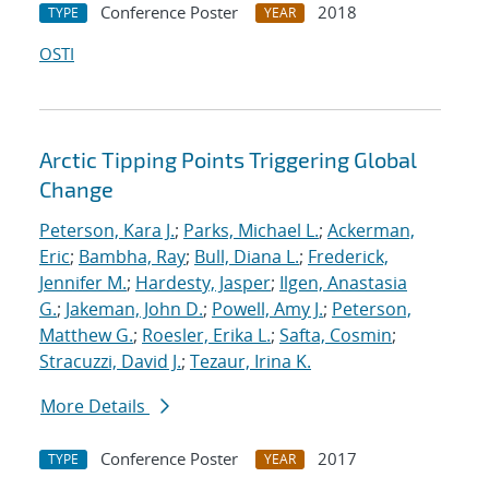
Conference Poster
2018
TYPE
YEAR
OSTI
Arctic Tipping Points Triggering Global
Change
Peterson, Kara J.
;
Parks, Michael L.
;
Ackerman,
Eric
;
Bambha, Ray
;
Bull, Diana L.
;
Frederick,
Jennifer M.
;
Hardesty, Jasper
;
Ilgen, Anastasia
G.
;
Jakeman, John D.
;
Powell, Amy J.
;
Peterson,
Matthew G.
;
Roesler, Erika L.
;
Safta, Cosmin
;
Stracuzzi, David J.
;
Tezaur, Irina K.
More Details
Conference Poster
2017
TYPE
YEAR