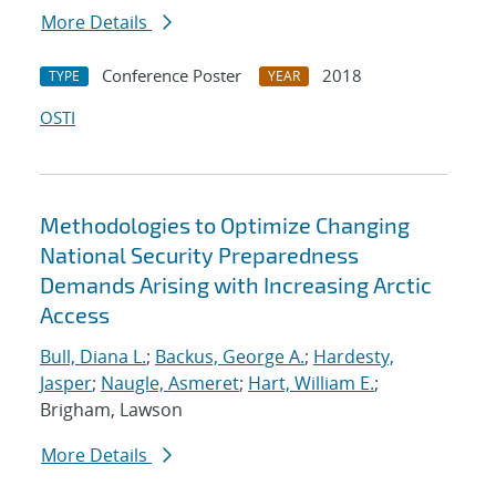
More Details
Conference Poster
2018
TYPE
YEAR
OSTI
Methodologies to Optimize Changing
National Security Preparedness
Demands Arising with Increasing Arctic
Access
Bull, Diana L.
;
Backus, George A.
;
Hardesty,
Jasper
;
Naugle, Asmeret
;
Hart, William E.
;
Brigham, Lawson
More Details