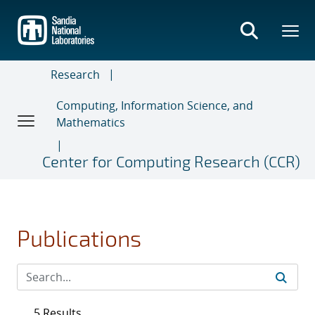
Skip
to
main
content
Research
Computing, Information Science, and
Mathematics
Center for Computing Research (CCR)
Publications
5 Results