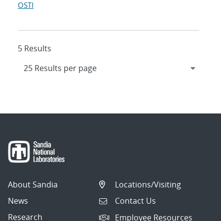
OSTI
5 Results
About Sandia
Locations/Visiting
News
Contact Us
Research
Employee Resources