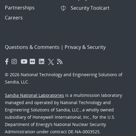
Partnerships
Security Toolcart
Careers
Questions & Comments
|
Privacy & Security
© 2026 National Technology and Engineering Solutions of
Sandia, LLC.
Sandia National Laboratories
is a multimission laboratory
managed and operated by National Technology and
Engineering Solutions of Sandia, LLC., a wholly owned
subsidiary of Honeywell International, Inc., for the U.S.
Department of Energy’s National Nuclear Security
Administration under contract DE-NA-0003525.