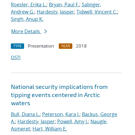
Roesler, Erika L.
;
Bryan, Paul F.
;
Salinger,
Andrew G.
;
Hardesty, Jasper
;
Tidwell, Vincent C.
;
Singh, Anup K.
More Details
Presentation
2018
TYPE
YEAR
OSTI
National security implications from
tipping events centered in Arctic
waters
Bull, Diana L.
;
Peterson, Kara J.
;
Backus, George
A.
;
Hardesty, Jasper
;
Powell, Amy J.
;
Naugle,
Asmeret
;
Hart, William E.