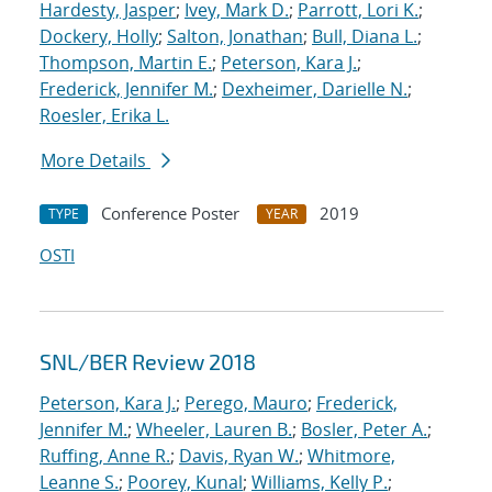
Hardesty, Jasper
;
Ivey, Mark D.
;
Parrott, Lori K.
;
Dockery, Holly
;
Salton, Jonathan
;
Bull, Diana L.
;
Thompson, Martin E.
;
Peterson, Kara J.
;
Frederick, Jennifer M.
;
Dexheimer, Darielle N.
;
Roesler, Erika L.
More Details
Conference Poster
2019
TYPE
YEAR
OSTI
SNL/BER Review 2018
Peterson, Kara J.
;
Perego, Mauro
;
Frederick,
Jennifer M.
;
Wheeler, Lauren B.
;
Bosler, Peter A.
;
Ruffing, Anne R.
;
Davis, Ryan W.
;
Whitmore,
Leanne S.
;
Poorey, Kunal
;
Williams, Kelly P.
;