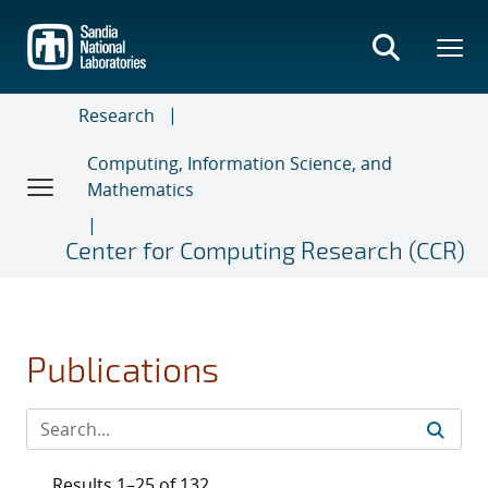
Skip
to
main
content
Research
Computing, Information Science, and
Mathematics
Center for Computing Research (CCR)
Publications
Results 1–25 of 132