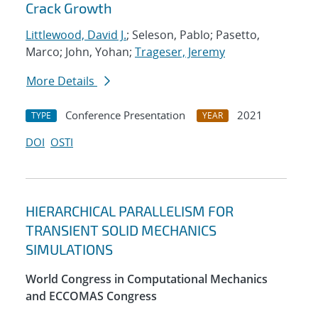
Crack Growth
Littlewood, David J.
; Seleson, Pablo; Pasetto,
Marco; John, Yohan;
Trageser, Jeremy
More Details
Conference Presentation
2021
TYPE
YEAR
DOI
OSTI
HIERARCHICAL PARALLELISM FOR
TRANSIENT SOLID MECHANICS
SIMULATIONS
World Congress in Computational Mechanics
and ECCOMAS Congress