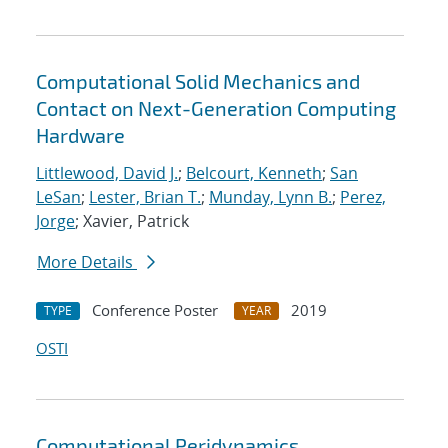
Computational Solid Mechanics and
Contact on Next-Generation Computing
Hardware
Littlewood, David J.
;
Belcourt, Kenneth
;
San
LeSan
;
Lester, Brian T.
;
Munday, Lynn B.
;
Perez,
Jorge
; Xavier, Patrick
More Details
Conference Poster
2019
TYPE
YEAR
OSTI
Computational Peridynamics