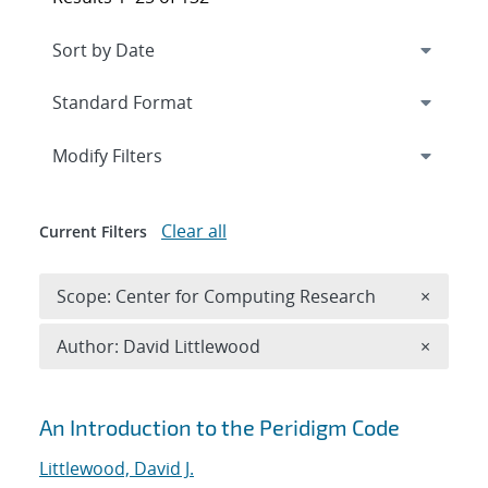
Expand
section
Modify Filters
Clear all
Current Filters
Remove 
Scope: Center for Computing Research
×
Remove A
Author: David Littlewood
×
Search results
An Introduction to the Peridigm Code
Littlewood, David J.