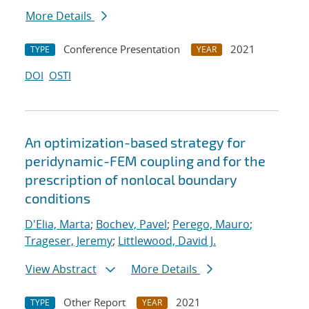
More Details
Conference Presentation
2021
TYPE
YEAR
DOI
OSTI
An optimization-based strategy for
peridynamic-FEM coupling and for the
prescription of nonlocal boundary
conditions
D'Elia, Marta
;
Bochev, Pavel
;
Perego, Mauro
;
Trageser, Jeremy
;
Littlewood, David J.
View Abstract
More Details
Other Report
2021
TYPE
YEAR