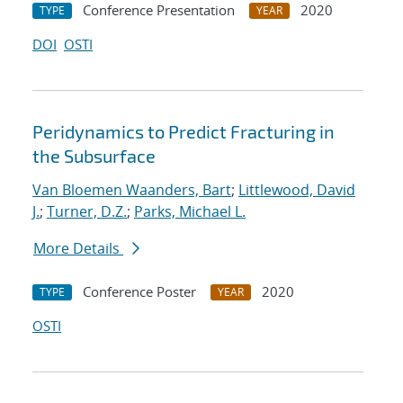
Conference Presentation
2020
TYPE
YEAR
DOI
OSTI
Peridynamics to Predict Fracturing in
the Subsurface
Van Bloemen Waanders, Bart
;
Littlewood, David
J.
;
Turner, D.Z.
;
Parks, Michael L.
More Details
Conference Poster
2020
TYPE
YEAR
OSTI