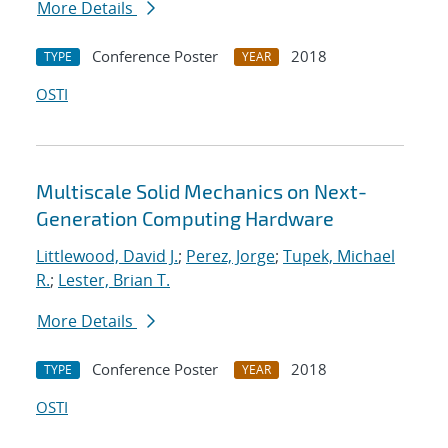
More Details
Conference Poster
2018
TYPE
YEAR
OSTI
Multiscale Solid Mechanics on Next-
Generation Computing Hardware
Littlewood, David J.
;
Perez, Jorge
;
Tupek, Michael
R.
;
Lester, Brian T.
More Details
Conference Poster
2018
TYPE
YEAR
OSTI