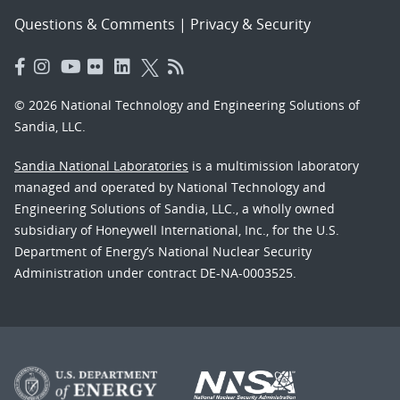
Questions & Comments
|
Privacy & Security
© 2026 National Technology and Engineering Solutions of
Sandia, LLC.
Sandia National Laboratories
is a multimission laboratory
managed and operated by National Technology and
Engineering Solutions of Sandia, LLC., a wholly owned
subsidiary of Honeywell International, Inc., for the U.S.
Department of Energy’s National Nuclear Security
Administration under contract DE-NA-0003525.