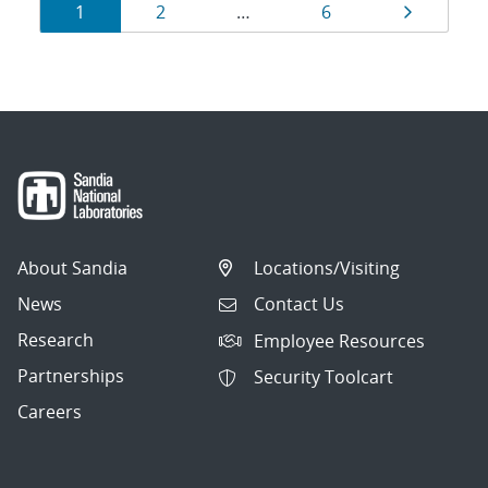
Results
Page
Page
Page
Page
1
2
…
6
navigation
About Sandia
Locations/Visiting
News
Contact Us
Research
Employee Resources
Partnerships
Security Toolcart
Careers