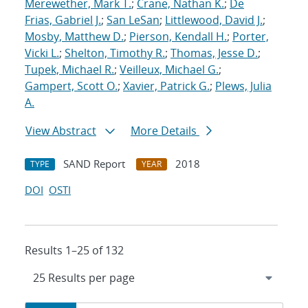
Merewether, Mark T.
;
Crane, Nathan K.
;
De
Frias, Gabriel J.
;
San LeSan
;
Littlewood, David J.
;
Mosby, Matthew D.
;
Pierson, Kendall H.
;
Porter,
Vicki L.
;
Shelton, Timothy R.
;
Thomas, Jesse D.
;
Tupek, Michael R.
;
Veilleux, Michael G.
;
Gampert, Scott O.
;
Xavier, Patrick G.
;
Plews, Julia
A.
View Abstract
More Details
SAND Report
2018
TYPE
YEAR
DOI
OSTI
Results 1–25 of 132