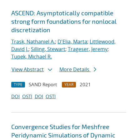
ASCEND: Asymptotically compatible
strong form foundations for nonlocal
discretization
Trask, Nathaniel A.
;
D'Elia, Marta
;
Littlewood,
David J.
;
Silling, Stewart
;
Trageser, Jeremy
;
Tupek, Michael R.
View Abstract
More Details
SAND Report
2021
TYPE
YEAR
DOI
OSTI
DOI
OSTI
Convergence Studies for Meshfree
Peridynamic Simulations of Dynamic