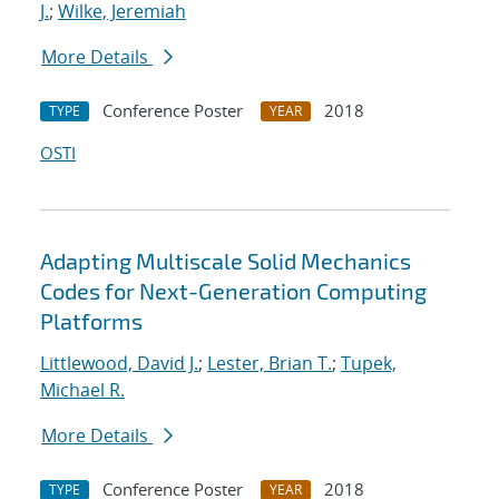
J.
;
Wilke, Jeremiah
More Details
Conference Poster
2018
TYPE
YEAR
OSTI
Adapting Multiscale Solid Mechanics
Codes for Next-Generation Computing
Platforms
Littlewood, David J.
;
Lester, Brian T.
;
Tupek,
Michael R.
More Details
Conference Poster
2018
TYPE
YEAR