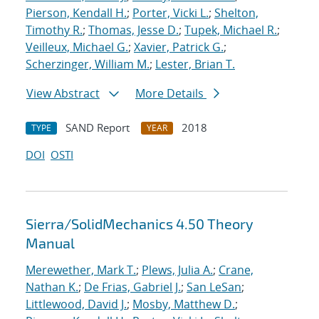
Pierson, Kendall H.
;
Porter, Vicki L.
;
Shelton,
Timothy R.
;
Thomas, Jesse D.
;
Tupek, Michael R.
;
Veilleux, Michael G.
;
Xavier, Patrick G.
;
Scherzinger, William M.
;
Lester, Brian T.
View Abstract
More Details
SAND Report
2018
TYPE
YEAR
DOI
OSTI
Sierra/SolidMechanics 4.50 Theory
Manual
Merewether, Mark T.
;
Plews, Julia A.
;
Crane,
Nathan K.
;
De Frias, Gabriel J.
;
San LeSan
;
Littlewood, David J.
;
Mosby, Matthew D.
;