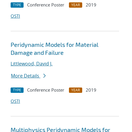
Conference Poster
2019
TYPE
YEAR
OSTI
Peridynamic Models for Material
Damage and Failure
Littlewood, David J.
More Details
Conference Poster
2019
TYPE
YEAR
OSTI
Multiphysics Peridynamic Models for