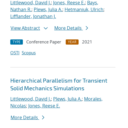
Littlewood, David J.
;
Jones, Reese E.
;
Bays,
Nathan R.
;
Plews, Julia A.
;
Hetmaniuk, Ulrich
;
Lifflander, Jonathan J.
View Abstract
More Details
Conference Paper
2021
TYPE
YEAR
OSTI
Scopus
Hierarchical Parallelism for Transient
Solid Mechanics Simulations
Littlewood, David J.
;
Plews, Julia A.
;
Morales,
Nicolas
;
Jones, Reese E.
More Details