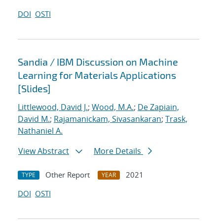
DOI
OSTI
Sandia / IBM Discussion on Machine
Learning for Materials Applications
[Slides]
Littlewood, David J.
;
Wood, M.A.
;
De Zapiain,
David M.
;
Rajamanickam, Sivasankaran
;
Trask,
Nathaniel A.
View Abstract
More Details
Other Report
2021
TYPE
YEAR
DOI
OSTI