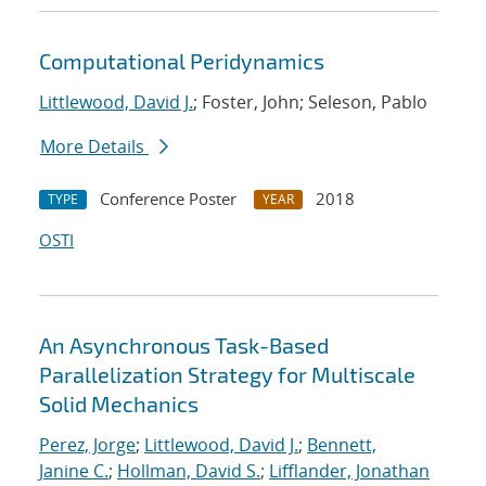
Computational Peridynamics
Littlewood, David J.
; Foster, John; Seleson, Pablo
More Details
Conference Poster
2018
TYPE
YEAR
OSTI
An Asynchronous Task-Based
Parallelization Strategy for Multiscale
Solid Mechanics
Perez, Jorge
;
Littlewood, David J.
;
Bennett,
Janine C.
;
Hollman, David S.
;
Lifflander, Jonathan