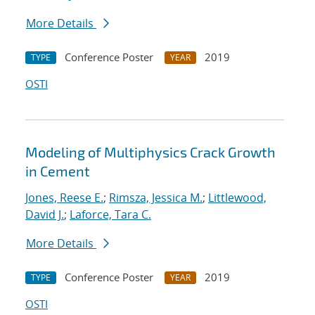
More Details
Conference Poster
2019
TYPE
YEAR
OSTI
Modeling of Multiphysics Crack Growth
in Cement
Jones, Reese E.
;
Rimsza, Jessica M.
;
Littlewood,
David J.
;
Laforce, Tara C.
More Details
Conference Poster
2019
TYPE
YEAR
OSTI