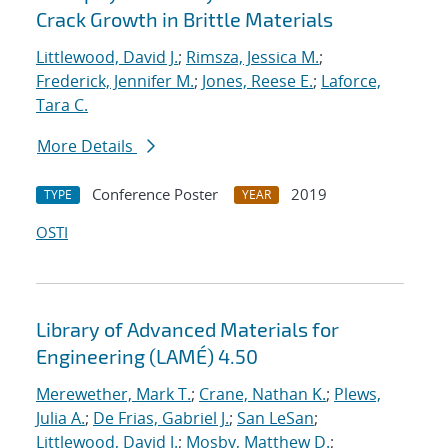
Crack Growth in Brittle Materials
Littlewood, David J.
;
Rimsza, Jessica M.
;
Frederick, Jennifer M.
;
Jones, Reese E.
;
Laforce,
Tara C.
More Details
Conference Poster
2019
TYPE
YEAR
OSTI
Library of Advanced Materials for
Engineering (LAMÉ) 4.50
Merewether, Mark T.
;
Crane, Nathan K.
;
Plews,
Julia A.
;
De Frias, Gabriel J.
;
San LeSan
;
Littlewood, David J.
;
Mosby, Matthew D.
;