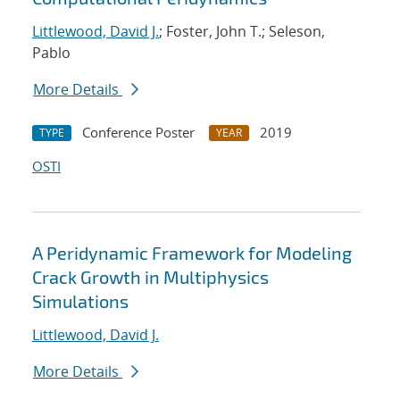
Littlewood, David J.
; Foster, John T.; Seleson,
Pablo
More Details
Conference Poster
2019
TYPE
YEAR
OSTI
A Peridynamic Framework for Modeling
Crack Growth in Multiphysics
Simulations
Littlewood, David J.
More Details