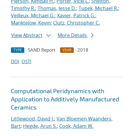
Pierson, Kendall H.
;
Porter, Vicki L.
;
Shelton,
Timothy R.
;
Thomas, Jesse D.
;
Tupek, Michael R.
;
Veilleux, Michael G.
;
Xavier, Patrick G.
;
Manktelow, Kevin
;
Clutz, Christopher C.
View Abstract
More Details
SAND Report
2018
TYPE
YEAR
DOI
OSTI
Computational Peridynamics with
Application to Additively Manufactured
Ceramics
Littlewood, David J.
;
Van Bloemen Waanders,
Bart
;
Hegde, Arun S.
;
Cook, Adam W.