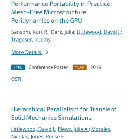
Performance Portability in Practice:
Mesh-Free Microstructure
Peridynamics on the GPU
Sansom, Kurt R.; Dark, Julia;
Littlewood, David J.
;
Trageser, Jeremy
More Details
Conference Poster
2019
TYPE
YEAR
OSTI
Hierarchical Parallelism for Transient
Solid Mechanics Simulations
Littlewood, David J.
;
Plews, Julia A.
;
Morales,
Nicolas
;
Jones, Reese E.