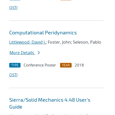
OSTI
Computational Peridynamics
Littlewood, David J.
; Foster, John; Seleson, Pablo
More Details
Conference Poster
2018
TYPE
YEAR
OSTI
Sierra/Solid Mechanics 4.48 User's
Guide