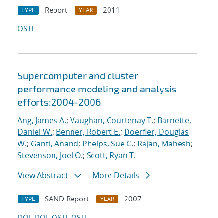
Report
2011
TYPE
YEAR
OSTI
Supercomputer and cluster
performance modeling and analysis
efforts:2004-2006
Ang, James A.
;
Vaughan, Courtenay T.
;
Barnette,
Daniel W.
;
Benner, Robert E.
;
Doerfler, Douglas
W.
;
Ganti, Anand
;
Phelps, Sue C.
;
Rajan, Mahesh
;
Stevenson, Joel O.
;
Scott, Ryan T.
View Abstract
More Details
SAND Report
2007
TYPE
YEAR
DOI
DOI
OSTI
OSTI