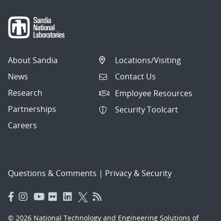
About Sandia
Locations/Visiting
News
Contact Us
Research
Employee Resources
Partnerships
Security Toolcart
Careers
Questions & Comments
|
Privacy & Security
© 2026 National Technology and Engineering Solutions of