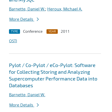
Barnette, Daniel W.
;
Heroux, Michael A.
More Details
Conference
2011
TYPE
YEAR
OSTI
Pylot / Co-Pylot / eCo-Pylot: Software
for Collecting Storing and Analyzing
Supercomputer Performance Data into
Databases
Barnette, Daniel W.
More Details