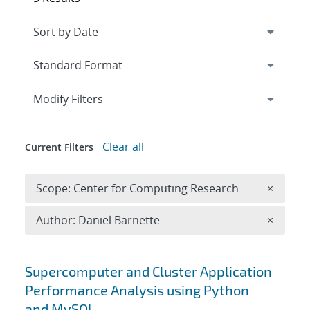
Expand
section
Modify Filters
Clear all
Current Filters
Remove 
Scope: Center for Computing Research
×
Remove A
Author: Daniel Barnette
×
Search results
Supercomputer and Cluster Application
Performance Analysis using Python
and MySQL