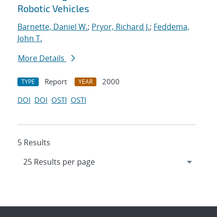
Robotic Vehicles
Barnette, Daniel W.
;
Pryor, Richard J.
;
Feddema,
John T.
More Details
Report
2000
TYPE
YEAR
DOI
DOI
OSTI
OSTI
5 Results