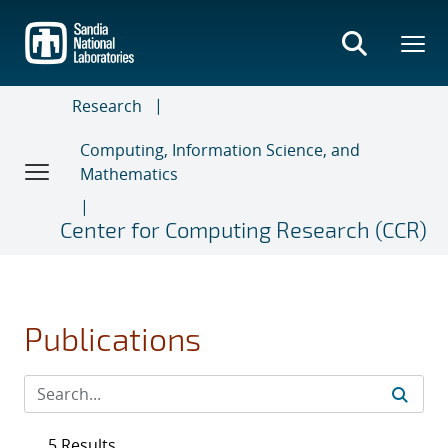
Skip
to
main
content
Research
Computing, Information Science, and
Mathematics
Center for Computing Research (CCR)
Publications
5 Results