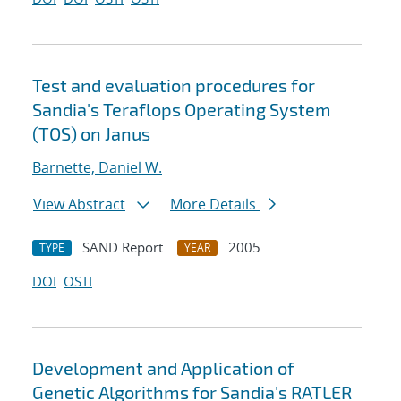
Test and evaluation procedures for
Sandia's Teraflops Operating System
(TOS) on Janus
Barnette, Daniel W.
View Abstract
More Details
SAND Report
2005
TYPE
YEAR
DOI
OSTI
Development and Application of
Genetic Algorithms for Sandia's RATLER