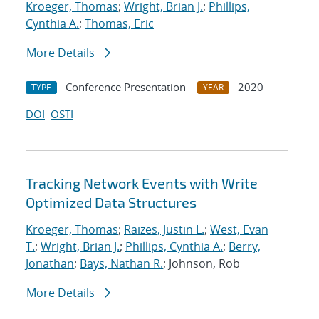
Kroeger, Thomas
;
Wright, Brian J.
;
Phillips,
Cynthia A.
;
Thomas, Eric
More Details
Conference Presentation
2020
TYPE
YEAR
DOI
OSTI
Tracking Network Events with Write
Optimized Data Structures
Kroeger, Thomas
;
Raizes, Justin L.
;
West, Evan
T.
;
Wright, Brian J.
;
Phillips, Cynthia A.
;
Berry,
Jonathan
;
Bays, Nathan R.
; Johnson, Rob
More Details