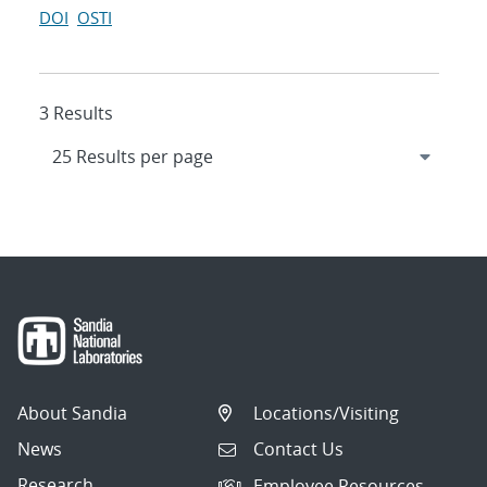
DOI
OSTI
3 Results
About Sandia
Locations/Visiting
News
Contact Us
Research
Employee Resources