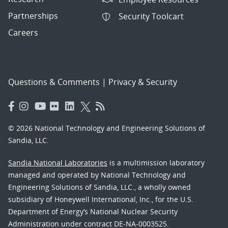
Partnerships
Security Toolcart
Careers
Questions & Comments
|
Privacy & Security
© 2026 National Technology and Engineering Solutions of
Sandia, LLC.
Sandia National Laboratories
is a multimission laboratory
managed and operated by National Technology and
Engineering Solutions of Sandia, LLC., a wholly owned
subsidiary of Honeywell International, Inc., for the U.S.
Department of Energy’s National Nuclear Security
Administration under contract DE-NA-0003525.