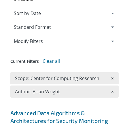
Expand
section
Modify Filters
Clear all
Current Filters
Remove 
Scope: Center for Computing Research
×
Remove A
Author: Brian Wright
×
Search results
Advanced Data Algorithms &
Architectures for Security Monitoring