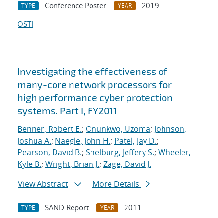
Conference Poster
2019
TYPE
YEAR
OSTI
Investigating the effectiveness of
many-core network processors for
high performance cyber protection
systems. Part I, FY2011
Benner, Robert E.
;
Onunkwo, Uzoma
;
Johnson,
Joshua A.
;
Naegle, John H.
;
Patel, Jay D.
;
Pearson, David B.
;
Shelburg, Jeffery S.
;
Wheeler,
Kyle B.
;
Wright, Brian J.
;
Zage, David J.
View Abstract
More Details
SAND Report
2011
TYPE
YEAR