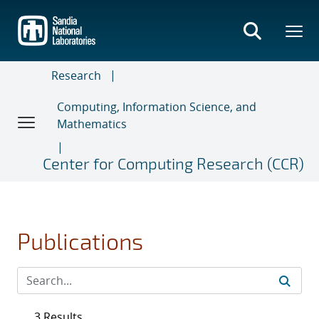
Skip
to
main
content
Research
Computing, Information Science, and
Mathematics
Center for Computing Research (CCR)
Publications
3 Results