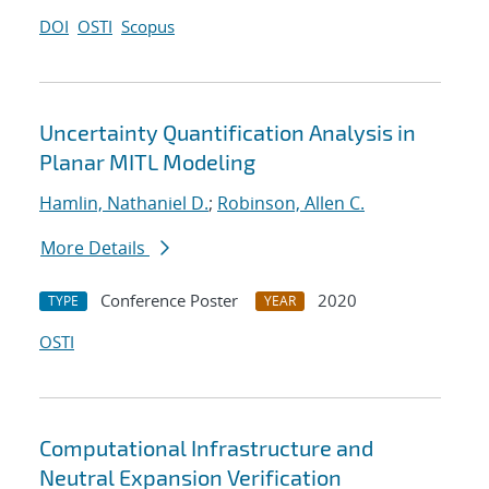
DOI
OSTI
Scopus
Uncertainty Quantification Analysis in
Planar MITL Modeling
Hamlin, Nathaniel D.
;
Robinson, Allen C.
More Details
Conference Poster
2020
TYPE
YEAR
OSTI
Computational Infrastructure and
Neutral Expansion Verification