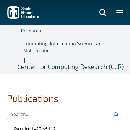
Skip
to
main
content
Research
Computing, Information Science, and
Mathematics
Center for Computing Research (CCR)
Publications
Results 1–25 of 112