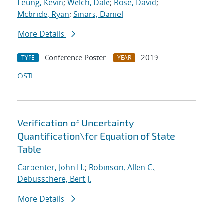
Leung, Kevin
;
Welch, Dale
;
Rose, David
;
Mcbride, Ryan
;
Sinars, Daniel
More Details
Conference Poster
2019
TYPE
YEAR
OSTI
Verification of Uncertainty
Quantification
\
for Equation of State
Table
Carpenter, John H.
;
Robinson, Allen C.
;
Debusschere, Bert J.
More Details