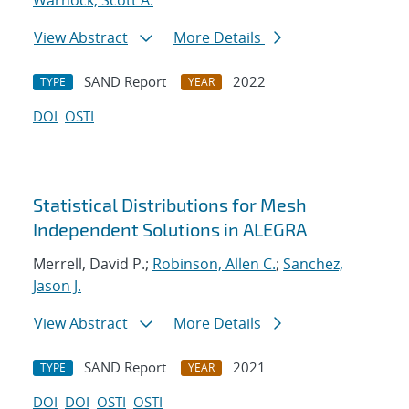
Warnock, Scott A.
View Abstract
More Details
SAND Report
2022
TYPE
YEAR
DOI
OSTI
Statistical Distributions for Mesh
Independent Solutions in ALEGRA
Merrell, David P.;
Robinson, Allen C.
;
Sanchez,
Jason J.
View Abstract
More Details
SAND Report
2021
TYPE
YEAR
DOI
DOI
OSTI
OSTI