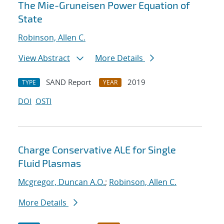
The Mie-Gruneisen Power Equation of
State
Robinson, Allen C.
View Abstract
More Details
SAND Report
2019
TYPE
YEAR
DOI
OSTI
Charge Conservative ALE for Single
Fluid Plasmas
Mcgregor, Duncan A.O.
;
Robinson, Allen C.
More Details