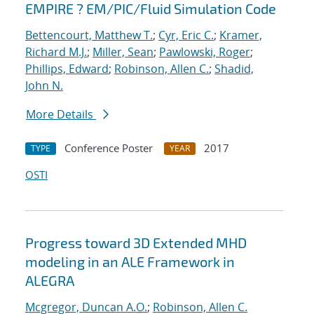
EMPIRE ? EM/PIC/Fluid Simulation Code
Bettencourt, Matthew T.
;
Cyr, Eric C.
;
Kramer,
Richard M.J.
;
Miller, Sean
;
Pawlowski, Roger
;
Phillips, Edward
;
Robinson, Allen C.
;
Shadid,
John N.
More Details
Conference Poster
2017
TYPE
YEAR
OSTI
Progress toward 3D Extended MHD
modeling in an ALE Framework in
ALEGRA
Mcgregor, Duncan A.O.
;
Robinson, Allen C.