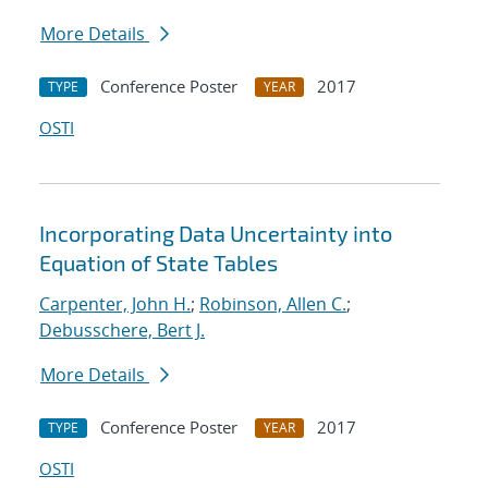
More Details
Conference Poster
2017
TYPE
YEAR
OSTI
Incorporating Data Uncertainty into
Equation of State Tables
Carpenter, John H.
;
Robinson, Allen C.
;
Debusschere, Bert J.
More Details
Conference Poster
2017
TYPE
YEAR
OSTI