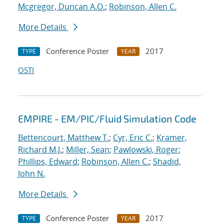
Mcgregor, Duncan A.O.
;
Robinson, Allen C.
More Details
Conference Poster
2017
TYPE
YEAR
OSTI
EMPIRE - EM/PIC/Fluid Simulation Code
Bettencourt, Matthew T.
;
Cyr, Eric C.
;
Kramer,
Richard M.J.
;
Miller, Sean
;
Pawlowski, Roger
;
Phillips, Edward
;
Robinson, Allen C.
;
Shadid,
John N.
More Details
Conference Poster
2017
TYPE
YEAR