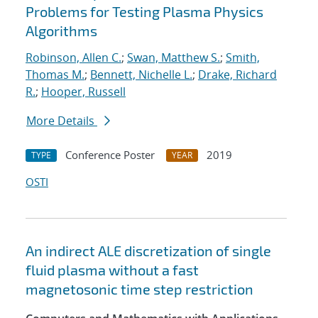
Problems for Testing Plasma Physics
Algorithms
Robinson, Allen C.
;
Swan, Matthew S.
;
Smith,
Thomas M.
;
Bennett, Nichelle L.
;
Drake, Richard
R.
;
Hooper, Russell
More Details
Conference Poster
2019
TYPE
YEAR
OSTI
An indirect ALE discretization of single
fluid plasma without a fast
magnetosonic time step restriction