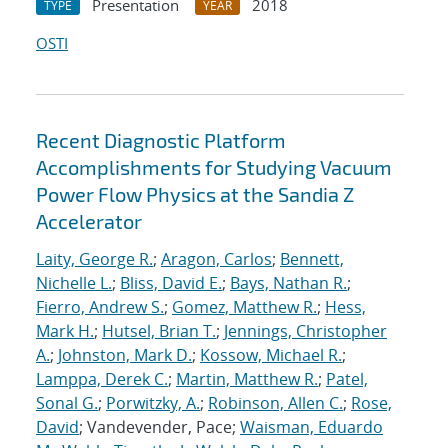
Presentation
2018
TYPE
YEAR
OSTI
Recent Diagnostic Platform
Accomplishments for Studying Vacuum
Power Flow Physics at the Sandia Z
Accelerator
Laity, George R.
;
Aragon, Carlos
;
Bennett,
Nichelle L.
;
Bliss, David E.
;
Bays, Nathan R.
;
Fierro, Andrew S.
;
Gomez, Matthew R.
;
Hess,
Mark H.
;
Hutsel, Brian T.
;
Jennings, Christopher
A.
;
Johnston, Mark D.
;
Kossow, Michael R.
;
Lamppa, Derek C.
;
Martin, Matthew R.
;
Patel,
Sonal G.
;
Porwitzky, A.
;
Robinson, Allen C.
;
Rose,
David
; Vandevender, Pace;
Waisman, Eduardo