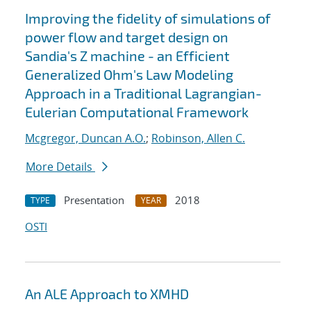
Improving the fidelity of simulations of
power flow and target design on
Sandia's Z machine - an Efficient
Generalized Ohm's Law Modeling
Approach in a Traditional Lagrangian-
Eulerian Computational Framework
Mcgregor, Duncan A.O.
;
Robinson, Allen C.
More Details
Presentation
2018
TYPE
YEAR
OSTI
An ALE Approach to XMHD