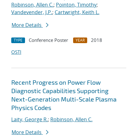
Robinson, Allen C.
;
Pointon, Timothy
;
Vandevender, J.P.
;
Cartwright, Keith L.
More Details
Conference Poster
2018
TYPE
YEAR
OSTI
Recent Progress on Power Flow
Diagnostic Capabilities Supporting
Next-Generation Multi-Scale Plasma
Physics Codes
Laity, George R.
;
Robinson, Allen C.
More Details