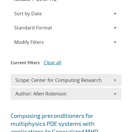
Expand
section
Modify Filters
Clear all
Current Filters
Remove 
Scope: Center for Computing Research
×
Remove A
Author: Allen Robinson
×
Search results
Composing preconditioners for
multiphysics PDE systems with
applications to Generalized MHD