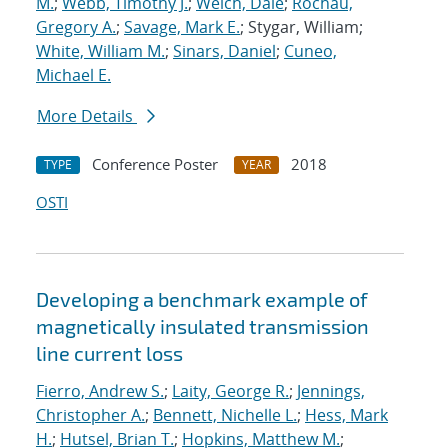
M.
;
Webb, Timothy J.
;
Welch, Dale
;
Rochau,
Gregory A.
;
Savage, Mark E.
; Stygar, William;
White, William M.
;
Sinars, Daniel
;
Cuneo,
Michael E.
More Details
Conference Poster
2018
TYPE
YEAR
OSTI
Developing a benchmark example of
magnetically insulated transmission
line current loss
Fierro, Andrew S.
;
Laity, George R.
;
Jennings,
Christopher A.
;
Bennett, Nichelle L.
;
Hess, Mark
H.
;
Hutsel, Brian T.
;
Hopkins, Matthew M.
;