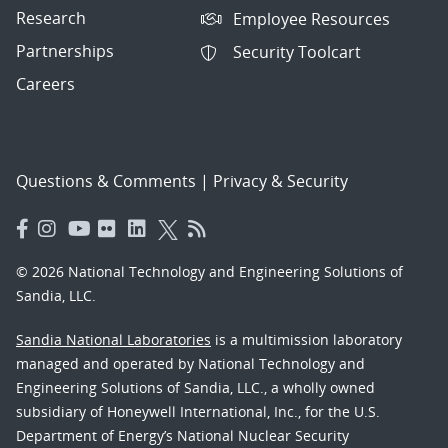
Research
Employee Resources
Partnerships
Security Toolcart
Careers
Questions & Comments
|
Privacy & Security
© 2026 National Technology and Engineering Solutions of
Sandia, LLC.
Sandia National Laboratories
is a multimission laboratory
managed and operated by National Technology and
Engineering Solutions of Sandia, LLC., a wholly owned
subsidiary of Honeywell International, Inc., for the U.S.
Department of Energy’s National Nuclear Security