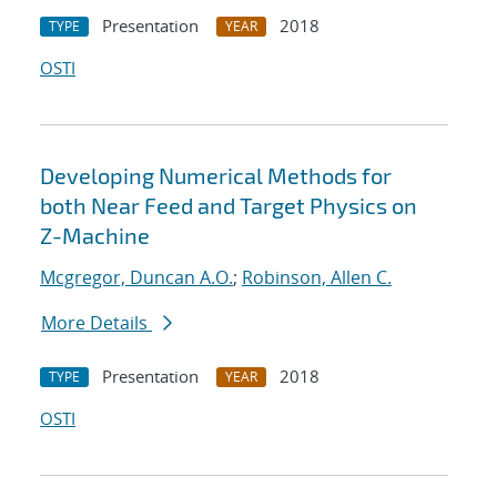
Presentation
2018
TYPE
YEAR
OSTI
Developing Numerical Methods for
both Near Feed and Target Physics on
Z-Machine
Mcgregor, Duncan A.O.
;
Robinson, Allen C.
More Details
Presentation
2018
TYPE
YEAR
OSTI