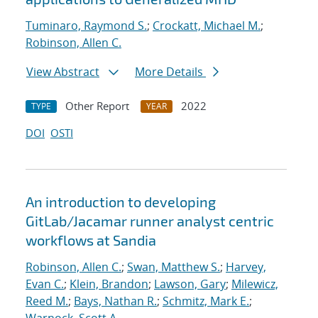
Tuminaro, Raymond S.
;
Crockatt, Michael M.
;
Robinson, Allen C.
View Abstract
More Details
Other Report
2022
TYPE
YEAR
DOI
OSTI
An introduction to developing
GitLab/Jacamar runner analyst centric
workflows at Sandia
Robinson, Allen C.
;
Swan, Matthew S.
;
Harvey,
Evan C.
;
Klein, Brandon
;
Lawson, Gary
;
Milewicz,
Reed M.
;
Bays, Nathan R.
;
Schmitz, Mark E.
;