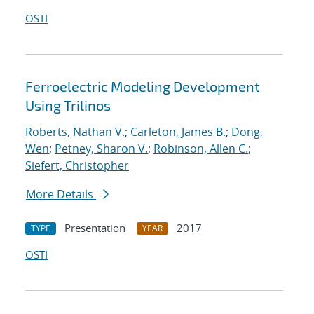
OSTI
Ferroelectric Modeling Development
Using Trilinos
Roberts, Nathan V.
;
Carleton, James B.
;
Dong,
Wen
;
Petney, Sharon V.
;
Robinson, Allen C.
;
Siefert, Christopher
More Details
Presentation
2017
TYPE
YEAR
OSTI