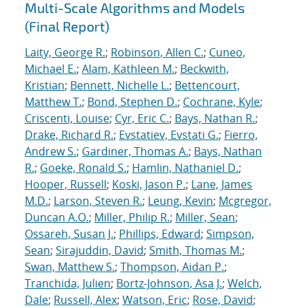
Multi-Scale Algorithms and Models
(Final Report)
Laity, George R.
;
Robinson, Allen C.
;
Cuneo,
Michael E.
;
Alam, Kathleen M.
;
Beckwith,
Kristian
;
Bennett, Nichelle L.
;
Bettencourt,
Matthew T.
;
Bond, Stephen D.
;
Cochrane, Kyle
;
Criscenti, Louise
;
Cyr, Eric C.
;
Bays, Nathan R.
;
Drake, Richard R.
;
Evstatiev, Evstati G.
;
Fierro,
Andrew S.
;
Gardiner, Thomas A.
;
Bays, Nathan
R.
;
Goeke, Ronald S.
;
Hamlin, Nathaniel D.
;
Hooper, Russell
;
Koski, Jason P.
;
Lane, James
M.D.
;
Larson, Steven R.
;
Leung, Kevin
;
Mcgregor,
Duncan A.O.
;
Miller, Philip R.
;
Miller, Sean
;
Ossareh, Susan J.
;
Phillips, Edward
;
Simpson,
Sean
;
Sirajuddin, David
;
Smith, Thomas M.
;
Swan, Matthew S.
;
Thompson, Aidan P.
;
Tranchida, Julien
;
Bortz-Johnson, Asa J.
;
Welch,
Dale
;
Russell, Alex
;
Watson, Eric
;
Rose, David
;