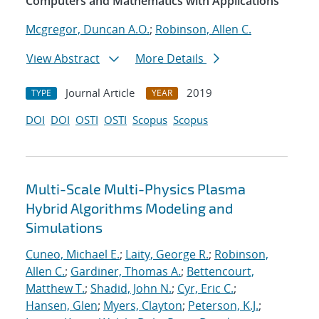
Computers and Mathematics with Applications
Mcgregor, Duncan A.O.
;
Robinson, Allen C.
View Abstract
More Details
Journal Article
2019
TYPE
YEAR
DOI
DOI
OSTI
OSTI
Scopus
Scopus
Multi-Scale Multi-Physics Plasma
Hybrid Algorithms Modeling and
Simulations
Cuneo, Michael E.
;
Laity, George R.
;
Robinson,
Allen C.
;
Gardiner, Thomas A.
;
Bettencourt,
Matthew T.
;
Shadid, John N.
;
Cyr, Eric C.
;
Hansen, Glen
;
Myers, Clayton
;
Peterson, K.J.
;