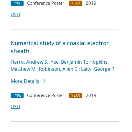
Conference Poster
2019
TYPE
YEAR
OSTI
Numerical study of a coaxial electron
sheath
Fierro, Andrew S.
;
Yee, Benjamin T.
;
Hopkins,
Matthew M.
;
Robinson, Allen C.
;
Laity, George R.
More Details
Conference Poster
2019
TYPE
YEAR
OSTI