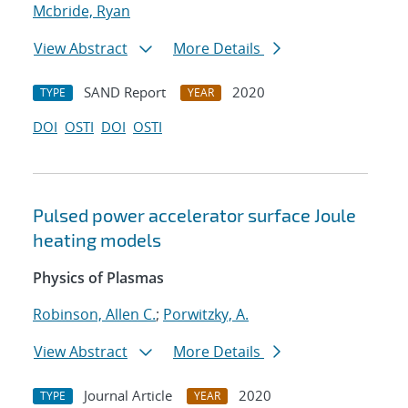
Mcbride, Ryan
View Abstract
More Details
SAND Report
2020
TYPE
YEAR
DOI
OSTI
DOI
OSTI
Pulsed power accelerator surface Joule
heating models
Physics of Plasmas
Robinson, Allen C.
;
Porwitzky, A.
View Abstract
More Details
Journal Article
2020
TYPE
YEAR