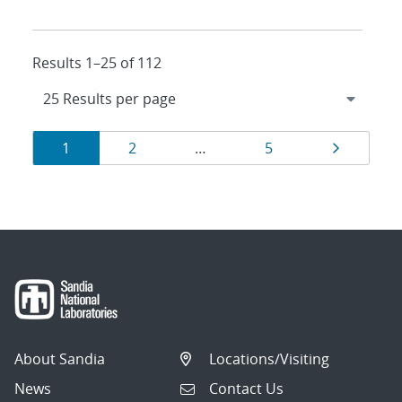
Results 1–25 of 112
Results
Page
Page
Page
Page
1
2
…
5
navigation
About Sandia
Locations/Visiting
News
Contact Us