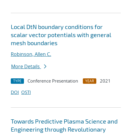
Local DtN boundary conditions for
scalar vector potentials with general
mesh boundaries
Robinson, Allen C.
More Details
Conference Presentation
2021
TYPE
YEAR
DOI
OSTI
Towards Predictive Plasma Science and
Engineering through Revolutionary