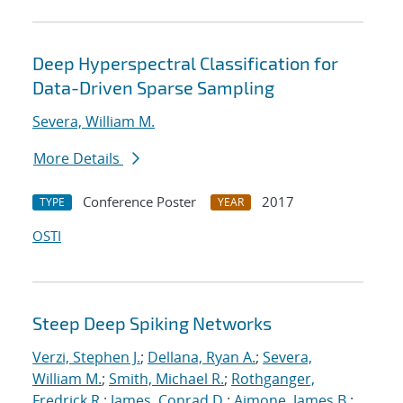
Deep Hyperspectral Classification for
Data-Driven Sparse Sampling
Severa, William M.
More Details
Conference Poster
2017
TYPE
YEAR
OSTI
Steep Deep Spiking Networks
Verzi, Stephen J.
;
Dellana, Ryan A.
;
Severa,
William M.
;
Smith, Michael R.
;
Rothganger,
Fredrick R.
;
James, Conrad D.
;
Aimone, James B.
;