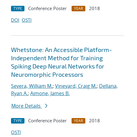
Conference Poster
2018
TYPE
YEAR
DOI
OSTI
Whetstone: An Accessible Platform-
Independent Method for Training
Spiking Deep Neural Networks for
Neuromorphic Processors
Severa, William M.
;
Vineyard, Craig M.
;
Dellana,
Ryan A.
;
Aimone, James B.
More Details
Conference Poster
2018
TYPE
YEAR
OSTI