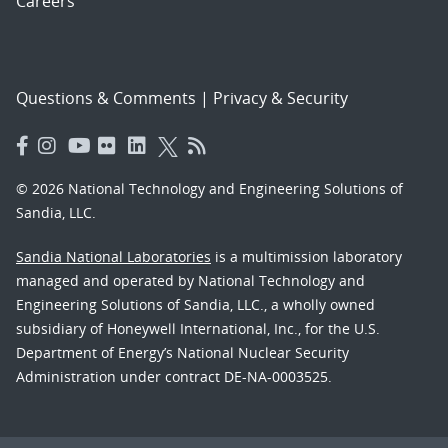
Careers
Questions & Comments
|
Privacy & Security
© 2026 National Technology and Engineering Solutions of
Sandia, LLC.
Sandia National Laboratories
is a multimission laboratory
managed and operated by National Technology and
Engineering Solutions of Sandia, LLC., a wholly owned
subsidiary of Honeywell International, Inc., for the U.S.
Department of Energy’s National Nuclear Security
Administration under contract DE-NA-0003525.