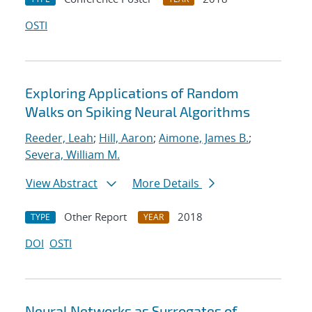
OSTI
Exploring Applications of Random
Walks on Spiking Neural Algorithms
Reeder, Leah
;
Hill, Aaron
;
Aimone, James B.
;
Severa, William M.
View Abstract
More Details
Other Report
2018
TYPE
YEAR
DOI
OSTI
Neural Networks as Surrogates of