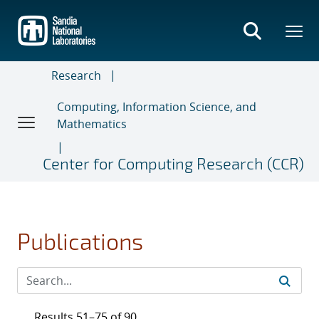
Skip
to
main
content
Research
Computing, Information Science, and
Mathematics
Center for Computing Research (CCR)
Publications
Results 51–75 of 90