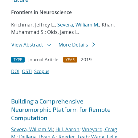
Frontiers in Neuroscience
Krichmar, Jeffrey L.;
Severa, William M.
; Khan,
Muhammad S.; Olds, James L.
View Abstract
More Details
Journal Article
2019
TYPE
YEAR
DOI
OSTI
Scopus
Building a Comprehensive
Neuromorphic Platform for Remote
Computation
Severa, William M.
;
Hill, Aaron
;
Vineyard, Craig
M.
;
Dellana, Ryan A.
;
Reeder, Leah
;
Wang, Felix