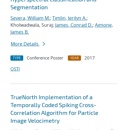
Segmentation
Severa, William M.
;
Timlin, Jerilyn A.
;
Kholwadwala, Suraj;
James, Conrad D.
;
Aimone,
James B.
More Details
Conference Poster
2017
TYPE
YEAR
OSTI
TrueNorth Implementation of a
Temporally Coded Spiking Cross-
Correlation Algorithm for Particle
Image Velocimetry