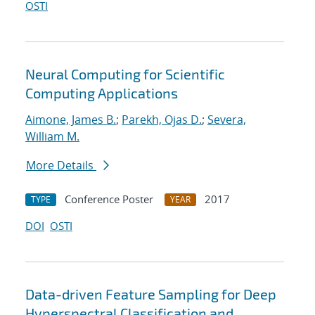
OSTI
Neural Computing for Scientific
Computing Applications
Aimone, James B.
;
Parekh, Ojas D.
;
Severa,
William M.
More Details
Conference Poster
2017
TYPE
YEAR
DOI
OSTI
Data-driven Feature Sampling for Deep
Hyperspectral Classification and