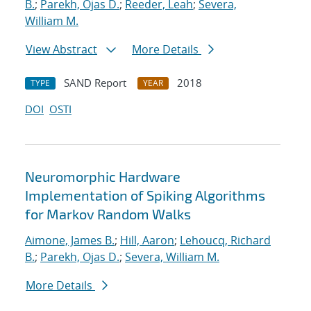
B.
;
Parekh, Ojas D.
;
Reeder, Leah
;
Severa,
William M.
View Abstract
More Details
SAND Report
2018
TYPE
YEAR
DOI
OSTI
Neuromorphic Hardware
Implementation of Spiking Algorithms
for Markov Random Walks
Aimone, James B.
;
Hill, Aaron
;
Lehoucq, Richard
B.
;
Parekh, Ojas D.
;
Severa, William M.
More Details