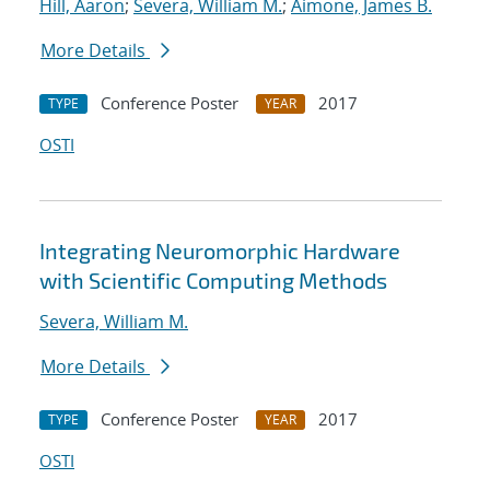
Hill, Aaron
;
Severa, William M.
;
Aimone, James B.
More Details
Conference Poster
2017
TYPE
YEAR
OSTI
Integrating Neuromorphic Hardware
with Scientific Computing Methods
Severa, William M.
More Details
Conference Poster
2017
TYPE
YEAR
OSTI