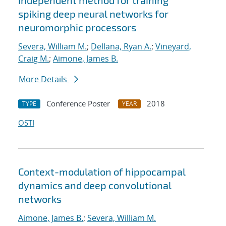
independent method for training
spiking deep neural networks for
neuromorphic processors
Severa, William M.
;
Dellana, Ryan A.
;
Vineyard,
Craig M.
;
Aimone, James B.
More Details
Conference Poster
2018
TYPE
YEAR
OSTI
Context-modulation of hippocampal
dynamics and deep convolutional
networks
Aimone, James B.
;
Severa, William M.