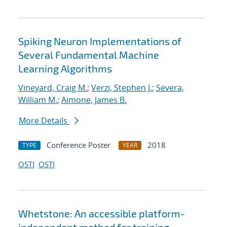
Spiking Neuron Implementations of
Several Fundamental Machine
Learning Algorithms
Vineyard, Craig M.
;
Verzi, Stephen J.
;
Severa,
William M.
;
Aimone, James B.
More Details
Conference Poster
2018
TYPE
YEAR
OSTI
OSTI
Whetstone: An accessible platform-