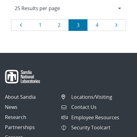
Results
Page
Page
Page
Page
Page
Page
1
2
3
4
navigation
About Sandia
Locations/Visiting
News
Contact Us
Research
Employee Resources
Partnerships
Security Toolcart