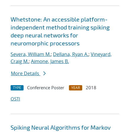
Whetstone: An accessible platform-
independent method training spiking
deep neural networks for
neuromorphic processors
Severa, William M.
;
Dellana, Ryan A.
;
Vineyard,
Craig M.
;
Aimone, James B.
More Details
Conference Poster
2018
TYPE
YEAR
OSTI
Spiking Neural Algorithms for Markov