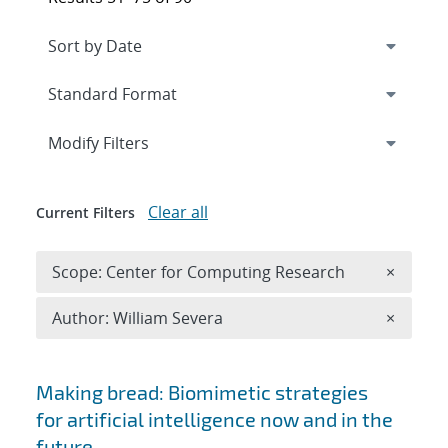
Expand
section
Modify Filters
Clear all
Current Filters
Remove 
Scope: Center for Computing Research
×
Remove A
Author: William Severa
×
Search results
Making bread: Biomimetic strategies
for artificial intelligence now and in the
future