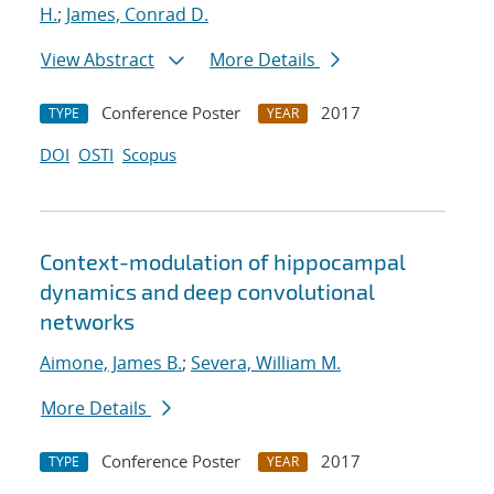
H.
;
James, Conrad D.
View Abstract
More Details
Conference Poster
2017
TYPE
YEAR
DOI
OSTI
Scopus
Context-modulation of hippocampal
dynamics and deep convolutional
networks
Aimone, James B.
;
Severa, William M.
More Details
Conference Poster
2017
TYPE
YEAR