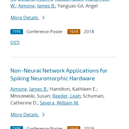
W.
;
Aimone, James B.
; Yanguas-Gil, Angel
More Details
Conference Poster
2018
TYPE
YEAR
OSTI
Non-Neural Network Applications for
Spiking Neuromorphic Hardware
Aimone, James B.
; Hamilton, Kathleen E.;
Mniszewski, Susan;
Reeder, Leah
; Schuman,
Catherine D.;
Severa, William M.
More Details
Conference Poster
2018
TYPE
YEAR