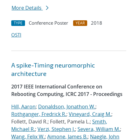
More Details
Conference Poster
2018
TYPE
YEAR
OSTI
A spike-Timing neuromorphic
architecture
2017 IEEE International Conference on
Rebooting Computing, ICRC 2017 - Proceedings
Hill, Aaron
;
Donaldson, Jonathon W.
;
Rothganger, Fredrick R.
;
Vineyard, Craig M.
;
Follett, David R.; Follett, Pamela L.;
Smith,
Michael R.
;
Verzi, Stephen J.
;
Severa, William M.
;
Wang, Felix W.
;
Aimone, James B.
;
Naegle, John