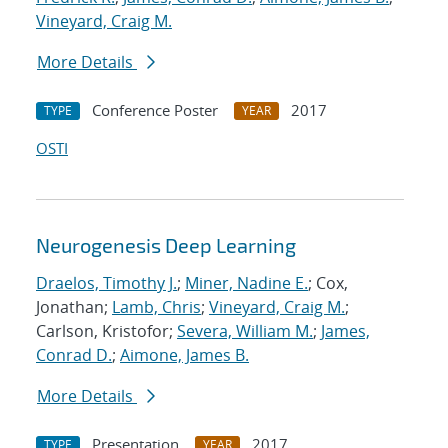
Vineyard, Craig M.
More Details
Conference Poster
2017
TYPE
YEAR
OSTI
Neurogenesis Deep Learning
Draelos, Timothy J.
;
Miner, Nadine E.
; Cox,
Jonathan;
Lamb, Chris
;
Vineyard, Craig M.
;
Carlson, Kristofor;
Severa, William M.
;
James,
Conrad D.
;
Aimone, James B.
More Details
Presentation
2017
TYPE
YEAR