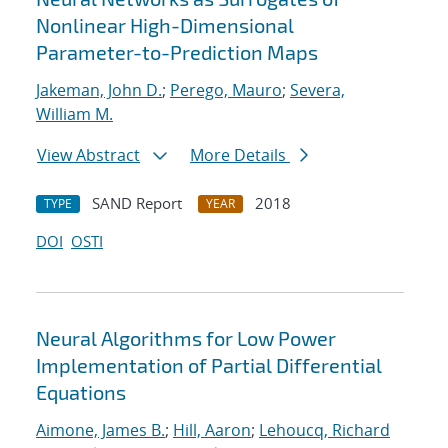
Nonlinear High-Dimensional
Parameter-to-Prediction Maps
Jakeman, John D.
;
Perego, Mauro
;
Severa,
William M.
View Abstract
More Details
SAND Report
2018
TYPE
YEAR
DOI
OSTI
Neural Algorithms for Low Power
Implementation of Partial Differential
Equations
Aimone, James B.
;
Hill, Aaron
;
Lehoucq, Richard