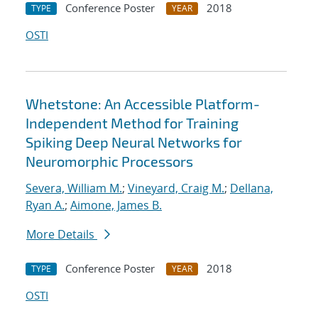
Conference Poster
2018
TYPE
YEAR
OSTI
Whetstone: An Accessible Platform-
Independent Method for Training
Spiking Deep Neural Networks for
Neuromorphic Processors
Severa, William M.
;
Vineyard, Craig M.
;
Dellana,
Ryan A.
;
Aimone, James B.
More Details
Conference Poster
2018
TYPE
YEAR
OSTI