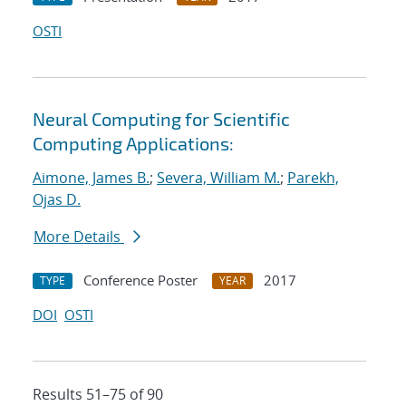
OSTI
Neural Computing for Scientific
Computing Applications:
Aimone, James B.
;
Severa, William M.
;
Parekh,
Ojas D.
More Details
Conference Poster
2017
TYPE
YEAR
DOI
OSTI
Results 51–75 of 90