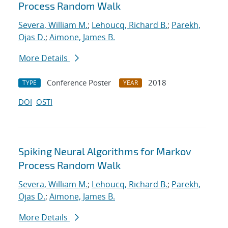
Process Random Walk
Severa, William M.
;
Lehoucq, Richard B.
;
Parekh,
Ojas D.
;
Aimone, James B.
More Details
Conference Poster
2018
TYPE
YEAR
DOI
OSTI
Spiking Neural Algorithms for Markov
Process Random Walk
Severa, William M.
;
Lehoucq, Richard B.
;
Parekh,
Ojas D.
;
Aimone, James B.
More Details