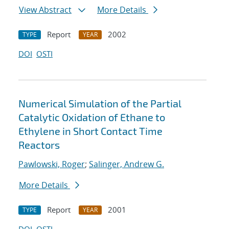
View Abstract
More Details
Report
2002
TYPE
YEAR
DOI
OSTI
Numerical Simulation of the Partial
Catalytic Oxidation of Ethane to
Ethylene in Short Contact Time
Reactors
Pawlowski, Roger
;
Salinger, Andrew G.
More Details
Report
2001
TYPE
YEAR