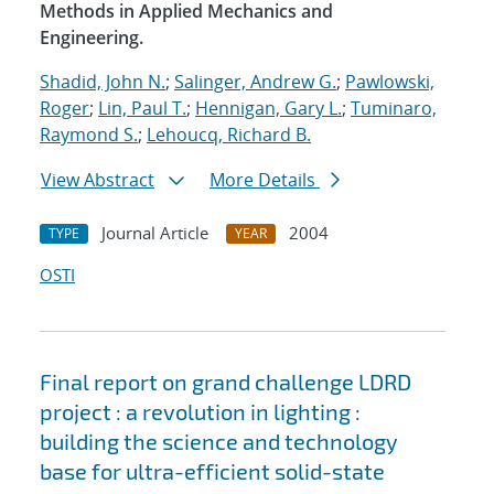
Methods in Applied Mechanics and
Engineering.
Shadid, John N.
;
Salinger, Andrew G.
;
Pawlowski,
Roger
;
Lin, Paul T.
;
Hennigan, Gary L.
;
Tuminaro,
Raymond S.
;
Lehoucq, Richard B.
View Abstract
More Details
Journal Article
2004
TYPE
YEAR
OSTI
Final report on grand challenge LDRD
project : a revolution in lighting :
building the science and technology
base for ultra-efficient solid-state