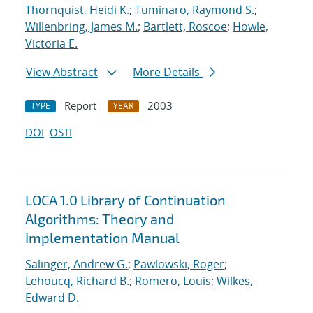
Thornquist, Heidi K.
;
Tuminaro, Raymond S.
;
Willenbring, James M.
;
Bartlett, Roscoe
;
Howle,
Victoria E.
View Abstract
More Details
Report
2003
TYPE
YEAR
DOI
OSTI
LOCA 1.0 Library of Continuation
Algorithms: Theory and
Implementation Manual
Salinger, Andrew G.
;
Pawlowski, Roger
;
Lehoucq, Richard B.
;
Romero, Louis
;
Wilkes,
Edward D.