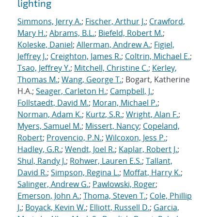
lighting
Simmons, Jerry A.
;
Fischer, Arthur J.
;
Crawford,
Mary H.
;
Abrams, B.L.
;
Biefeld, Robert M.
;
Koleske, Daniel
;
Allerman, Andrew A.
;
Figiel,
Jeffrey J.
;
Creighton, James R.
;
Coltrin, Michael E.
;
Tsao, Jeffrey Y.
;
Mitchell, Christine C.
;
Kerley,
Thomas M.
;
Wang, George T.
; Bogart, Katherine
H.A.;
Seager, Carleton H.
;
Campbell, J.
;
Follstaedt, David M.
;
Moran, Michael P.
;
Norman, Adam K.
;
Kurtz, S.R.
;
Wright, Alan F.
;
Myers, Samuel M.
;
Missert, Nancy
;
Copeland,
Robert
;
Provencio, P.N.
;
Wilcoxon, Jess P.
;
Hadley, G.R.
;
Wendt, Joel R.
;
Kaplar, Robert J.
;
Shul, Randy J.
;
Rohwer, Lauren E.S.
;
Tallant,
David R.
;
Simpson, Regina L.
;
Moffat, Harry K.
;
Salinger, Andrew G.
;
Pawlowski, Roger
;
Emerson, John A.
;
Thoma, Steven T.
;
Cole, Phillip
J.
;
Boyack, Kevin W.
;
Elliott, Russell D.
;
Garcia,