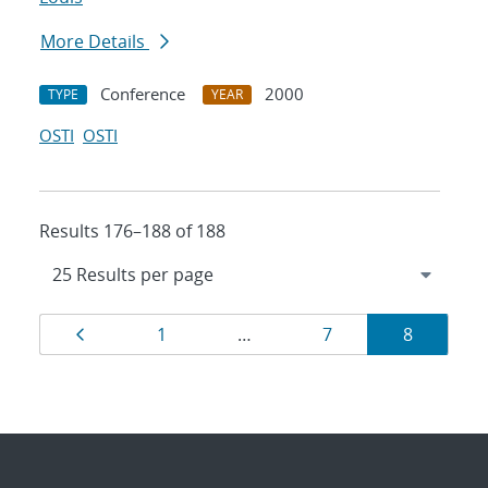
More Details
Conference
2000
TYPE
YEAR
OSTI
OSTI
Results 176–188 of 188
Results
Page
Page
Page
Page
1
…
7
8
navigation