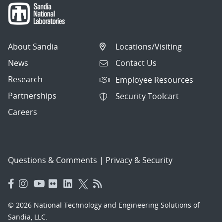
About Sandia
Locations/Visiting
News
Contact Us
Research
Employee Resources
Partnerships
Security Toolcart
Careers
Questions & Comments
|
Privacy & Security
© 2026 National Technology and Engineering Solutions of
Sandia, LLC.