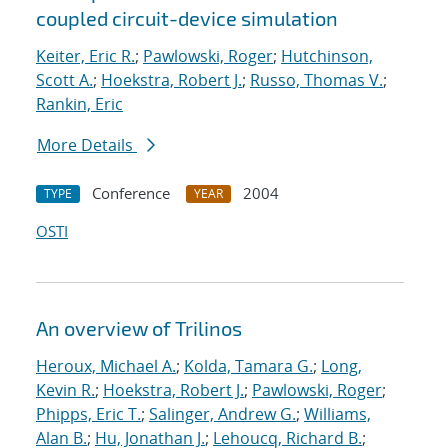
coupled circuit-device simulation
Keiter, Eric R.
;
Pawlowski, Roger
;
Hutchinson,
Scott A.
;
Hoekstra, Robert J.
;
Russo, Thomas V.
;
Rankin, Eric
More Details
Conference
2004
TYPE
YEAR
OSTI
An overview of Trilinos
Heroux, Michael A.
;
Kolda, Tamara G.
;
Long,
Kevin R.
;
Hoekstra, Robert J.
;
Pawlowski, Roger
;
Phipps, Eric T.
;
Salinger, Andrew G.
;
Williams,
Alan B.
;
Hu, Jonathan J.
;
Lehoucq, Richard B.
;