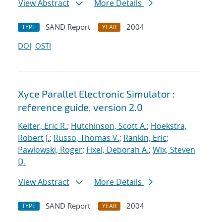
View Abstract
More Details
SAND Report
2004
TYPE
YEAR
DOI
OSTI
Xyce Parallel Electronic Simulator :
reference guide, version 2.0
Keiter, Eric R.
;
Hutchinson, Scott A.
;
Hoekstra,
Robert J.
;
Russo, Thomas V.
;
Rankin, Eric
;
Pawlowski, Roger
;
Fixel, Deborah A.
;
Wix, Steven
D.
View Abstract
More Details
SAND Report
2004
TYPE
YEAR