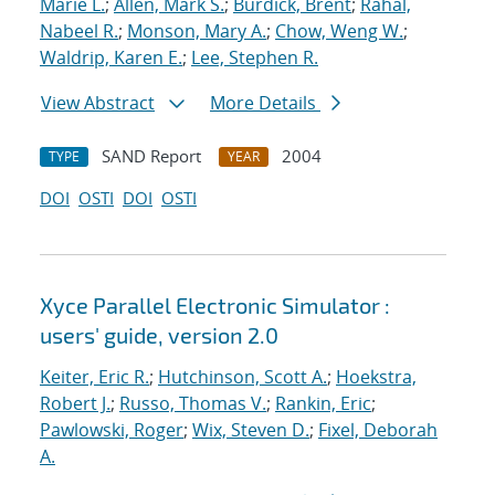
Marie L.
;
Allen, Mark S.
;
Burdick, Brent
;
Rahal,
Nabeel R.
;
Monson, Mary A.
;
Chow, Weng W.
;
Waldrip, Karen E.
;
Lee, Stephen R.
View Abstract
More Details
SAND Report
2004
TYPE
YEAR
DOI
OSTI
DOI
OSTI
Xyce Parallel Electronic Simulator :
users' guide, version 2.0
Keiter, Eric R.
;
Hutchinson, Scott A.
;
Hoekstra,
Robert J.
;
Russo, Thomas V.
;
Rankin, Eric
;
Pawlowski, Roger
;
Wix, Steven D.
;
Fixel, Deborah
A.