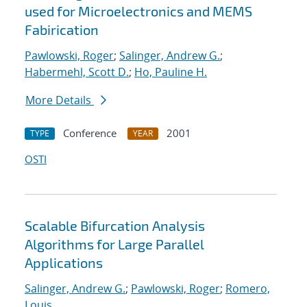
used for Microelectronics and MEMS
Fabirication
Pawlowski, Roger
;
Salinger, Andrew G.
;
Habermehl, Scott D.
;
Ho, Pauline H.
More Details
Conference
2001
TYPE
YEAR
OSTI
Scalable Bifurcation Analysis
Algorithms for Large Parallel
Applications
Salinger, Andrew G.
;
Pawlowski, Roger
;
Romero,
Louis