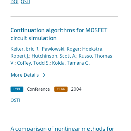
DOI
OSTI
Continuation algorithms for MOSFET
circuit simulation
Keiter, Eric R.
;
Pawlowski, Roger
;
Hoekstra,
Robert J.
;
Hutchinson, Scott A.
;
Russo, Thomas
V.
;
Coffey, Todd S.
;
Kolda, Tamara G.
More Details
Conference
2004
TYPE
YEAR
OSTI
A comparison of nonlinear methods for