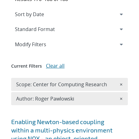
Expand
section
Modify Filters
Clear all
Current Filters
Remove 
Scope: Center for Computing Research
×
Remove A
Author: Roger Pawlowski
×
Search results
Enabling Newton-based coupling
within a multi-physics environment
using NOX - an object-oriented