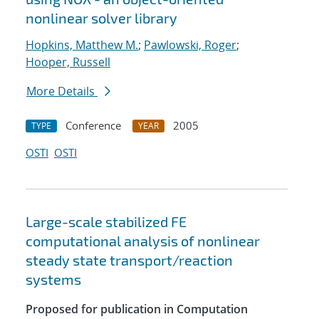
nonlinear solver library
Hopkins, Matthew M.
;
Pawlowski, Roger
;
Hooper, Russell
More Details
Conference
2005
TYPE
YEAR
OSTI
OSTI
Large-scale stabilized FE
computational analysis of nonlinear
steady state transport/reaction
systems
Proposed for publication in Computation