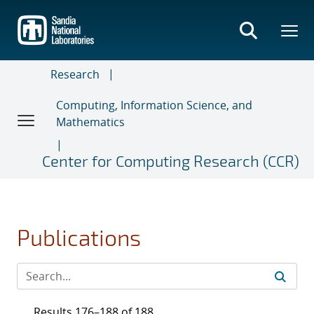
Skip
to
main
content
Research
Computing, Information Science, and
Mathematics
Center for Computing Research (CCR)
Publications
Results 176–188 of 188