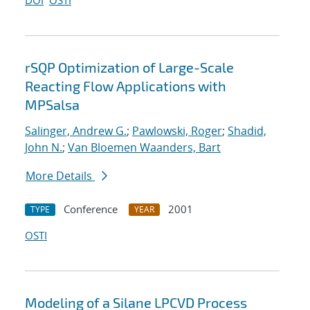
DOI
OSTI
rSQP Optimization of Large-Scale
Reacting Flow Applications with
MPSalsa
Salinger, Andrew G.
;
Pawlowski, Roger
;
Shadid,
John N.
;
Van Bloemen Waanders, Bart
More Details
Conference
2001
TYPE
YEAR
OSTI
Modeling of a Silane LPCVD Process