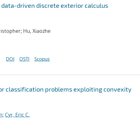
r data-driven discrete exterior calculus
hristopher; Hu, Xiaozhe
DOI
OSTI
Scopus
or classification problems exploiting convexity
n
;
Cyr, Eric C.