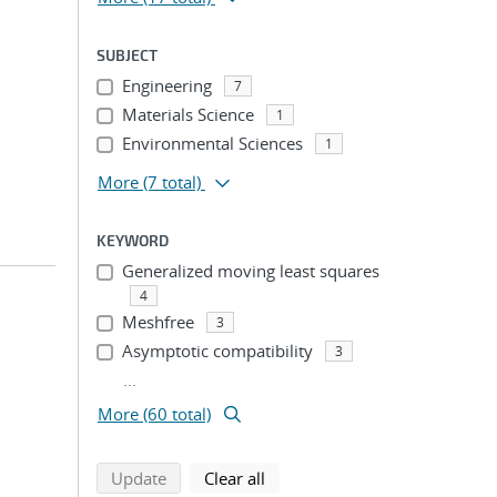
SUBJECT
Engineering
7
Materials Science
1
Environmental Sciences
1
More
(7 total)
KEYWORD
Generalized moving least squares
4
Meshfree
3
Asymptotic compatibility
3
...
More (60 total)
search using selected filters
search filters
Update
Clear all