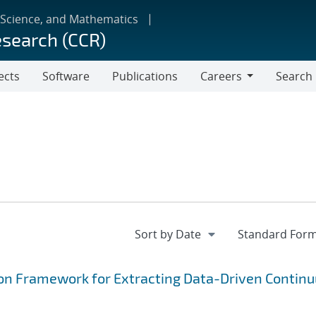
 Science, and Mathematics
esearch (CCR)
ects
Software
Publications
Careers
Search
Careers
on Framework for Extracting Data-Driven Contin