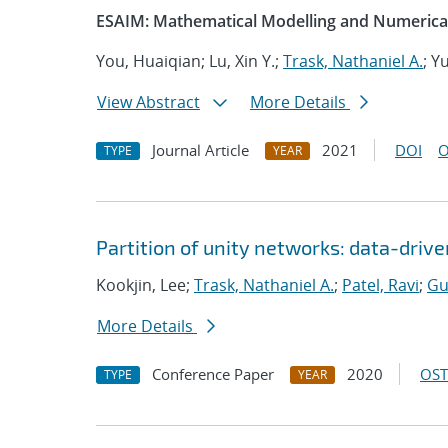
ESAIM: Mathematical Modelling and Numerical
You, Huaiqian; Lu, Xin Y.;
Trask, Nathaniel A.
; Y
View Abstract
More Details
Journal Article
2021
DOI
O
TYPE
YEAR
Partition of unity networks: data-dri
Kookjin, Lee;
Trask, Nathaniel A.
;
Patel, Ravi
;
Gu
More Details
Conference Paper
2020
OST
TYPE
YEAR