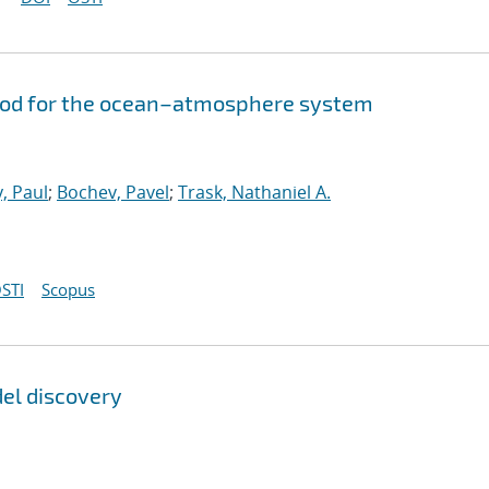
hod for the ocean–atmosphere system
, Paul
;
Bochev, Pavel
;
Trask, Nathaniel A.
STI
Scopus
del discovery