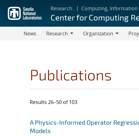
Skip
Research
Computing, Information
to
Center for Computing R
main
content
News
Research
Organization
Proj
Research
Organization
Publications
Results 26–50 of 103
Search results
Jump to search filters
A Physics-Informed Operator Regressi
Models