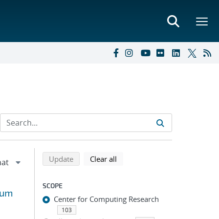
Refine search results
Back to top of search results
search using selected filters
search filters
Update
Clear all
SCOPE
uum
Center for Computing Research
103