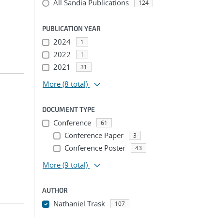
All Sandia Publications
124
PUBLICATION YEAR
2024
1
2022
1
2021
31
More
(8 total)
DOCUMENT TYPE
Conference
61
Conference Paper
3
Conference Poster
43
More
(9 total)
AUTHOR
Nathaniel Trask
107
...