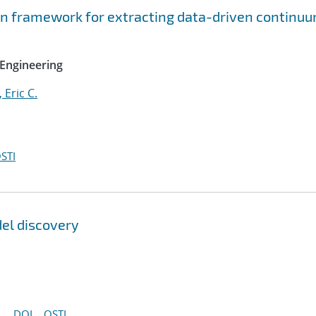
on framework for extracting data-driven continu
Engineering
, Eric C.
STI
del discovery
DOI
OSTI