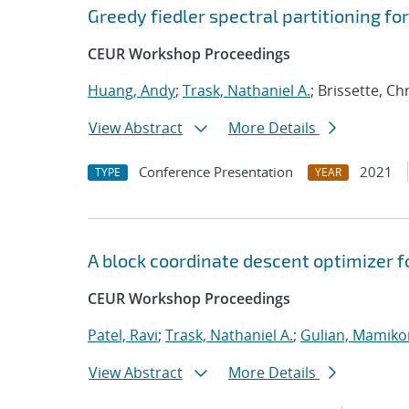
Greedy fiedler spectral partitioning fo
CEUR Workshop Proceedings
Huang, Andy
;
Trask, Nathaniel A.
; Brissette, C
View Abstract
More Details
Conference Presentation
2021
TYPE
YEAR
A block coordinate descent optimizer f
CEUR Workshop Proceedings
Patel, Ravi
;
Trask, Nathaniel A.
;
Gulian, Mamiko
View Abstract
More Details