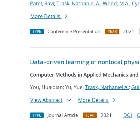
Patel, Ravi
;
Trask, Nathaniel A.
;
Wood, M.A.
;
Cyr
More Details
Conference Presentation
2021
TYPE
YEAR
Data-driven learning of nonlocal physi
Computer Methods in Applied Mechanics and 
You, Huaiqian; Yu, Yue;
Trask, Nathaniel A.
;
Gul
View Abstract
More Details
Journal Article
2021
DOI
O
TYPE
YEAR