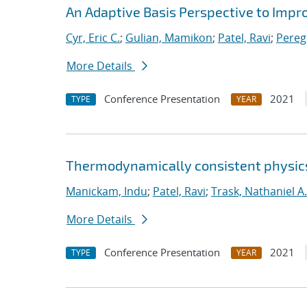
An Adaptive Basis Perspective to Impro
Cyr, Eric C.
;
Gulian, Mamikon
;
Patel, Ravi
;
Pereg
More Details
Conference Presentation
2021
TYPE
YEAR
Thermodynamically consistent physics
Manickam, Indu
;
Patel, Ravi
;
Trask, Nathaniel A.
More Details
Conference Presentation
2021
TYPE
YEAR