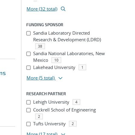
More (32 total)
FUNDING SPONSOR
Sandia Laboratory Directed
Research & Development (LDRD)
38
Sandia National Laboratories, New
Mexico
10
Lakehead University
1
ms
More
(5 total)
RESEARCH PARTNER
Lehigh University
4
Cockrell School of Engineering
2
Tufts University
2
More
(17 total)