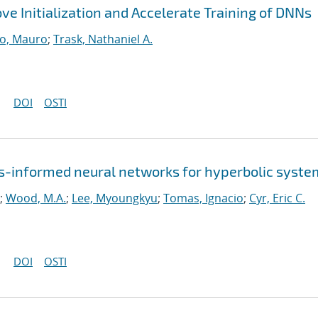
ve Initialization and Accelerate Training of DNNs
o, Mauro
;
Trask, Nathaniel A.
DOI
OSTI
-informed neural networks for hyperbolic syste
;
Wood, M.A.
;
Lee, Myoungkyu
;
Tomas, Ignacio
;
Cyr, Eric C.
DOI
OSTI