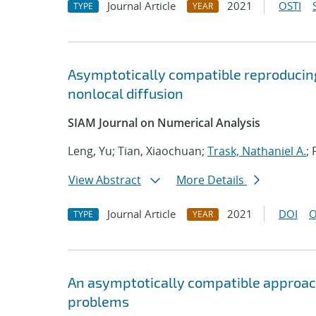
Journal Article
2021
OSTI
TYPE
YEAR
Asymptotically compatible reproducing
nonlocal diffusion
SIAM Journal on Numerical Analysis
Leng, Yu; Tian, Xiaochuan;
Trask, Nathaniel A.
; 
View Abstract
More Details
Journal Article
2021
DOI
O
TYPE
YEAR
An asymptotically compatible approac
problems