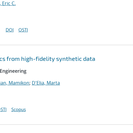
, Eric C.
DOI
OSTI
cs from high-fidelity synthetic data
Engineering
ian, Mamikon
;
D'Elia, Marta
STI
Scopus