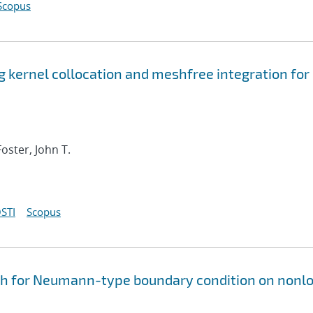
Scopus
 kernel collocation and meshfree integration for
Foster, John T.
STI
Scopus
h for Neumann-type boundary condition on nonlo