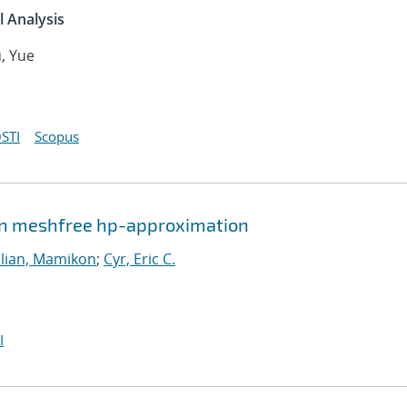
 Analysis
u, Yue
STI
Scopus
ven meshfree hp-approximation
lian, Mamikon
;
Cyr, Eric C.
I