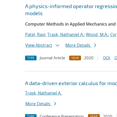
A physics-informed operator regressi
models
Computer Methods in Applied Mechanics and 
Patel, Ravi
;
Trask, Nathaniel A.
;
Wood, M.A.
;
Cyr
View Abstract
More Details
Journal Article
2020
DOI
O
TYPE
YEAR
A data-driven exterior calculus for mo
Trask, Nathaniel A.
More Details
Conference Presentation
2020
TYPE
YEAR