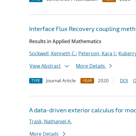
Interface Flux Recovery coupling met
Results in Applied Mathematics
Sockwell, Kenneth C.
;
Peterson, Kara J.
;
Kuberry
View Abstract
More Details
Journal Article
2020
DOI
O
TYPE
YEAR
A data-driven exterior calculus for mo
Trask, Nathaniel A.
More Details