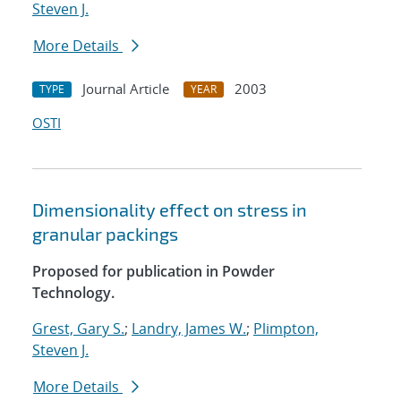
Steven J.
More Details
Journal Article
2003
TYPE
YEAR
OSTI
Dimensionality effect on stress in
granular packings
Proposed for publication in Powder
Technology.
Grest, Gary S.
;
Landry, James W.
;
Plimpton,
Steven J.
More Details