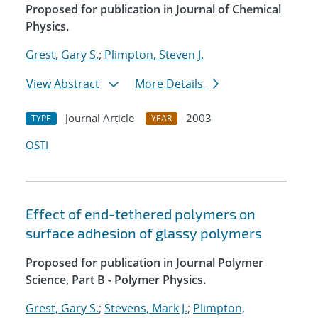
Proposed for publication in Journal of Chemical
Physics.
Grest, Gary S.
;
Plimpton, Steven J.
View Abstract
More Details
Journal Article
2003
TYPE
YEAR
OSTI
Effect of end-tethered polymers on
surface adhesion of glassy polymers
Proposed for publication in Journal Polymer
Science, Part B - Polymer Physics.
Grest, Gary S.
;
Stevens, Mark J.
;
Plimpton,