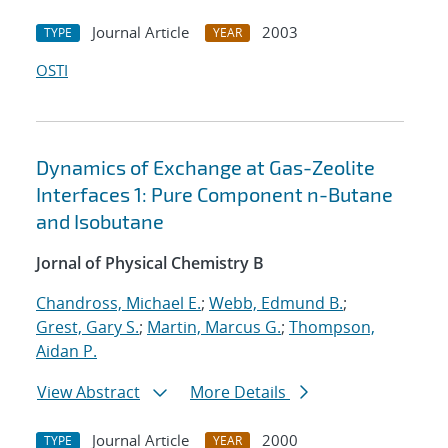
Journal Article
2003
TYPE
YEAR
OSTI
Dynamics of Exchange at Gas-Zeolite
Interfaces 1: Pure Component n-Butane
and Isobutane
Jornal of Physical Chemistry B
Chandross, Michael E.
;
Webb, Edmund B.
;
Grest, Gary S.
;
Martin, Marcus G.
;
Thompson,
Aidan P.
View Abstract
More Details
Journal Article
2000
TYPE
YEAR