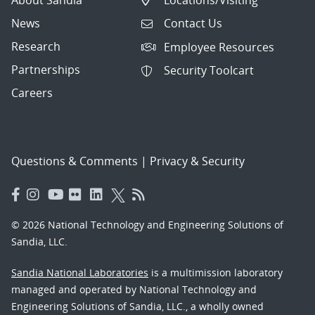
News
Contact Us
Research
Employee Resources
Partnerships
Security Toolcart
Careers
Questions & Comments
|
Privacy & Security
© 2026 National Technology and Engineering Solutions of
Sandia, LLC.
Sandia National Laboratories
is a multimission laboratory
managed and operated by National Technology and
Engineering Solutions of Sandia, LLC., a wholly owned