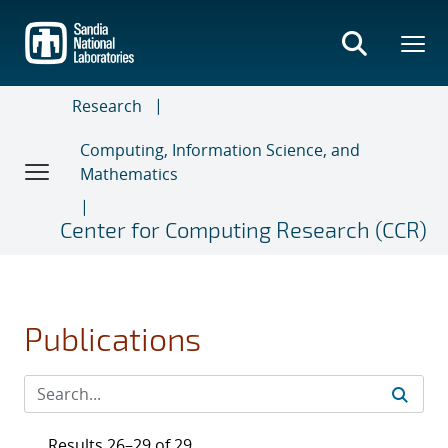
Skip
to
main
content
Research
Computing, Information Science, and
Mathematics
Center for Computing Research (CCR)
Publications
Results 26–29 of 29