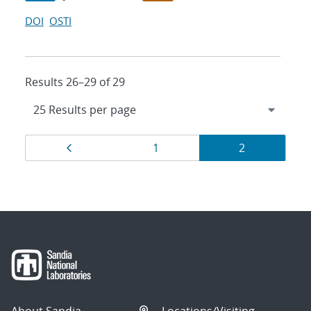
DOI
OSTI
Results 26–29 of 29
Results
Page
Page
Page
1
2
navigation
About Sandia
Locations/Visiting