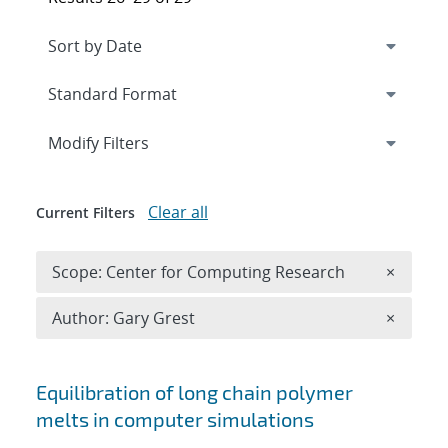
Expand
section
Modify Filters
Clear all
Current Filters
Remove 
Scope: Center for Computing Research
×
Remove A
Author: Gary Grest
×
Search results
Equilibration of long chain polymer
melts in computer simulations