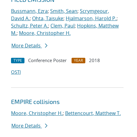
Bussmann, Ezra
;
Smith, Sean
;
Scrymgeour,
David A.
;
Ohta, Taisuke
;
Hjalmarson, Harold P.
;
Schultz, Peter A.
;
Clem, Paul
;
Hopkins, Matthew
M.
;
Moore, Christopher H.
More Details
Conference Poster
2018
TYPE
YEAR
OSTI
EMPIRE collisions
Moore, Christopher H.
;
Bettencourt, Matthew T.
More Details