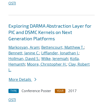
OSTI
Exploring DARMA Abstraction Layer for
PIC and DSMC Kernels on Next
Generation Platforms
Markosyan, Aram
;
Bettencourt, Matthew T.
;
Bennett, Janine C.
;
Lifflander, Jonathan J.
;
Hollman, David S.
;
Wilke, Jeremiah
;
Kolla,
Hemanth
;
Moore, Christopher H.
;
Clay, Robert
L.
More Details
Conference Poster
2017
TYPE
YEAR
OSTI