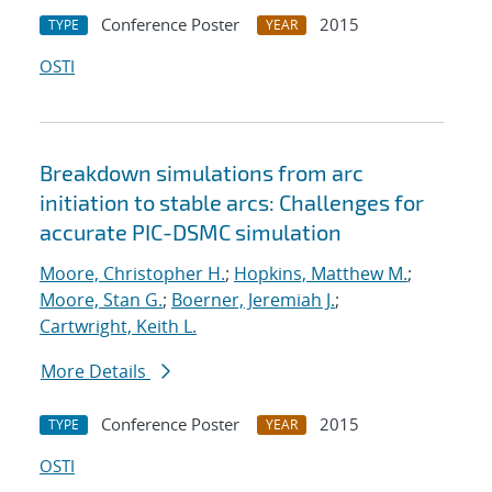
Conference Poster
2015
TYPE
YEAR
OSTI
Breakdown simulations from arc
initiation to stable arcs: Challenges for
accurate PIC-DSMC simulation
Moore, Christopher H.
;
Hopkins, Matthew M.
;
Moore, Stan G.
;
Boerner, Jeremiah J.
;
Cartwright, Keith L.
More Details
Conference Poster
2015
TYPE
YEAR
OSTI