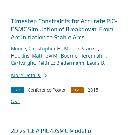
Timestep Constraints for Accurate PIC-
DSMC Simulation of Breakdown: From
Arc Initiation to Stable Arcs
Moore, Christopher H.
;
Moore, Stan G.
;
Hopkins, Matthew M.
;
Boerner, Jeremiah J.
;
Cartwright, Keith L.
;
Biedermann, Laura B.
More Details
Conference Poster
2015
TYPE
YEAR
OSTI
2D vs 1D: A PIC/DSMC Model of