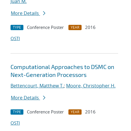
Juan M.
More Details
Conference Poster
2016
TYPE
YEAR
OSTI
Computational Approaches to DSMC on
Next-Generation Processors
Bettencourt, Matthew T.
;
Moore, Christopher H.
More Details
Conference Poster
2016
TYPE
YEAR
OSTI