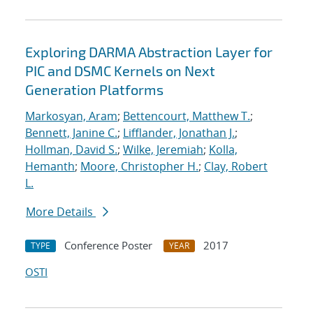
Exploring DARMA Abstraction Layer for
PIC and DSMC Kernels on Next
Generation Platforms
Markosyan, Aram
;
Bettencourt, Matthew T.
;
Bennett, Janine C.
;
Lifflander, Jonathan J.
;
Hollman, David S.
;
Wilke, Jeremiah
;
Kolla,
Hemanth
;
Moore, Christopher H.
;
Clay, Robert
L.
More Details
Conference Poster
2017
TYPE
YEAR
OSTI