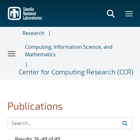
Skip
to
main
content
Research
Computing, Information Science, and
Mathematics
Center for Computing Research (CCR)
Publications
Results 26–49 of 49