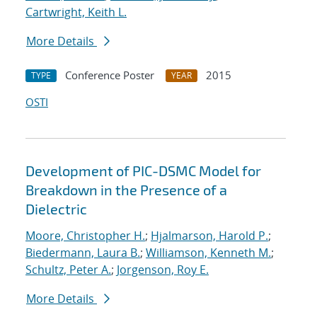
Cartwright, Keith L.
More Details
Conference Poster
2015
TYPE
YEAR
OSTI
Development of PIC-DSMC Model for
Breakdown in the Presence of a
Dielectric
Moore, Christopher H.
;
Hjalmarson, Harold P.
;
Biedermann, Laura B.
;
Williamson, Kenneth M.
;
Schultz, Peter A.
;
Jorgenson, Roy E.
More Details