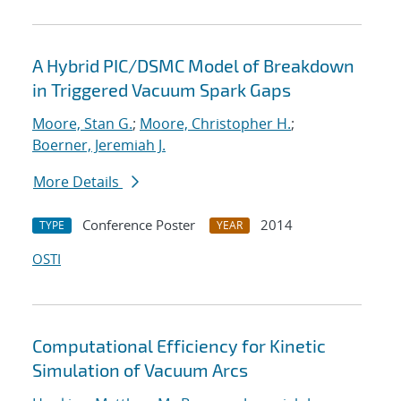
A Hybrid PIC/DSMC Model of Breakdown
in Triggered Vacuum Spark Gaps
Moore, Stan G.
;
Moore, Christopher H.
;
Boerner, Jeremiah J.
More Details
Conference Poster
2014
TYPE
YEAR
OSTI
Computational Efficiency for Kinetic
Simulation of Vacuum Arcs