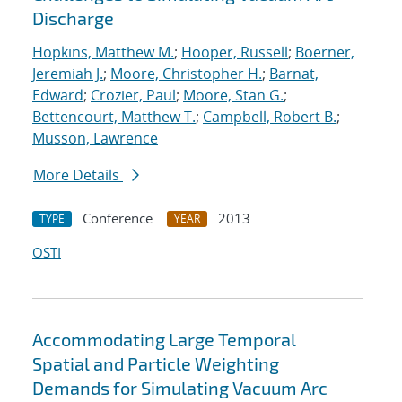
Discharge
Hopkins, Matthew M.
;
Hooper, Russell
;
Boerner,
Jeremiah J.
;
Moore, Christopher H.
;
Barnat,
Edward
;
Crozier, Paul
;
Moore, Stan G.
;
Bettencourt, Matthew T.
;
Campbell, Robert B.
;
Musson, Lawrence
More Details
Conference
2013
TYPE
YEAR
OSTI
Accommodating Large Temporal
Spatial and Particle Weighting
Demands for Simulating Vacuum Arc