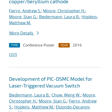
copper/beryllium cathode
Fierro, Andrew S.
;
Moore, Christopher H.
;
Moore, Stan G.
;
Biedermann, Laura B.
;
Hopkins,
Matthew M.
More Details
Conference Poster
2016
TYPE
YEAR
OSTI
Development of PIC-DSMC Model for
Laser-Triggered Vacuum Switch
Biedermann, Laura B.
;
Chow, Weng W.
;
Moore,
Christopher H.
;
Moore, Stan G.
;
Fierro, Andrew
S.
;
Hopkins, Matthew M.
;
Elizondo-Decanini,