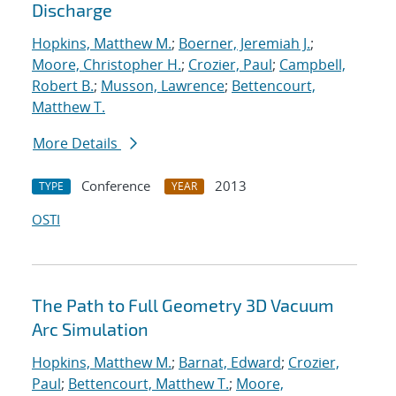
Discharge
Hopkins, Matthew M.
;
Boerner, Jeremiah J.
;
Moore, Christopher H.
;
Crozier, Paul
;
Campbell,
Robert B.
;
Musson, Lawrence
;
Bettencourt,
Matthew T.
More Details
Conference
2013
TYPE
YEAR
OSTI
The Path to Full Geometry 3D Vacuum
Arc Simulation
Hopkins, Matthew M.
;
Barnat, Edward
;
Crozier,
Paul
;
Bettencourt, Matthew T.
;
Moore,