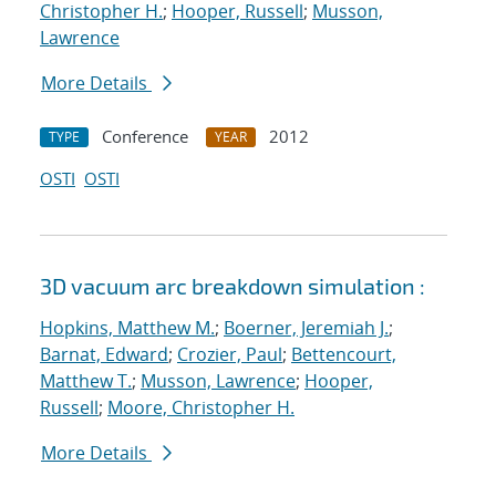
Christopher H.
;
Hooper, Russell
;
Musson,
Lawrence
More Details
Conference
2012
TYPE
YEAR
OSTI
OSTI
3D vacuum arc breakdown simulation :
Hopkins, Matthew M.
;
Boerner, Jeremiah J.
;
Barnat, Edward
;
Crozier, Paul
;
Bettencourt,
Matthew T.
;
Musson, Lawrence
;
Hooper,
Russell
;
Moore, Christopher H.
More Details