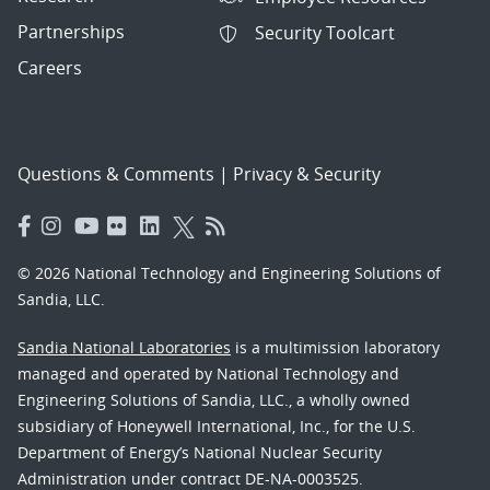
Partnerships
Security Toolcart
Careers
Questions & Comments
|
Privacy & Security
© 2026 National Technology and Engineering Solutions of
Sandia, LLC.
Sandia National Laboratories
is a multimission laboratory
managed and operated by National Technology and
Engineering Solutions of Sandia, LLC., a wholly owned
subsidiary of Honeywell International, Inc., for the U.S.
Department of Energy’s National Nuclear Security
Administration under contract DE-NA-0003525.