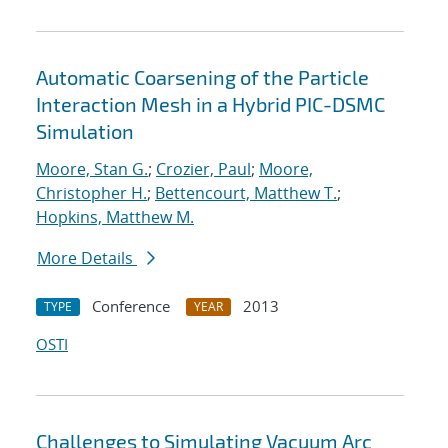
Automatic Coarsening of the Particle
Interaction Mesh in a Hybrid PIC-DSMC
Simulation
Moore, Stan G.
;
Crozier, Paul
;
Moore,
Christopher H.
;
Bettencourt, Matthew T.
;
Hopkins, Matthew M.
More Details
Conference
2013
TYPE
YEAR
OSTI
Challenges to Simulating Vacuum Arc