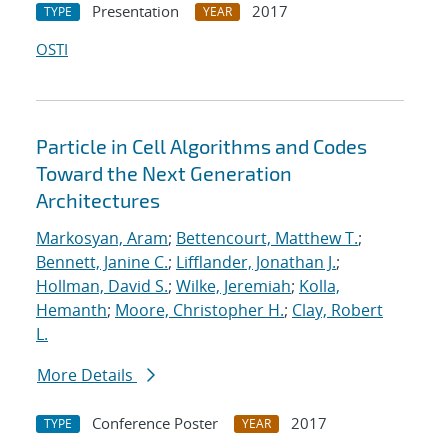
Presentation
2017
TYPE
YEAR
OSTI
Particle in Cell Algorithms and Codes
Toward the Next Generation
Architectures
Markosyan, Aram
;
Bettencourt, Matthew T.
;
Bennett, Janine C.
;
Lifflander, Jonathan J.
;
Hollman, David S.
;
Wilke, Jeremiah
;
Kolla,
Hemanth
;
Moore, Christopher H.
;
Clay, Robert
L.
More Details
Conference Poster
2017
TYPE
YEAR