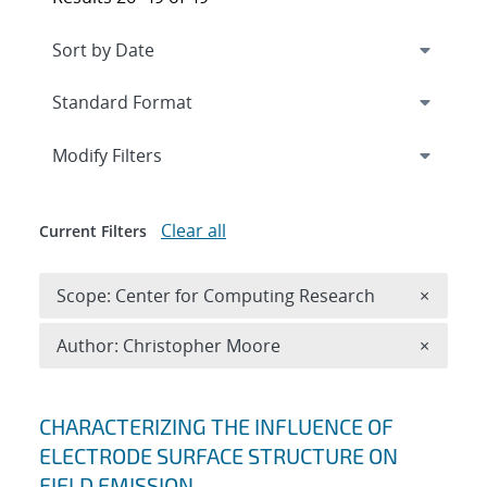
Expand
section
Modify Filters
Clear all
Current Filters
Remove 
Scope: Center for Computing Research
×
Remove A
Author: Christopher Moore
×
Search results
CHARACTERIZING THE INFLUENCE OF
ELECTRODE SURFACE STRUCTURE ON
FIELD EMISSION