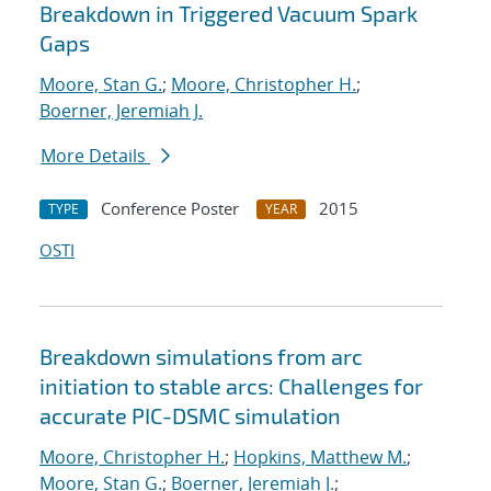
Breakdown in Triggered Vacuum Spark
Gaps
Moore, Stan G.
;
Moore, Christopher H.
;
Boerner, Jeremiah J.
More Details
Conference Poster
2015
TYPE
YEAR
OSTI
Breakdown simulations from arc
initiation to stable arcs: Challenges for
accurate PIC-DSMC simulation
Moore, Christopher H.
;
Hopkins, Matthew M.
;
Moore, Stan G.
;
Boerner, Jeremiah J.
;