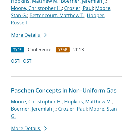
Hopkins, Matthew M.
;
Boerner, Jeremiah J.
;
Moore, Christopher H.
;
Crozier, Paul
;
Moore,
Stan G.
;
Bettencourt, Matthew T.
;
Hooper,
Russell
More Details
Conference
2013
TYPE
YEAR
OSTI
OSTI
Paschen Concepts in Non-Uniform Gas
Moore, Christopher H.
;
Hopkins, Matthew M.
;
Boerner, Jeremiah J.
;
Crozier, Paul
;
Moore, Stan
G.
More Details