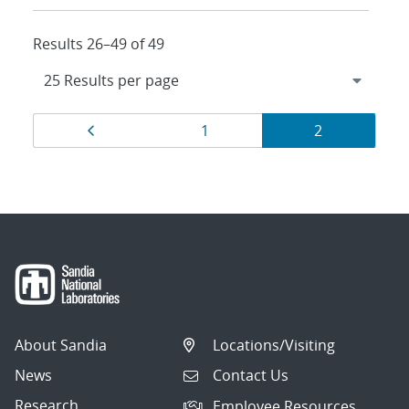
Results 26–49 of 49
Results
Page
Page
Page
1
2
navigation
About Sandia
Locations/Visiting
News
Contact Us
Research
Employee Resources