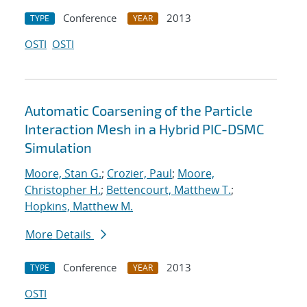
Conference
2013
TYPE
YEAR
OSTI
OSTI
Automatic Coarsening of the Particle
Interaction Mesh in a Hybrid PIC-DSMC
Simulation
Moore, Stan G.
;
Crozier, Paul
;
Moore,
Christopher H.
;
Bettencourt, Matthew T.
;
Hopkins, Matthew M.
More Details
Conference
2013
TYPE
YEAR
OSTI