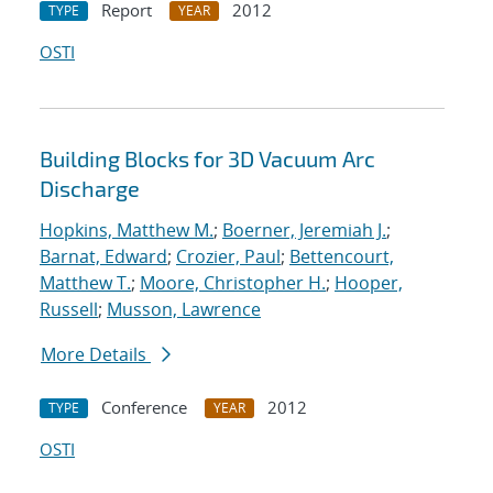
Report
2012
TYPE
YEAR
OSTI
Building Blocks for 3D Vacuum Arc
Discharge
Hopkins, Matthew M.
;
Boerner, Jeremiah J.
;
Barnat, Edward
;
Crozier, Paul
;
Bettencourt,
Matthew T.
;
Moore, Christopher H.
;
Hooper,
Russell
;
Musson, Lawrence
More Details
Conference
2012
TYPE
YEAR
OSTI