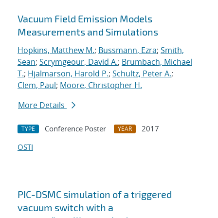
Vacuum Field Emission Models
Measurements and Simulations
Hopkins, Matthew M.
;
Bussmann, Ezra
;
Smith,
Sean
;
Scrymgeour, David A.
;
Brumbach, Michael
T.
;
Hjalmarson, Harold P.
;
Schultz, Peter A.
;
Clem, Paul
;
Moore, Christopher H.
More Details
Conference Poster
2017
TYPE
YEAR
OSTI
PIC-DSMC simulation of a triggered
vacuum switch with a