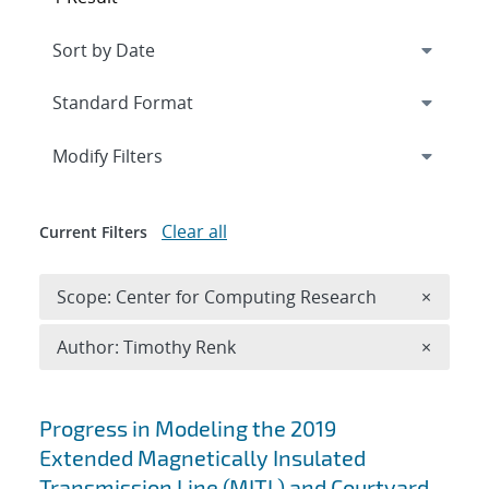
Expand
section
Modify Filters
Clear all
Current Filters
Remove 
Scope: Center for Computing Research
×
Remove A
Author: Timothy Renk
×
Search results
Progress in Modeling the 2019
Extended Magnetically Insulated
Transmission Line (MITL) and Courtyard