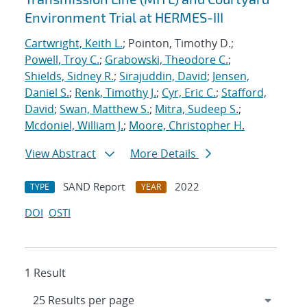
Environment Trial at HERMES-III
Cartwright, Keith L.
; Pointon, Timothy D.;
Powell, Troy C.
;
Grabowski, Theodore C.
;
Shields, Sidney R.
;
Sirajuddin, David
;
Jensen,
Daniel S.
;
Renk, Timothy J.
;
Cyr, Eric C.
;
Stafford,
David
;
Swan, Matthew S.
;
Mitra, Sudeep S.
;
Mcdoniel, William J.
;
Moore, Christopher H.
View Abstract
More Details
SAND Report
2022
TYPE
YEAR
DOI
OSTI
1 Result