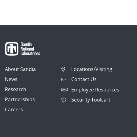
About Sandia
Locations/Visiting
News
Contact Us
Research
Employee Resources
Partnerships
Security Toolcart
Careers