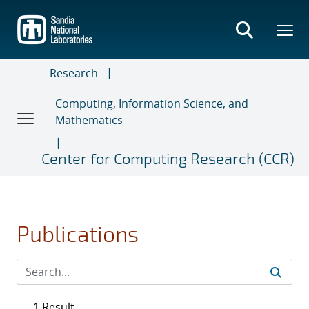
Skip
to
main
content
Research
Computing, Information Science, and
Mathematics
Center for Computing Research (CCR)
Publications
1 Result