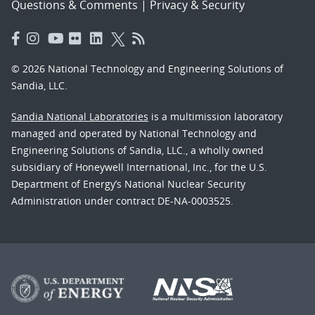
Questions & Comments
|
Privacy & Security
© 2026 National Technology and Engineering Solutions of
Sandia, LLC.
Sandia National Laboratories
is a multimission laboratory
managed and operated by National Technology and
Engineering Solutions of Sandia, LLC., a wholly owned
subsidiary of Honeywell International, Inc., for the U.S.
Department of Energy’s National Nuclear Security
Administration under contract DE-NA-0003525.