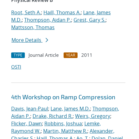
Physical Review B
Root, Seth A.
;
Haill, Thomas A.
;
Lane, James
M.D.
;
Thompson, Aidan P.
;
Grest, Gary S.
;
Mattsson, Thomas
More Details
Journal Article
2011
TYPE
YEAR
OSTI
4th Workshop on Ramp Compression
Davis, Jean-Paul
;
Lane, James M.D.
;
Thompson,
Aidan P.
;
Drake, Richard R.
;
Weirs, Gregory
;
Flicker, Dawn
;
Robbins, Joshua
;
Lemke,
Raymond W.
;
Martin, Matthew R.
;
Alexander,
Charles S.
;
Haill, Thomas A.
;
Ao, T.
;
Dolan, Daniel