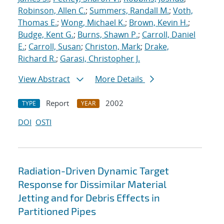
Robinson, Allen C.
;
Summers, Randall M.
;
Voth,
Thomas E.
;
Wong, Michael K.
;
Brown, Kevin H.
;
Budge, Kent G.
;
Burns, Shawn P.
;
Carroll, Daniel
E.
;
Carroll, Susan
;
Christon, Mark
;
Drake,
Richard R.
;
Garasi, Christopher J.
View Abstract
More Details
Report
2002
TYPE
YEAR
DOI
OSTI
Radiation-Driven Dynamic Target
Response for Dissimilar Material
Jetting and for Debris Effects in
Partitioned Pipes