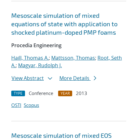
Mesoscale simulation of mixed
equations of state with application to
shocked platinum-doped PMP foams
Procedia Engineering
Haill, Thomas A.
;
Mattsson, Thomas
;
Root, Seth
A.
;
Magyar, Rudolph J.
View Abstract
More Details
Conference
2013
TYPE
YEAR
OSTI
Scopus
Mesoscale simulation of mixed EOS