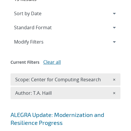
Expand
section
Modify Filters
Clear all
Current Filters
Remove 
Scope: Center for Computing Research
×
Remove A
Author: T.A. Haill
×
Search results
ALEGRA Update: Modernization and
Resilience Progress