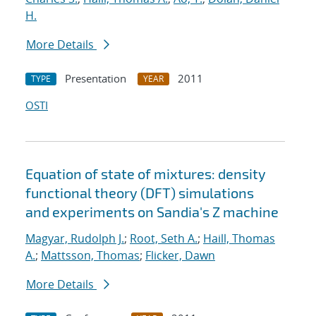
H.
More Details
Presentation
2011
TYPE
YEAR
OSTI
Equation of state of mixtures: density
functional theory (DFT) simulations
and experiments on Sandia's Z machine
Magyar, Rudolph J.
;
Root, Seth A.
;
Haill, Thomas
A.
;
Mattsson, Thomas
;
Flicker, Dawn
More Details