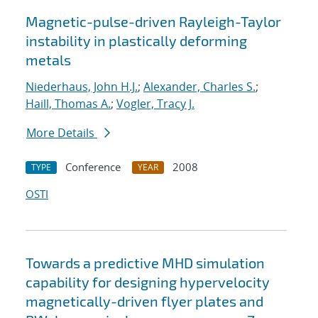
Magnetic-pulse-driven Rayleigh-Taylor
instability in plastically deforming
metals
Niederhaus, John H.J.
;
Alexander, Charles S.
;
Haill, Thomas A.
;
Vogler, Tracy J.
More Details
Conference
2008
TYPE
YEAR
OSTI
Towards a predictive MHD simulation
capability for designing hypervelocity
magnetically-driven flyer plates and