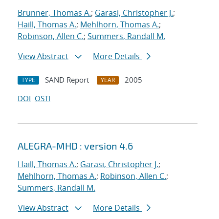
Brunner, Thomas A.
;
Garasi, Christopher J.
;
Haill, Thomas A.
;
Mehlhorn, Thomas A.
;
Robinson, Allen C.
;
Summers, Randall M.
View Abstract
More Details
SAND Report
2005
TYPE
YEAR
DOI
OSTI
ALEGRA-MHD : version 4.6
Haill, Thomas A.
;
Garasi, Christopher J.
;
Mehlhorn, Thomas A.
;
Robinson, Allen C.
;
Summers, Randall M.
View Abstract
More Details