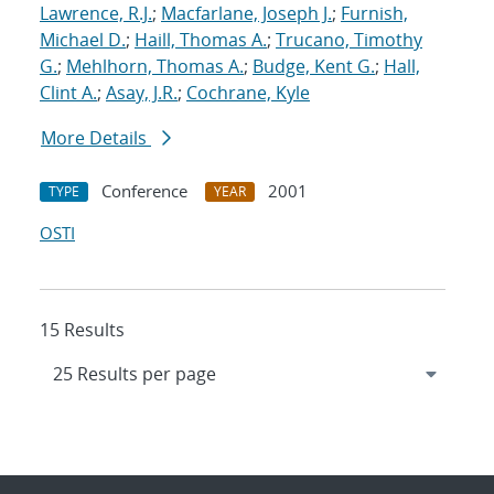
Lawrence, R.J.
;
Macfarlane, Joseph J.
;
Furnish,
Michael D.
;
Haill, Thomas A.
;
Trucano, Timothy
G.
;
Mehlhorn, Thomas A.
;
Budge, Kent G.
;
Hall,
Clint A.
;
Asay, J.R.
;
Cochrane, Kyle
More Details
Conference
2001
TYPE
YEAR
OSTI
15 Results