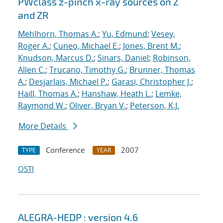
PWclass z-pinch x-ray sources on Z
and ZR
Mehlhorn, Thomas A.
;
Yu, Edmund
;
Vesey,
Roger A.
;
Cuneo, Michael E.
;
Jones, Brent M.
;
Knudson, Marcus D.
;
Sinars, Daniel
;
Robinson,
Allen C.
;
Trucano, Timothy G.
;
Brunner, Thomas
A.
;
Desjarlais, Michael P.
;
Garasi, Christopher J.
;
Haill, Thomas A.
;
Hanshaw, Heath L.
;
Lemke,
Raymond W.
;
Oliver, Bryan V.
;
Peterson, K.J.
More Details
Conference
2007
TYPE
YEAR
OSTI
ALEGRA-HEDP : version 4.6