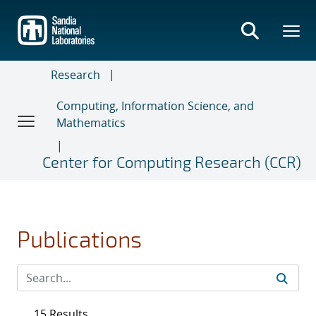
Skip
to
main
content
Research
Computing, Information Science, and
Mathematics
Center for Computing Research (CCR)
Publications
15 Results