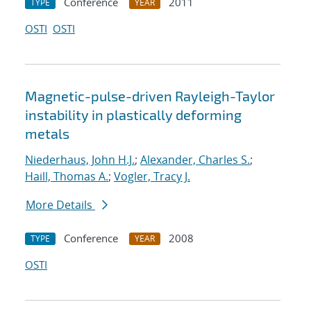
Conference
2011
TYPE
YEAR
OSTI
OSTI
Magnetic-pulse-driven Rayleigh-Taylor
instability in plastically deforming
metals
Niederhaus, John H.J.
;
Alexander, Charles S.
;
Haill, Thomas A.
;
Vogler, Tracy J.
More Details
Conference
2008
TYPE
YEAR
OSTI