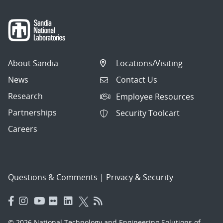
About Sandia
Locations/Visiting
News
Contact Us
Research
Employee Resources
Partnerships
Security Toolcart
Careers
Questions & Comments
|
Privacy & Security
© 2026 National Technology and Engineering Solutions of