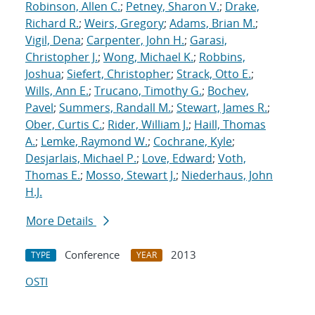
Robinson, Allen C.
;
Petney, Sharon V.
;
Drake,
Richard R.
;
Weirs, Gregory
;
Adams, Brian M.
;
Vigil, Dena
;
Carpenter, John H.
;
Garasi,
Christopher J.
;
Wong, Michael K.
;
Robbins,
Joshua
;
Siefert, Christopher
;
Strack, Otto E.
;
Wills, Ann E.
;
Trucano, Timothy G.
;
Bochev,
Pavel
;
Summers, Randall M.
;
Stewart, James R.
;
Ober, Curtis C.
;
Rider, William J.
;
Haill, Thomas
A.
;
Lemke, Raymond W.
;
Cochrane, Kyle
;
Desjarlais, Michael P.
;
Love, Edward
;
Voth,
Thomas E.
;
Mosso, Stewart J.
;
Niederhaus, John
H.J.
More Details
Conference
2013
TYPE
YEAR
OSTI