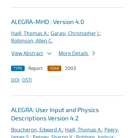
ALEGRA-MHD : Version 4.0
Haill, Thomas A.
;
Garasi, Christopher J.
;
Robinson, Allen C.
View Abstract
More Details
Report
2003
TYPE
YEAR
DOI
OSTI
ALEGRA: User Input and Physics
Descriptions Version 4.2
Boucheron, Edward A.
;
Haill, Thomas A.
;
Peery,
James S.
;
Petney, Sharon V.
;
Robbins, Joshua
;