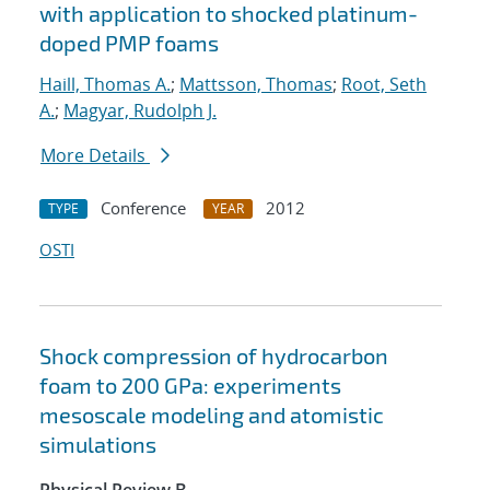
with application to shocked platinum-
doped PMP foams
Haill, Thomas A.
;
Mattsson, Thomas
;
Root, Seth
A.
;
Magyar, Rudolph J.
More Details
Conference
2012
TYPE
YEAR
OSTI
Shock compression of hydrocarbon
foam to 200 GPa: experiments
mesoscale modeling and atomistic
simulations