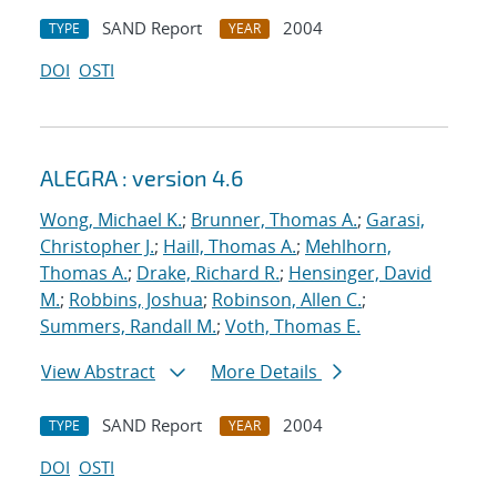
SAND Report
2004
TYPE
YEAR
DOI
OSTI
ALEGRA : version 4.6
Wong, Michael K.
;
Brunner, Thomas A.
;
Garasi,
Christopher J.
;
Haill, Thomas A.
;
Mehlhorn,
Thomas A.
;
Drake, Richard R.
;
Hensinger, David
M.
;
Robbins, Joshua
;
Robinson, Allen C.
;
Summers, Randall M.
;
Voth, Thomas E.
View Abstract
More Details
SAND Report
2004
TYPE
YEAR
DOI
OSTI