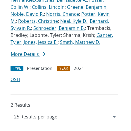
Hernandez-Sanchez, Bernadette A.
;
Foster,
Collin W.
;
Collins, Lincoln
;
Greene, Benjamin
;
Noble, David R.
;
Norris, Chance
;
Potter, Kevin
M.
;
Roberts, Christine
;
Neal, Kyle D.
;
Bernard,
Sylvain R.
;
Schroeder, Benjamin B.
; Trembacki,
Bradley; Labonte, Tyler; Sharma, Krish;
Ganter,
Tyler
;
Jones, Jessica E.
;
Smith, Matthew D.
More Details
Presentation
2021
TYPE
YEAR
OSTI
2 Results