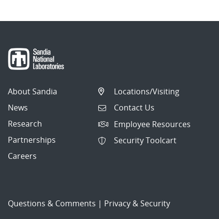
About Sandia
Locations/Visiting
News
Contact Us
Research
Employee Resources
Partnerships
Security Toolcart
Careers
Questions & Comments
|
Privacy & Security