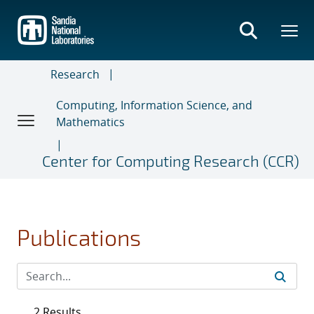
Skip
to
main
content
Research
Computing, Information Science, and
Mathematics
Center for Computing Research (CCR)
Publications
2 Results