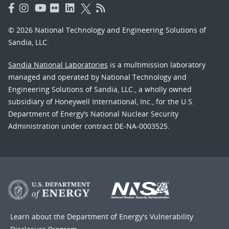
© 2026 National Technology and Engineering Solutions of
Sandia, LLC.
Sandia National Laboratories
is a multimission laboratory
managed and operated by National Technology and
Engineering Solutions of Sandia, LLC., a wholly owned
subsidiary of Honeywell International, Inc., for the U.S.
Department of Energy’s National Nuclear Security
Administration under contract DE-NA-0003525.
Learn about the Department of Energy's
Vulnerability