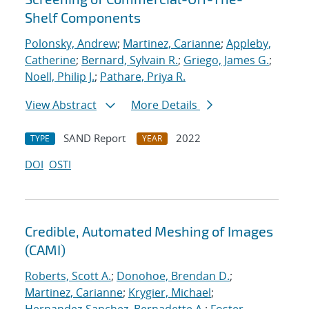
Shelf Components
Polonsky, Andrew
;
Martinez, Carianne
;
Appleby,
Catherine
;
Bernard, Sylvain R.
;
Griego, James G.
;
Noell, Philip J.
;
Pathare, Priya R.
View Abstract
More Details
SAND Report
2022
TYPE
YEAR
DOI
OSTI
Credible, Automated Meshing of Images
(CAMI)
Roberts, Scott A.
;
Donohoe, Brendan D.
;
Martinez, Carianne
;
Krygier, Michael
;