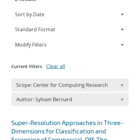
Expand
section
Modify Filters
Clear all
Current Filters
Remove 
Scope: Center for Computing Research
×
Remove A
Author: Sylvain Bernard
×
Search results
Super-Resolution Approaches in Three-
Dimensions for Classification and
Screening of Commercial-Off-The-