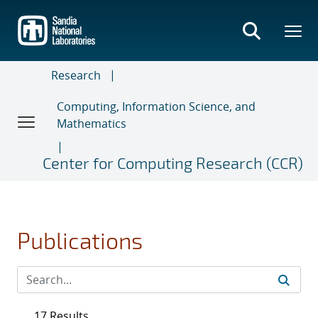
Skip
to
main
content
Research
Computing, Information Science, and
Mathematics
Center for Computing Research (CCR)
Publications
17 Results