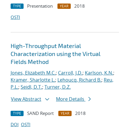
Presentation
2018
TYPE
YEAR
OSTI
High-Throughput Material
Characterization using the Virtual
Fields Method
Jones, Elizabeth M.C.
;
Carroll, J.D.
;
Karlson, K.N.
;
Kramer, Sharlotte L.
;
Lehoucq, Richard B.
;
Reu,
P.L.
;
Seidl, D.T.
;
Turner, D.Z.
View Abstract
More Details
SAND Report
2018
TYPE
YEAR
DOI
OSTI