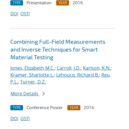
Presentation
2016
TYPE
YEAR
DOI
OSTI
Combining Full-Field Measurements
and Inverse Techniques for Smart
Material Testing
Jones, Elizabeth M.C.
;
Carroll, J.D.
;
Karlson, K.N.
;
Kramer, Sharlotte L.
;
Lehoucq, Richard B.
;
Reu,
P.L.
;
Turner, D.Z.
More Details
Conference Poster
2016
TYPE
YEAR
DOI
OSTI