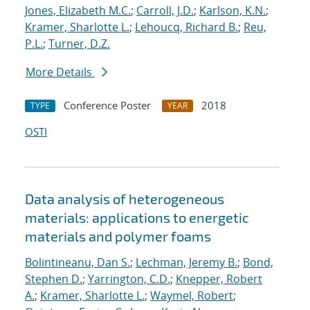
Jones, Elizabeth M.C.
;
Carroll, J.D.
;
Karlson, K.N.
;
Kramer, Sharlotte L.
;
Lehoucq, Richard B.
;
Reu,
P.L.
;
Turner, D.Z.
More Details
Conference Poster
2018
TYPE
YEAR
OSTI
Data analysis of heterogeneous
materials: applications to energetic
materials and polymer foams
Bolintineanu, Dan S.
;
Lechman, Jeremy B.
;
Bond,
Stephen D.
;
Yarrington, C.D.
;
Knepper, Robert
A.
;
Kramer, Sharlotte L.
;
Waymel, Robert
;