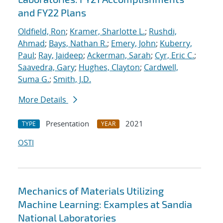
and FY22 Plans
Oldfield, Ron
;
Kramer, Sharlotte L.
;
Rushdi,
Ahmad
;
Bays, Nathan R.
;
Emery, John
;
Kuberry,
Paul
;
Ray, Jaideep
;
Ackerman, Sarah
;
Cyr, Eric C.
;
Saavedra, Gary
;
Hughes, Clayton
;
Cardwell,
Suma G.
;
Smith, J.D.
More Details
Presentation
2021
TYPE
YEAR
OSTI
Mechanics of Materials Utilizing
Machine Learning: Examples at Sandia
National Laboratories