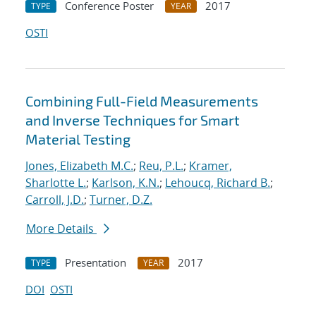
Conference Poster
2017
TYPE
YEAR
OSTI
Combining Full-Field Measurements
and Inverse Techniques for Smart
Material Testing
Jones, Elizabeth M.C.
;
Reu, P.L.
;
Kramer,
Sharlotte L.
;
Karlson, K.N.
;
Lehoucq, Richard B.
;
Carroll, J.D.
;
Turner, D.Z.
More Details
Presentation
2017
TYPE
YEAR
DOI
OSTI