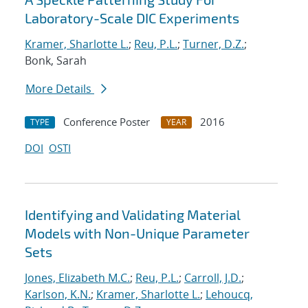
Laboratory-Scale DIC Experiments
Kramer, Sharlotte L.
;
Reu, P.L.
;
Turner, D.Z.
;
Bonk, Sarah
More Details
Conference Poster
2016
TYPE
YEAR
DOI
OSTI
Identifying and Validating Material
Models with Non-Unique Parameter
Sets
Jones, Elizabeth M.C.
;
Reu, P.L.
;
Carroll, J.D.
;
Karlson, K.N.
;
Kramer, Sharlotte L.
;
Lehoucq,