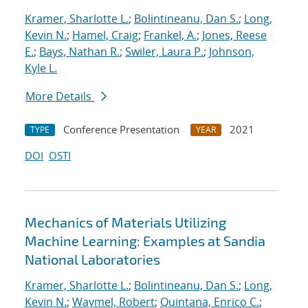
Kramer, Sharlotte L.
;
Bolintineanu, Dan S.
;
Long,
Kevin N.
;
Hamel, Craig
;
Frankel, A.
;
Jones, Reese
E.
;
Bays, Nathan R.
;
Swiler, Laura P.
;
Johnson,
Kyle L.
More Details
Conference Presentation
2021
TYPE
YEAR
DOI
OSTI
Mechanics of Materials Utilizing
Machine Learning: Examples at Sandia
National Laboratories
Kramer, Sharlotte L.
;
Bolintineanu, Dan S.
;
Long,
Kevin N.
;
Waymel, Robert
;
Quintana, Enrico C.
;