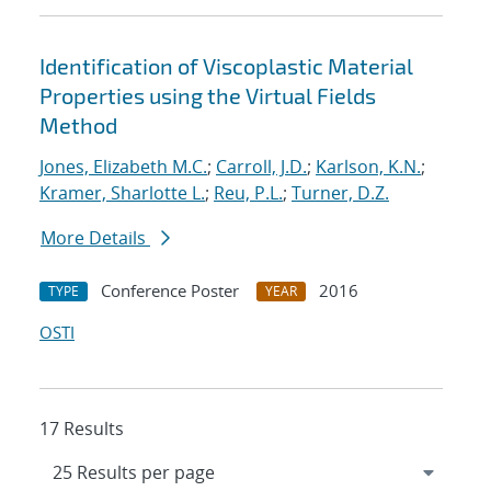
Identification of Viscoplastic Material
Properties using the Virtual Fields
Method
Jones, Elizabeth M.C.
;
Carroll, J.D.
;
Karlson, K.N.
;
Kramer, Sharlotte L.
;
Reu, P.L.
;
Turner, D.Z.
More Details
Conference Poster
2016
TYPE
YEAR
OSTI
17 Results