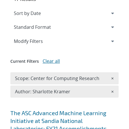
Expand
section
Modify Filters
Clear all
Current Filters
Remove 
Scope: Center for Computing Research
×
Remove A
Author: Sharlotte Kramer
×
Search results
The ASC Advanced Machine Learning
Initiative at Sandia National
Laboratories: FY21 Accomplishments