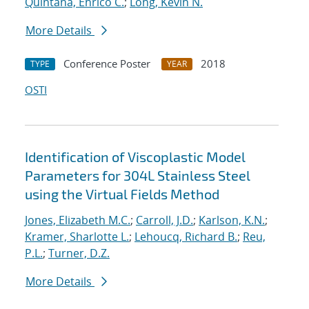
Quintana, Enrico C.
;
Long, Kevin N.
More Details
Conference Poster
2018
TYPE
YEAR
OSTI
Identification of Viscoplastic Model
Parameters for 304L Stainless Steel
using the Virtual Fields Method
Jones, Elizabeth M.C.
;
Carroll, J.D.
;
Karlson, K.N.
;
Kramer, Sharlotte L.
;
Lehoucq, Richard B.
;
Reu,
P.L.
;
Turner, D.Z.
More Details