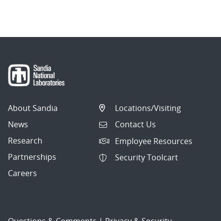
About Sandia
Locations/Visiting
News
Contact Us
Research
Employee Resources
Partnerships
Security Toolcart
Careers
Questions & Comments
|
Privacy & Security