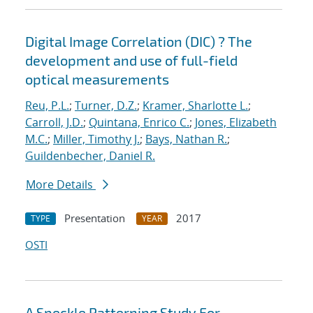
Digital Image Correlation (DIC) ? The
development and use of full-field
optical measurements
Reu, P.L.
;
Turner, D.Z.
;
Kramer, Sharlotte L.
;
Carroll, J.D.
;
Quintana, Enrico C.
;
Jones, Elizabeth
M.C.
;
Miller, Timothy J.
;
Bays, Nathan R.
;
Guildenbecher, Daniel R.
More Details
Presentation
2017
TYPE
YEAR
OSTI
A Speckle Patterning Study For