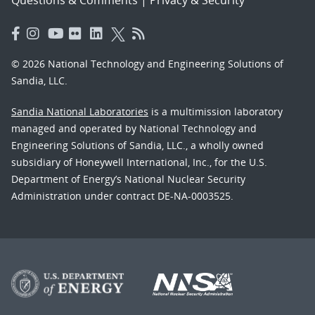
© 2026 National Technology and Engineering Solutions of
Sandia, LLC.
Sandia National Laboratories
is a multimission laboratory
managed and operated by National Technology and
Engineering Solutions of Sandia, LLC., a wholly owned
subsidiary of Honeywell International, Inc., for the U.S.
Department of Energy’s National Nuclear Security
Administration under contract DE-NA-0003525.