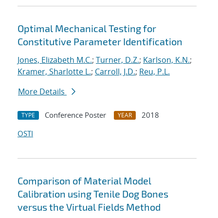
Optimal Mechanical Testing for
Constitutive Parameter Identification
Jones, Elizabeth M.C.
;
Turner, D.Z.
;
Karlson, K.N.
;
Kramer, Sharlotte L.
;
Carroll, J.D.
;
Reu, P.L.
More Details
Conference Poster
2018
TYPE
YEAR
OSTI
Comparison of Material Model
Calibration using Tenile Dog Bones
versus the Virtual Fields Method