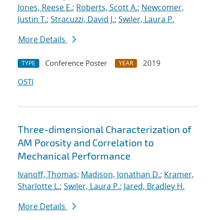
Jones, Reese E.
;
Roberts, Scott A.
;
Newcomer,
Justin T.
;
Stracuzzi, David J.
;
Swiler, Laura P.
More Details
Conference Poster
2019
TYPE
YEAR
OSTI
Three-dimensional Characterization of
AM Porosity and Correlation to
Mechanical Performance
Ivanoff, Thomas
;
Madison, Jonathan D.
;
Kramer,
Sharlotte L.
;
Swiler, Laura P.
;
Jared, Bradley H.
More Details