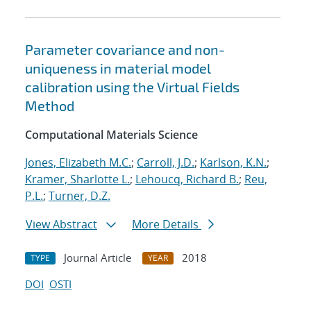
Parameter covariance and non-
uniqueness in material model
calibration using the Virtual Fields
Method
Computational Materials Science
Jones, Elizabeth M.C.
;
Carroll, J.D.
;
Karlson, K.N.
;
Kramer, Sharlotte L.
;
Lehoucq, Richard B.
;
Reu,
P.L.
;
Turner, D.Z.
View Abstract
More Details
Journal Article
2018
TYPE
YEAR
DOI
OSTI