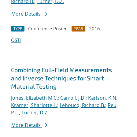
Richard B.
;
Turner, D.Z.
More Details
Conference Poster
2016
TYPE
YEAR
OSTI
Combining Full-Field Measurements
and Inverse Techniques for Smart
Material Testing
Jones, Elizabeth M.C.
;
Carroll, J.D.
;
Karlson, K.N.
;
Kramer, Sharlotte L.
;
Lehoucq, Richard B.
;
Reu,
P.L.
;
Turner, D.Z.
More Details