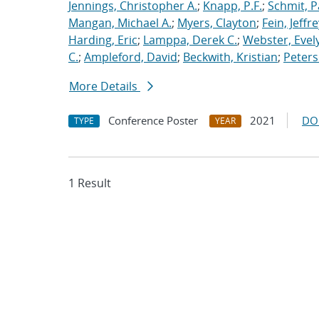
Jennings, Christopher A.
;
Knapp, P.F.
;
Schmit, P
Mangan, Michael A.
;
Myers, Clayton
;
Fein, Jeffre
Harding, Eric
;
Lamppa, Derek C.
;
Webster, Evel
C.
;
Ampleford, David
;
Beckwith, Kristian
;
Peters
More Details
Conference Poster
2021
DO
TYPE
YEAR
1 Result