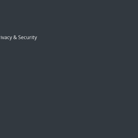
ivacy & Security