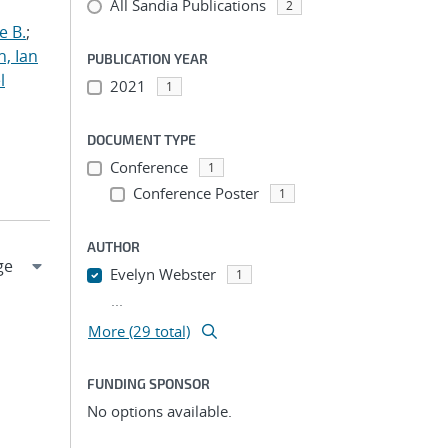
All Sandia Publications
2
e B.
;
h, Ian
PUBLICATION YEAR
l
2021
1
DOCUMENT TYPE
Conference
1
Conference Poster
1
AUTHOR
Evelyn Webster
1
...
More (29 total)
FUNDING SPONSOR
No options available.