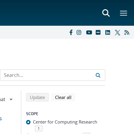
Refine search results
Back to top of search results
search using selected filters
search filters
Update
Clear all
SCOPE
s
Center for Computing Research
1