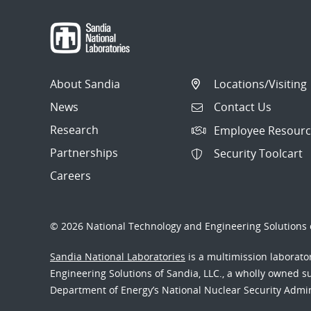
About Sandia
Locations/Visiting
News
Contact Us
Research
Employee Resourc
Partnerships
Security Toolcart
Careers
© 2026 National Technology and Engineering Solutions o
Sandia National Laboratories
is a multimission laborat
Engineering Solutions of Sandia, LLC., a wholly owned sub
Department of Energy’s National Nuclear Security Admi