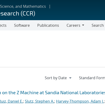
 Science, and Mathematics
esearch (CCR)
ects
Software
Publications
Careers
Search
Careers
n on the Z Machine at Sandia National Laboratorie
Ruiz, Daniel E.
;
Slutz, Stephen A.
;
Harvey-Thompson, Adam J.
;