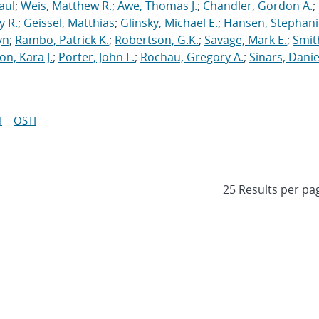
aul
;
Weis, Matthew R.
;
Awe, Thomas J.
;
Chandler, Gordon A.
;
y R.
;
Geissel, Matthias
;
Glinsky, Michael E.
;
Hansen, Stephani
yn
;
Rambo, Patrick K.
;
Robertson, G.K.
;
Savage, Mark E.
;
Smit
on, Kara J.
;
Porter, John L.
;
Rochau, Gregory A.
;
Sinars, Danie
I
OSTI