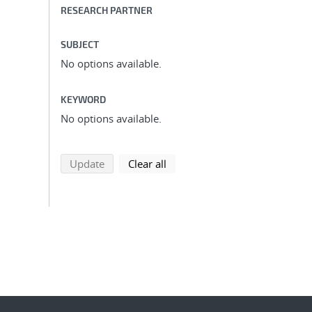
RESEARCH PARTNER
SUBJECT
No options available.
KEYWORD
No options available.
search using selected filters
search filters
Update
Clear all