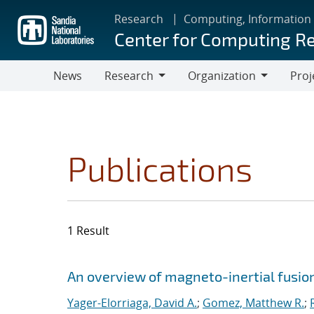
Skip
Research
Computing, Information
to
Center for Computing R
main
content
News
Research
Organization
Proj
Research
Organization
Publications
1 Result
Search results
Jump to search filters
An overview of magneto-inertial fusio
Yager-Elorriaga, David A.
;
Gomez, Matthew R.
;