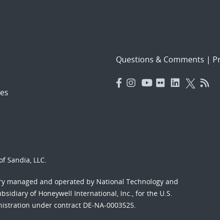
Questions & Comments
|
Pr
es
f Sandia, LLC.
ory managed and operated by National Technology and
sidiary of Honeywell International, Inc., for the U.S.
nistration under contract DE-NA-0003525.