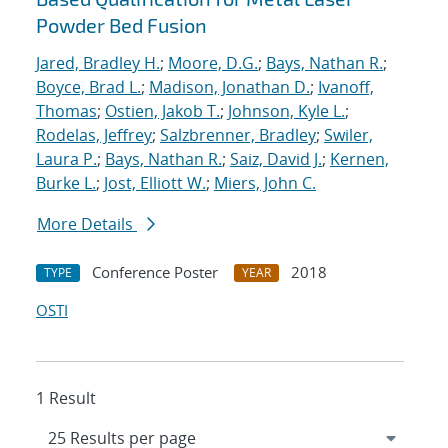
Powder Bed Fusion
Jared, Bradley H.
;
Moore, D.G.
;
Bays, Nathan R.
;
Boyce, Brad L.
;
Madison, Jonathan D.
;
Ivanoff,
Thomas
;
Ostien, Jakob T.
;
Johnson, Kyle L.
;
Rodelas, Jeffrey
;
Salzbrenner, Bradley
;
Swiler,
Laura P.
;
Bays, Nathan R.
;
Saiz, David J.
;
Kernen,
Burke L.
;
Jost, Elliott W.
;
Miers, John C.
More Details
Conference Poster
2018
TYPE
YEAR
OSTI
1 Result