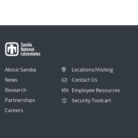
About Sandia
Locations/Visiting
News
Contact Us
Research
Employee Resources
Partnerships
Security Toolcart
Careers