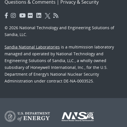
Questions & Comments
|
Privacy & Security
© 2026 National Technology and Engineering Solutions of
Sandia, LLC.
Sandia National Laboratories
is a multimission laboratory
managed and operated by National Technology and
Engineering Solutions of Sandia, LLC., a wholly owned
subsidiary of Honeywell International, Inc., for the U.S.
Department of Energy’s National Nuclear Security
Administration under contract DE-NA-0003525.