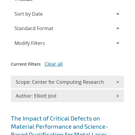
Expand
section
Modify Filters
Clear all
Current Filters
Remove 
Scope: Center for Computing Research
×
Remove A
Author: Elliott Jost
×
Search results
The Impact of Critical Defects on
Material Performance and Science-
Based Qualification for Metal Laser