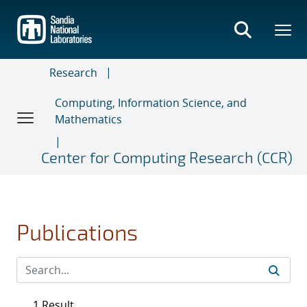
Skip
to
main
content
Research
Computing, Information Science, and
Mathematics
Center for Computing Research (CCR)
Publications
1 Result