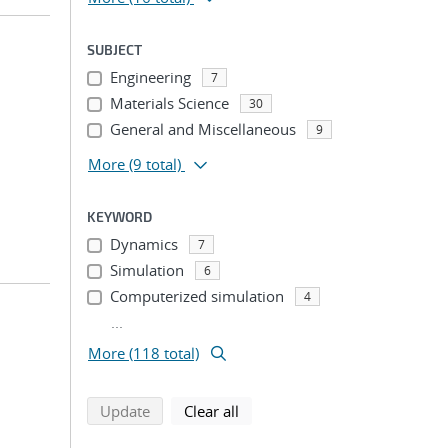
SUBJECT
Engineering
7
Materials Science
30
General and Miscellaneous
9
More
(9 total)
KEYWORD
Dynamics
7
Simulation
6
Computerized simulation
4
...
More (118 total)
search using selected filters
search filters
Update
Clear all