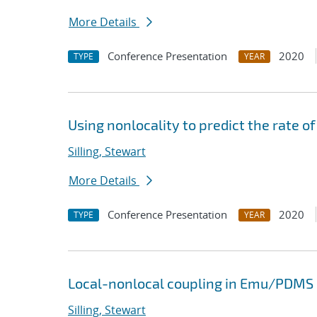
More Details
Conference Presentation
2020
TYPE
YEAR
Using nonlocality to predict the rate of
Silling, Stewart
More Details
Conference Presentation
2020
TYPE
YEAR
Local-nonlocal coupling in Emu/PDMS
Silling, Stewart