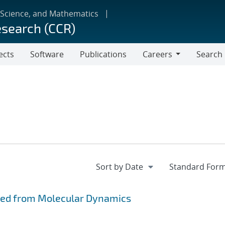
 Science, and Mathematics
esearch (CCR)
ects
Software
Publications
Careers
Search
Careers
ved from Molecular Dynamics