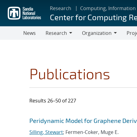
Skip
Research
Computing, Information
to
Center for Computing R
main
content
News
Research
Organization
Proj
Research
Organization
Publications
Results 26–50 of 227
Search results
Jump to search filters
Peridynamic Model for Graphene Deri
Silling, Stewart
; Fermen-Coker, Muge E.