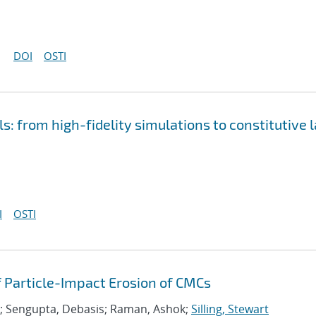
DOI
OSTI
s: from high-fidelity simulations to constitutive 
I
OSTI
 Particle-Impact Erosion of CMCs
; Sengupta, Debasis; Raman, Ashok;
Silling, Stewart