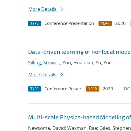
More Details
Conference Presentation
2020
TYPE
YEAR
Data-driven learning of nonlocal model
Silling, Stewart
; You, Huaiqian; Yu, Yue
More Details
Conference Poster
2020
DO
TYPE
YEAR
Multi-scale Physics-based Modeling of
Newsome, David; Waxman, Rae; Giles, Stephen