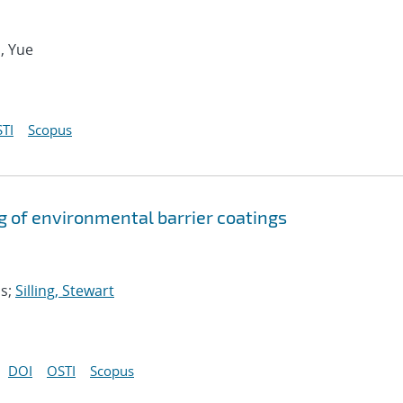
u, Yue
TI
Scopus
g of environmental barrier coatings
as;
Silling, Stewart
DOI
OSTI
Scopus