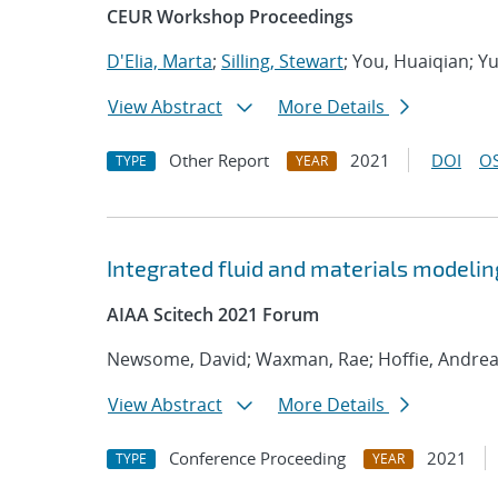
CEUR Workshop Proceedings
D'Elia, Marta
;
Silling, Stewart
; You, Huaiqian; Y
View Abstract
More Details
Other Report
2021
DOI
OS
TYPE
YEAR
Integrated fluid and materials modelin
AIAA Scitech 2021 Forum
Newsome, David; Waxman, Rae; Hoffie, Andre
View Abstract
More Details
Conference Proceeding
2021
TYPE
YEAR