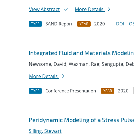
View Abstract
More Details
SAND Report
2020
DOI
OS
TYPE
YEAR
Integrated Fluid and Materials Modelin
Newsome, David; Waxman, Rae; Sengupta, Deb
More Details
Conference Presentation
2020
TYPE
YEAR
Peridynamic Modeling of a Stress Pul
Silling, Stewart