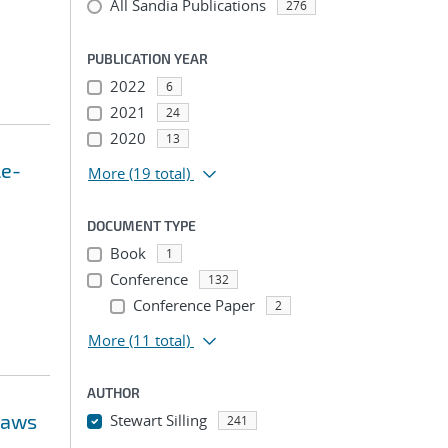
All Sandia Publications
276
PUBLICATION YEAR
2022
6
2021
24
2020
13
le-
More
(19 total)
DOCUMENT TYPE
Book
1
Conference
132
Conference Paper
2
More
(11 total)
AUTHOR
 laws
Stewart Silling
241
...