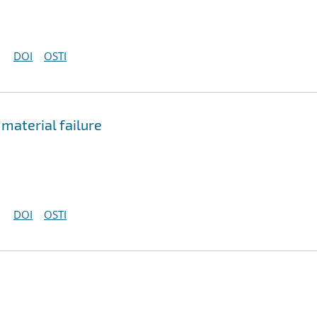
DOI
OSTI
 material failure
DOI
OSTI