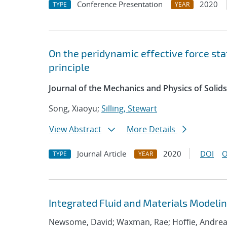
Conference Presentation
2020
TYPE
YEAR
On the peridynamic effective force st
principle
Journal of the Mechanics and Physics of Solids
Song, Xiaoyu;
Silling, Stewart
View Abstract
More Details
Journal Article
2020
DOI
O
TYPE
YEAR
Integrated Fluid and Materials Modelin
Newsome, David; Waxman, Rae; Hoffie, Andrea