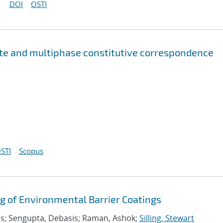
DOI
OSTI
ate and multiphase constitutive correspondence
STI
Scopus
g of Environmental Barrier Coatings
s; Sengupta, Debasis; Raman, Ashok;
Silling, Stewart