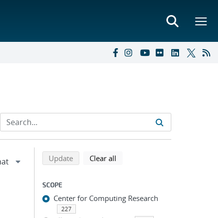
Refine search results
Back to top of search results
search using selected filters
search filters
Update
Clear all
SCOPE
Center for Computing Research
227