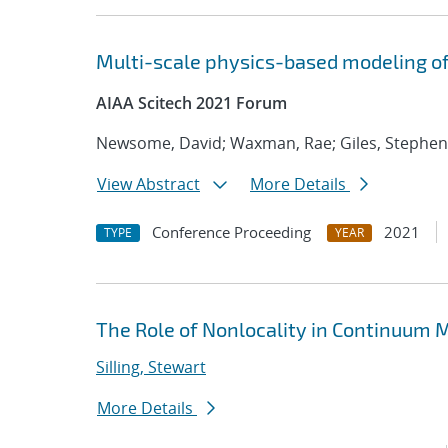
Multi-scale physics-based modeling of
AIAA Scitech 2021 Forum
Newsome, David; Waxman, Rae; Giles, Stephen
View Abstract
More Details
Conference Proceeding
2021
TYPE
YEAR
The Role of Nonlocality in Continuum
Silling, Stewart
More Details