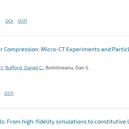
DOI
OSTI
r Compression: Micro-CT Experiments and Partic
rt
;
Bufford, Daniel C.
; Bolintineanu, Dan S.
OSTI
s: From high-fidelity simulations to constitutive