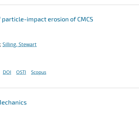
 particle-impact erosion of CMCS
;
Silling, Stewart
DOI
OSTI
Scopus
 Mechanics