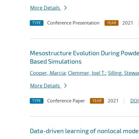
More Details
Conference Presentation
2021
TYPE
YEAR
Mesostructure Evolution During Powde
Based Simulations
Cooper, Marcia
;
Clemmer, Joel T.
;
Silling, Stewa
More Details
Conference Paper
2021
DOI
TYPE
YEAR
Data-driven learning of nonlocal model