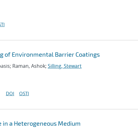
TI
g of Environmental Barrier Coatings
asis; Raman, Ashok;
Silling, Stewart
DOI
OSTI
se in a Heterogeneous Medium