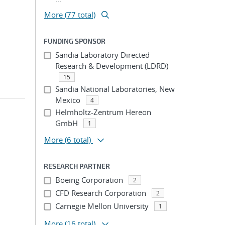
More (77 total)
FUNDING SPONSOR
Sandia Laboratory Directed
Research & Development (LDRD)
15
Sandia National Laboratories, New
Mexico
4
Helmholtz-Zentrum Hereon
GmbH
1
More
(6 total)
RESEARCH PARTNER
Boeing Corporation
2
CFD Research Corporation
2
Carnegie Mellon University
1
More
(16 total)