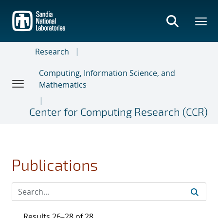
Skip
to
main
content
Research
Computing, Information Science, and
Mathematics
Center for Computing Research (CCR)
Publications
Results 26–28 of 28