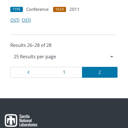
Conference
2011
TYPE
YEAR
OSTI
OSTI
Results 26–28 of 28
Results
Page
Page
Page
1
2
navigation