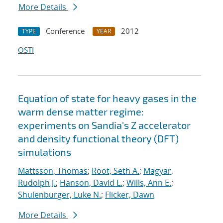
More Details
Conference
2012
TYPE
YEAR
OSTI
Equation of state for heavy gases in the
warm dense matter regime:
experiments on Sandia's Z accelerator
and density functional theory (DFT)
simulations
Mattsson, Thomas
;
Root, Seth A.
;
Magyar,
Rudolph J.
;
Hanson, David L.
;
Wills, Ann E.
;
Shulenburger, Luke N.
;
Flicker, Dawn
More Details