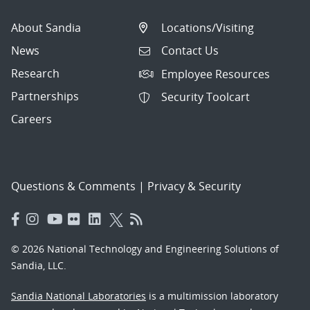
About Sandia
Locations/Visiting
News
Contact Us
Research
Employee Resources
Partnerships
Security Toolcart
Careers
Questions & Comments
|
Privacy & Security
© 2026 National Technology and Engineering Solutions of
Sandia, LLC.
Sandia National Laboratories
is a multimission laboratory