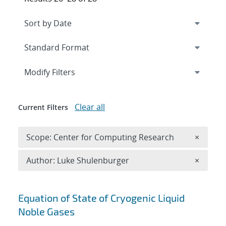
Expand
section
Modify Filters
Clear all
Current Filters
Remove 
Scope: Center for Computing Research
×
Remove A
Author: Luke Shulenburger
×
Search results
Equation of State of Cryogenic Liquid
Noble Gases