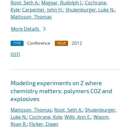
Root, Seth A.
;
Magyar, Rudolph J.
;
Cochrane,
Kyle
;
Carpenter, John H.
;
Shulenburger, Luke N.
;
Mattsson, Thomas
More Details
Conference
2012
TYPE
YEAR
OSTI
Modeling experiments on Z where
chemistry matters: polymers CO2 and
explosives
Mattsson, Thomas
;
Root, Seth A.
;
Shulenburger,
Luke N.
;
Cochrane, Kyle
;
Wills, Ann E.
;
Wixom,
Ryan R.
;
Flicker, Dawn