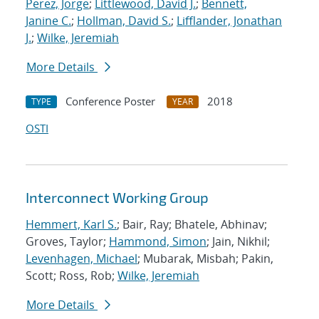
Perez, Jorge
;
Littlewood, David J.
;
Bennett,
Janine C.
;
Hollman, David S.
;
Lifflander, Jonathan
J.
;
Wilke, Jeremiah
More Details
Conference Poster
2018
TYPE
YEAR
OSTI
Interconnect Working Group
Hemmert, Karl S.
; Bair, Ray; Bhatele, Abhinav;
Groves, Taylor;
Hammond, Simon
; Jain, Nikhil;
Levenhagen, Michael
; Mubarak, Misbah; Pakin,
Scott; Ross, Rob;
Wilke, Jeremiah
More Details