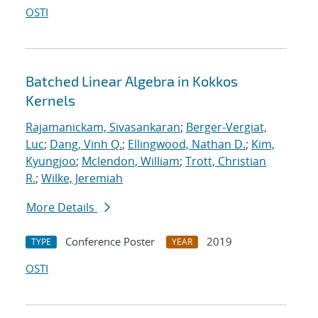
OSTI
Batched Linear Algebra in Kokkos
Kernels
Rajamanickam, Sivasankaran
;
Berger-Vergiat,
Luc
;
Dang, Vinh Q.
;
Ellingwood, Nathan D.
;
Kim,
Kyungjoo
;
Mclendon, William
;
Trott, Christian
R.
;
Wilke, Jeremiah
More Details
Conference Poster
2019
TYPE
YEAR
OSTI