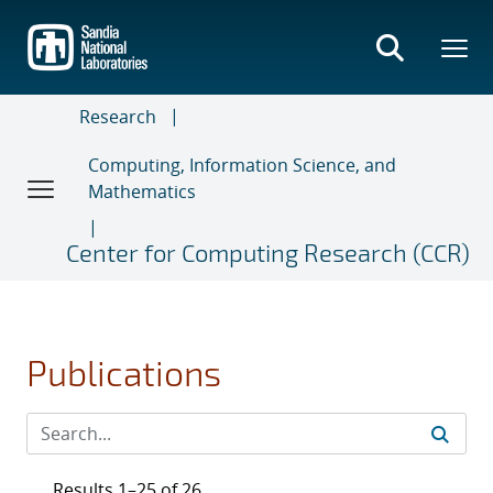
Skip
to
main
content
Research
Computing, Information Science, and
Mathematics
Center for Computing Research (CCR)
Publications
Results 1–25 of 26