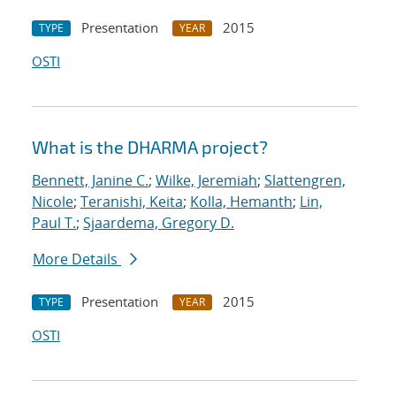
Presentation
2015
TYPE
YEAR
OSTI
What is the DHARMA project?
Bennett, Janine C.
;
Wilke, Jeremiah
;
Slattengren,
Nicole
;
Teranishi, Keita
;
Kolla, Hemanth
;
Lin,
Paul T.
;
Sjaardema, Gregory D.
More Details
Presentation
2015
TYPE
YEAR
OSTI