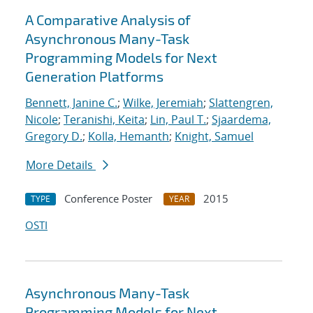
A Comparative Analysis of
Asynchronous Many-Task
Programming Models for Next
Generation Platforms
Bennett, Janine C.
;
Wilke, Jeremiah
;
Slattengren,
Nicole
;
Teranishi, Keita
;
Lin, Paul T.
;
Sjaardema,
Gregory D.
;
Kolla, Hemanth
;
Knight, Samuel
More Details
Conference Poster
2015
TYPE
YEAR
OSTI
Asynchronous Many-Task
Programming Models for Next