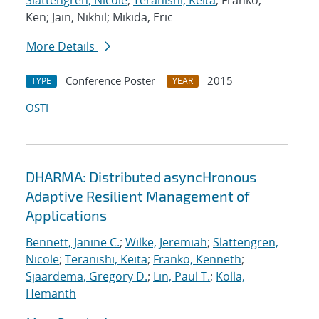
Slattengren, Nicole
;
Teranishi, Keita
; Franko,
Ken; Jain, Nikhil; Mikida, Eric
More Details
Conference Poster
2015
TYPE
YEAR
OSTI
DHARMA: Distributed asyncHronous
Adaptive Resilient Management of
Applications
Bennett, Janine C.
;
Wilke, Jeremiah
;
Slattengren,
Nicole
;
Teranishi, Keita
;
Franko, Kenneth
;
Sjaardema, Gregory D.
;
Lin, Paul T.
;
Kolla,
Hemanth