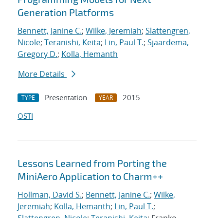
Generation Platforms
Bennett, Janine C.
;
Wilke, Jeremiah
;
Slattengren,
Nicole
;
Teranishi, Keita
;
Lin, Paul T.
;
Sjaardema,
Gregory D.
;
Kolla, Hemanth
More Details
Presentation
2015
TYPE
YEAR
OSTI
Lessons Learned from Porting the
MiniAero Application to Charm++
Hollman, David S.
;
Bennett, Janine C.
;
Wilke,
Jeremiah
;
Kolla, Hemanth
;
Lin, Paul T.
;