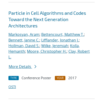
Particle in Cell Algorithms and Codes
Toward the Next Generation
Architectures
Markosyan, Aram
;
Bettencourt, Matthew T.
;
Bennett, Janine C.
;
Lifflander, Jonathan J.
;
Hollman, David S.
;
Wilke, Jeremiah
;
Kolla,
Hemanth
;
Moore, Christopher H.
;
Clay, Robert
L.
More Details
Conference Poster
2017
TYPE
YEAR
OSTI