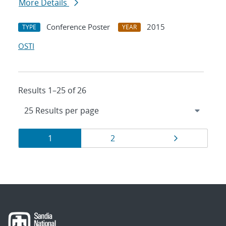
More Details
Conference Poster
2015
TYPE
YEAR
OSTI
Results 1–25 of 26
Results
Page
Page
Page
1
2
navigation