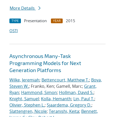
More Details
Presentation
2015
TYPE
YEAR
OSTI
Asynchronous Many-Task
Programming Models for Next
Generation Platforms
Wilke, Jeremiah
;
Bettencourt, Matthew T.
;
Bova,
Steven W.
; Franko, Ken; Gamell, Marc;
Grant,
Ryan
;
Hammond, Simon
;
Hollman, David S.
;
Knight, Samuel
;
Kolla, Hemanth
;
Lin, Paul T.
;
Olivier, Stephen L.
;
Sjaardema, Gregory D.
;
Slattengren, Nicole
;
Teranishi, Keita
;
Bennett,