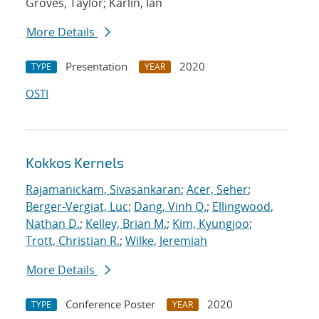
Groves, Taylor; Karlin, Ian
More Details
Presentation
2020
TYPE
YEAR
OSTI
Kokkos Kernels
Rajamanickam, Sivasankaran
;
Acer, Seher
;
Berger-Vergiat, Luc
;
Dang, Vinh Q.
;
Ellingwood,
Nathan D.
;
Kelley, Brian M.
;
Kim, Kyungjoo
;
Trott, Christian R.
;
Wilke, Jeremiah
More Details
Conference Poster
2020
TYPE
YEAR