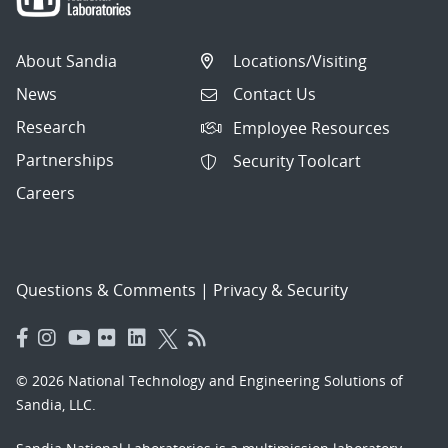
About Sandia
Locations/Visiting
News
Contact Us
Research
Employee Resources
Partnerships
Security Toolcart
Careers
Questions & Comments
|
Privacy & Security
© 2026 National Technology and Engineering Solutions of
Sandia, LLC.