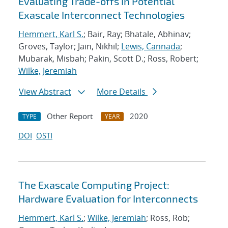
Evaluating Trade-offs in Potential
Exascale Interconnect Technologies
Hemmert, Karl S.
; Bair, Ray; Bhatale, Abhinav;
Groves, Taylor; Jain, Nikhil;
Lewis, Cannada
;
Mubarak, Misbah; Pakin, Scott D.; Ross, Robert;
Wilke, Jeremiah
View Abstract
More Details
Other Report
2020
TYPE
YEAR
DOI
OSTI
The Exascale Computing Project:
Hardware Evaluation for Interconnects
Hemmert, Karl S.
;
Wilke, Jeremiah
; Ross, Rob;