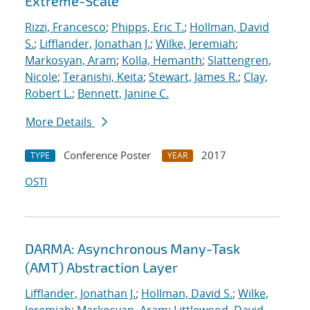
Extreme-Scale
Rizzi, Francesco
;
Phipps, Eric T.
;
Hollman, David
S.
;
Lifflander, Jonathan J.
;
Wilke, Jeremiah
;
Markosyan, Aram
;
Kolla, Hemanth
;
Slattengren,
Nicole
;
Teranishi, Keita
;
Stewart, James R.
;
Clay,
Robert L.
;
Bennett, Janine C.
More Details
Conference Poster
2017
TYPE
YEAR
OSTI
DARMA: Asynchronous Many-Task
(AMT) Abstraction Layer
Lifflander, Jonathan J.
;
Hollman, David S.
;
Wilke,