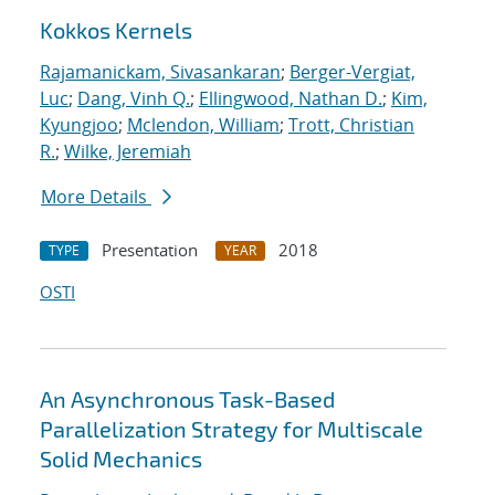
Kokkos Kernels
Rajamanickam, Sivasankaran
;
Berger-Vergiat,
Luc
;
Dang, Vinh Q.
;
Ellingwood, Nathan D.
;
Kim,
Kyungjoo
;
Mclendon, William
;
Trott, Christian
R.
;
Wilke, Jeremiah
More Details
Presentation
2018
TYPE
YEAR
OSTI
An Asynchronous Task-Based
Parallelization Strategy for Multiscale
Solid Mechanics