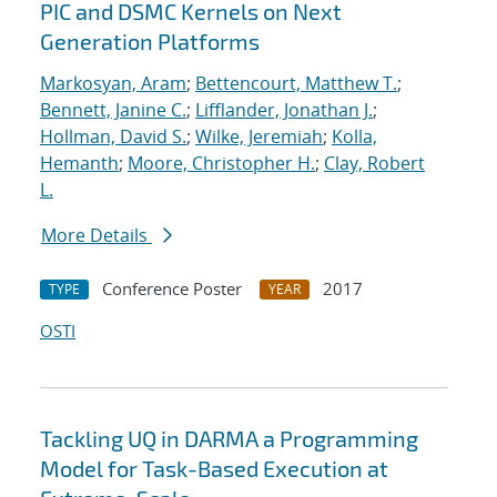
PIC and DSMC Kernels on Next
Generation Platforms
Markosyan, Aram
;
Bettencourt, Matthew T.
;
Bennett, Janine C.
;
Lifflander, Jonathan J.
;
Hollman, David S.
;
Wilke, Jeremiah
;
Kolla,
Hemanth
;
Moore, Christopher H.
;
Clay, Robert
L.
More Details
Conference Poster
2017
TYPE
YEAR
OSTI
Tackling UQ in DARMA a Programming
Model for Task-Based Execution at