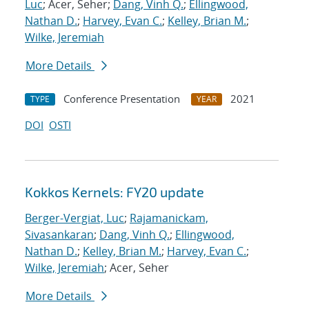
Luc
; Acer, Seher;
Dang, Vinh Q.
;
Ellingwood,
Nathan D.
;
Harvey, Evan C.
;
Kelley, Brian M.
;
Wilke, Jeremiah
More Details
Conference Presentation
2021
TYPE
YEAR
DOI
OSTI
Kokkos Kernels: FY20 update
Berger-Vergiat, Luc
;
Rajamanickam,
Sivasankaran
;
Dang, Vinh Q.
;
Ellingwood,
Nathan D.
;
Kelley, Brian M.
;
Harvey, Evan C.
;
Wilke, Jeremiah
; Acer, Seher
More Details