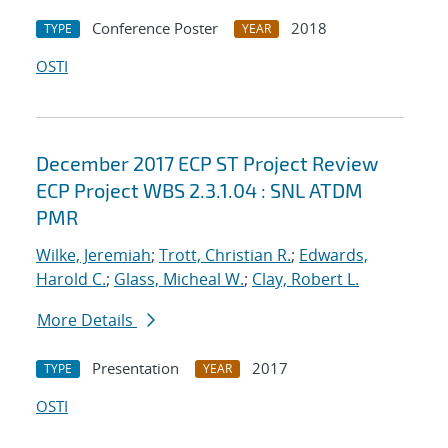
Conference Poster
2018
TYPE
YEAR
OSTI
December 2017 ECP ST Project Review
ECP Project WBS 2.3.1.04 : SNL ATDM
PMR
Wilke, Jeremiah
;
Trott, Christian R.
;
Edwards,
Harold C.
;
Glass, Micheal W.
;
Clay, Robert L.
More Details
Presentation
2017
TYPE
YEAR
OSTI