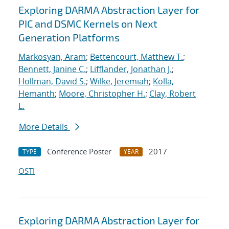
Exploring DARMA Abstraction Layer for
PIC and DSMC Kernels on Next
Generation Platforms
Markosyan, Aram
;
Bettencourt, Matthew T.
;
Bennett, Janine C.
;
Lifflander, Jonathan J.
;
Hollman, David S.
;
Wilke, Jeremiah
;
Kolla,
Hemanth
;
Moore, Christopher H.
;
Clay, Robert
L.
More Details
Conference Poster
2017
TYPE
YEAR
OSTI
Exploring DARMA Abstraction Layer for