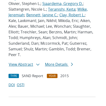
Olivier, Stephen L.;
Sjaardema, Gregory D.
;
Slattengren, Nicole L.;
Teranishi, Keita
;
Wilke,
Jeremiah
;
Bennett, Janine C.
;
Clay, Robert L.
;
Kale, Laxkimant; Jain, Nikhil; Mikida, Eric; Aiken,
Alex; Bauer, Michael; Lee, Wonchan; Slaughter,
Elliott; Treichler, Sean; Berzins, Martin; Harman,
Todd; Humphreys, Alan; Schmidt, John;
Sunderland, Dan; Mccormick, Pat; Gutierrez,
Samuel; Shulz, Martin; Gamblin, Todd; Bremer,
Peer T.
View Abstract
More Details
SAND Report
2015
TYPE
YEAR
DOI
OSTI