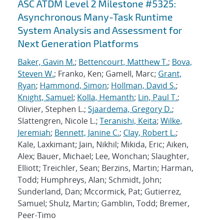
ASC ATDM Level 2 Milestone #5325:
Asynchronous Many-Task Runtime
System Analysis and Assessment for
Next Generation Platforms
Baker, Gavin M.
;
Bettencourt, Matthew T.
;
Bova,
Steven W.
; Franko, Ken; Gamell, Marc;
Grant,
Ryan
;
Hammond, Simon
;
Hollman, David S.
;
Knight, Samuel
;
Kolla, Hemanth
;
Lin, Paul T.
;
Olivier, Stephen L.;
Sjaardema, Gregory D.
;
Slattengren, Nicole L.;
Teranishi, Keita
;
Wilke,
Jeremiah
;
Bennett, Janine C.
;
Clay, Robert L.
;
Kale, Laxkimant; Jain, Nikhil; Mikida, Eric; Aiken,
Alex; Bauer, Michael; Lee, Wonchan; Slaughter,
Elliott; Treichler, Sean; Berzins, Martin; Harman,
Todd; Humphreys, Alan; Schmidt, John;
Sunderland, Dan; Mccormick, Pat; Gutierrez,
Samuel; Shulz, Martin; Gamblin, Todd; Bremer,
Peer-Timo