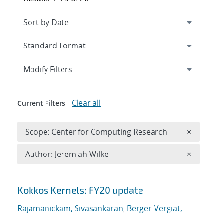
Expand
section
Modify Filters
Clear all
Current Filters
Remove 
Scope: Center for Computing Research
×
Remove A
Author: Jeremiah Wilke
×
Search results
Kokkos Kernels: FY20 update
Rajamanickam, Sivasankaran
;
Berger-Vergiat,