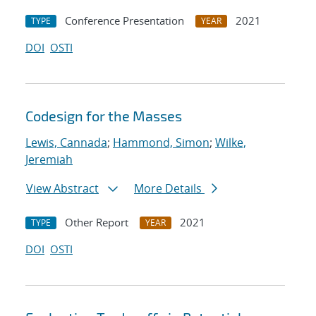
Conference Presentation
2021
TYPE
YEAR
DOI
OSTI
Codesign for the Masses
Lewis, Cannada
;
Hammond, Simon
;
Wilke,
Jeremiah
View Abstract
More Details
Other Report
2021
TYPE
YEAR
DOI
OSTI