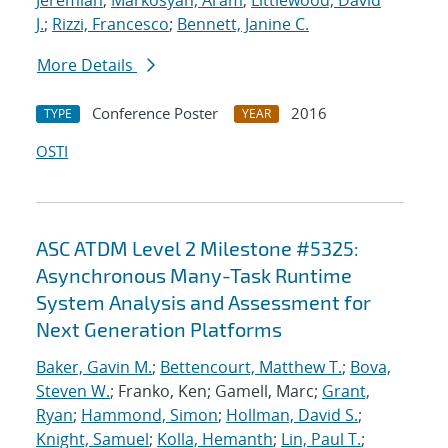
Jeremiah
;
Markosyan, Aram
;
Littlewood, David
J.
;
Rizzi, Francesco
;
Bennett, Janine C.
More Details
Conference Poster
2016
TYPE
YEAR
OSTI
ASC ATDM Level 2 Milestone #5325:
Asynchronous Many-Task Runtime
System Analysis and Assessment for
Next Generation Platforms
Baker, Gavin M.
;
Bettencourt, Matthew T.
;
Bova,
Steven W.
; Franko, Ken; Gamell, Marc;
Grant,
Ryan
;
Hammond, Simon
;
Hollman, David S.
;
Knight, Samuel
;
Kolla, Hemanth
;
Lin, Paul T.
;