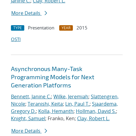
Janine C.
;
Clay, Robert L.
More Details
Presentation
2015
TYPE
YEAR
OSTI
Asynchronous Many-Task
Programming Models for Next
Generation Platforms
Bennett, Janine C.
;
Wilke, Jeremiah
;
Slattengren,
Nicole
;
Teranishi, Keita
;
Lin, Paul T.
;
Sjaardema,
Gregory D.
;
Kolla, Hemanth
;
Hollman, David S.
;
Knight, Samuel
; Franko, Ken;
Clay, Robert L.
More Details