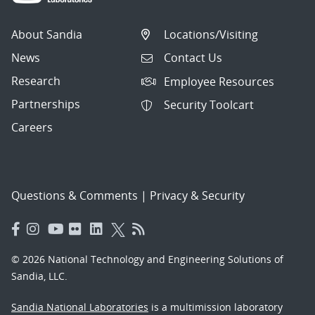
About Sandia
Locations/Visiting
News
Contact Us
Research
Employee Resources
Partnerships
Security Toolcart
Careers
Questions & Comments
|
Privacy & Security
© 2026 National Technology and Engineering Solutions of
Sandia, LLC.
Sandia National Laboratories
is a multimission laboratory