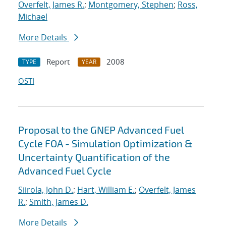
Overfelt, James R.
;
Montgomery, Stephen
;
Ross,
Michael
More Details
Report
2008
TYPE
YEAR
OSTI
Proposal to the GNEP Advanced Fuel
Cycle FOA - Simulation Optimization &
Uncertainty Quantification of the
Advanced Fuel Cycle
Siirola, John D.
;
Hart, William E.
;
Overfelt, James
R.
;
Smith, James D.
More Details