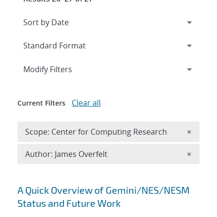
Expand
section
Modify Filters
Clear all
Current Filters
Remove 
Scope: Center for Computing Research
×
Remove A
Author: James Overfelt
×
Search results
A Quick Overview of Gemini/NES/NESM
Status and Future Work