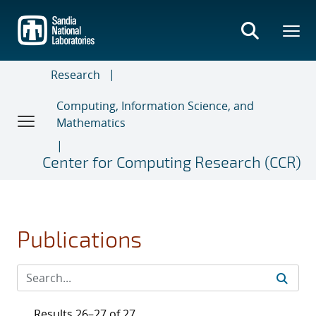
Skip
to
main
content
Research
Computing, Information Science, and
Mathematics
Center for Computing Research (CCR)
Publications
Results 26–27 of 27