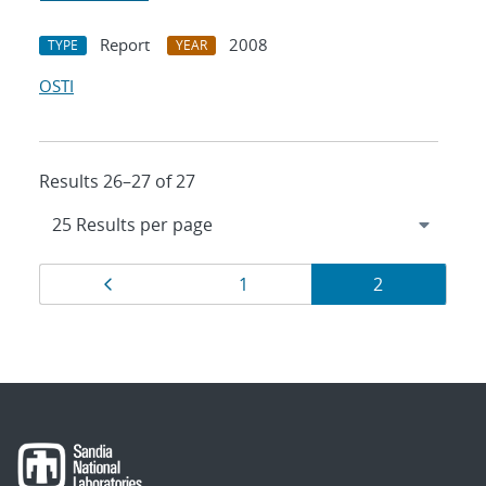
Report
2008
TYPE
YEAR
OSTI
Results 26–27 of 27
Results
Page
Page
Page
1
2
navigation