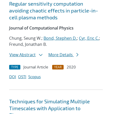
Regular sensitivity computation
avoiding chaotic effects in particle-in-
cell plasma methods
Journal of Computational Physics
Chung, Seung W.;
Bond, Stephen D.
;
Cyr, Eric C.
;
Freund, Jonathan B.
View Abstract
More Details
Journal Article
2020
TYPE
YEAR
DOI
OSTI
Scopus
Techniques for Simulating Multiple
Timescales with Application to