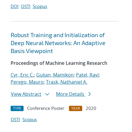
DOI
OSTI
Scopus
Robust Training and Initialization of
Deep Neural Networks: An Adaptive
Basis Viewpoint
Proceedings of Machine Learning Research
Cyr, Eric C.
;
Gulian, Mamikon
;
Patel, Ravi
;
Perego, Mauro
;
Trask, Nathaniel A.
View Abstract
More Details
Conference Poster
2020
TYPE
YEAR
OSTI
Scopus