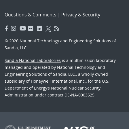
Questions & Comments
|
Privacy & Security
© 2026 National Technology and Engineering Solutions of
Sandia, LLC.
Sandia National Laboratories
is a multimission laboratory
managed and operated by National Technology and
Engineering Solutions of Sandia, LLC., a wholly owned
subsidiary of Honeywell International, Inc., for the U.S.
Department of Energy’s National Nuclear Security
Administration under contract DE-NA-0003525.