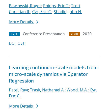
Pawlowski, Roger
;
Phipps, Eric T.
;
Trott,
Christian R.
;
Cyr, Eric C.
;
Shadid, John N.
More Details
Conference Presentation
2020
TYPE
YEAR
DOI
OSTI
Learning continuum-scale models from
micro-scale dynamics via Operator
Regression
Patel, Ravi
;
Trask, Nathaniel A.
;
Wood, M.A.
;
Cyr,
Eric C.
More Details