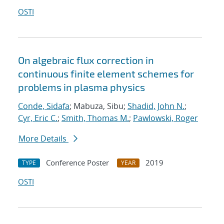
OSTI
On algebraic flux correction in
continuous finite element schemes for
problems in plasma physics
Conde, Sidafa
; Mabuza, Sibu;
Shadid, John N.
;
Cyr, Eric C.
;
Smith, Thomas M.
;
Pawlowski, Roger
More Details
Conference Poster
2019
TYPE
YEAR
OSTI