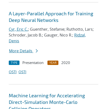
A Layer-Parallel Approach for Training
Deep Neural Networks
Cyr, Eric C.
; Guenther, Stefanie; Ruthotto, Lars;
Schroder, Jacob B.; Gauger, Nico R.;
Ridzal,
Denis
More Details
Presentation
2020
TYPE
YEAR
OSTI
OSTI
Machine Learning for Accelerating
Direct-Simulation Monte-Carlo
Collision Operators