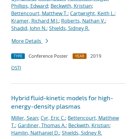
Phillips, Edward
;
Beckwith, Kristian
;
Bettencourt, Matthew T.
;
Cartwright, Keith L.
;
Kramer, Richard M.J.
;
Roberts, Nathan V.
;
Shadid, John N.
;
Shields, Sidney R.
More Details
Conference Poster
2019
TYPE
YEAR
OSTI
Hybrid fluid-kinetic models for high-
energy-density plasmas
Miller, Sean
;
Cyr, Eric C.
;
Bettencourt, Matthew
T.
;
Gardiner, Thomas A.
;
Beckwith, Kristian
;
Hamlin, Nathaniel D.
;
Shields, Sidney R.