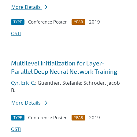
More Details
Conference Poster
2019
TYPE
YEAR
OSTI
Multilevel Initialization for Layer-
Parallel Deep Neural Network Training
Cyr, Eric C.
; Guenther, Stefanie; Schroder, Jacob
B.
More Details
Conference Poster
2019
TYPE
YEAR
OSTI