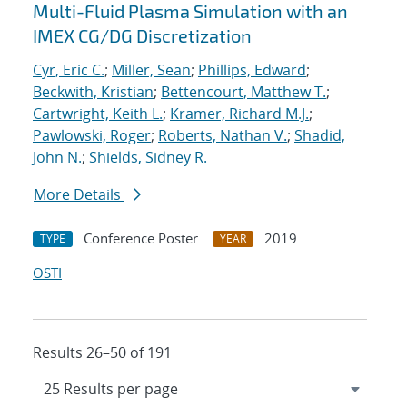
Multi-Fluid Plasma Simulation with an
IMEX CG/DG Discretization
Cyr, Eric C.
;
Miller, Sean
;
Phillips, Edward
;
Beckwith, Kristian
;
Bettencourt, Matthew T.
;
Cartwright, Keith L.
;
Kramer, Richard M.J.
;
Pawlowski, Roger
;
Roberts, Nathan V.
;
Shadid,
John N.
;
Shields, Sidney R.
More Details
Conference Poster
2019
TYPE
YEAR
OSTI
Results 26–50 of 191