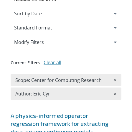
Expand
section
Modify Filters
Clear all
Current Filters
Remove 
Scope: Center for Computing Research
×
Remove A
Author: Eric Cyr
×
Search results
A physics-informed operator
regression framework for extracting
data-driven continuum models