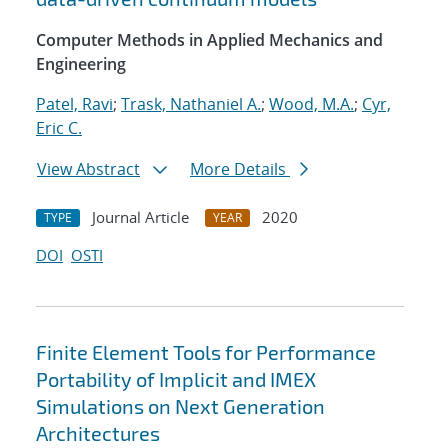
Computer Methods in Applied Mechanics and
Engineering
Patel, Ravi
;
Trask, Nathaniel A.
;
Wood, M.A.
;
Cyr,
Eric C.
View Abstract
More Details
Journal Article
2020
TYPE
YEAR
DOI
OSTI
Finite Element Tools for Performance
Portability of Implicit and IMEX
Simulations on Next Generation
Architectures