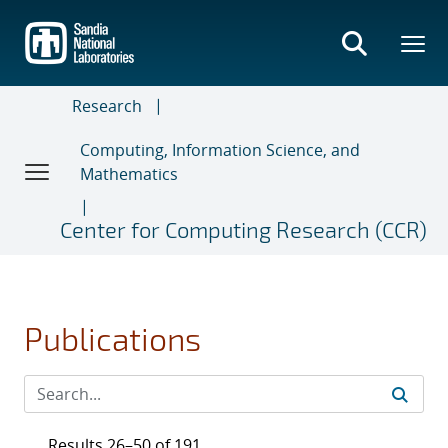
Skip
to
main
content
Research
Computing, Information Science, and
Mathematics
Center for Computing Research (CCR)
Publications
Results 26–50 of 191