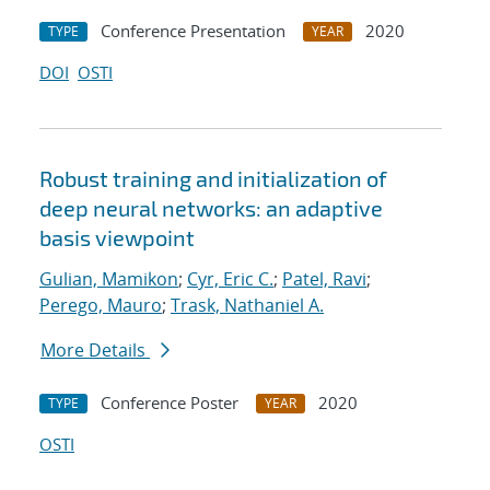
Conference Presentation
2020
TYPE
YEAR
DOI
OSTI
Robust training and initialization of
deep neural networks: an adaptive
basis viewpoint
Gulian, Mamikon
;
Cyr, Eric C.
;
Patel, Ravi
;
Perego, Mauro
;
Trask, Nathaniel A.
More Details
Conference Poster
2020
TYPE
YEAR
OSTI