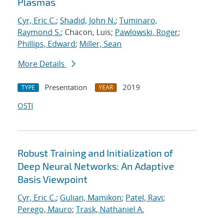
Plasmas
Cyr, Eric C.
;
Shadid, John N.
;
Tuminaro,
Raymond S.
; Chacon, Luis;
Pawlowski, Roger
;
Phillips, Edward
;
Miller, Sean
More Details
Presentation
2019
TYPE
YEAR
OSTI
Robust Training and Initialization of
Deep Neural Networks: An Adaptive
Basis Viewpoint
Cyr, Eric C.
;
Gulian, Mamikon
;
Patel, Ravi
;
Perego, Mauro
;
Trask, Nathaniel A.