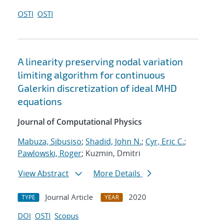
OSTI
OSTI
A linearity preserving nodal variation
limiting algorithm for continuous
Galerkin discretization of ideal MHD
equations
Journal of Computational Physics
Mabuza, Sibusiso
;
Shadid, John N.
;
Cyr, Eric C.
;
Pawlowski, Roger
; Kuzmin, Dmitri
View Abstract
More Details
Journal Article
2020
TYPE
YEAR
DOI
OSTI
Scopus