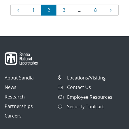
Results
Page
Page
Page
Page
Page
Page
1
2
3
…
8
navigation
About Sandia
Locations/Visiting
News
Contact Us
Research
Employee Resources
Partnerships
Security Toolcart
Careers