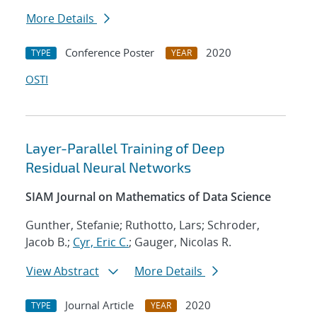
More Details
Conference Poster
2020
TYPE
YEAR
OSTI
Layer-Parallel Training of Deep
Residual Neural Networks
SIAM Journal on Mathematics of Data Science
Gunther, Stefanie; Ruthotto, Lars; Schroder,
Jacob B.;
Cyr, Eric C.
; Gauger, Nicolas R.
View Abstract
More Details
Journal Article
2020
TYPE
YEAR