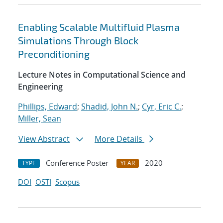
Enabling Scalable Multifluid Plasma
Simulations Through Block
Preconditioning
Lecture Notes in Computational Science and
Engineering
Phillips, Edward
;
Shadid, John N.
;
Cyr, Eric C.
;
Miller, Sean
View Abstract
More Details
Conference Poster
2020
TYPE
YEAR
DOI
OSTI
Scopus