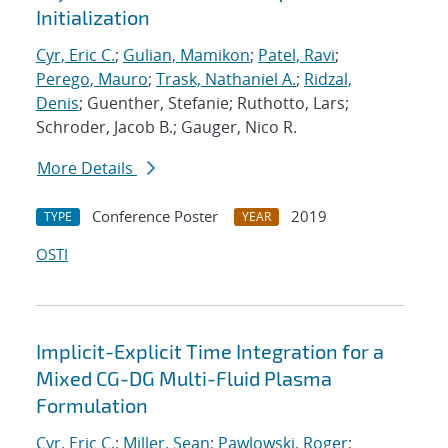
Initialization
Cyr, Eric C.
;
Gulian, Mamikon
;
Patel, Ravi
;
Perego, Mauro
;
Trask, Nathaniel A.
;
Ridzal,
Denis
; Guenther, Stefanie; Ruthotto, Lars;
Schroder, Jacob B.; Gauger, Nico R.
More Details
Conference Poster
2019
TYPE
YEAR
OSTI
Implicit-Explicit Time Integration for a
Mixed CG-DG Multi-Fluid Plasma
Formulation
Cyr, Eric C.
;
Miller, Sean
;
Pawlowski, Roger
;