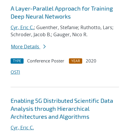
A Layer-Parallel Approach for Training
Deep Neural Networks
Cyr, Eric C.
; Guenther, Stefanie; Ruthotto, Lars;
Schroder, Jacob B.; Gauger, Nico R.
More Details
Conference Poster
2020
TYPE
YEAR
OSTI
Enabling 5G Distributed Scientific Data
Analysis through Hierarchical
Architectures and Algorithms
Cyr, Eric C.