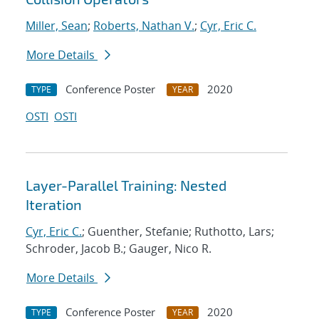
Miller, Sean
;
Roberts, Nathan V.
;
Cyr, Eric C.
More Details
Conference Poster
2020
TYPE
YEAR
OSTI
OSTI
Layer-Parallel Training: Nested
Iteration
Cyr, Eric C.
; Guenther, Stefanie; Ruthotto, Lars;
Schroder, Jacob B.; Gauger, Nico R.
More Details
Conference Poster
2020
TYPE
YEAR