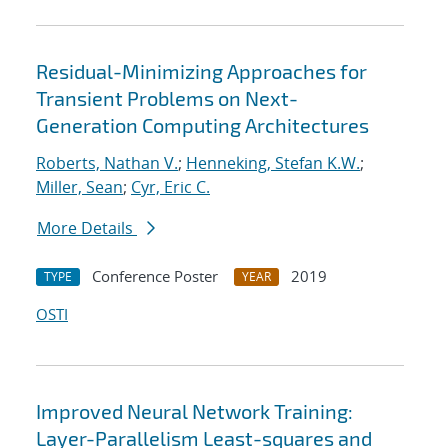
Residual-Minimizing Approaches for
Transient Problems on Next-
Generation Computing Architectures
Roberts, Nathan V.
;
Henneking, Stefan K.W.
;
Miller, Sean
;
Cyr, Eric C.
More Details
Conference Poster
2019
TYPE
YEAR
OSTI
Improved Neural Network Training:
Layer-Parallelism Least-squares and