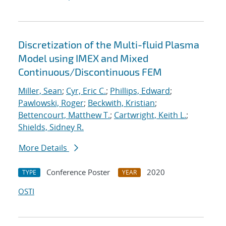
Discretization of the Multi-fluid Plasma
Model using IMEX and Mixed
Continuous/Discontinuous FEM
Miller, Sean
;
Cyr, Eric C.
;
Phillips, Edward
;
Pawlowski, Roger
;
Beckwith, Kristian
;
Bettencourt, Matthew T.
;
Cartwright, Keith L.
;
Shields, Sidney R.
More Details
Conference Poster
2020
TYPE
YEAR
OSTI