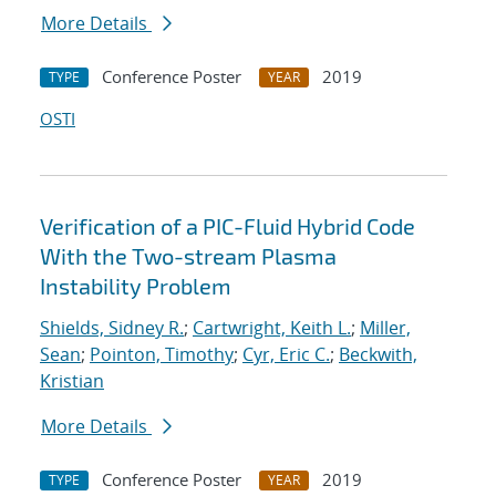
More Details
Conference Poster
2019
TYPE
YEAR
OSTI
Verification of a PIC-Fluid Hybrid Code
With the Two-stream Plasma
Instability Problem
Shields, Sidney R.
;
Cartwright, Keith L.
;
Miller,
Sean
;
Pointon, Timothy
;
Cyr, Eric C.
;
Beckwith,
Kristian
More Details
Conference Poster
2019
TYPE
YEAR