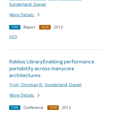
Sunderland, Daniel
More Details
Report
2013
TYPE
YEAR
OSTI
Kokkos LibraryEnabling performance
portability across manycore
architectures
Trott, Christian R.
;
Sunderland, Daniel
More Details
Conference
2013
TYPE
YEAR