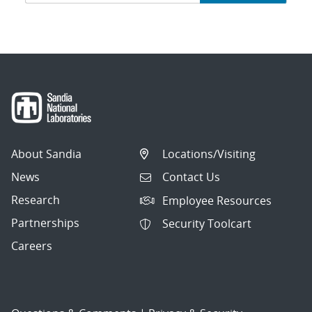
navigation
About Sandia
Locations/Visiting
News
Contact Us
Research
Employee Resources
Partnerships
Security Toolcart
Careers