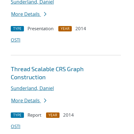
Sunderland, Daniel
More Details
Presentation
2014
TYPE
YEAR
OSTI
Thread Scalable CRS Graph
Construction
Sunderland, Daniel
More Details
Report
2014
TYPE
YEAR
OSTI