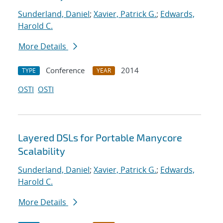
Sunderland, Daniel
;
Xavier, Patrick G.
;
Edwards,
Harold C.
More Details
Conference
2014
TYPE
YEAR
OSTI
OSTI
Layered DSLs for Portable Manycore
Scalability
Sunderland, Daniel
;
Xavier, Patrick G.
;
Edwards,
Harold C.
More Details