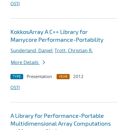
OSTI
KokkosArray A C++ Library for
Manycore Performance-Portability
Sunderland, Daniel
;
Trott, Christian R.
More Details
Presentation
2012
TYPE
YEAR
OSTI
A Library for Performance-Portable
Multidimensional Array Computations