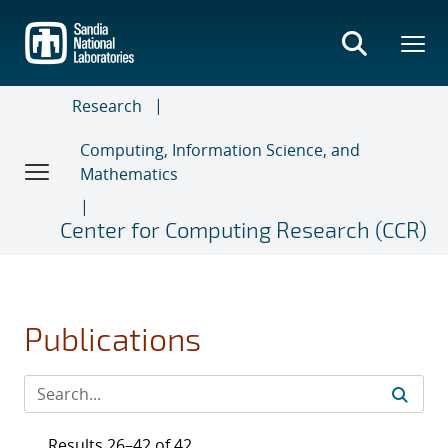
Skip
to
main
content
Research
Computing, Information Science, and
Mathematics
Center for Computing Research (CCR)
Publications
Results 26–42 of 42