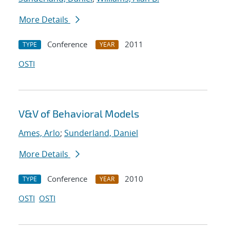
More Details
Conference
2011
TYPE
YEAR
OSTI
V&V of Behavioral Models
Ames, Arlo
;
Sunderland, Daniel
More Details
Conference
2010
TYPE
YEAR
OSTI
OSTI