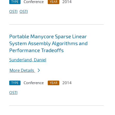
Conference
2014
TYPE
YEAR
OSTI
OSTI
Portable Manycore Sparse Linear
System Assembly Algorithms and
Performance Tradeoffs
Sunderland, Daniel
More Details
Conference
2014
TYPE
YEAR
OSTI