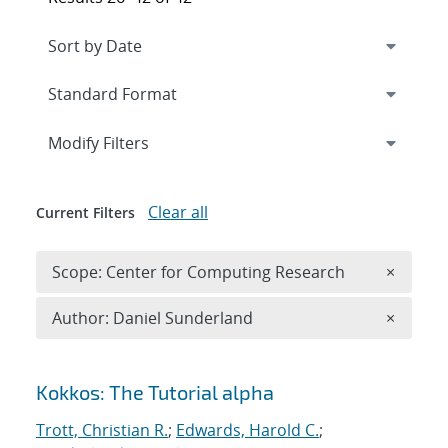
Expand
section
Modify Filters
Clear all
Current Filters
Remove 
Scope: Center for Computing Research
×
Remove A
Author: Daniel Sunderland
×
Search results
Kokkos: The Tutorial alpha
Trott, Christian R.
;
Edwards, Harold C.
;