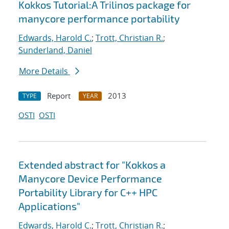
Kokkos Tutorial:A Trilinos package for
manycore performance portability
Edwards, Harold C.
;
Trott, Christian R.
;
Sunderland, Daniel
More Details
Report
2013
TYPE
YEAR
OSTI
OSTI
Extended abstract for "Kokkos a
Manycore Device Performance
Portability Library for C++ HPC
Applications"
Edwards, Harold C.
;
Trott, Christian R.
;