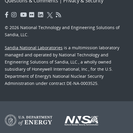
Questions & Comments
|
Privacy & Security
© 2026 National Technology and Engineering Solutions of
Sandia, LLC.
Sandia National Laboratories
is a multimission laboratory
managed and operated by National Technology and
Engineering Solutions of Sandia, LLC., a wholly owned
subsidiary of Honeywell International, Inc., for the U.S.
Department of Energy’s National Nuclear Security
Administration under contract DE-NA-0003525.