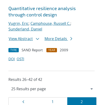
Quantitative resilience analysis
through control design
Vugrin, Eric
;
Camphouse, Russell C.
;
Sunderland, Daniel
View Abstract
More Details
SAND Report
2009
TYPE
YEAR
DOI
OSTI
Results 26–42 of 42
Results
Page
Page
Page
1
2