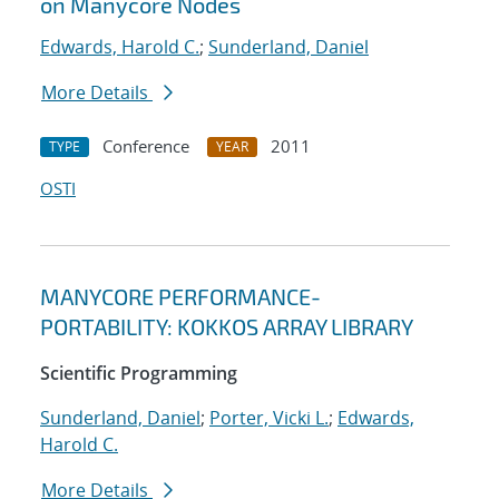
on Manycore Nodes
Edwards, Harold C.
;
Sunderland, Daniel
More Details
Conference
2011
TYPE
YEAR
OSTI
MANYCORE PERFORMANCE-
PORTABILITY: KOKKOS ARRAY LIBRARY
Scientific Programming
Sunderland, Daniel
;
Porter, Vicki L.
;
Edwards,
Harold C.
More Details