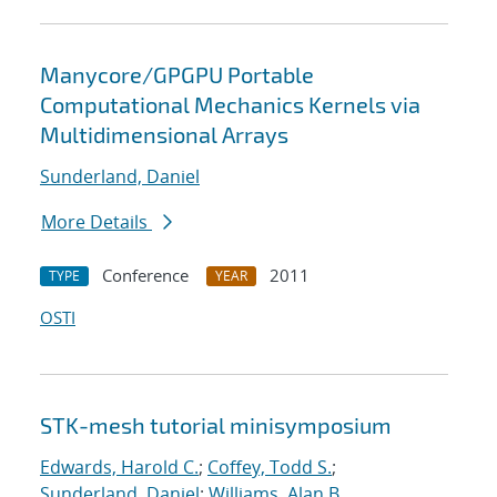
Manycore/GPGPU Portable
Computational Mechanics Kernels via
Multidimensional Arrays
Sunderland, Daniel
More Details
Conference
2011
TYPE
YEAR
OSTI
STK-mesh tutorial minisymposium
Edwards, Harold C.
;
Coffey, Todd S.
;
Sunderland, Daniel
;
Williams, Alan B.