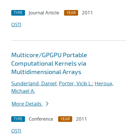
Journal Article
2011
TYPE
YEAR
OSTI
Multicore/GPGPU Portable
Computational Kernels via
Multidimensional Arrays
Sunderland, Daniel
;
Porter, Vicki L.
;
Heroux,
Michael A.
More Details
Conference
2011
TYPE
YEAR
OSTI