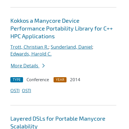
Kokkos a Manycore Device
Performance Portability Library for C++
HPC Applications
Trott, Christian R.
;
Sunderland, Daniel
;
Edwards, Harold C.
More Details
Conference
2014
TYPE
YEAR
OSTI
OSTI
Layered DSLs for Portable Manycore
Scalability