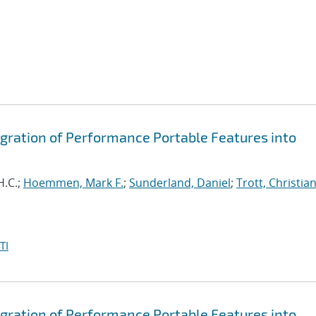
egration of Performance Portable Features into
H.C.;
Hoemmen, Mark F.
;
Sunderland, Daniel
;
Trott, Christian
TI
egration of Performance Portable Features into