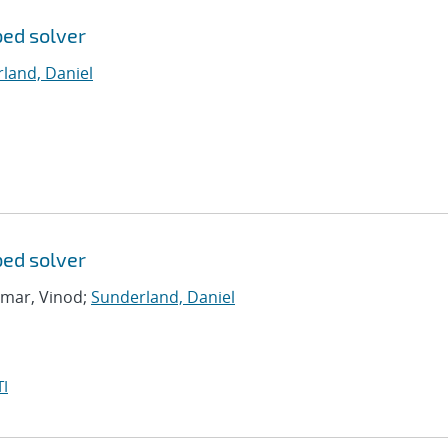
bed solver
land, Daniel
bed solver
umar, Vinod;
Sunderland, Daniel
I