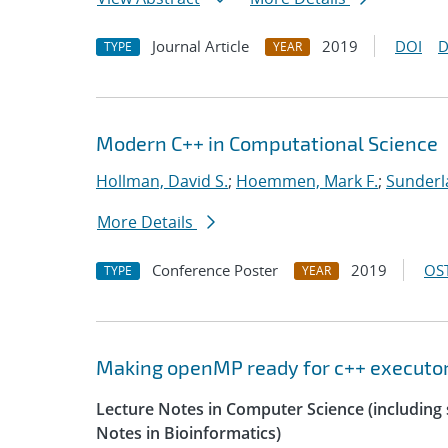
Journal Article
2019
DOI
D
TYPE
YEAR
Modern C++ in Computational Science
Hollman, David S.
;
Hoemmen, Mark F.
;
Sunderl
More Details
Conference Poster
2019
OST
TYPE
YEAR
Making openMP ready for c++ executo
Lecture Notes in Computer Science (including s
Notes in Bioinformatics)