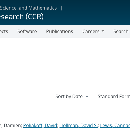
 Science, and Mathematics
esearch (CCR)
ects
Software
Publications
Careers
Search
Careers
ie, Damien;
Poliakoff, David
;
Hollman, David S.
;
Lewis, Canna