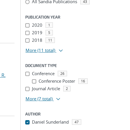
All Sandia Publications
43
PUBLICATION YEAR
2020
1
2019
5
2018
11
More
(11 total)
DOCUMENT TYPE
Conference
26
 R.
Conference Poster
16
Journal Article
2
More
(7 total)
AUTHOR
Daniel Sunderland
47
...