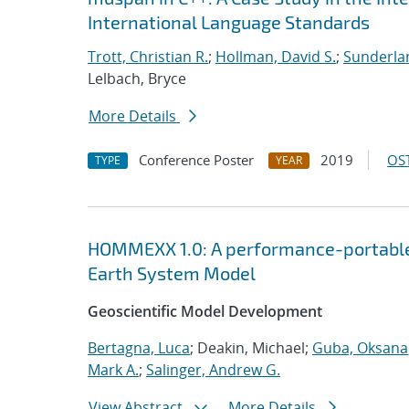
International Language Standards
Trott, Christian R.
;
Hollman, David S.
;
Sunderlan
Lelbach, Bryce
More Details
Conference Poster
2019
OST
TYPE
YEAR
HOMMEXX 1.0: A performance-portable 
Earth System Model
Geoscientific Model Development
Bertagna, Luca
; Deakin, Michael;
Guba, Oksana
Mark A.
;
Salinger, Andrew G.
View Abstract
More Details