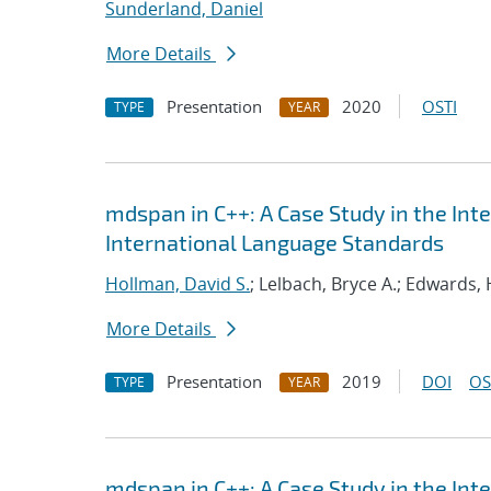
Sunderland, Daniel
More Details
Presentation
2020
OSTI
TYPE
YEAR
mdspan in C++: A Case Study in the Int
International Language Standards
Hollman, David S.
; Lelbach, Bryce A.; Edwards, 
More Details
Presentation
2019
DOI
OS
TYPE
YEAR
mdspan in C++: A Case Study in the Int