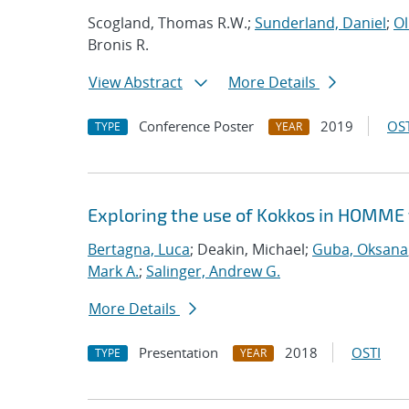
Scogland, Thomas R.W.;
Sunderland, Daniel
;
Ol
Bronis R.
View Abstract
More Details
Conference Poster
2019
OST
TYPE
YEAR
Exploring the use of Kokkos in HOMME 
Bertagna, Luca
; Deakin, Michael;
Guba, Oksana
Mark A.
;
Salinger, Andrew G.
More Details
Presentation
2018
OSTI
TYPE
YEAR