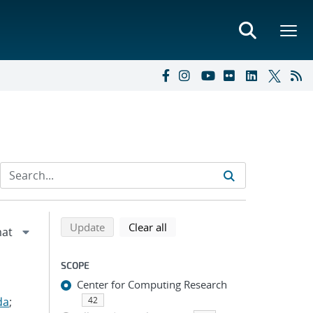
Refine search results
Back to top of search results
search using selected filters
search filters
Update
Clear all
SCOPE
Center for Computing Research
da
;
42