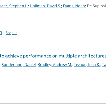
ivier, Stephen L.
;
Hollman, David S.
;
Evans, Noah
; De Supinsk
I
Scopus
to achieve performance on multiple architecture
;
Sunderland, Daniel
;
Bradley, Andrew M.
;
Tezaur, Irina K.
;
Ta