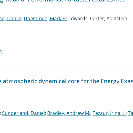
d, Daniel
;
Hoemmen, Mark F.
; Edwards, Carter; Adelstein-
I
atmospheric dynamical core for the Energy Exa
;
Sunderland, Daniel
;
Bradley, Andrew M.
;
Tezaur, Irina K.
;
Ta