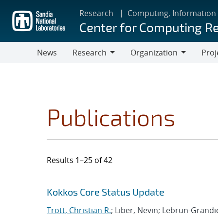
Skip
Research
Computing, Information
to
Center for Computing R
main
content
News
Research
Organization
Proj
Research
Organization
Publications
Results 1–25 of 42
Search results
Jump to search filters
Kokkos Core Status Update
Trott, Christian R.
; Liber, Nevin; Lebrun-Grand