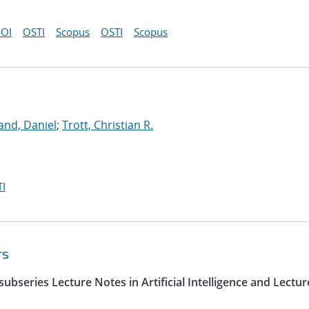
OI
OSTI
Scopus
OSTI
Scopus
and, Daniel
;
Trott, Christian R.
I
rs
ubseries Lecture Notes in Artificial Intelligence and Lectur