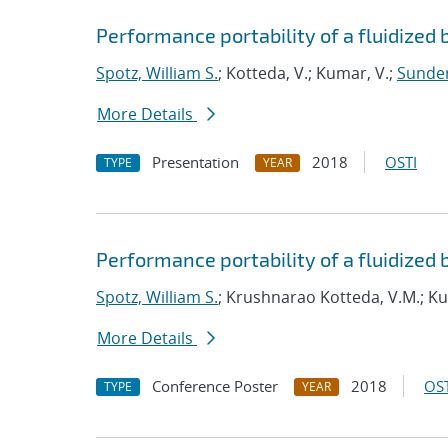
Performance portability of a fluidized 
Spotz, William S.
; Kotteda, V.; Kumar, V.;
Sunder
More Details
Presentation
2018
OSTI
TYPE
YEAR
Performance portability of a fluidized 
Spotz, William S.
; Krushnarao Kotteda, V.M.; K
More Details
Conference Poster
2018
OST
TYPE
YEAR