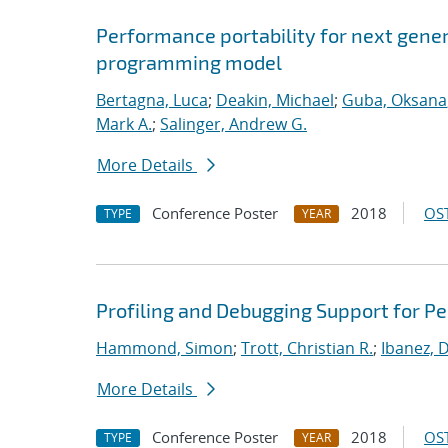
Performance portability for next gener
programming model
Bertagna, Luca
;
Deakin, Michael
;
Guba, Oksana
Mark A.
;
Salinger, Andrew G.
More Details
Conference Poster
2018
OST
TYPE
YEAR
Profiling and Debugging Support for 
Hammond, Simon
;
Trott, Christian R.
;
Ibanez, D
More Details
Conference Poster
2018
OST
TYPE
YEAR