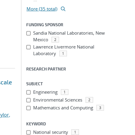
More (35 total)
FUNDING SPONSOR
Sandia National Laboratories, New
Mexico
2
Lawrence Livermore National
Laboratory
1
RESEARCH PARTNER
scale
SUBJECT
Engineering
1
Environmental Sciences
2
Mathematics and Computing
3
ylor,
KEYWORD
National security
1