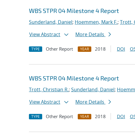
WBS STPR 04 Milestone 4 Report
Sunderland, Daniel
;
Hoemmen, Mark F.
;
Trott, 
View Abstract
More Details
Other Report
2018
DOI
OS
TYPE
YEAR
WBS STPR 04 Milestone 4 Report
Trott, Christian R.
;
Sunderland, Daniel
;
Hoemme
View Abstract
More Details
Other Report
2018
DOI
OS
TYPE
YEAR