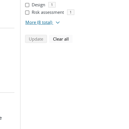
Design
1
Risk assessment
1
More
(8 total)
search using selected filters
search filters
Update
Clear all
e