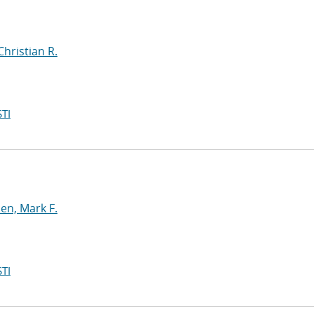
Christian R.
TI
n, Mark F.
TI