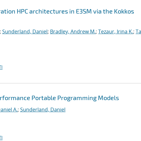
ation HPC architectures in E3SM via the Kokkos
;
Sunderland, Daniel
;
Bradley, Andrew M.
;
Tezaur, Irina K.
;
Ta
I
Performance Portable Programming Models
aniel A.
;
Sunderland, Daniel
I