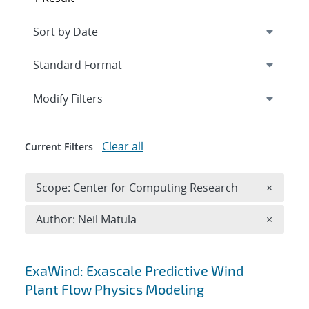
Expand
section
Modify Filters
Clear all
Current Filters
Remove 
Scope: Center for Computing Research
×
Remove A
Author: Neil Matula
×
Search results
ExaWind: Exascale Predictive Wind
Plant Flow Physics Modeling