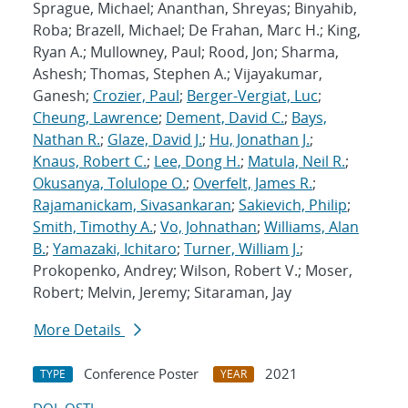
Sprague, Michael; Ananthan, Shreyas; Binyahib,
Roba; Brazell, Michael; De Frahan, Marc H.; King,
Ryan A.; Mullowney, Paul; Rood, Jon; Sharma,
Ashesh; Thomas, Stephen A.; Vijayakumar,
Ganesh;
Crozier, Paul
;
Berger-Vergiat, Luc
;
Cheung, Lawrence
;
Dement, David C.
;
Bays,
Nathan R.
;
Glaze, David J.
;
Hu, Jonathan J.
;
Knaus, Robert C.
;
Lee, Dong H.
;
Matula, Neil R.
;
Okusanya, Tolulope O.
;
Overfelt, James R.
;
Rajamanickam, Sivasankaran
;
Sakievich, Philip
;
Smith, Timothy A.
;
Vo, Johnathan
;
Williams, Alan
B.
;
Yamazaki, Ichitaro
;
Turner, William J.
;
Prokopenko, Andrey; Wilson, Robert V.; Moser,
Robert; Melvin, Jeremy; Sitaraman, Jay
More Details
Conference Poster
2021
TYPE
YEAR