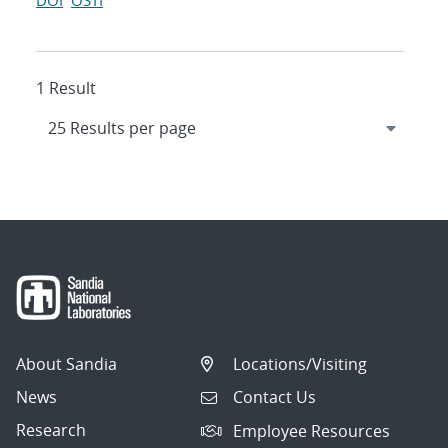
DOI
OSTI
1 Result
About Sandia
Locations/Visiting
News
Contact Us
Research
Employee Resources