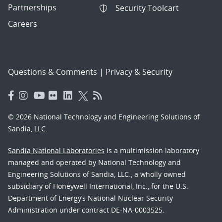
Partnerships
Security Toolcart
Careers
Questions & Comments
|
Privacy & Security
© 2026 National Technology and Engineering Solutions of
Sandia, LLC.
Sandia National Laboratories
is a multimission laboratory
managed and operated by National Technology and
Engineering Solutions of Sandia, LLC., a wholly owned
subsidiary of Honeywell International, Inc., for the U.S.
Department of Energy’s National Nuclear Security
Administration under contract DE-NA-0003525.