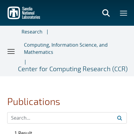
Skip
to
main
content
Research
Computing, Information Science, and
Mathematics
Center for Computing Research (CCR)
Publications
1 Result