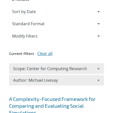
Expand
section
Modify Filters
Clear all
Current Filters
Remove 
Scope: Center for Computing Research
×
Remove A
Author: Michael Livesay
×
Search results
A Complexity-Focused Framework for
Comparing and Evaluating Social
Simulations