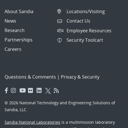
About Sandia
Locations/Visiting
News
Contact Us
Research
Employee Resources
Partnerships
Security Toolcart
Careers
Questions & Comments
|
Privacy & Security
© 2026 National Technology and Engineering Solutions of
Sandia, LLC.
Sandia National Laboratories
is a multimission laboratory