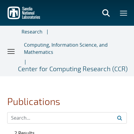
Skip
to
main
content
Research
Computing, Information Science, and
Mathematics
Center for Computing Research (CCR)
Publications
2 Results