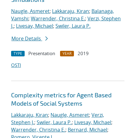
Naugle, Asmeret
;
Lakkaraju, Kiran
;
Balanaga,
Vamshi
;
Warrender, Christina E.
;
Verzi, Stephen
J.
;
Livesay, Michael
;
Swiler, Laura P.
More Details
Presentation
2019
TYPE
YEAR
OSTI
Complexity metrics for Agent Based
Models of Social Systems
Lakkaraju, Kiran
;
Naugle, Asmeret
;
Verzi,
Stephen J.
;
Swiler, Laura P.
;
Livesay, Michael
;
Warrender, Christina E.
;
Bernard, Michael
;
Romero, Vicente J.