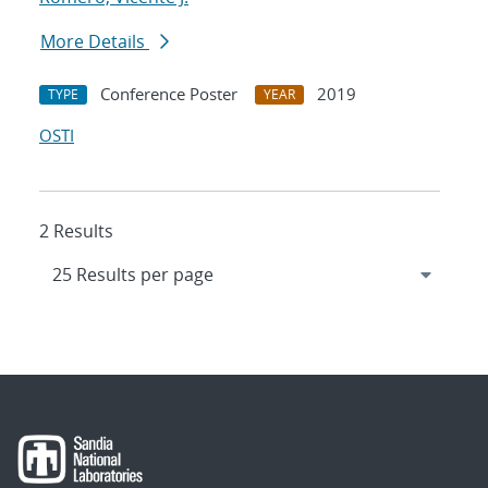
More Details
Conference Poster
2019
TYPE
YEAR
OSTI
2 Results