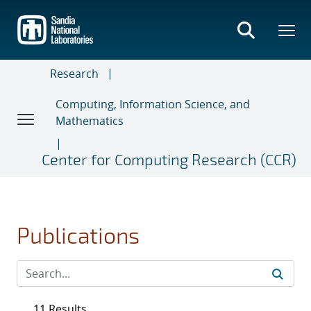
Skip
to
main
content
Research
Computing, Information Science, and
Mathematics
Center for Computing Research (CCR)
Publications
11 Results