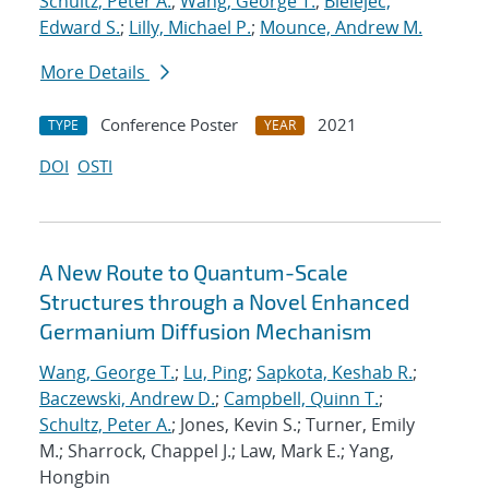
Schultz, Peter A.
;
Wang, George T.
;
Bielejec,
Edward S.
;
Lilly, Michael P.
;
Mounce, Andrew M.
More Details
Conference Poster
2021
TYPE
YEAR
DOI
OSTI
A New Route to Quantum-Scale
Structures through a Novel Enhanced
Germanium Diffusion Mechanism
Wang, George T.
;
Lu, Ping
;
Sapkota, Keshab R.
;
Baczewski, Andrew D.
;
Campbell, Quinn T.
;
Schultz, Peter A.
; Jones, Kevin S.; Turner, Emily
M.; Sharrock, Chappel J.; Law, Mark E.; Yang,
Hongbin