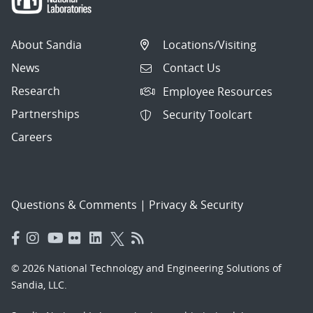
About Sandia
Locations/Visiting
News
Contact Us
Research
Employee Resources
Partnerships
Security Toolcart
Careers
Questions & Comments
|
Privacy & Security
© 2026 National Technology and Engineering Solutions of
Sandia, LLC.