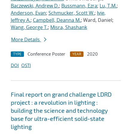
Baczewski, Andrew D.
;
Bussmann, Ezra
;
Lu, T.M.
;
Anderson, Evan
;
Schmucker, Scott W.
;
Ivie,
Jeffrey A.
;
Campbell, Deanna M.
; Ward, Daniel;
Wang, George T.
;
Misra, Shashank
More Details
Conference Poster
2020
TYPE
YEAR
DOI
OSTI
Final report on grand challenge LDRD
project : a revolution in lighting :
building the science and technology
base for ultra-efficient solid-state
lighting