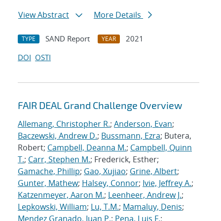
View Abstract
More Details
SAND Report
2021
TYPE
YEAR
DOI
OSTI
FAIR DEAL Grand Challenge Overview
Allemang, Christopher R.
;
Anderson, Evan
;
Baczewski, Andrew D.
;
Bussmann, Ezra
; Butera,
Robert;
Campbell, Deanna M.
;
Campbell, Quinn
T.
;
Carr, Stephen M.
; Frederick, Esther;
Gamache, Phillip
;
Gao, Xujiao
;
Grine, Albert
;
Gunter, Mathew
;
Halsey, Connor
;
Ivie, Jeffrey A.
;
Katzenmeyer, Aaron M.
;
Leenheer, Andrew J.
;
Lepkowski, William
;
Lu, T.M.
;
Mamaluy, Denis
;
Mendez Granado, Juan P.
;
Pena, Luis F.
;