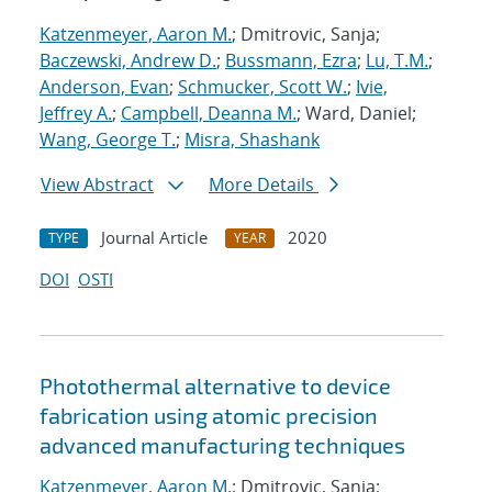
Katzenmeyer, Aaron M.
; Dmitrovic, Sanja;
Baczewski, Andrew D.
;
Bussmann, Ezra
;
Lu, T.M.
;
Anderson, Evan
;
Schmucker, Scott W.
;
Ivie,
Jeffrey A.
;
Campbell, Deanna M.
; Ward, Daniel;
Wang, George T.
;
Misra, Shashank
View Abstract
More Details
Journal Article
2020
TYPE
YEAR
DOI
OSTI
Photothermal alternative to device
fabrication using atomic precision
advanced manufacturing techniques
Katzenmeyer, Aaron M.
; Dmitrovic, Sanja;