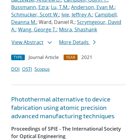
Bussmann, Ezra
;
Lu, T.M.
;
Anderson, Evan M.
;
Schmucker, Scott W.
;
Ivie, Jeffrey A.
;
Campbell,
Deanna M.
; Ward, Daniel R.;
Scrymgeour, David
A.
;
Wang, George T.
;
Misra, Shashank
View Abstract
More Details
Journal Article
2021
TYPE
YEAR
DOI
OSTI
Scopus
Photothermal alternative to device
fabrication using atomic precision
advanced manufacturing techniques
Proceedings of SPIE - The International Society
for Optical Engineering