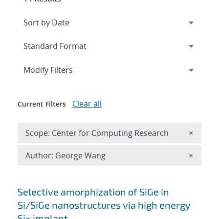
Expand
section
Modify Filters
Clear all
Current Filters
Remove 
Scope: Center for Computing Research
×
Remove A
Author: George Wang
×
Search results
Selective amorphization of SiGe in
Si/SiGe nanostructures via high energy
Si+ implant