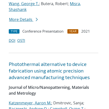
Wang, George T.
; Butera, Robert;
Misra,
Shashank
More Details
Conference Presentation
2021
TYPE
YEAR
DOI
OSTI
Photothermal alternative to device
fabrication using atomic precision
advanced manufacturing techniques
Journal of Micro/Nanopatterning, Materials
and Metrology
Katzenmeyer, Aaron M.
; Dmitrovic, Sanja;
Baczewski, Andrew D.
;
Campbell, Quinn T.
;