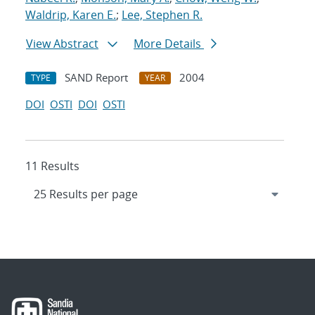
Waldrip, Karen E.
;
Lee, Stephen R.
View Abstract
More Details
SAND Report
2004
TYPE
YEAR
DOI
OSTI
DOI
OSTI
11 Results