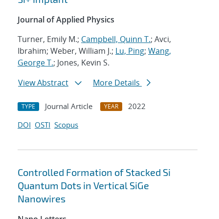
Journal of Applied Physics
Turner, Emily M.;
Campbell, Quinn T.
; Avci,
Ibrahim; Weber, William J.;
Lu, Ping
;
Wang,
George T.
; Jones, Kevin S.
View Abstract
More Details
Journal Article
2022
TYPE
YEAR
DOI
OSTI
Scopus
Controlled Formation of Stacked Si
Quantum Dots in Vertical SiGe
Nanowires