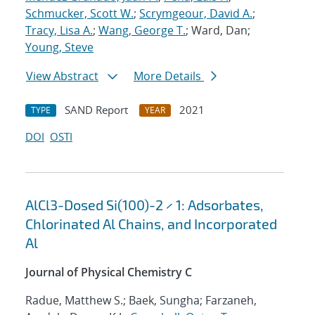
Schmucker, Scott W.
;
Scrymgeour, David A.
;
Tracy, Lisa A.
;
Wang, George T.
; Ward, Dan;
Young, Steve
View Abstract
More Details
SAND Report
2021
TYPE
YEAR
DOI
OSTI
AlCl3-Dosed Si(100)-2 × 1: Adsorbates,
Chlorinated Al Chains, and Incorporated
Al
Journal of Physical Chemistry C
Radue, Matthew S.; Baek, Sungha; Farzaneh,