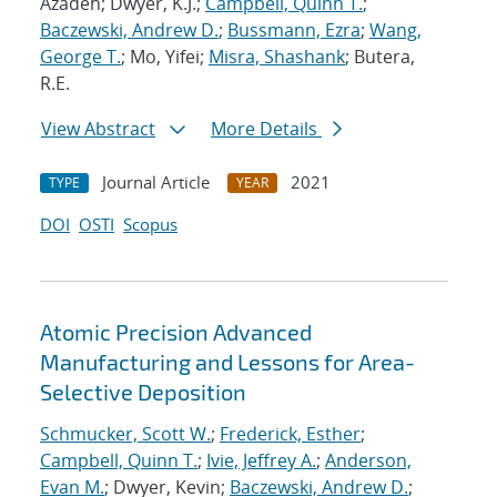
Azadeh; Dwyer, K.J.;
Campbell, Quinn T.
;
Baczewski, Andrew D.
;
Bussmann, Ezra
;
Wang,
George T.
; Mo, Yifei;
Misra, Shashank
; Butera,
R.E.
View Abstract
More Details
Journal Article
2021
TYPE
YEAR
DOI
OSTI
Scopus
Atomic Precision Advanced
Manufacturing and Lessons for Area-
Selective Deposition
Schmucker, Scott W.
;
Frederick, Esther
;
Campbell, Quinn T.
;
Ivie, Jeffrey A.
;
Anderson,
Evan M.
; Dwyer, Kevin;
Baczewski, Andrew D.
;