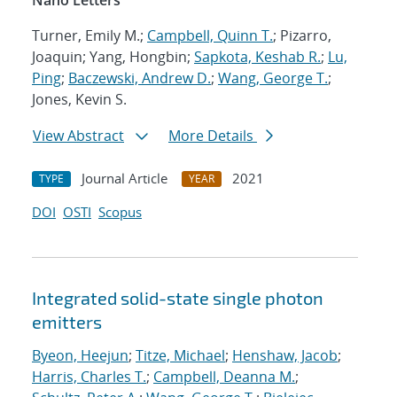
Nano Letters
Turner, Emily M.;
Campbell, Quinn T.
; Pizarro,
Joaquin; Yang, Hongbin;
Sapkota, Keshab R.
;
Lu,
Ping
;
Baczewski, Andrew D.
;
Wang, George T.
;
Jones, Kevin S.
View Abstract
More Details
Journal Article
2021
TYPE
YEAR
DOI
OSTI
Scopus
Integrated solid-state single photon
emitters
Byeon, Heejun
;
Titze, Michael
;
Henshaw, Jacob
;
Harris, Charles T.
;
Campbell, Deanna M.
;