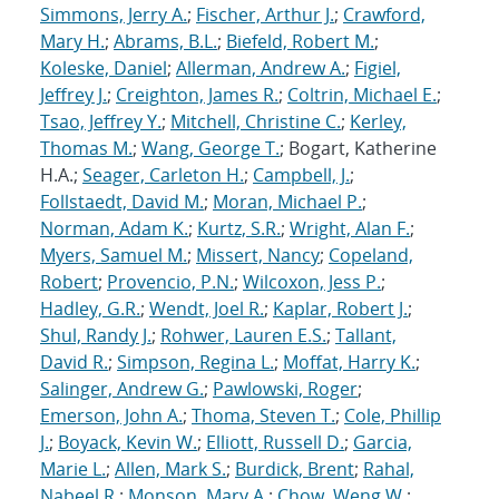
Simmons, Jerry A.
;
Fischer, Arthur J.
;
Crawford,
Mary H.
;
Abrams, B.L.
;
Biefeld, Robert M.
;
Koleske, Daniel
;
Allerman, Andrew A.
;
Figiel,
Jeffrey J.
;
Creighton, James R.
;
Coltrin, Michael E.
;
Tsao, Jeffrey Y.
;
Mitchell, Christine C.
;
Kerley,
Thomas M.
;
Wang, George T.
; Bogart, Katherine
H.A.;
Seager, Carleton H.
;
Campbell, J.
;
Follstaedt, David M.
;
Moran, Michael P.
;
Norman, Adam K.
;
Kurtz, S.R.
;
Wright, Alan F.
;
Myers, Samuel M.
;
Missert, Nancy
;
Copeland,
Robert
;
Provencio, P.N.
;
Wilcoxon, Jess P.
;
Hadley, G.R.
;
Wendt, Joel R.
;
Kaplar, Robert J.
;
Shul, Randy J.
;
Rohwer, Lauren E.S.
;
Tallant,
David R.
;
Simpson, Regina L.
;
Moffat, Harry K.
;
Salinger, Andrew G.
;
Pawlowski, Roger
;
Emerson, John A.
;
Thoma, Steven T.
;
Cole, Phillip
J.
;
Boyack, Kevin W.
;
Elliott, Russell D.
;
Garcia,
Marie L.
;
Allen, Mark S.
;
Burdick, Brent
;
Rahal,
Nabeel R.
;
Monson, Mary A.
;
Chow, Weng W.
;