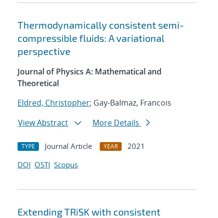
Thermodynamically consistent semi-
compressible fluids: A variational
perspective
Journal of Physics A: Mathematical and
Theoretical
Eldred, Christopher
; Gay-Balmaz, Francois
View Abstract
More Details
Journal Article
2021
TYPE
YEAR
DOI
OSTI
Scopus
Extending TRiSK with consistent