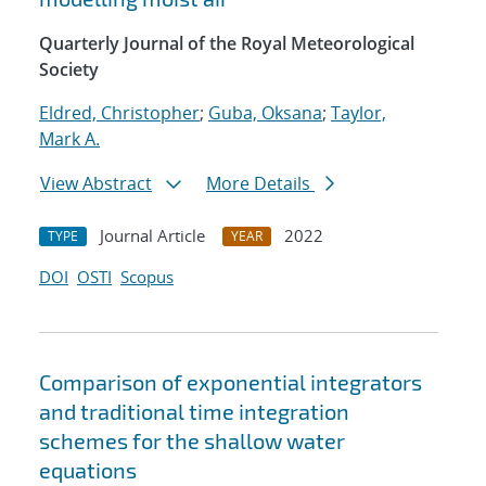
Quarterly Journal of the Royal Meteorological
Society
Eldred, Christopher
;
Guba, Oksana
;
Taylor,
Mark A.
View Abstract
More Details
Journal Article
2022
TYPE
YEAR
DOI
OSTI
Scopus
Comparison of exponential integrators
and traditional time integration
schemes for the shallow water
equations