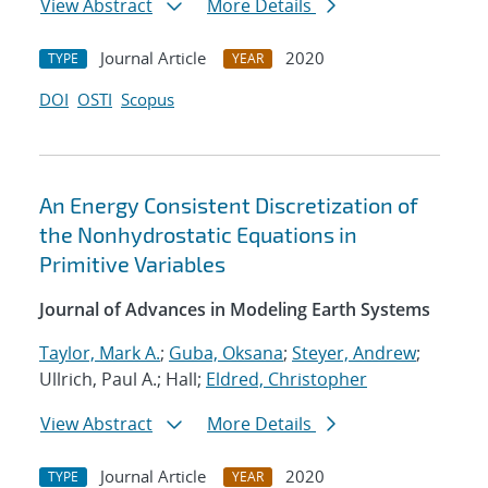
View Abstract
More Details
Journal Article
2020
TYPE
YEAR
DOI
OSTI
Scopus
An Energy Consistent Discretization of
the Nonhydrostatic Equations in
Primitive Variables
Journal of Advances in Modeling Earth Systems
Taylor, Mark A.
;
Guba, Oksana
;
Steyer, Andrew
;
Ullrich, Paul A.; Hall;
Eldred, Christopher
View Abstract
More Details
Journal Article
2020
TYPE
YEAR