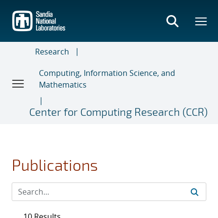
Skip
to
main
content
Research
Computing, Information Science, and
Mathematics
Center for Computing Research (CCR)
Publications
10 Results