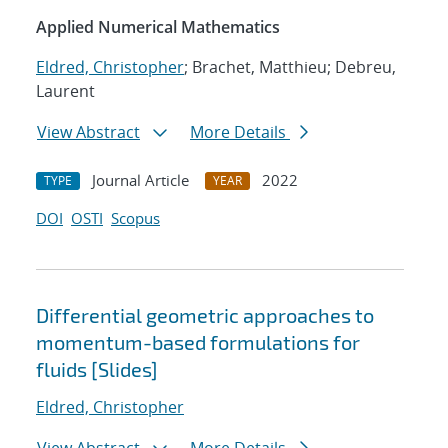
Applied Numerical Mathematics
Eldred, Christopher
; Brachet, Matthieu; Debreu,
Laurent
View Abstract
More Details
Journal Article
2022
TYPE
YEAR
DOI
OSTI
Scopus
Differential geometric approaches to
momentum-based formulations for
fluids [Slides]
Eldred, Christopher