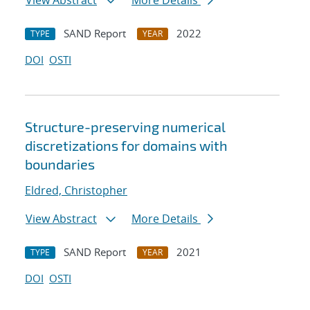
View Abstract
More Details
SAND Report
2022
TYPE
YEAR
DOI
OSTI
Structure-preserving numerical
discretizations for domains with
boundaries
Eldred, Christopher
View Abstract
More Details
SAND Report
2021
TYPE
YEAR
DOI
OSTI