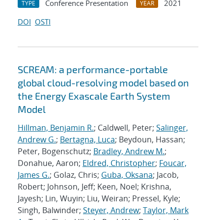
Conference Presentation
2021
TYPE
YEAR
DOI
OSTI
SCREAM: a performance-portable
global cloud-resolving model based on
the Energy Exascale Earth System
Model
Hillman, Benjamin R.
; Caldwell, Peter;
Salinger,
Andrew G.
;
Bertagna, Luca
; Beydoun, Hassan;
Peter, Bogenschutz;
Bradley, Andrew M.
;
Donahue, Aaron;
Eldred, Christopher
;
Foucar,
James G.
; Golaz, Chris;
Guba, Oksana
; Jacob,
Robert; Johnson, Jeff; Keen, Noel; Krishna,
Jayesh; Lin, Wuyin; Liu, Weiran; Pressel, Kyle;
Singh, Balwinder;
Steyer, Andrew
;
Taylor, Mark