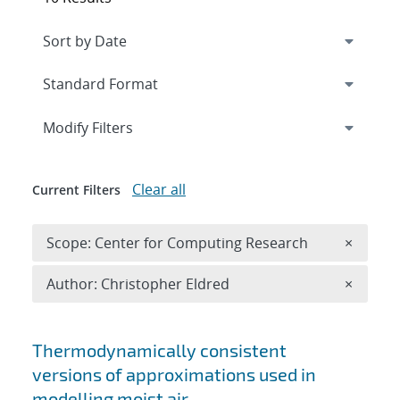
Expand
section
Modify Filters
Clear all
Current Filters
Remove 
Scope: Center for Computing Research
×
Remove A
Author: Christopher Eldred
×
Search results
Thermodynamically consistent
versions of approximations used in
modelling moist air