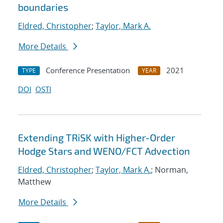
boundaries
Eldred, Christopher
;
Taylor, Mark A.
More Details
Conference Presentation
2021
TYPE
YEAR
DOI
OSTI
Extending TRiSK with Higher-Order
Hodge Stars and WENO/FCT Advection
Eldred, Christopher
;
Taylor, Mark A.
; Norman,
Matthew
More Details