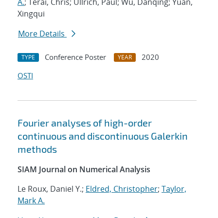
A.
; Terai, Chris; Ullrich, Paul; Wu, Danqing; Yuan,
Xingqui
More Details
Conference Poster
2020
TYPE
YEAR
OSTI
Fourier analyses of high-order
continuous and discontinuous Galerkin
methods
SIAM Journal on Numerical Analysis
Le Roux, Daniel Y.;
Eldred, Christopher
;
Taylor,
Mark A.