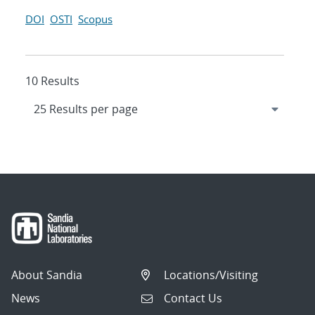
DOI
OSTI
Scopus
10 Results
About Sandia
Locations/Visiting
News
Contact Us