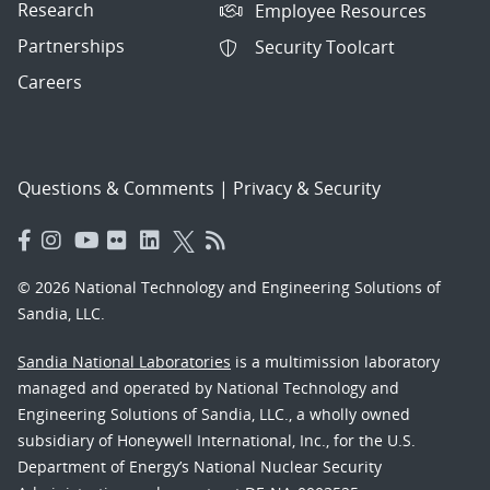
Research
Employee Resources
Partnerships
Security Toolcart
Careers
Questions & Comments
|
Privacy & Security
© 2026 National Technology and Engineering Solutions of
Sandia, LLC.
Sandia National Laboratories
is a multimission laboratory
managed and operated by National Technology and
Engineering Solutions of Sandia, LLC., a wholly owned
subsidiary of Honeywell International, Inc., for the U.S.
Department of Energy’s National Nuclear Security