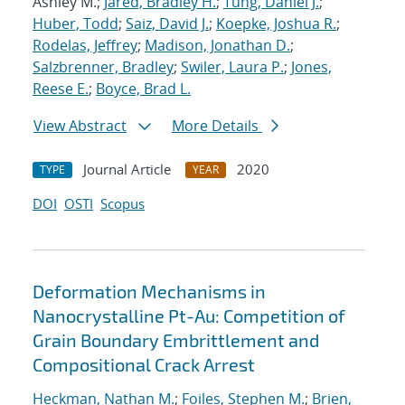
Ashley M.;
Jared, Bradley H.
;
Tung, Daniel J.
;
Huber, Todd
;
Saiz, David J.
;
Koepke, Joshua R.
;
Rodelas, Jeffrey
;
Madison, Jonathan D.
;
Salzbrenner, Bradley
;
Swiler, Laura P.
;
Jones,
Reese E.
;
Boyce, Brad L.
View Abstract
More Details
Journal Article
2020
TYPE
YEAR
DOI
OSTI
Scopus
Deformation Mechanisms in
Nanocrystalline Pt-Au: Competition of
Grain Boundary Embrittlement and
Compositional Crack Arrest
Heckman, Nathan M.
;
Foiles, Stephen M.
;
Brien,