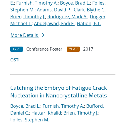
E.
;
Furnish, Timothy A.
;
Boyce, Brad L.
;
Foiles,
Stephen M.
;
Adams, David P.
;
Clark, Blythe C.
;
Brien, Timothy J.
;
Rodriguez, Mark A.
;
Dugger,
Michael T.
;
Abdeljawad, Fadi F.
;
Nation, B.L.
More Details
Conference Poster
2017
TYPE
YEAR
OSTI
Catching the Embryo of Fatigue Crack
Nucleation in Nanocrystalline Metals
Boyce, Brad L.
;
Furnish, Timothy A.
;
Bufford,
Daniel C.
;
Hattar, Khalid
;
Brien, Timothy J.
;
Foiles, Stephen M.