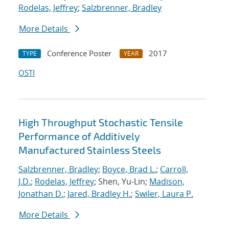
Rodelas, Jeffrey
;
Salzbrenner, Bradley
More Details
Conference Poster
2017
TYPE
YEAR
OSTI
High Throughput Stochastic Tensile
Performance of Additively
Manufactured Stainless Steels
Salzbrenner, Bradley
;
Boyce, Brad L.
;
Carroll,
J.D.
;
Rodelas, Jeffrey
; Shen, Yu-Lin;
Madison,
Jonathan D.
;
Jared, Bradley H.
;
Swiler, Laura P.
More Details