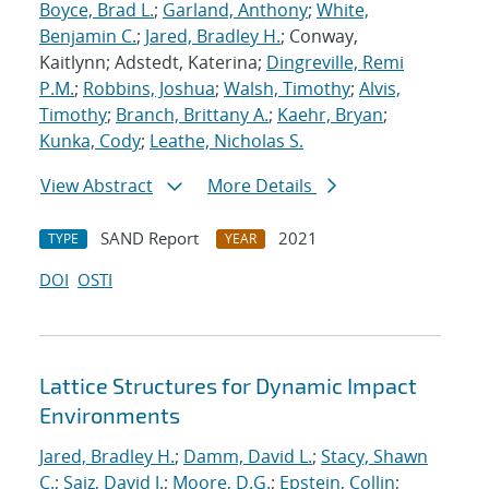
Boyce, Brad L.
;
Garland, Anthony
;
White,
Benjamin C.
;
Jared, Bradley H.
; Conway,
Kaitlynn; Adstedt, Katerina;
Dingreville, Remi
P.M.
;
Robbins, Joshua
;
Walsh, Timothy
;
Alvis,
Timothy
;
Branch, Brittany A.
;
Kaehr, Bryan
;
Kunka, Cody
;
Leathe, Nicholas S.
View Abstract
More Details
SAND Report
2021
TYPE
YEAR
DOI
OSTI
Lattice Structures for Dynamic Impact
Environments
Jared, Bradley H.
;
Damm, David L.
;
Stacy, Shawn
C.
;
Saiz, David J.
;
Moore, D.G.
;
Epstein, Collin
;