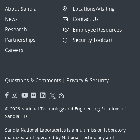
About Sandia
Locations/Visiting
News
Contact Us
Research
Employee Resources
Partnerships
Security Toolcart
Careers
Questions & Comments
|
Privacy & Security
© 2026 National Technology and Engineering Solutions of
Sandia, LLC.
Sandia National Laboratories
is a multimission laboratory
managed and operated by National Technology and