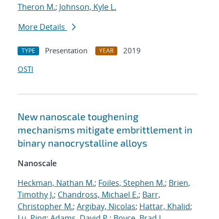
Theron M.
;
Johnson, Kyle L.
More Details
Presentation
2019
TYPE
YEAR
OSTI
New nanoscale toughening
mechanisms mitigate embrittlement in
binary nanocrystalline alloys
Nanoscale
Heckman, Nathan M.
;
Foiles, Stephen M.
;
Brien,
Timothy J.
;
Chandross, Michael E.
;
Barr,
Christopher M.
;
Argibay, Nicolas
;
Hattar, Khalid
;
Lu, Ping
;
Adams, David P.
;
Boyce, Brad L.