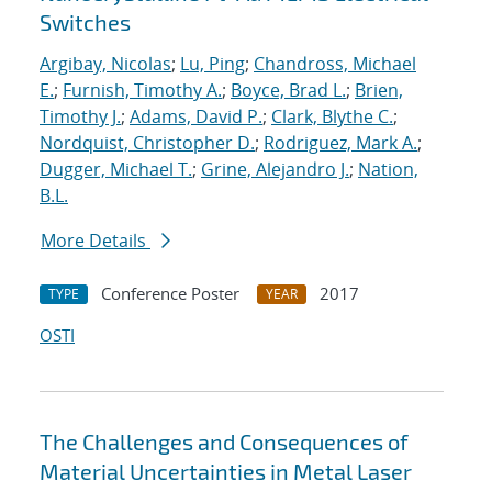
Switches
Argibay, Nicolas
;
Lu, Ping
;
Chandross, Michael
E.
;
Furnish, Timothy A.
;
Boyce, Brad L.
;
Brien,
Timothy J.
;
Adams, David P.
;
Clark, Blythe C.
;
Nordquist, Christopher D.
;
Rodriguez, Mark A.
;
Dugger, Michael T.
;
Grine, Alejandro J.
;
Nation,
B.L.
More Details
Conference Poster
2017
TYPE
YEAR
OSTI
The Challenges and Consequences of
Material Uncertainties in Metal Laser