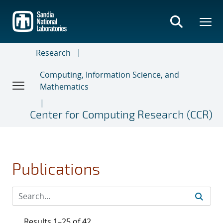
Skip
to
main
content
Research
Computing, Information Science, and
Mathematics
Center for Computing Research (CCR)
Publications
Results 1–25 of 42