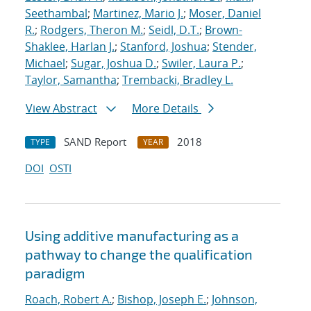
Seethambal
;
Martinez, Mario J.
;
Moser, Daniel
R.
;
Rodgers, Theron M.
;
Seidl, D.T.
;
Brown-
Shaklee, Harlan J.
;
Stanford, Joshua
;
Stender,
Michael
;
Sugar, Joshua D.
;
Swiler, Laura P.
;
Taylor, Samantha
;
Trembacki, Bradley L.
View Abstract
More Details
SAND Report
2018
TYPE
YEAR
DOI
OSTI
Using additive manufacturing as a
pathway to change the qualification
paradigm
Roach, Robert A.
;
Bishop, Joseph E.
;
Johnson,