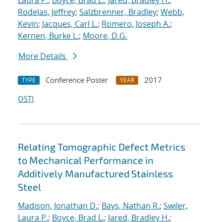
Laura P.
;
Boyce, Brad L.
;
Jared, Bradley H.
;
Rodelas, Jeffrey
;
Salzbrenner, Bradley
;
Webb,
Kevin
;
Jacques, Carl L.
;
Romero, Joseph A.
;
Kernen, Burke L.
;
Moore, D.G.
More Details
Conference Poster
2017
TYPE
YEAR
OSTI
Relating Tomographic Defect Metrics
to Mechanical Performance in
Additively Manufactured Stainless
Steel
Madison, Jonathan D.
;
Bays, Nathan R.
;
Swiler,
Laura P.
;
Boyce, Brad L.
;
Jared, Bradley H.
;