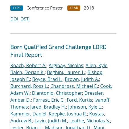
Conference Poster
2018
TYPE
YEAR
DOI
OSTI
Born Qualified Grand Challenge LDRD
Final Report
Roach, Robert A.
;
Argibay, Nicolas
;
Allen, Kyle
;
Balch, Dorian K.
;
Beghini, Lauren L.
;
Bishop,
Joseph E.
;
Boyce, Brad L.
;
Brown, Judith A.
;
Burchard, Ross L.
;
Chandross, Michael E.
;
Cook,
Adam W.
;
Diantonio, Christopher
;
Dressler,
Amber D.
;
Forrest, Eric C.
;
Ford, Kurtis
;
Ivanoff,
Thomas
;
Jared, Bradley H.
;
Johnson, Kyle L.
;
Kammler, Daniel
;
Koepke, Joshua R.
;
Kustas,
Andrew B.
;
Lavin, Judith M.
;
Leathe, Nicholas S.
;
Lester, Brian T.
;
Madison, Jonathan D.
;
Mani,