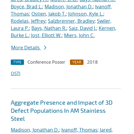
Boyce, Brad L.
;
Madison, Jonathan D.
;
Ivanoff,
Thomas
;
Ostien, Jakob T.
;
Johnson, Kyle L.
;
Rodelas, Jeffrey
;
Salzbrenner, Bradley
;
Swiler,
Laura P.
;
Bays, Nathan R.
;
Saiz, David J.
;
Kernen,
Burke L.
;
Jost, Elliott W.
;
Miers, John C.
More Details
Conference Poster
2018
TYPE
YEAR
OSTI
Aggregate Presence and Impact of 3D
Defect Populations In AM Stainless
Steel
Madison, Jonathan D.
;
Ivanoff, Thomas
;
Jared,