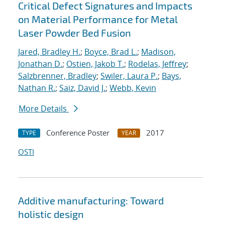
Critical Defect Signatures and Impacts
on Material Performance for Metal
Laser Powder Bed Fusion
Jared, Bradley H.
;
Boyce, Brad L.
;
Madison,
Jonathan D.
;
Ostien, Jakob T.
;
Rodelas, Jeffrey
;
Salzbrenner, Bradley
;
Swiler, Laura P.
;
Bays,
Nathan R.
;
Saiz, David J.
;
Webb, Kevin
More Details
Conference Poster
2017
TYPE
YEAR
OSTI
Additive manufacturing: Toward
holistic design