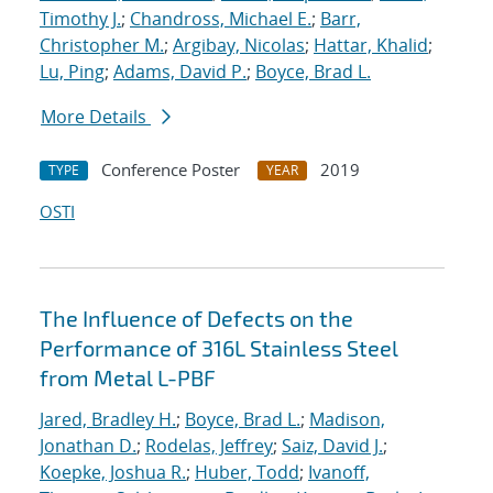
Timothy J.
;
Chandross, Michael E.
;
Barr,
Christopher M.
;
Argibay, Nicolas
;
Hattar, Khalid
;
Lu, Ping
;
Adams, David P.
;
Boyce, Brad L.
More Details
Conference Poster
2019
TYPE
YEAR
OSTI
The Influence of Defects on the
Performance of 316L Stainless Steel
from Metal L-PBF
Jared, Bradley H.
;
Boyce, Brad L.
;
Madison,
Jonathan D.
;
Rodelas, Jeffrey
;
Saiz, David J.
;
Koepke, Joshua R.
;
Huber, Todd
;
Ivanoff,