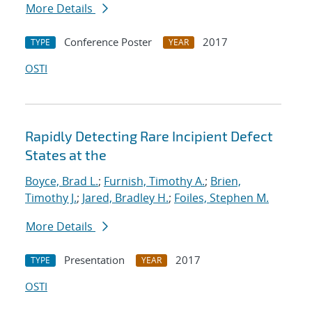
More Details
Conference Poster
2017
TYPE
YEAR
OSTI
Rapidly Detecting Rare Incipient Defect
States at the
Boyce, Brad L.
;
Furnish, Timothy A.
;
Brien,
Timothy J.
;
Jared, Bradley H.
;
Foiles, Stephen M.
More Details
Presentation
2017
TYPE
YEAR
OSTI