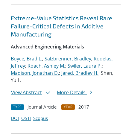
Extreme-Value Statistics Reveal Rare
Failure-Critical Defects in Additive
Manufacturing
Advanced Engineering Materials
Boyce, Brad L.
;
Salzbrenner, Bradley
;
Rodelas,
Jeffrey
;
Roach, Ashley M.
;
Swiler, Laura P.
;
Madison, Jonathan D.
;
Jared, Bradley H.
; Shen,
Yu L.
View Abstract
More Details
Journal Article
2017
TYPE
YEAR
DOI
OSTI
Scopus