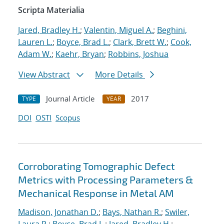
Scripta Materialia
Jared, Bradley H.
;
Valentin, Miguel A.
;
Beghini,
Lauren L.
;
Boyce, Brad L.
;
Clark, Brett W.
;
Cook,
Adam W.
;
Kaehr, Bryan
;
Robbins, Joshua
View Abstract
More Details
Journal Article
2017
TYPE
YEAR
DOI
OSTI
Scopus
Corroborating Tomographic Defect
Metrics with Processing Parameters &
Mechanical Response in Metal AM
Madison, Jonathan D.
;
Bays, Nathan R.
;
Swiler,