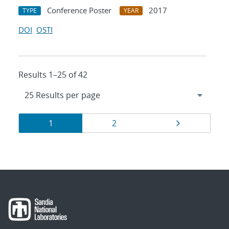
Conference Poster
2017
TYPE
YEAR
DOI
OSTI
Results 1–25 of 42
Results
Page
Page
Page
1
2
navigation