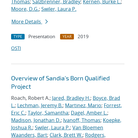
Thomas
;
Salzbrenner, Bradley
;
Kernen, Burke L.
;
Moore, D.G.
;
Swiler, Laura P.
More Details
Presentation
2019
TYPE
YEAR
OSTI
Overview of Sandia's Born Qualified
Project
Roach, Robert A.;
Jared, Bradley H.
;
Boyce, Brad
L.
;
Lechman, Jeremy B.
;
Martinez, Mario
;
Forrest,
Eric C.
;
Taylor, Samantha
;
Dagel, Amber L.
;
Madison, Jonathan D.
;
Ivanoff, Thomas
;
Koepke,
Joshua R.
;
Swiler, Laura P.
;
Van Bloemen
Waanders, Bart
;
Clark, Brett W.
;
Rodgers,