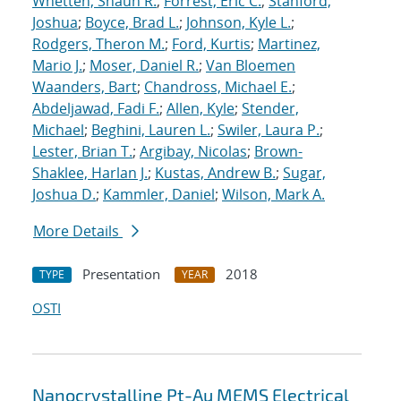
Whetten, Shaun R.
;
Forrest, Eric C.
;
Stanford,
Joshua
;
Boyce, Brad L.
;
Johnson, Kyle L.
;
Rodgers, Theron M.
;
Ford, Kurtis
;
Martinez,
Mario J.
;
Moser, Daniel R.
;
Van Bloemen
Waanders, Bart
;
Chandross, Michael E.
;
Abdeljawad, Fadi F.
;
Allen, Kyle
;
Stender,
Michael
;
Beghini, Lauren L.
;
Swiler, Laura P.
;
Lester, Brian T.
;
Argibay, Nicolas
;
Brown-
Shaklee, Harlan J.
;
Kustas, Andrew B.
;
Sugar,
Joshua D.
;
Kammler, Daniel
;
Wilson, Mark A.
More Details
Presentation
2018
TYPE
YEAR
OSTI
Nanocrystalline Pt-Au MEMS Electrical