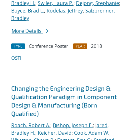
Bradley H.
;
Swiler, Laura P.
;
Dejong, Stephanie
;
Boyce, Brad L.
;
Rodelas, Jeffrey
;
Salzbrenner,
Bradley
More Details
Conference Poster
2018
TYPE
YEAR
OSTI
Changing the Engineering Design &
Qualification Paradigm in Component
Design & Manufacturing (Born
Qualified)
Roach, Robert A.
;
Bishop, Joseph E.
;
Jared,
Bradley H.
;
Keicher, David
;
Cook, Adam W.
;