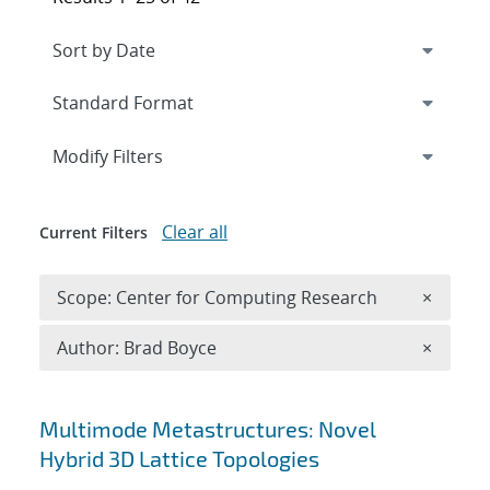
Expand
section
Modify Filters
Clear all
Current Filters
Remove 
Scope: Center for Computing Research
×
Remove A
Author: Brad Boyce
×
Search results
Multimode Metastructures: Novel
Hybrid 3D Lattice Topologies