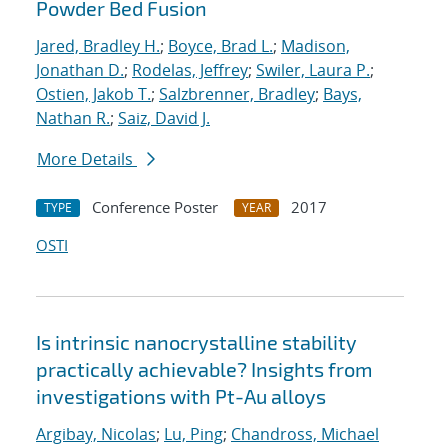
Powder Bed Fusion
Jared, Bradley H.
;
Boyce, Brad L.
;
Madison,
Jonathan D.
;
Rodelas, Jeffrey
;
Swiler, Laura P.
;
Ostien, Jakob T.
;
Salzbrenner, Bradley
;
Bays,
Nathan R.
;
Saiz, David J.
More Details
Conference Poster
2017
TYPE
YEAR
OSTI
Is intrinsic nanocrystalline stability
practically achievable? Insights from
investigations with Pt-Au alloys
Argibay, Nicolas
;
Lu, Ping
;
Chandross, Michael