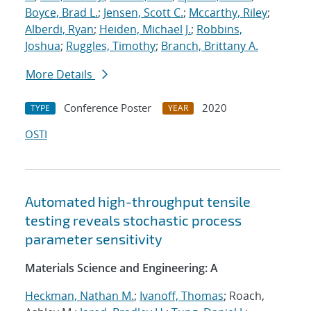
Boyce, Brad L.
;
Jensen, Scott C.
;
Mccarthy, Riley
;
Alberdi, Ryan
;
Heiden, Michael J.
;
Robbins,
Joshua
;
Ruggles, Timothy
;
Branch, Brittany A.
More Details
Conference Poster
2020
TYPE
YEAR
OSTI
Automated high-throughput tensile
testing reveals stochastic process
parameter sensitivity
Materials Science and Engineering: A
Heckman, Nathan M.
;
Ivanoff, Thomas
; Roach,