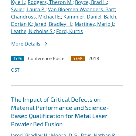
Kyle L.
;
Rodgers, Theron M.
;
Boyce, Brad L.
;
Swiler, Laura P.
;
Van Bloemen Waanders, Bart
;
Chandross, Michael E.
;
Kammler, Daniel
;
Balch,
Dorian K.
;
Jared, Bradley H.
;
Martinez, Mario J.
;
Leathe, Nicholas S.
;
Ford, Kurtis
More Details
Conference Poster
2018
TYPE
YEAR
OSTI
The Impact of Critical Defects on
Material Performance and Science-
Based Qualification for Metal Laser
Powder Bed Fusion
Jared, Bradley H.
;
Moore, D.G.
;
Bays, Nathan R.
;