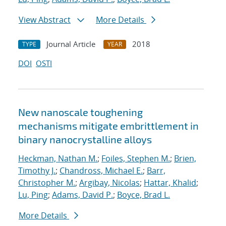
View Abstract
More Details
Journal Article
2018
TYPE
YEAR
DOI
OSTI
New nanoscale toughening
mechanisms mitigate embrittlement in
binary nanocrystalline alloys
Heckman, Nathan M.
;
Foiles, Stephen M.
;
Brien,
Timothy J.
;
Chandross, Michael E.
;
Barr,
Christopher M.
;
Argibay, Nicolas
;
Hattar, Khalid
;
Lu, Ping
;
Adams, David P.
;
Boyce, Brad L.
More Details