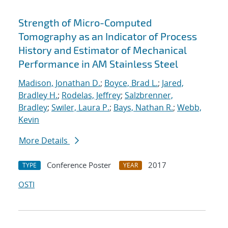
Strength of Micro-Computed
Tomography as an Indicator of Process
History and Estimator of Mechanical
Performance in AM Stainless Steel
Madison, Jonathan D.
;
Boyce, Brad L.
;
Jared,
Bradley H.
;
Rodelas, Jeffrey
;
Salzbrenner,
Bradley
;
Swiler, Laura P.
;
Bays, Nathan R.
;
Webb,
Kevin
More Details
Conference Poster
2017
TYPE
YEAR
OSTI