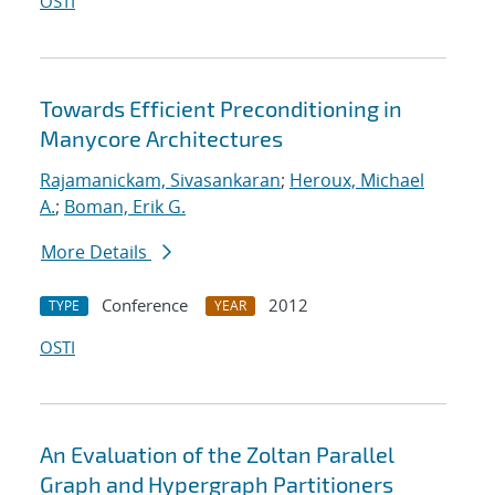
OSTI
Towards Efficient Preconditioning in
Manycore Architectures
Rajamanickam, Sivasankaran
;
Heroux, Michael
A.
;
Boman, Erik G.
More Details
Conference
2012
TYPE
YEAR
OSTI
An Evaluation of the Zoltan Parallel
Graph and Hypergraph Partitioners