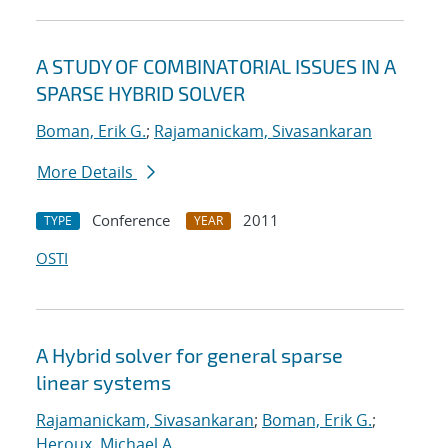
A STUDY OF COMBINATORIAL ISSUES IN A
SPARSE HYBRID SOLVER
Boman, Erik G.
;
Rajamanickam, Sivasankaran
More Details
Conference
2011
TYPE
YEAR
OSTI
A Hybrid solver for general sparse
linear systems
Rajamanickam, Sivasankaran
;
Boman, Erik G.
;
Heroux, Michael A.