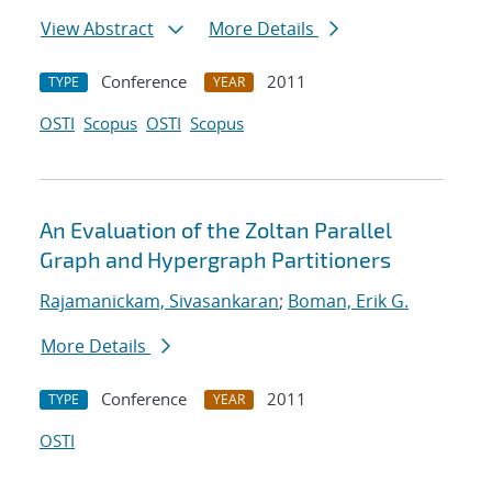
View Abstract
More Details
Conference
2011
TYPE
YEAR
OSTI
Scopus
OSTI
Scopus
An Evaluation of the Zoltan Parallel
Graph and Hypergraph Partitioners
Rajamanickam, Sivasankaran
;
Boman, Erik G.
More Details
Conference
2011
TYPE
YEAR
OSTI