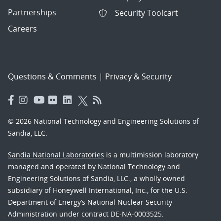
Partnerships
Security Toolcart
Careers
Questions & Comments
|
Privacy & Security
© 2026 National Technology and Engineering Solutions of
Sandia, LLC.
Sandia National Laboratories
is a multimission laboratory
managed and operated by National Technology and
Engineering Solutions of Sandia, LLC., a wholly owned
subsidiary of Honeywell International, Inc., for the U.S.
Department of Energy’s National Nuclear Security
Administration under contract DE-NA-0003525.