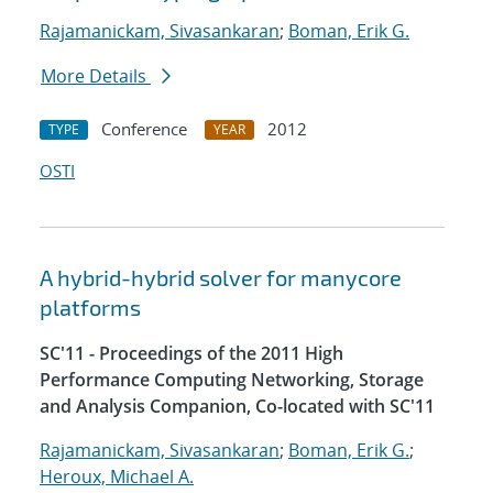
Rajamanickam, Sivasankaran
;
Boman, Erik G.
More Details
Conference
2012
TYPE
YEAR
OSTI
A hybrid-hybrid solver for manycore
platforms
SC'11 - Proceedings of the 2011 High
Performance Computing Networking, Storage
and Analysis Companion, Co-located with SC'11
Rajamanickam, Sivasankaran
;
Boman, Erik G.
;
Heroux, Michael A.