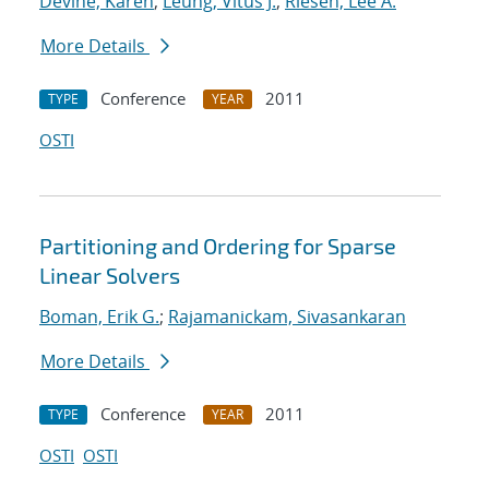
Devine, Karen
;
Leung, Vitus J.
;
Riesen, Lee A.
More Details
Conference
2011
TYPE
YEAR
OSTI
Partitioning and Ordering for Sparse
Linear Solvers
Boman, Erik G.
;
Rajamanickam, Sivasankaran
More Details
Conference
2011
TYPE
YEAR
OSTI
OSTI