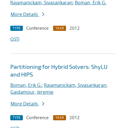
Rajamanickam, Sivasankaran
;
Boman, Erik G.
More Details
Conference
2012
TYPE
YEAR
OSTI
Partitioning for Hybrid Solvers: ShyLU
and HIPS
Boman, Erik G.
;
Rajamanickam, Sivasankaran
;
Gaidamour, Jeremie
More Details
Conference
2012
TYPE
YEAR