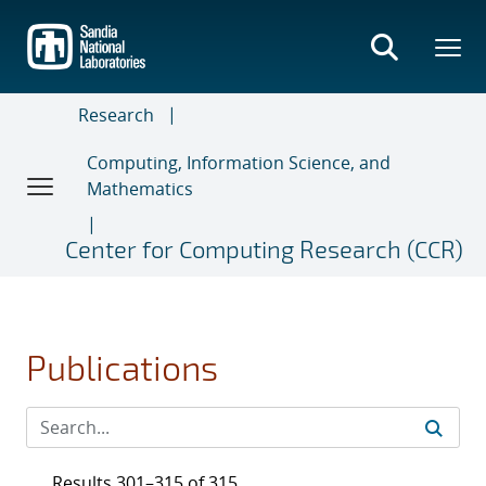
Skip
to
main
content
Research
Computing, Information Science, and
Mathematics
Center for Computing Research (CCR)
Publications
Results 301–315 of 315