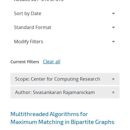
Expand
section
Modify Filters
Clear all
Current Filters
Remove 
Scope: Center for Computing Research
×
Remove A
Author: Sivasankaran Rajamanickam
×
Search results
Multithreaded Algorithms for
Maximum Matching in Bipartite Graphs