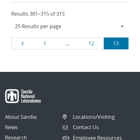
Results 301–315 of 315
Results
Page
Page
Page
Page
1
…
12
13
navigation
About Sandia
Locations/Visiting
News
Contact Us
Research
Employee Resources