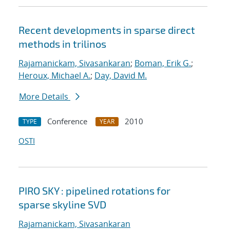
Recent developments in sparse direct
methods in trilinos
Rajamanickam, Sivasankaran
;
Boman, Erik G.
;
Heroux, Michael A.
;
Day, David M.
More Details
Conference
2010
TYPE
YEAR
OSTI
PIRO SKY : pipelined rotations for
sparse skyline SVD
Rajamanickam, Sivasankaran