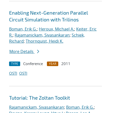
Enabling Next-Generation Parallel
Circuit Simulation with Trilinos
Boman, Erik G.
;
Heroux, Michael A.
;
Keiter, Eric
R.
;
Rajamanickam, Sivasankaran
;
Schiek,
Richard
;
Thornquist, Heidi K.
More Details
Conference
2011
TYPE
YEAR
OSTI
OSTI
Tutorial: The Zoltan Toolkit
Rajamanickam, Sivasankaran
;
Boman, Erik G.
;