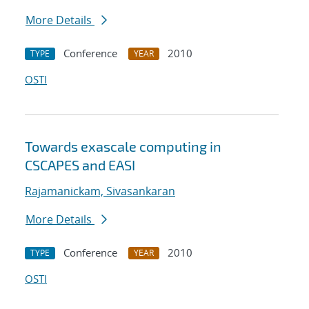
More Details
Conference
2010
TYPE
YEAR
OSTI
Towards exascale computing in
CSCAPES and EASI
Rajamanickam, Sivasankaran
More Details
Conference
2010
TYPE
YEAR
OSTI