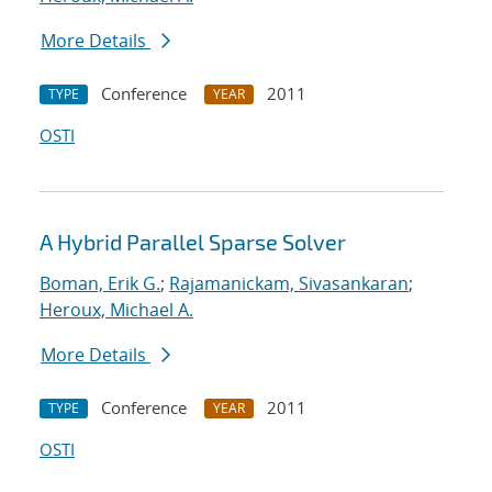
More Details
Conference
2011
TYPE
YEAR
OSTI
A Hybrid Parallel Sparse Solver
Boman, Erik G.
;
Rajamanickam, Sivasankaran
;
Heroux, Michael A.
More Details
Conference
2011
TYPE
YEAR
OSTI