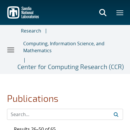
Skip
to
main
content
Research
Computing, Information Science, and
Mathematics
Center for Computing Research (CCR)
Publications
Results 26–50 of 65