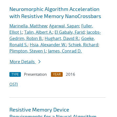
Neuromorphic Algorithm Acceleration
with Resistive Memory NanoCrossbars
Marinella, Matthew
;
Agarwal, Sapan
;
Fuller,
Elliot J.
;
Talin, Albert A.
;
El Gabaly, Farid
;
Jacobs-
Gedrim, Robin B.
;
Hughart, David R.
;
Goeke,
Ronald S.
;
Hsia, Alexander W.
;
Schiek, Richard
;
Plimpton, Steven J.
;
James, Conrad D.
More Details
Presentation
2016
TYPE
YEAR
OSTI
Resistive Memory Device
Requirements for a Neural Algorithm