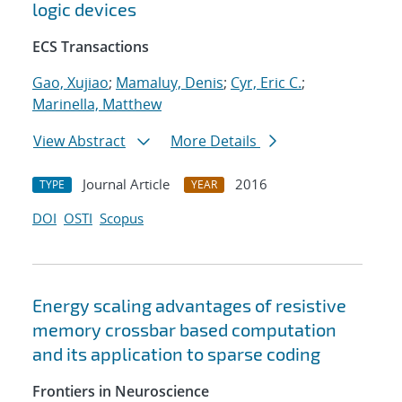
logic devices
ECS Transactions
Gao, Xujiao
;
Mamaluy, Denis
;
Cyr, Eric C.
;
Marinella, Matthew
View Abstract
More Details
Journal Article
2016
TYPE
YEAR
DOI
OSTI
Scopus
Energy scaling advantages of resistive
memory crossbar based computation
and its application to sparse coding
Frontiers in Neuroscience