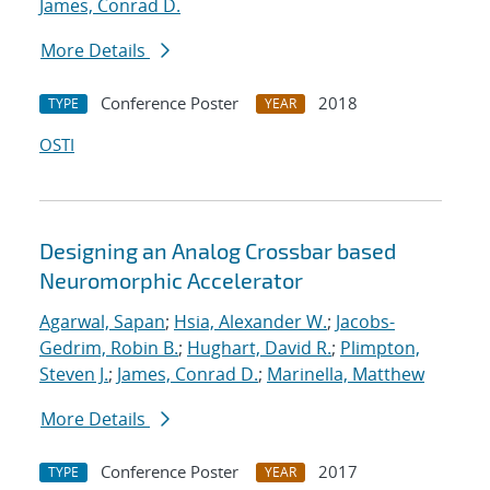
James, Conrad D.
More Details
Conference Poster
2018
TYPE
YEAR
OSTI
Designing an Analog Crossbar based
Neuromorphic Accelerator
Agarwal, Sapan
;
Hsia, Alexander W.
;
Jacobs-
Gedrim, Robin B.
;
Hughart, David R.
;
Plimpton,
Steven J.
;
James, Conrad D.
;
Marinella, Matthew
More Details
Conference Poster
2017
TYPE
YEAR