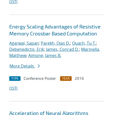
OSTI
Energy Scaling Advantages of Resistive
Memory Crossbar Based Computation
Agarwal, Sapan
;
Parekh, Ojas D.
;
Quach, Tu T.
;
Debenedictis, Erik
;
James, Conrad D.
;
Marinella,
Matthew
;
Aimone, James B.
More Details
Conference Poster
2016
TYPE
YEAR
OSTI
Acceleration of Neural Algorithms