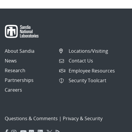
About Sandia
Locations/Visiting
News
Contact Us
Research
Employee Resources
Partnerships
Security Toolcart
Careers
Questions & Comments
|
Privacy & Security