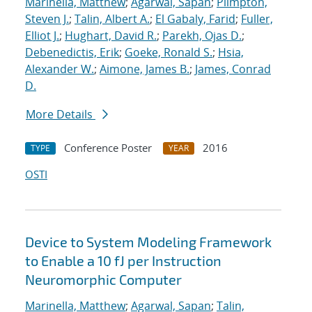
Marinella, Matthew
;
Agarwal, Sapan
;
Plimpton,
Steven J.
;
Talin, Albert A.
;
El Gabaly, Farid
;
Fuller,
Elliot J.
;
Hughart, David R.
;
Parekh, Ojas D.
;
Debenedictis, Erik
;
Goeke, Ronald S.
;
Hsia,
Alexander W.
;
Aimone, James B.
;
James, Conrad
D.
More Details
Conference Poster
2016
TYPE
YEAR
OSTI
Device to System Modeling Framework
to Enable a 10 fJ per Instruction
Neuromorphic Computer
Marinella, Matthew
;
Agarwal, Sapan
;
Talin,