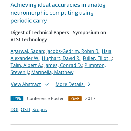
Achieving ideal accuracies in analog
neuromorphic computing using
periodic carry
Digest of Technical Papers - Symposium on
VLSI Technology
Agarwal, Sapan
;
Jacobs-Gedrim, Robin B.
;
Hsia,
Alexander W.
;
Hughart, David R.
;
Fuller, Elliot J.
;
Talin, Albert A.
;
James, Conrad D.
;
Plimpton,
Steven J.
;
Marinella, Matthew
View Abstract
More Details
Conference Poster
2017
TYPE
YEAR
DOI
OSTI
Scopus