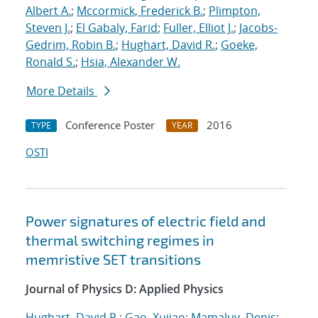
Albert A.
;
Mccormick, Frederick B.
;
Plimpton,
Steven J.
;
El Gabaly, Farid
;
Fuller, Elliot J.
;
Jacobs-
Gedrim, Robin B.
;
Hughart, David R.
;
Goeke,
Ronald S.
;
Hsia, Alexander W.
More Details
Conference Poster
2016
TYPE
YEAR
OSTI
Power signatures of electric field and
thermal switching regimes in
memristive SET transitions
Journal of Physics D: Applied Physics
Hughart, David R.
;
Gao, Xujiao
;
Mamaluy, Denis
;