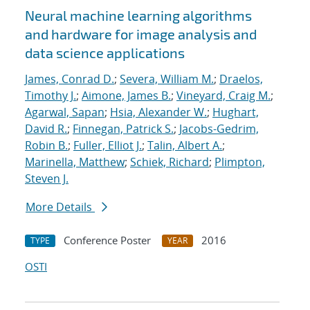
Neural machine learning algorithms
and hardware for image analysis and
data science applications
James, Conrad D.
;
Severa, William M.
;
Draelos,
Timothy J.
;
Aimone, James B.
;
Vineyard, Craig M.
;
Agarwal, Sapan
;
Hsia, Alexander W.
;
Hughart,
David R.
;
Finnegan, Patrick S.
;
Jacobs-Gedrim,
Robin B.
;
Fuller, Elliot J.
;
Talin, Albert A.
;
Marinella, Matthew
;
Schiek, Richard
;
Plimpton,
Steven J.
More Details
Conference Poster
2016
TYPE
YEAR
OSTI