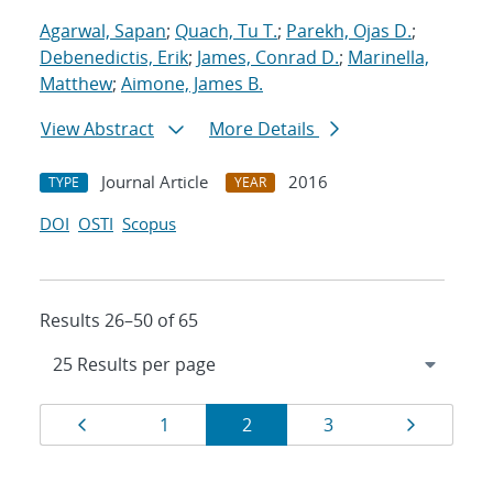
Agarwal, Sapan
;
Quach, Tu T.
;
Parekh, Ojas D.
;
Debenedictis, Erik
;
James, Conrad D.
;
Marinella,
Matthew
;
Aimone, James B.
View Abstract
More Details
Journal Article
2016
TYPE
YEAR
DOI
OSTI
Scopus
Results 26–50 of 65
Results
Page
Page
Page
Page
Page
1
2
3
navigation