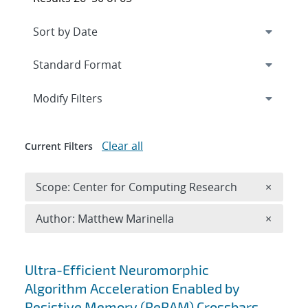
Expand
section
Modify Filters
Clear all
Current Filters
Remove 
Scope: Center for Computing Research
×
Remove A
Author: Matthew Marinella
×
Search results
Ultra-Efficient Neuromorphic
Algorithm Acceleration Enabled by
Resistive Memory (ReRAM) Crossbars