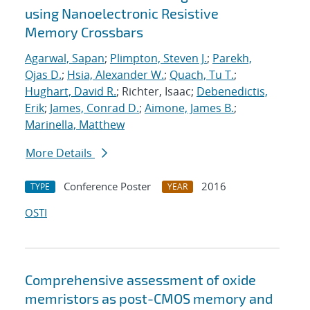
using Nanoelectronic Resistive
Memory Crossbars
Agarwal, Sapan
;
Plimpton, Steven J.
;
Parekh,
Ojas D.
;
Hsia, Alexander W.
;
Quach, Tu T.
;
Hughart, David R.
; Richter, Isaac;
Debenedictis,
Erik
;
James, Conrad D.
;
Aimone, James B.
;
Marinella, Matthew
More Details
Conference Poster
2016
TYPE
YEAR
OSTI
Comprehensive assessment of oxide
memristors as post-CMOS memory and