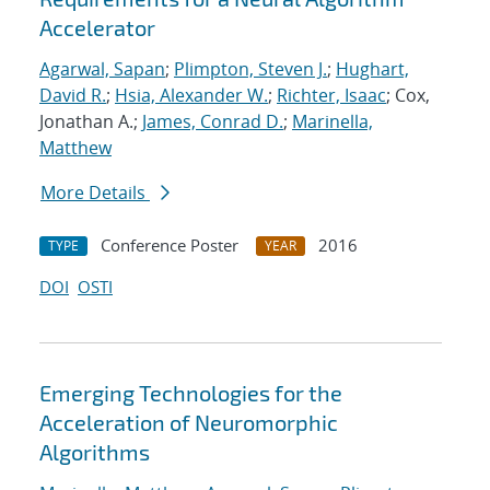
Accelerator
Agarwal, Sapan
;
Plimpton, Steven J.
;
Hughart,
David R.
;
Hsia, Alexander W.
;
Richter, Isaac
; Cox,
Jonathan A.;
James, Conrad D.
;
Marinella,
Matthew
More Details
Conference Poster
2016
TYPE
YEAR
DOI
OSTI
Emerging Technologies for the
Acceleration of Neuromorphic
Algorithms