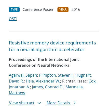
Conference Poster
2016
TYPE
YEAR
OSTI
Resistive memory device requirements
for a neural algorithm accelerator
Proceedings of the International Joint
Conference on Neural Networks
Agarwal, Sapan
;
Plimpton, Steven J.
;
Hughart,
David R.
;
Hsia, Alexander W.
; Richter, Isaac;
Cox,
Jonathan A.
;
James, Conrad D.
;
Marinella,
Matthew
View Abstract
More Details