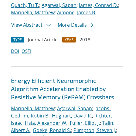
Quach, Tu T.
;
Agarwal, Sapan
;
James, Conrad D.
;
Marinella, Matthew
;
Aimone, James B.
View Abstract
More Details
Journal Article
2018
TYPE
YEAR
DOI
OSTI
Energy Efficient Neuromorphic
Algorithm Acceleration Enabled by
Resistive Memory (ReRAM) Crossbars
Marinella, Matthew
;
Agarwal, Sapan
;
Jacobs-
Gedrim, Robin B.
;
Hughart, David R.
;
Richter,
Isaac
;
Hsia, Alexander W.
;
Fuller, Elliot J.
;
Talin,
Albert A.
;
Goeke, Ronald S.
;
Plimpton, Steven J.
;