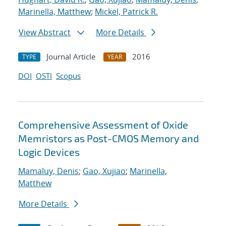
Marinella, Matthew
;
Mickel, Patrick R.
View Abstract
More Details
Journal Article
2016
TYPE
YEAR
DOI
OSTI
Scopus
Comprehensive Assessment of Oxide
Memristors as Post-CMOS Memory and
Logic Devices
Mamaluy, Denis
;
Gao, Xujiao
;
Marinella,
Matthew
More Details