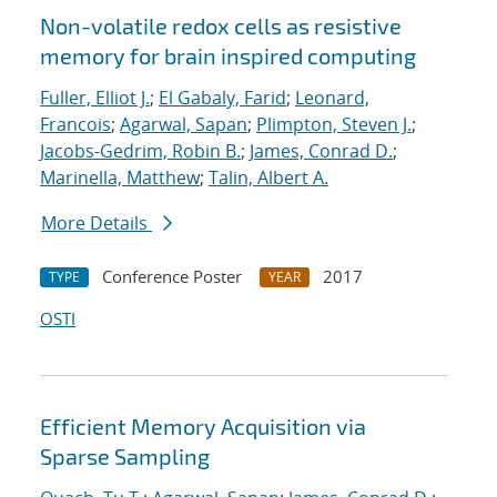
Non-volatile redox cells as resistive
memory for brain inspired computing
Fuller, Elliot J.
;
El Gabaly, Farid
;
Leonard,
Francois
;
Agarwal, Sapan
;
Plimpton, Steven J.
;
Jacobs-Gedrim, Robin B.
;
James, Conrad D.
;
Marinella, Matthew
;
Talin, Albert A.
More Details
Conference Poster
2017
TYPE
YEAR
OSTI
Efficient Memory Acquisition via
Sparse Sampling