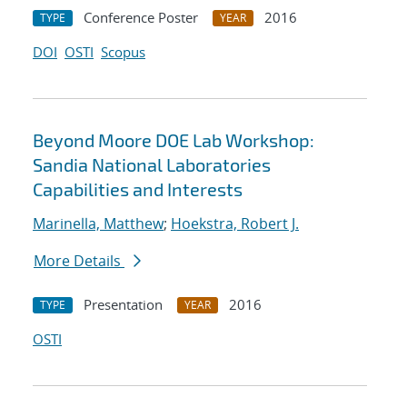
Conference Poster
2016
TYPE
YEAR
DOI
OSTI
Scopus
Beyond Moore DOE Lab Workshop:
Sandia National Laboratories
Capabilities and Interests
Marinella, Matthew
;
Hoekstra, Robert J.
More Details
Presentation
2016
TYPE
YEAR
OSTI