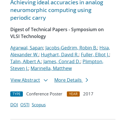
Achieving ideal accuracies in analog
neuromorphic computing using
periodic carry
Digest of Technical Papers - Symposium on
VLSI Technology
Agarwal, Sapan
;
Jacobs-Gedrim, Robin B.
;
Hsia,
Alexander W.
;
Hughart, David R.
;
Fuller, Elliot J.
;
Talin, Albert A.
;
James, Conrad D.
;
Plimpton,
Steven J.
;
Marinella, Matthew
View Abstract
More Details
Conference Poster
2017
TYPE
YEAR
DOI
OSTI
Scopus