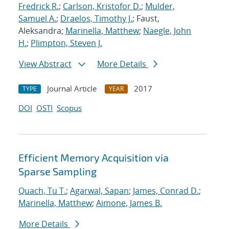
Fredrick R.
;
Carlson, Kristofor D.
;
Mulder,
Samuel A.
;
Draelos, Timothy J.
; Faust,
Aleksandra;
Marinella, Matthew
;
Naegle, John
H.
;
Plimpton, Steven J.
View Abstract
More Details
Journal Article
2017
TYPE
YEAR
DOI
OSTI
Scopus
Efficient Memory Acquisition via
Sparse Sampling
Quach, Tu T.
;
Agarwal, Sapan
;
James, Conrad D.
;
Marinella, Matthew
;
Aimone, James B.
More Details