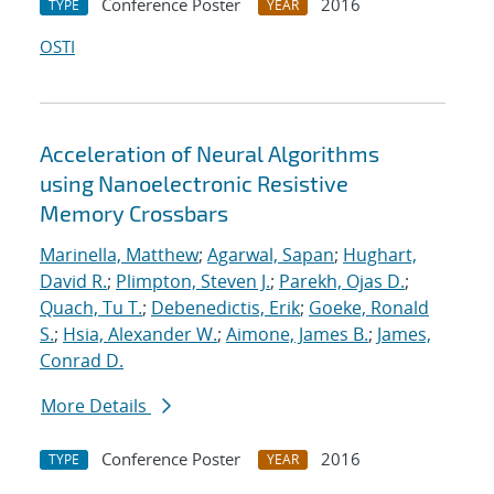
Conference Poster
2016
TYPE
YEAR
OSTI
Acceleration of Neural Algorithms
using Nanoelectronic Resistive
Memory Crossbars
Marinella, Matthew
;
Agarwal, Sapan
;
Hughart,
David R.
;
Plimpton, Steven J.
;
Parekh, Ojas D.
;
Quach, Tu T.
;
Debenedictis, Erik
;
Goeke, Ronald
S.
;
Hsia, Alexander W.
;
Aimone, James B.
;
James,
Conrad D.
More Details
Conference Poster
2016
TYPE
YEAR