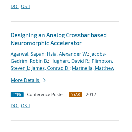
DOI
OSTI
Designing an Analog Crossbar based
Neuromorphic Accelerator
Agarwal, Sapan
;
Hsia, Alexander W.
;
Jacobs-
Gedrim, Robin B.
;
Hughart, David R.
;
Plimpton,
Steven J.
;
James, Conrad D.
;
Marinella, Matthew
More Details
Conference Poster
2017
TYPE
YEAR
DOI
OSTI