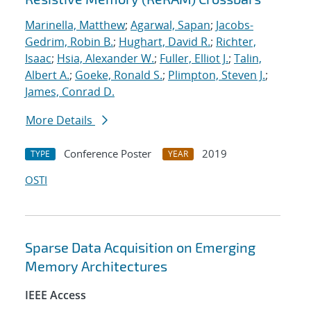
Marinella, Matthew
;
Agarwal, Sapan
;
Jacobs-
Gedrim, Robin B.
;
Hughart, David R.
;
Richter,
Isaac
;
Hsia, Alexander W.
;
Fuller, Elliot J.
;
Talin,
Albert A.
;
Goeke, Ronald S.
;
Plimpton, Steven J.
;
James, Conrad D.
More Details
Conference Poster
2019
TYPE
YEAR
OSTI
Sparse Data Acquisition on Emerging
Memory Architectures
IEEE Access