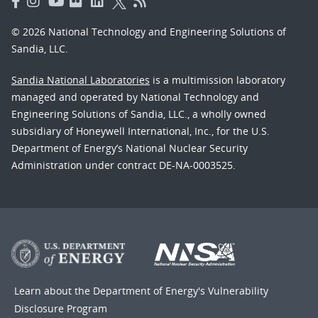
© 2026 National Technology and Engineering Solutions of
Sandia, LLC.
Sandia National Laboratories
is a multimission laboratory
managed and operated by National Technology and
Engineering Solutions of Sandia, LLC., a wholly owned
subsidiary of Honeywell International, Inc., for the U.S.
Department of Energy’s National Nuclear Security
Administration under contract DE-NA-0003525.
Learn about the Department of Energy's
Vulnerability
Disclosure Program