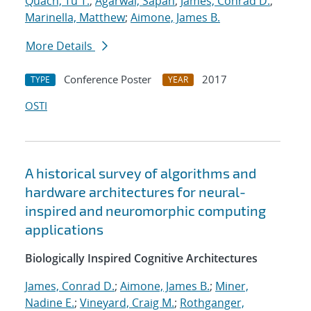
Quach, Tu T.
;
Agarwal, Sapan
;
James, Conrad D.
;
Marinella, Matthew
;
Aimone, James B.
More Details
Conference Poster
2017
TYPE
YEAR
OSTI
A historical survey of algorithms and
hardware architectures for neural-
inspired and neuromorphic computing
applications
Biologically Inspired Cognitive Architectures
James, Conrad D.
;
Aimone, James B.
;
Miner,
Nadine E.
;
Vineyard, Craig M.
;
Rothganger,