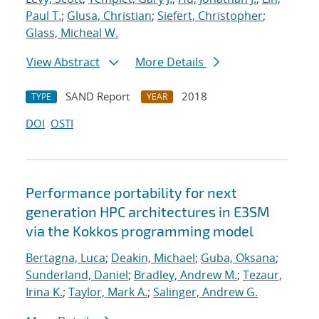
Paul T.
;
Glusa, Christian
;
Siefert, Christopher
;
Glass, Micheal W.
View Abstract
More Details
SAND Report
2018
TYPE
YEAR
DOI
OSTI
Performance portability for next
generation HPC architectures in E3SM
via the Kokkos programming model
Bertagna, Luca
;
Deakin, Michael
;
Guba, Oksana
;
Sunderland, Daniel
;
Bradley, Andrew M.
;
Tezaur,
Irina K.
;
Taylor, Mark A.
;
Salinger, Andrew G.