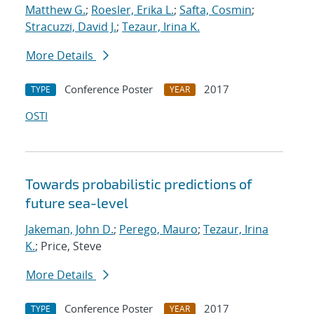
Matthew G.
;
Roesler, Erika L.
;
Safta, Cosmin
;
Stracuzzi, David J.
;
Tezaur, Irina K.
More Details
Conference Poster
2017
TYPE
YEAR
OSTI
Towards probabilistic predictions of
future sea-level
Jakeman, John D.
;
Perego, Mauro
;
Tezaur, Irina
K.
; Price, Steve
More Details
Conference Poster
2017
TYPE
YEAR