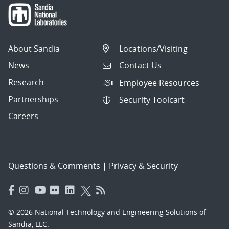
About Sandia
Locations/Visiting
News
Contact Us
Research
Employee Resources
Partnerships
Security Toolcart
Careers
Questions & Comments
|
Privacy & Security
© 2026 National Technology and Engineering Solutions of
Sandia, LLC.