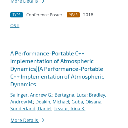
More Details
Conference Poster
2018
TYPE
YEAR
OSTI
A Performance-Portable C++
Implementation of Atmospheric
Dynamics]{A Performance-Portable
C++ Implementation of Atmospheric
Dynamics
Salinger, Andrew G.
;
Bertagna, Luca
;
Bradley,
Andrew M.
;
Deakin, Michael
;
Guba, Oksana
;
Sunderland, Daniel
;
Tezaur, Irina K.
More Details