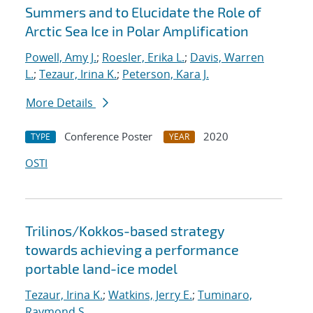
Summers and to Elucidate the Role of
Arctic Sea Ice in Polar Amplification
Powell, Amy J.
;
Roesler, Erika L.
;
Davis, Warren
L.
;
Tezaur, Irina K.
;
Peterson, Kara J.
More Details
Conference Poster
2020
TYPE
YEAR
OSTI
Trilinos/Kokkos-based strategy
towards achieving a performance
portable land-ice model
Tezaur, Irina K.
;
Watkins, Jerry E.
;
Tuminaro,
Raymond S.