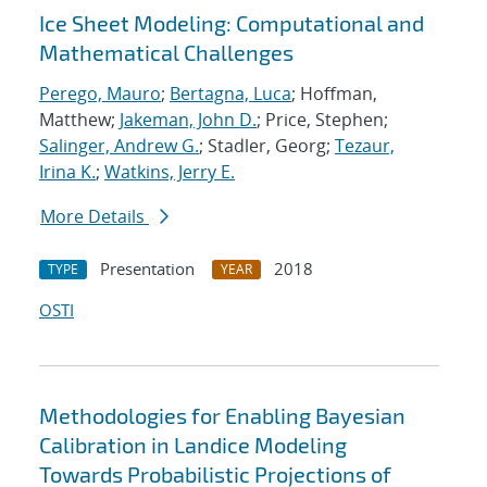
Ice Sheet Modeling: Computational and
Mathematical Challenges
Perego, Mauro
;
Bertagna, Luca
; Hoffman,
Matthew;
Jakeman, John D.
; Price, Stephen;
Salinger, Andrew G.
; Stadler, Georg;
Tezaur,
Irina K.
;
Watkins, Jerry E.
More Details
Presentation
2018
TYPE
YEAR
OSTI
Methodologies for Enabling Bayesian
Calibration in Landice Modeling
Towards Probabilistic Projections of