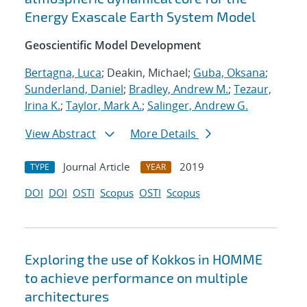
Energy Exascale Earth System Model
Geoscientific Model Development
Bertagna, Luca
; Deakin, Michael;
Guba, Oksana
;
Sunderland, Daniel
;
Bradley, Andrew M.
;
Tezaur,
Irina K.
;
Taylor, Mark A.
;
Salinger, Andrew G.
View Abstract
More Details
Journal Article
2019
TYPE
YEAR
DOI
DOI
OSTI
Scopus
OSTI
Scopus
Exploring the use of Kokkos in HOMME
to achieve performance on multiple
architectures