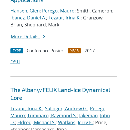
Hansen, Glen
;
Perego, Mauro
; Smith, Cameron;
Ibanez, Daniel A.
;
Tezaur, Irina K.
; Granzow,
Brian; Shephard, Mark
More Details
Conference Poster
2017
TYPE
YEAR
OSTI
The Albany/FELIX Land-Ice Dynamical
Core
Tezaur, Irina K.
;
Salinger, Andrew G.
;
Perego,
Mauro
;
Tuminaro, Raymond S.
;
Jakeman, John
D.
;
Eldred, Michael S.
;
Watkins, Jerry E.
; Price,
Stephen; Demeshko, Irina