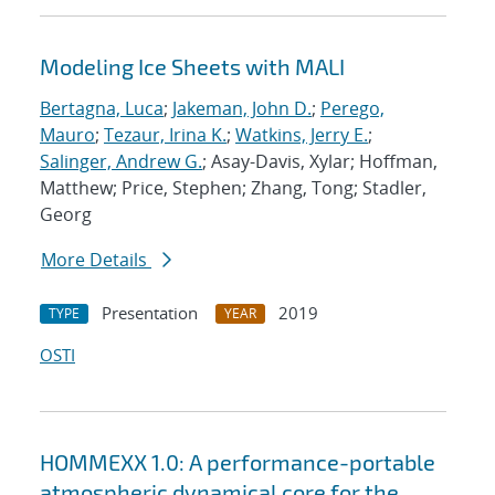
Modeling Ice Sheets with MALI
Bertagna, Luca
;
Jakeman, John D.
;
Perego,
Mauro
;
Tezaur, Irina K.
;
Watkins, Jerry E.
;
Salinger, Andrew G.
; Asay-Davis, Xylar; Hoffman,
Matthew; Price, Stephen; Zhang, Tong; Stadler,
Georg
More Details
Presentation
2019
TYPE
YEAR
OSTI
HOMMEXX 1.0: A performance-portable
atmospheric dynamical core for the