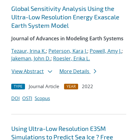
Global Sensitivity Analysis Using the
Ultra-Low Resolution Energy Exascale
Earth System Model
Journal of Advances in Modeling Earth Systems
Tezaur, Irina K.
;
Peterson, Kara J.
;
Powell, Amy J.
;
Jakeman, John D.
;
Roesler, Erika L.
View Abstract
More Details
Journal Article
2022
TYPE
YEAR
DOI
OSTI
Scopus
Using Ultra-Low Resolution E3SM
Simulations to Predict Sea Ice ? Free