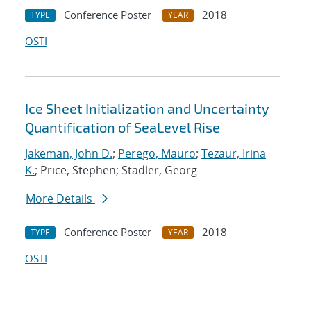
Conference Poster
2018
TYPE
YEAR
OSTI
Ice Sheet Initialization and Uncertainty
Quantification of SeaLevel Rise
Jakeman, John D.
;
Perego, Mauro
;
Tezaur, Irina
K.
; Price, Stephen; Stadler, Georg
More Details
Conference Poster
2018
TYPE
YEAR
OSTI