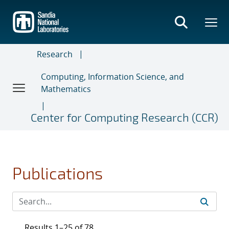
Skip
to
main
content
Research
Computing, Information Science, and
Mathematics
Center for Computing Research (CCR)
Publications
Results 1–25 of 78