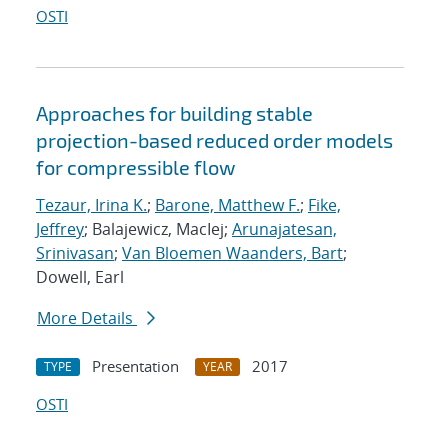
OSTI
Approaches for building stable
projection-based reduced order models
for compressible flow
Tezaur, Irina K.
;
Barone, Matthew F.
;
Fike,
Jeffrey
; Balajewicz, MacIej;
Arunajatesan,
Srinivasan
;
Van Bloemen Waanders, Bart
;
Dowell, Earl
More Details
Presentation
2017
TYPE
YEAR
OSTI