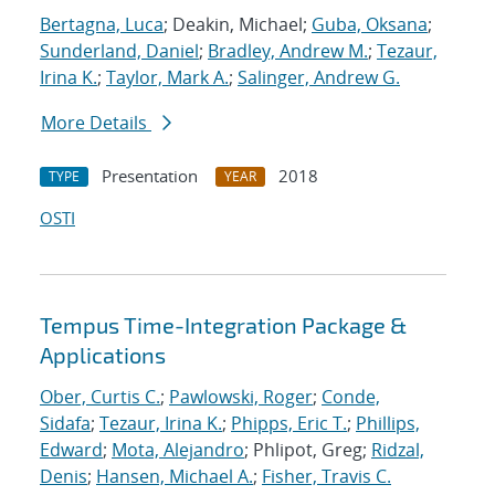
Bertagna, Luca
; Deakin, Michael;
Guba, Oksana
;
Sunderland, Daniel
;
Bradley, Andrew M.
;
Tezaur,
Irina K.
;
Taylor, Mark A.
;
Salinger, Andrew G.
More Details
Presentation
2018
TYPE
YEAR
OSTI
Tempus Time-Integration Package &
Applications
Ober, Curtis C.
;
Pawlowski, Roger
;
Conde,
Sidafa
;
Tezaur, Irina K.
;
Phipps, Eric T.
;
Phillips,
Edward
;
Mota, Alejandro
; Phlipot, Greg;
Ridzal,
Denis
;
Hansen, Michael A.
;
Fisher, Travis C.