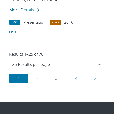
More Details
Presentation
2016
TYPE
YEAR
OSTI
Results 1–25 of 78
Results
Page
Page
Page
Page
1
2
…
4
navigation