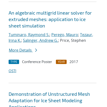
An algebraic multigrid linear solver for
extruded meshes: application to ice
sheet simulation
Tuminaro, Raymond S.
;
Perego, Mauro
;
Tezaur,
Irina K.
;
Salinger, Andrew G.
; Price, Stephen
More Details
Conference Poster
2017
TYPE
YEAR
OSTI
Demonstration of Unstructured Mesh
Adaptation for Ice Sheet Modeling
Applications