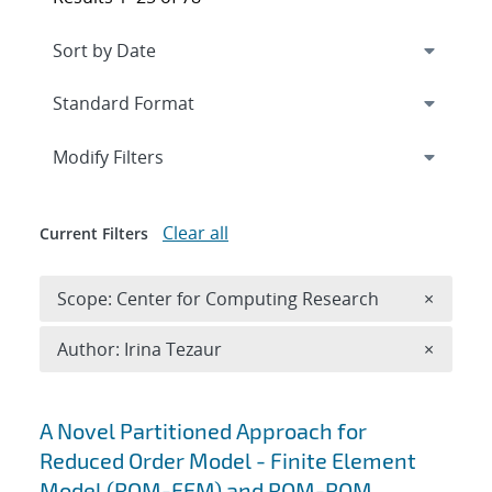
Expand
section
Modify Filters
Clear all
Current Filters
Remove 
Scope: Center for Computing Research
×
Remove A
Author: Irina Tezaur
×
Search results
A Novel Partitioned Approach for
Reduced Order Model - Finite Element
Model (ROM-FEM) and ROM-ROM