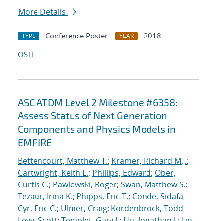
More Details
Conference Poster
2018
TYPE
YEAR
OSTI
ASC ATDM Level 2 Milestone #6358:
Assess Status of Next Generation
Components and Physics Models in
EMPIRE
Bettencourt, Matthew T.
;
Kramer, Richard M.J.
;
Cartwright, Keith L.
;
Phillips, Edward
;
Ober,
Curtis C.
;
Pawlowski, Roger
;
Swan, Matthew S.
;
Tezaur, Irina K.
;
Phipps, Eric T.
;
Conde, Sidafa
;
Cyr, Eric C.
;
Ulmer, Craig
;
Kordenbrock, Todd
;
Levy, Scott
;
Templet, Gary J.
;
Hu, Jonathan J.
;
Lin,