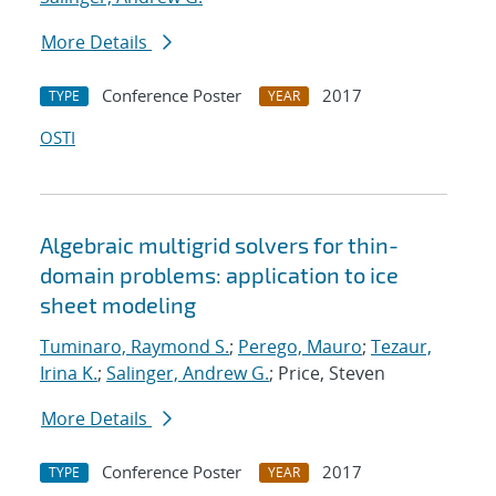
More Details
Conference Poster
2017
TYPE
YEAR
OSTI
Algebraic multigrid solvers for thin-
domain problems: application to ice
sheet modeling
Tuminaro, Raymond S.
;
Perego, Mauro
;
Tezaur,
Irina K.
;
Salinger, Andrew G.
; Price, Steven
More Details
Conference Poster
2017
TYPE
YEAR