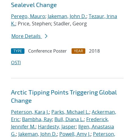
Sealevel Change
Perego, Mauro
;
Jakeman, John D.
;
Tezaur, Irina
K.
; Price, Stephen; Stadler, Georg
More Details
Conference Poster
2018
TYPE
YEAR
OSTI
Arctic Tipping Points Triggering Global
Change
Peterson, Kara J.
;
Parks, Michael L.
;
Ackerman,
Eric
;
Bambha, Ray
;
Bull, Diana L.
;
Frederick,
Jennifer M.
;
Hardesty, Jasper
;
Ilgen, Anastasia
G.
;
Jakeman, John D.
;
Powell, Amy J.
;
Peterson,