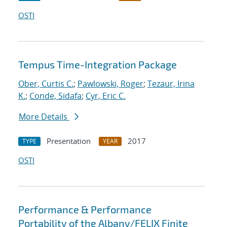
OSTI
Tempus Time-Integration Package
Ober, Curtis C.
;
Pawlowski, Roger
;
Tezaur, Irina
K.
;
Conde, Sidafa
;
Cyr, Eric C.
More Details
Presentation
2017
TYPE
YEAR
OSTI
Performance & Performance
Portability of the Albany/FELIX Finite