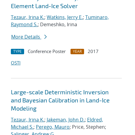
Element Land-Ice Solver
Tezaur, Irina K.
;
Watkins, Jerry E.
;
Tuminaro,
Raymond S.
; Demeshko, Irina
More Details
Conference Poster
2017
TYPE
YEAR
OSTI
Large-scale Deterministic Inversion
and Bayesian Calibration in Land-Ice
Modeling
Tezaur, Irina K.
;
Jakeman, John D.
;
Eldred,
Michael S.
;
Perego, Mauro
; Price, Stephen;
Salinger, Andrew G.