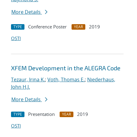
More Details
Conference Poster
2019
TYPE
YEAR
OSTI
XFEM Development in the ALEGRA Code
Tezaur, Irina K.
;
Voth, Thomas E.
;
Niederhaus,
John H.J.
More Details
Presentation
2019
TYPE
YEAR
OSTI