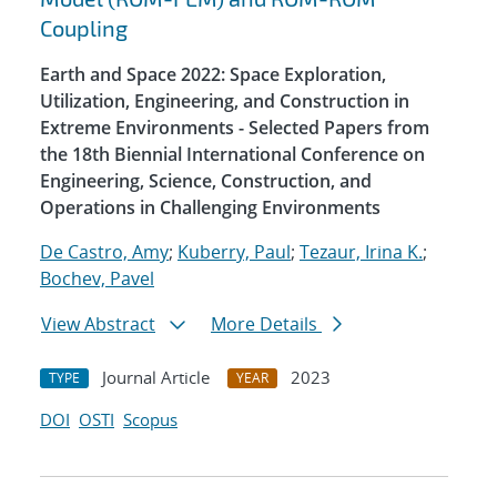
Coupling
Earth and Space 2022: Space Exploration,
Utilization, Engineering, and Construction in
Extreme Environments - Selected Papers from
the 18th Biennial International Conference on
Engineering, Science, Construction, and
Operations in Challenging Environments
De Castro, Amy
;
Kuberry, Paul
;
Tezaur, Irina K.
;
Bochev, Pavel
View Abstract
More Details
Journal Article
2023
TYPE
YEAR
DOI
OSTI
Scopus