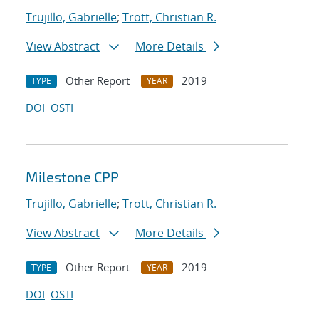
Trujillo, Gabrielle
;
Trott, Christian R.
View Abstract
More Details
Other Report
2019
TYPE
YEAR
DOI
OSTI
Milestone CPP
Trujillo, Gabrielle
;
Trott, Christian R.
View Abstract
More Details
Other Report
2019
TYPE
YEAR
DOI
OSTI