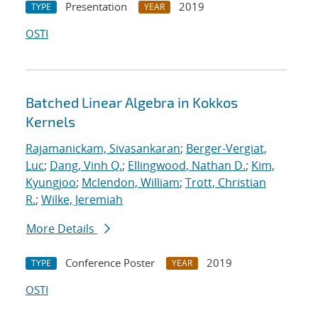
Presentation
2019
TYPE
YEAR
OSTI
Batched Linear Algebra in Kokkos
Kernels
Rajamanickam, Sivasankaran
;
Berger-Vergiat,
Luc
;
Dang, Vinh Q.
;
Ellingwood, Nathan D.
;
Kim,
Kyungjoo
;
Mclendon, William
;
Trott, Christian
R.
;
Wilke, Jeremiah
More Details
Conference Poster
2019
TYPE
YEAR
OSTI