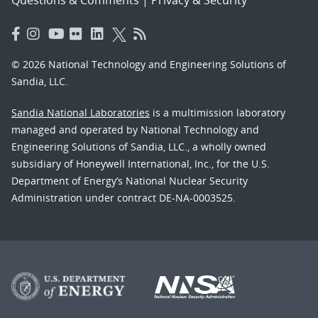
© 2026 National Technology and Engineering Solutions of
Sandia, LLC.
Sandia National Laboratories
is a multimission laboratory
managed and operated by National Technology and
Engineering Solutions of Sandia, LLC., a wholly owned
subsidiary of Honeywell International, Inc., for the U.S.
Department of Energy’s National Nuclear Security
Administration under contract DE-NA-0003525.