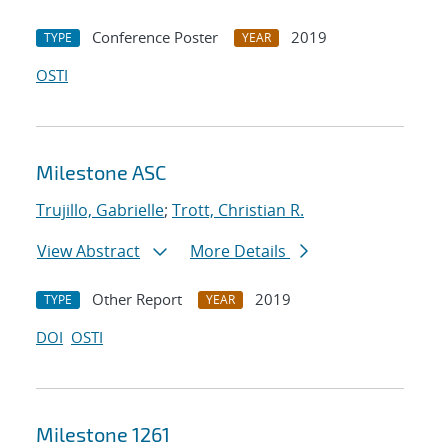
Conference Poster
2019
TYPE
YEAR
OSTI
Milestone ASC
Trujillo, Gabrielle
;
Trott, Christian R.
View Abstract
More Details
Other Report
2019
TYPE
YEAR
DOI
OSTI
Milestone 1261