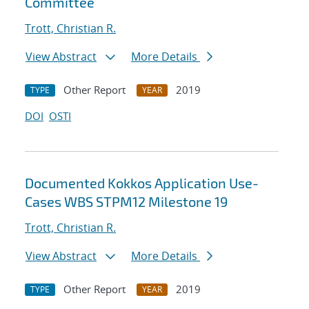
Committee
Trott, Christian R.
View Abstract
More Details
Other Report
2019
TYPE
YEAR
DOI
OSTI
Documented Kokkos Application Use-
Cases WBS STPM12 Milestone 19
Trott, Christian R.
View Abstract
More Details
Other Report
2019
TYPE
YEAR