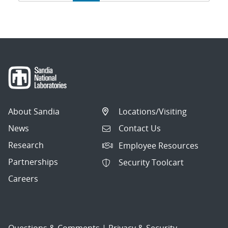
navigation
About Sandia
Locations/Visiting
News
Contact Us
Research
Employee Resources
Partnerships
Security Toolcart
Careers
Questions & Comments
|
Privacy & Security