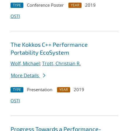
Conference Poster
2019
TYPE
YEAR
OSTI
The Kokkos C++ Performance
Portability EcoSystem
Wolf, Michael
;
Trott, Christian R.
More Details
Presentation
2019
TYPE
YEAR
OSTI
Progress Towards a Performance-