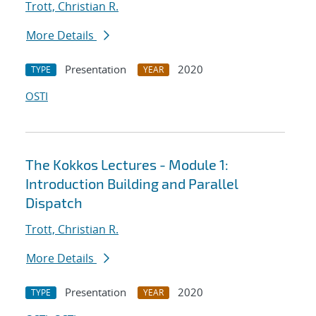
Trott, Christian R.
More Details
Presentation
2020
TYPE
YEAR
OSTI
The Kokkos Lectures - Module 1:
Introduction Building and Parallel
Dispatch
Trott, Christian R.
More Details
Presentation
2020
TYPE
YEAR