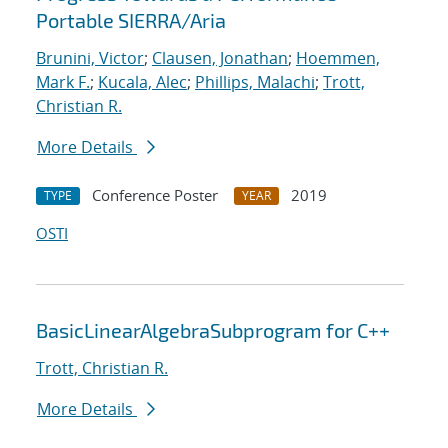
Portable SIERRA/Aria
Brunini, Victor
;
Clausen, Jonathan
;
Hoemmen,
Mark F.
;
Kucala, Alec
;
Phillips, Malachi
;
Trott,
Christian R.
More Details
Conference Poster
2019
TYPE
YEAR
OSTI
BasicLinearAlgebraSubprogram for C++
Trott, Christian R.
More Details