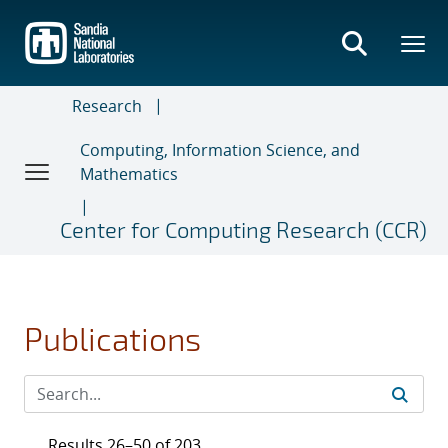
Skip
to
main
content
Research
Computing, Information Science, and
Mathematics
Center for Computing Research (CCR)
Publications
Results 26–50 of 203