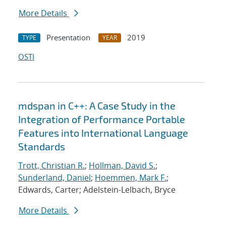
More Details
Presentation
2019
TYPE
YEAR
OSTI
mdspan in C++: A Case Study in the
Integration of Performance Portable
Features into International Language
Standards
Trott, Christian R.
;
Hollman, David S.
;
Sunderland, Daniel
;
Hoemmen, Mark F.
;
Edwards, Carter; Adelstein-Lelbach, Bryce
More Details