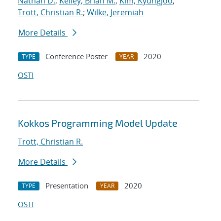
Nathan D.
;
Kelley, Brian M.
;
Kim, Kyungjoo
;
Trott, Christian R.
;
Wilke, Jeremiah
More Details
Conference Poster
2020
TYPE
YEAR
OSTI
Kokkos Programming Model Update
Trott, Christian R.
More Details
Presentation
2020
TYPE
YEAR
OSTI