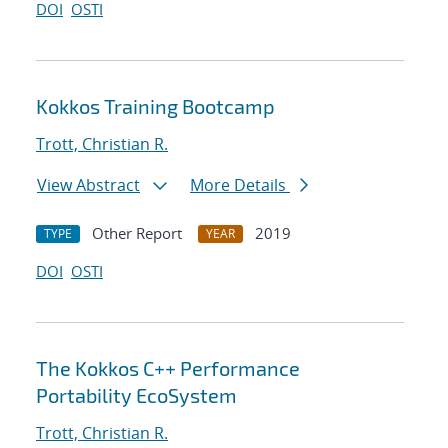
DOI
OSTI
Kokkos Training Bootcamp
Trott, Christian R.
View Abstract
More Details
Other Report
2019
TYPE
YEAR
DOI
OSTI
The Kokkos C++ Performance
Portability EcoSystem
Trott, Christian R.