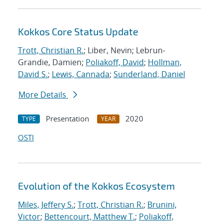
Kokkos Core Status Update
Trott, Christian R.
; Liber, Nevin; Lebrun-
Grandie, Damien;
Poliakoff, David
;
Hollman,
David S.
;
Lewis, Cannada
;
Sunderland, Daniel
More Details
Presentation
2020
TYPE
YEAR
OSTI
Evolution of the Kokkos Ecosystem
Miles, Jeffery S.
;
Trott, Christian R.
;
Brunini,
Victor
;
Bettencourt, Matthew T.
;
Poliakoff,