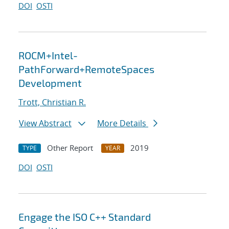
DOI
OSTI
ROCM+Intel-
PathForward+RemoteSpaces
Development
Trott, Christian R.
View Abstract
More Details
Other Report
2019
TYPE
YEAR
DOI
OSTI
Engage the ISO C++ Standard