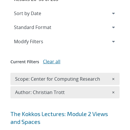
Expand
section
Modify Filters
Clear all
Current Filters
Remove 
Scope: Center for Computing Research
×
Remove A
Author: Christian Trott
×
Search results
The Kokkos Lectures: Module 2 Views
and Spaces