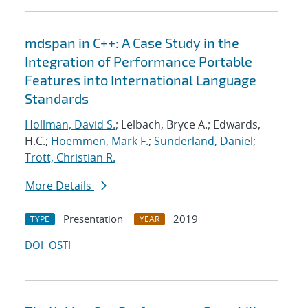
mdspan in C++: A Case Study in the
Integration of Performance Portable
Features into International Language
Standards
Hollman, David S.
; Lelbach, Bryce A.; Edwards,
H.C.;
Hoemmen, Mark F.
;
Sunderland, Daniel
;
Trott, Christian R.
More Details
Presentation
2019
TYPE
YEAR
DOI
OSTI