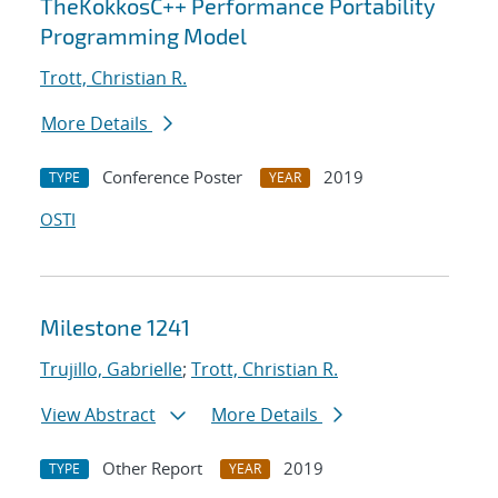
TheKokkosC++ Performance Portability
Programming Model
Trott, Christian R.
More Details
Conference Poster
2019
TYPE
YEAR
OSTI
Milestone 1241
Trujillo, Gabrielle
;
Trott, Christian R.
View Abstract
More Details
Other Report
2019
TYPE
YEAR