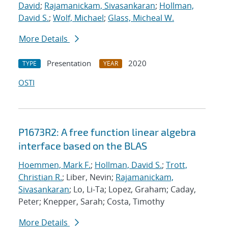
David
;
Rajamanickam, Sivasankaran
;
Hollman,
David S.
;
Wolf, Michael
;
Glass, Micheal W.
More Details
Presentation
2020
TYPE
YEAR
OSTI
P1673R2: A free function linear algebra
interface based on the BLAS
Hoemmen, Mark F.
;
Hollman, David S.
;
Trott,
Christian R.
; Liber, Nevin;
Rajamanickam,
Sivasankaran
; Lo, Li-Ta; Lopez, Graham; Caday,
Peter; Knepper, Sarah; Costa, Timothy
More Details