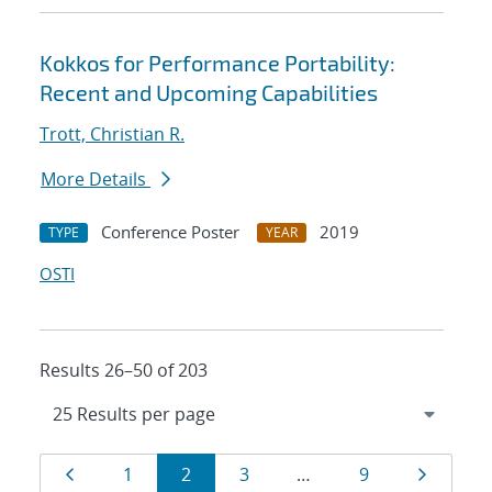
Kokkos for Performance Portability:
Recent and Upcoming Capabilities
Trott, Christian R.
More Details
Conference Poster
2019
TYPE
YEAR
OSTI
Results 26–50 of 203
Results
Page
Page
Page
Page
Page
Page
1
2
3
…
9