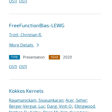
OSTI
OSTI
FreeFunctionBlas-LEWG
Trott, Christian R.
More Details
Presentation
2020
TYPE
YEAR
OSTI
OSTI
Kokkos Kernels
Rajamanickam, Sivasankaran
;
Acer, Seher
;
Berger-Vergiat, Luc
;
Dang, Vinh Q.
;
Ellingwood,