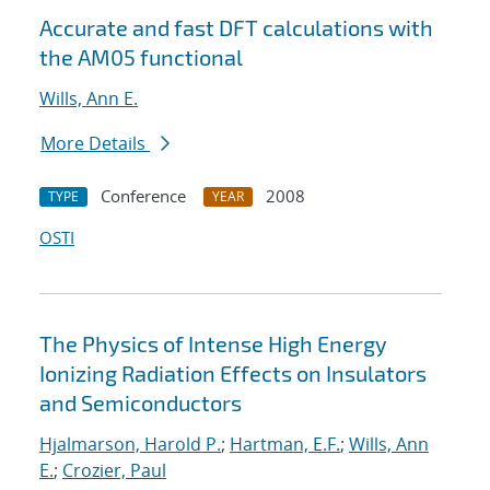
Accurate and fast DFT calculations with
the AM05 functional
Wills, Ann E.
More Details
Conference
2008
TYPE
YEAR
OSTI
The Physics of Intense High Energy
Ionizing Radiation Effects on Insulators
and Semiconductors
Hjalmarson, Harold P.
;
Hartman, E.F.
;
Wills, Ann
E.
;
Crozier, Paul