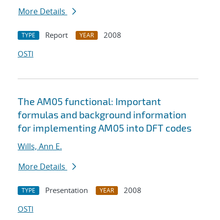
More Details
Report
2008
TYPE
YEAR
OSTI
The AM05 functional: Important
formulas and background information
for implementing AM05 into DFT codes
Wills, Ann E.
More Details
Presentation
2008
TYPE
YEAR
OSTI