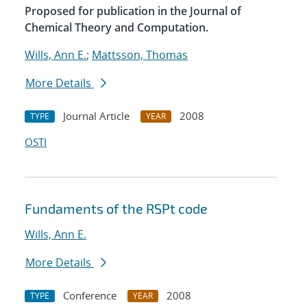
Proposed for publication in the Journal of
Chemical Theory and Computation.
Wills, Ann E.
;
Mattsson, Thomas
More Details
Journal Article
2008
TYPE
YEAR
OSTI
Fundaments of the RSPt code
Wills, Ann E.
More Details
Conference
2008
TYPE
YEAR