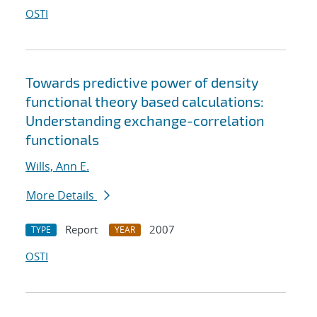
OSTI
Towards predictive power of density
functional theory based calculations:
Understanding exchange-correlation
functionals
Wills, Ann E.
More Details
Report
2007
TYPE
YEAR
OSTI