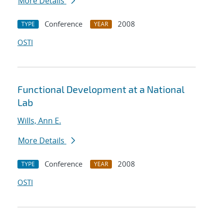
More Details
Conference
2008
TYPE
YEAR
OSTI
Functional Development at a National
Lab
Wills, Ann E.
More Details
Conference
2008
TYPE
YEAR
OSTI