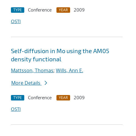
Conference
2009
TYPE
YEAR
OSTI
Self-diffusion in Mo using the AM05
density functional
Mattsson, Thomas
;
Wills, Ann E.
More Details
Conference
2009
TYPE
YEAR
OSTI