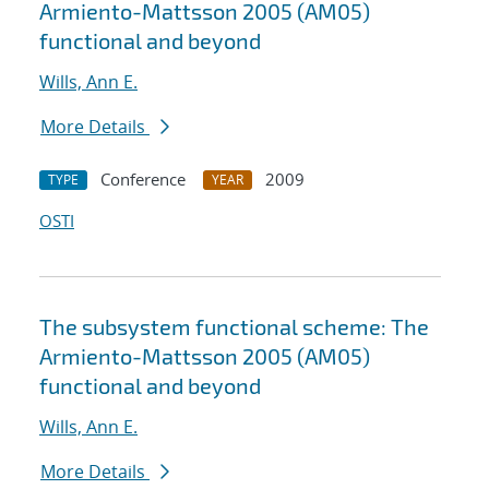
Armiento-Mattsson 2005 (AM05)
functional and beyond
Wills, Ann E.
More Details
Conference
2009
TYPE
YEAR
OSTI
The subsystem functional scheme: The
Armiento-Mattsson 2005 (AM05)
functional and beyond
Wills, Ann E.
More Details