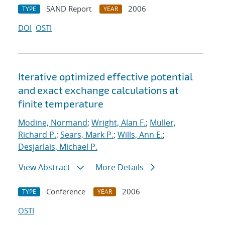
SAND Report
2006
TYPE
YEAR
DOI
OSTI
Iterative optimized effective potential
and exact exchange calculations at
finite temperature
Modine, Normand
;
Wright, Alan F.
;
Muller,
Richard P.
;
Sears, Mark P.
;
Wills, Ann E.
;
Desjarlais, Michael P.
View Abstract
More Details
Conference
2006
TYPE
YEAR
OSTI