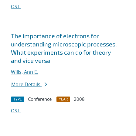
OSTI
The importance of electrons for
understanding microscopic processes:
What experiments can do for theory
and vice versa
Wills, Ann E.
More Details
Conference
2008
TYPE
YEAR
OSTI