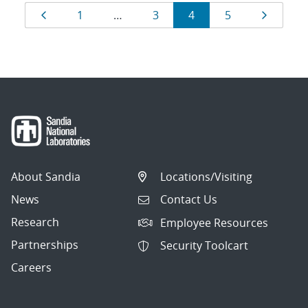
Results
Page
Page
Page
Page
Page
Page
1
…
3
4
5
navigation
About Sandia
Locations/Visiting
News
Contact Us
Research
Employee Resources
Partnerships
Security Toolcart
Careers