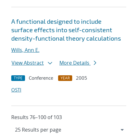
A functional designed to include
surface effects into self-consistent
density-functional theory calculations
Wills, Ann E.
View Abstract
More Details
Conference
2005
TYPE
YEAR
OSTI
Results 76–100 of 103