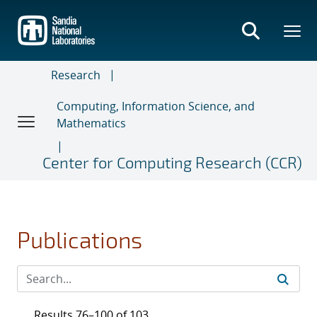
Skip
to
main
content
Research
Computing, Information Science, and
Mathematics
Center for Computing Research (CCR)
Publications
Results 76–100 of 103