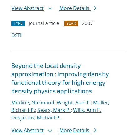
View Abstract
More Details
Journal Article
2007
TYPE
YEAR
OSTI
Beyond the local density
approximation : improving density
functional theory for high energy
density physics applications
Modine, Normand
;
Wright, Alan F.
;
Muller,
Richard P.
;
Sears, Mark P.
;
Wills, Ann E.
;
Desjarlais, Michael P.
View Abstract
More Details