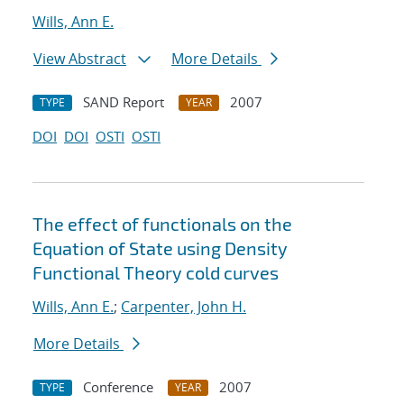
Wills, Ann E.
View Abstract
More Details
SAND Report
2007
TYPE
YEAR
DOI
DOI
OSTI
OSTI
The effect of functionals on the
Equation of State using Density
Functional Theory cold curves
Wills, Ann E.
;
Carpenter, John H.
More Details
Conference
2007
TYPE
YEAR