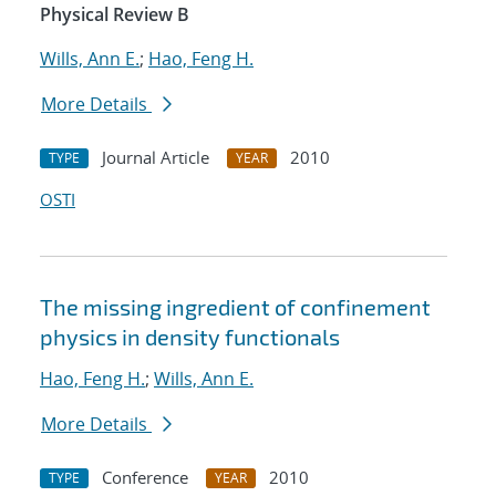
Physical Review B
Wills, Ann E.
;
Hao, Feng H.
More Details
Journal Article
2010
TYPE
YEAR
OSTI
The missing ingredient of confinement
physics in density functionals
Hao, Feng H.
;
Wills, Ann E.
More Details
Conference
2010
TYPE
YEAR