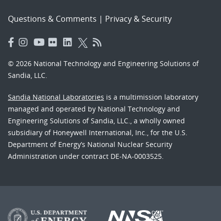
Questions & Comments
|
Privacy & Security
© 2026 National Technology and Engineering Solutions of
Sandia, LLC.
Sandia National Laboratories
is a multimission laboratory
managed and operated by National Technology and
Engineering Solutions of Sandia, LLC., a wholly owned
subsidiary of Honeywell International, Inc., for the U.S.
Department of Energy’s National Nuclear Security
Administration under contract DE-NA-0003525.