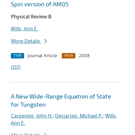
Spin version of AM05
Physical Review B
Wills, Ann E.
More Details
Journal Article
2008
TYPE
YEAR
OSTI
A New Wide-Range Equation of State
for Tungsten
Carpenter, John H.
;
Desjarlais, Michael P.
;
Wills,
Ann E.