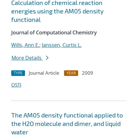
Calculation of chemical reaction
energies using the AM05 density
functional
Journal of Computational Chemistry
Wills, Ann E.
;
Janssen, Curtis L.
More Details
Journal Article
2009
TYPE
YEAR
OSTI
The AM05 density functional applied to
the H2O molecule and dimer, and liquid
water