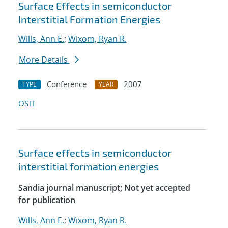
Surface Effects in semiconductor
Interstitial Formation Energies
Wills, Ann E.
;
Wixom, Ryan R.
More Details
Conference
2007
TYPE
YEAR
OSTI
Surface effects in semiconductor
interstitial formation energies
Sandia journal manuscript; Not yet accepted
for publication
Wills, Ann E.
;
Wixom, Ryan R.