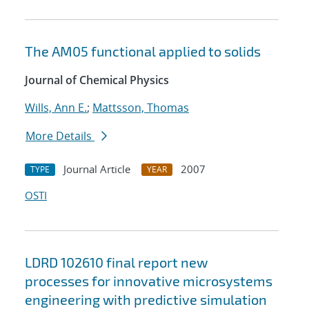
The AM05 functional applied to solids
Journal of Chemical Physics
Wills, Ann E.
;
Mattsson, Thomas
More Details
Journal Article
2007
TYPE
YEAR
OSTI
LDRD 102610 final report new
processes for innovative microsystems
engineering with predictive simulation