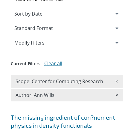
Expand
section
Modify Filters
Clear all
Current Filters
Remove 
Scope: Center for Computing Research
×
Remove A
Author: Ann Wills
×
Search results
The missing ingredient of con?nement
physics in density functionals