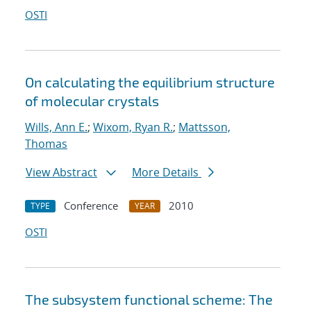
OSTI
On calculating the equilibrium structure
of molecular crystals
Wills, Ann E.
;
Wixom, Ryan R.
;
Mattsson,
Thomas
View Abstract
More Details
Conference
2010
TYPE
YEAR
OSTI
The subsystem functional scheme: The